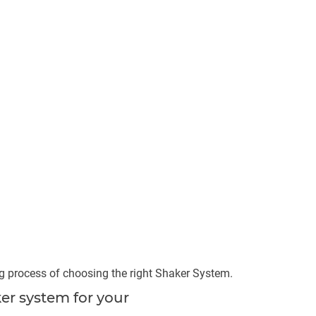
ng process of choosing the right Shaker System.
er system for your