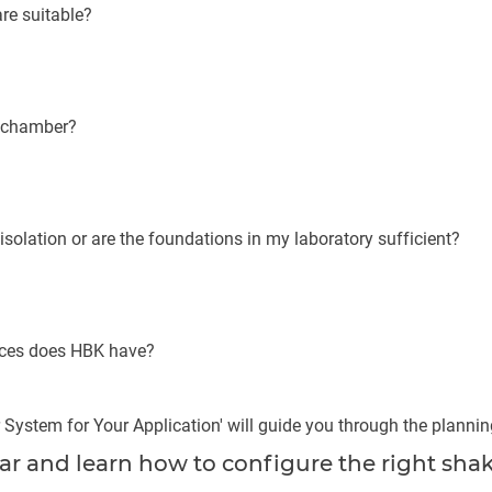
are suitable?
e chamber?
isolation or are the foundations in my laboratory sufficient?
nces does HBK have?
 System for Your Application' will guide you through the planni
 and learn how to configure the right shak