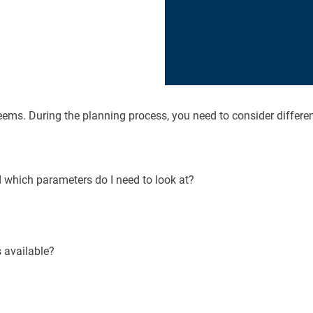
eems. During the planning process, you need to consider differen
d which parameters do I need to look at?
 available?