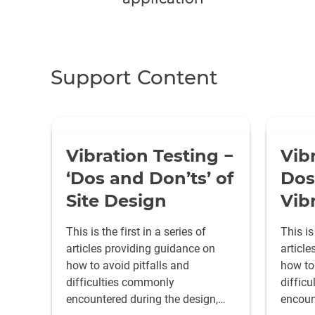
Support Content
Vibration Testing −
Vib
‘Dos and Don’ts’ of
Dos
Site Design
Vib
This is the first in a series of
This is
articles providing guidance on
articl
how to avoid pitfalls and
how to 
difficulties commonly
diffic
encountered during the design,
encoun