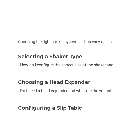
Choosing the right shaker system isn’t as easy as it s
Selecting a Shaker Type
- How do I configure the correct size of the shaker an
Choosing a Head Expander
- Do I need a head expander and what are the variants
Configuring a Slip Table