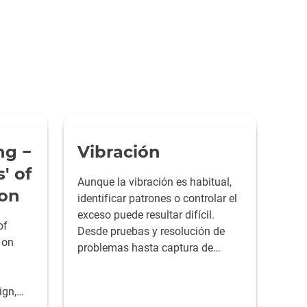
ng −
Vibración
' of
Aunque la vibración es habitual,
ion
identificar patrones o controlar el
exceso puede resultar difícil.
of
Desde pruebas y resolución de
 on
problemas hasta captura de
datos y generación de informes,
las herramientas de HBK le
ign,
ayudan a dominar cualquier reto