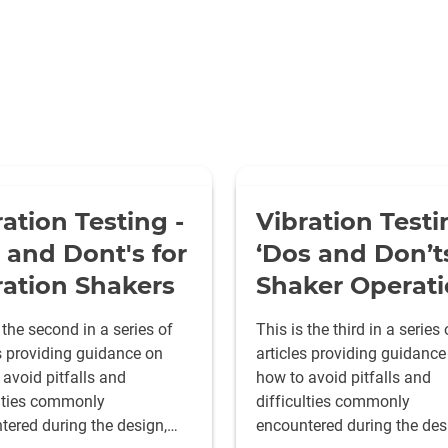
ration Testing -
Vibration Testi
 and Dont's for
‘Dos and Don’ts
ration Shakers
Shaker Operat
 the second in a series of
This is the third in a series 
es providing guidance on
articles providing guidance
avoid pitfalls and
how to avoid pitfalls and
ulties commonly
difficulties commonly
tered during the design,
encountered during the des