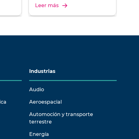
of
de ingeniería relacionado con las
Leer más
vibraciones.
Industrias
Audio
ica
Aeroespacial
Automoción y transporte
terrestre
Energía