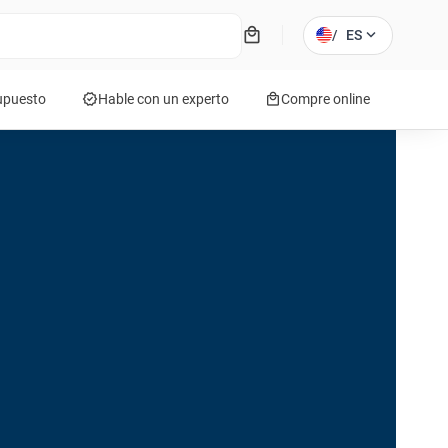
local_mall
expand_more
/
ES
verified
local_mall
supuesto
Hable con un experto
Compre online