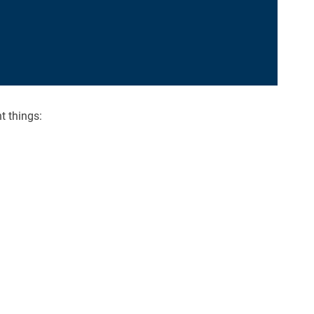
t things: