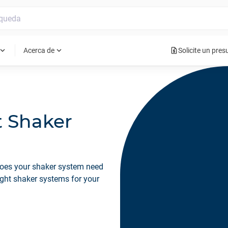
request_quote
pand_more
expand_more
Acerca de
Solicite un pre
t Shaker
Does your shaker system need
ight shaker systems for your