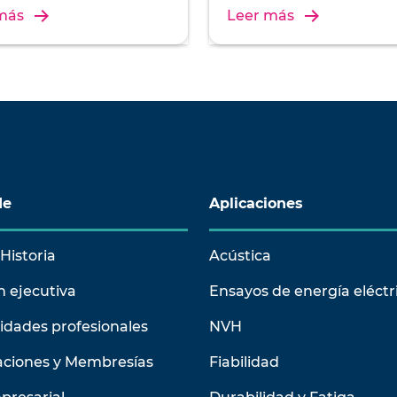
ation, and operation of
installation, and operation 
más
Leer más
on test systems.
vibration test systems.
de
Aplicaciones
Historia
Acústica
n ejecutiva
Ensayos de energía eléctr
idades profesionales
NVH
aciones y Membresías
Fiabilidad