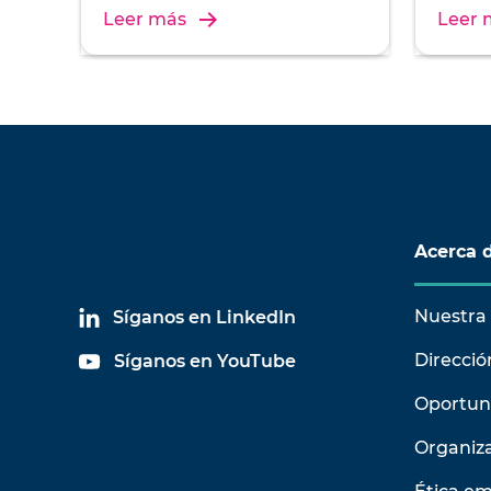
installation, and operation of
install
Leer más
Leer 
vibration test systems.
vibrati
Acerca 
Nuestra 
Síganos en LinkedIn
Direcció
Síganos en YouTube
Oportun
Organiz