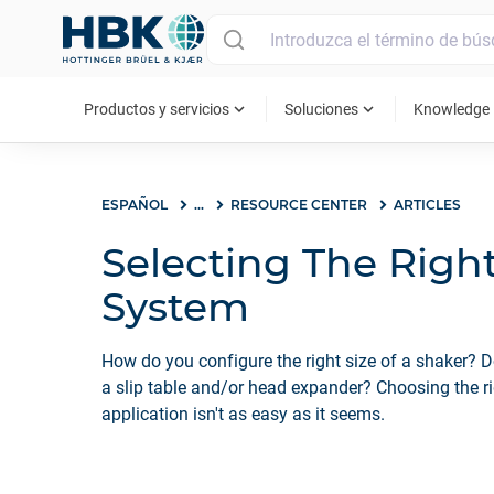
MAIN MENU
expand_more
expand_more
ex
Productos y servicios
Soluciones
Knowledge
ESPAÑOL
...
RESOURCE CENTER
ARTICLES
Selecting The Righ
System
How do you configure the right size of a shaker? 
a slip table and/or head expander? Choosing the r
application isn't as easy as it seems.