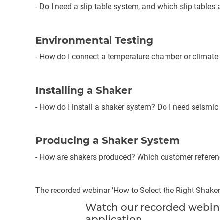
- Do I need a slip table system, and which slip tables 
Environmental Testing
- How do I connect a temperature chamber or climat
Installing a Shaker
- How do I install a shaker system? Do I need seismic 
Producing a Shaker System
- How are shakers produced? Which customer refere
The recorded webinar 'How to Select the Right Shaker
Watch our recorded webinar
application