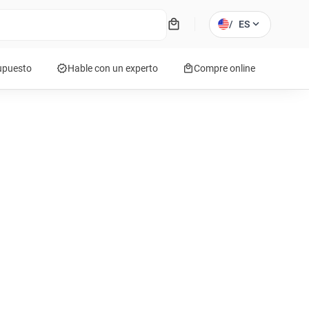
local_mall
expand_more
/
ES
verified
local_mall
supuesto
Hable con un experto
Compre online