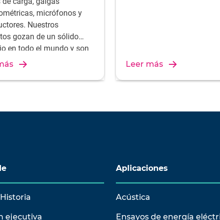
s de carga, galgas
ométricas, micrófonos y
uctores. Nuestros
tos gozan de un sólido
gio en todo el mundo y son
ltado de una experiencia y
más
Leer más
onocimientos únicos sobre
ollo y producción. Descubra
nuestras soluciones de
ón.
de
Aplicaciones
Historia
Acústica
n ejecutiva
Ensayos de energía eléctr