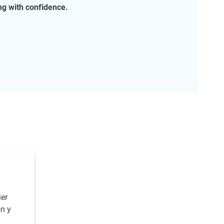
g with confidence.
er
ón y