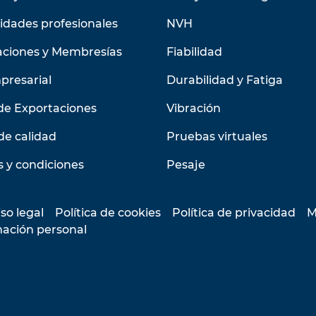
idades profesionales
NVH
aciones y Membresías
Fiabilidad
presarial
Durabilidad y Fatiga
de Exportaciones
Vibración
de calidad
Pruebas virtuales
 y condiciones
Pesaje
so legal
Política de cookies
Política de privacidad
M
mación personal