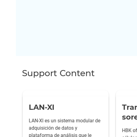
Support Content
LAN-XI
Tra
sor
LAN-XI es un sistema modular de
adquisición de datos y
HBK of
plataforma de análisis que le