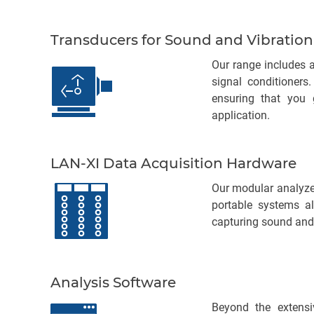
Transducers for Sound and Vibration
Our range includes a
signal conditioners
ensuring that you 
application.
LAN-XI Data Acquisition Hardware
Our modular analyzer
portable systems al
capturing sound and
Analysis Software
Beyond the extensi