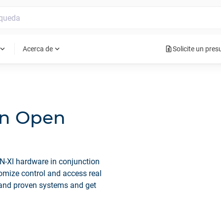
request_quote
pand_more
expand_more
Acerca de
Solicite un pre
An Open
N-XI hardware in conjunction
omize control and access real
 and proven systems and get