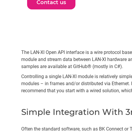
Contact us
The LAN-XI Open API interface is a wire protocol b
module and stream data between LAN-XI hardware and 
samples are available at GitHub® (mostly in C#).
Controlling a single LAN-XI module is relatively sim
modules – in frames and/or distributed via Ethernet. 
recommend that you start with a wired solution, which
Simple Integration With 3
Often the standard software, such as BK Connect or Te