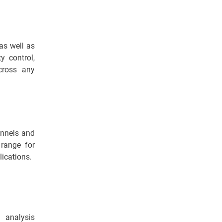
as well as
y control,
across any
annels and
 range for
ications.
 analysis