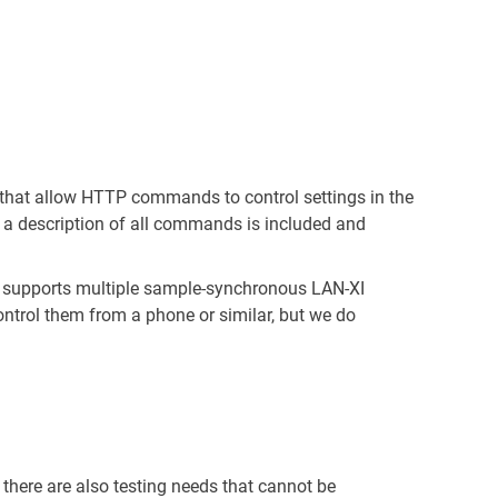
that allow HTTP commands to control settings in the
 a description of all commands is included and
lso supports multiple sample-synchronous LAN-XI
ontrol them from a phone or similar, but we do
there are also testing needs that cannot be