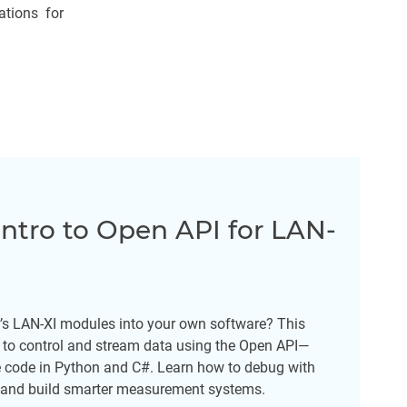
tions for
ntro to Open API for LAN-
r’s LAN-XI modules into your own software? This
to control and stream data using the Open API—
e code in Python and C#. Learn how to debug with
, and build smarter measurement systems.