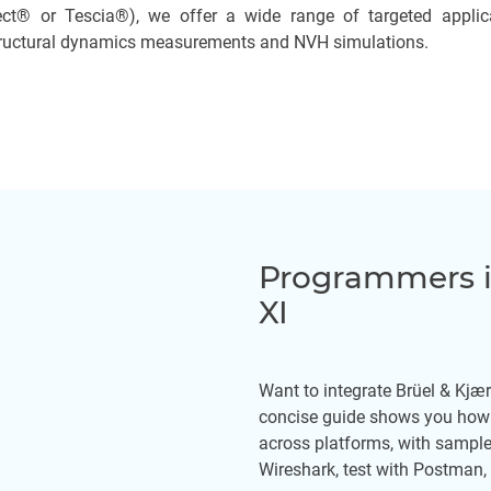
ct® or Tescia®), we offer a wide range of targeted applica
structural dynamics measurements and NVH simulations.
Programmers i
XI
Want to integrate Brüel & Kjæ
concise guide shows you how 
across platforms, with sampl
Wireshark, test with Postman