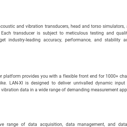
coustic and vibration transducers, head and torso simulators, 
. Each transducer is subject to meticulous testing and qualit
get industry-leading accuracy, performance, and stability 
 platform provides you with a flexible front end for 1000+ ch
ike. LAN-XI is designed to deliver unrivalled dynamic input
 vibration data in a wide range of demanding measurement appl
ve range of data acquisition, data management, and data