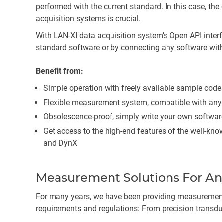
performed with the current standard. In this case, th
acquisition systems is crucial.
With LAN-XI data acquisition system’s Open API inter
standard software or by connecting any software wit
Benefit from:
Simple operation with freely available sample code
Flexible measurement system, compatible with an
Obsolescence-proof, simply write your own softwa
Get access to the high-end features of the well-kno
and DynX
Measurement Solutions For An
For many years, we have been providing measurement
requirements and regulations: From precision transduc