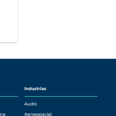
Industrias
Audio
ica
Aeroespacial