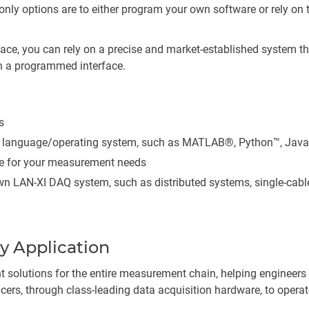
e only options are to either program your own software or rely on
face, you can rely on a precise and market-established system t
h a programmed interface.
s
y language/operating system, such as MATLAB®, Python™, Java
re for your measurement needs
wn LAN-XI DAQ system, such as distributed systems, single-cable
y Application
 solutions for the entire measurement chain, helping engineer
ers, through class-leading data acquisition hardware, to operato