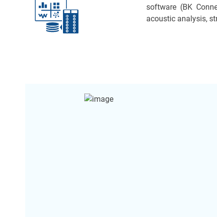
software (BK Conne
acoustic analysis, 