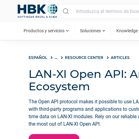
MAIN MENU
expand_more
expand_more
ex
Productos y servicios
Soluciones
Knowledge
ESPAÑOL
...
RESOURCE CENTER
ARTICLES
LAN-XI Open API: 
Ecosystem
The Open API protocol makes it possible to use LA
with third-party programs and applications to cust
time data on LAN-XI modules. Rely on our reliable
the most out of LAN-XI Open API.