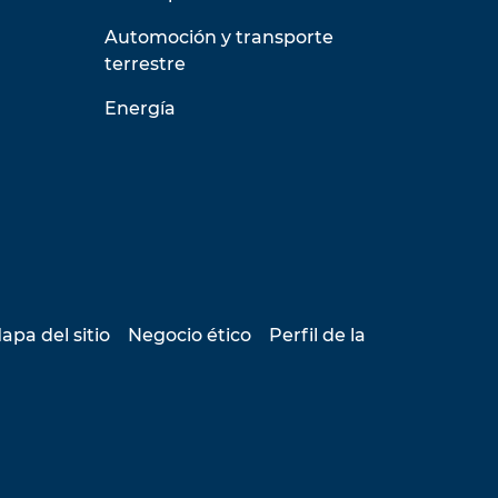
Automoción y transporte
terrestre
Energía
apa del sitio
Negocio ético
Perfil de la