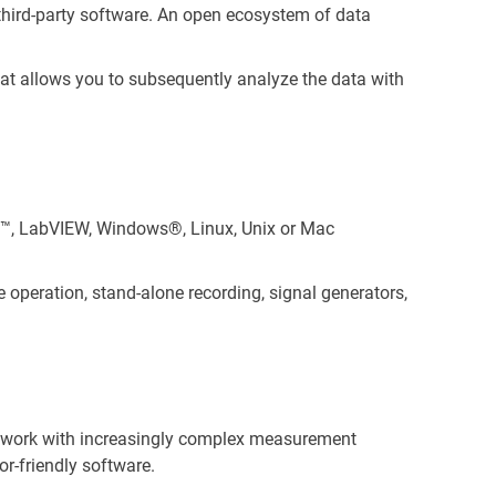
 third-party software. An open ecosystem of data
hat allows you to subsequently analyze the data with
™, LabVIEW, Windows®, Linux, Unix or Mac
 operation, stand-alone recording, signal generators,
s work with increasingly complex measurement
r-friendly software.