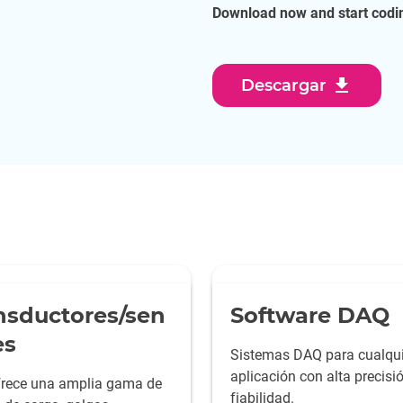
Download now and start codin
download
Descargar
nsductores/sen
Software DAQ
es
Sistemas DAQ para cualqui
aplicación con alta precisi
rece una amplia gama de
fiabilidad.