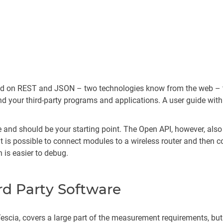
ased on REST and JSON – two technologies know from the web – 
your third-party programs and applications. A user guide with
ple and should be your starting point. The Open API, however, a
It is possible to connect modules to a wireless router and then c
 is easier to debug.
rd Party Software
scia, covers a large part of the measurement requirements, but 