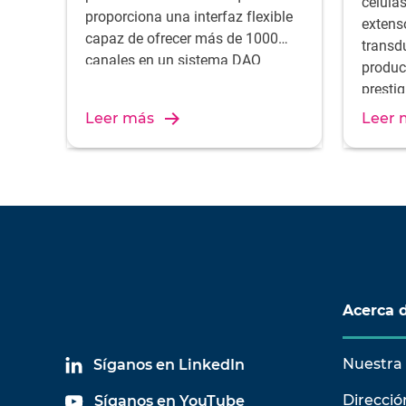
célula
proporciona una interfaz flexible
extens
capaz de ofrecer más de 1000
transd
canales en un sistema DAQ
produc
portátil. Tanto LAN-XI como LAN-
presti
XI Light están diseñados para
el resu
Leer más
Leer 
ofrecer un rango de entrada
unos c
dinámico inigualable para la
desarr
captura de datos de sonido y
todas 
vibración en una amplia gama de
medici
aplicaciones de medición
exigentes.
Acerca 
Nuestra 
Síganos en LinkedIn
Direcció
Síganos en YouTube