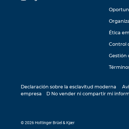
Oportun
Organiz
Ética em
Control 
Gestión 
Términos
Declaración sobre la esclavitud moderna
Avi
empresa
D No vender ni compartir mi infor
© 2026 Hottinger Brüel & Kjær