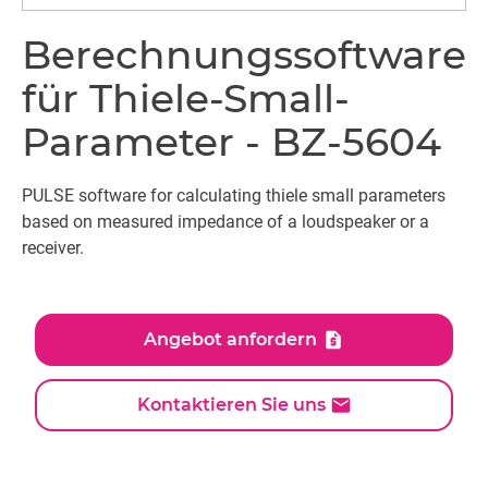
Berechnungssoftware
für Thiele-Small-
Parameter - BZ-5604
PULSE software for calculating thiele small parameters
based on measured impedance of a loudspeaker or a
receiver.
Angebot anfordern
Kontaktieren Sie uns