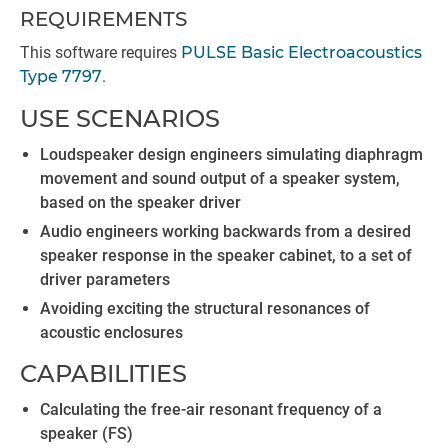
REQUIREMENTS
This software requires
PULSE Basic Electroacoustics
Type 7797
.
USE SCENARIOS
Loudspeaker design engineers simulating diaphragm
movement and sound output of a speaker system,
based on the speaker driver
Audio engineers working backwards from a desired
speaker response in the speaker cabinet, to a set of
driver parameters
Avoiding exciting the structural resonances of
acoustic enclosures
CAPABILITIES
Calculating the free-air resonant frequency of a
speaker (FS)