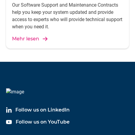
Our Software Support and Maintenance Contracts
help you keep your system updated and provide
access to experts who will provide technical support
when you need it.
Mehr lesen
Follow us on LinkedIn
Follow us on YouTube