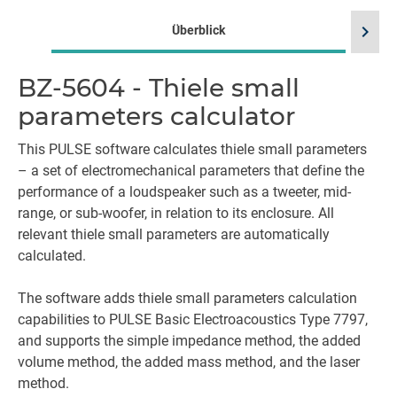
chevron_right
Überblick
BZ-5604 - Thiele small
Sp
parameters calculator
This PULSE software calculates thiele small parameters
– a set of electromechanical parameters that define the
performance of a loudspeaker such as a tweeter, mid-
range, or sub-woofer, in relation to its enclosure. All
relevant thiele small parameters are automatically
calculated.
The software adds thiele small parameters calculation
capabilities to PULSE Basic Electroacoustics Type 7797,
and supports the simple impedance method, the added
volume method, the added mass method, and the laser
method.