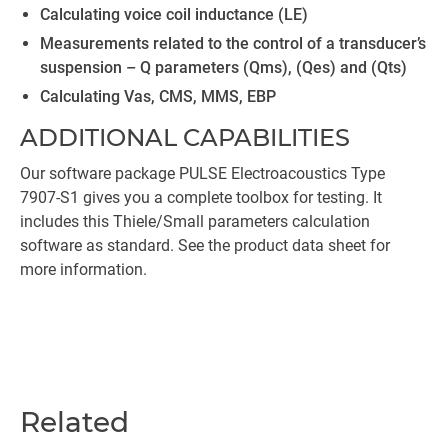
Calculating voice coil inductance (LE)
Measurements related to the control of a transducer’s
suspension – Q parameters (Qms), (Qes) and (Qts)
Calculating Vas, CMS, MMS, EBP
ADDITIONAL CAPABILITIES
Our software package PULSE Electroacoustics Type
7907-S1 gives you a complete toolbox for testing. It
includes this Thiele/Small parameters calculation
software as standard. See the product data sheet for
more information.
Related