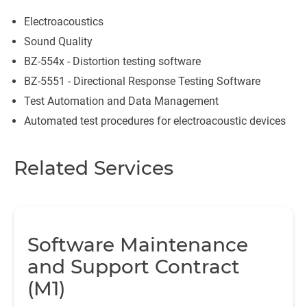
Electroacoustics
Sound Quality
BZ-554x - Distortion testing software
BZ-5551 - Directional Response Testing Software
Test Automation and Data Management
Automated test procedures for electroacoustic devices
Related Services
Software Maintenance
and Support Contract
(M1)