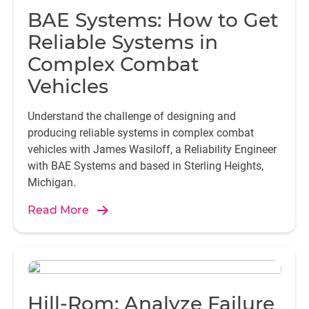
BAE Systems: How to Get
Reliable Systems in
Complex Combat
Vehicles
Understand the challenge of designing and
producing reliable systems in complex combat
vehicles with James Wasiloff, a Reliability Engineer
with BAE Systems and based in Sterling Heights,
Michigan.
Read More
Hill-Rom: Analyze Failure