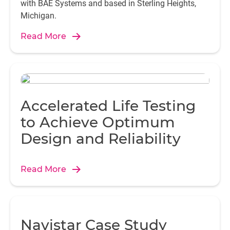
with BAE Systems and based in Sterling Heights,
Michigan.
Read More
Accelerated Life Testing
to Achieve Optimum
Design and Reliability
Read More
Navistar Case Study