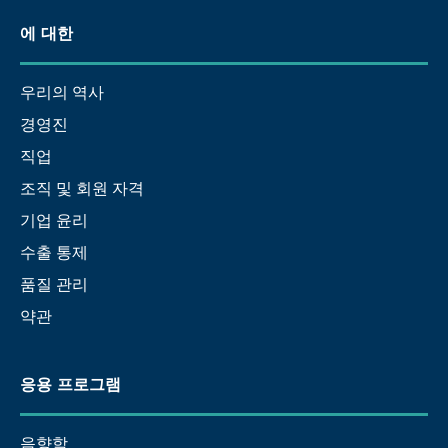
에 대한
우리의 역사
경영진
직업
조직 및 회원 자격
기업 윤리
수출 통제
품질 관리
약관
응용 프로그램
음향학