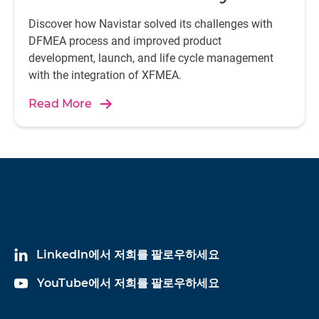
Discover how Navistar solved its challenges with
DFMEA process and improved product
development, launch, and life cycle management
with the integration of XFMEA.
Read More
LinkedIn에서 저희를 팔로우하세요
YouTube에서 저희를 팔로우하세요