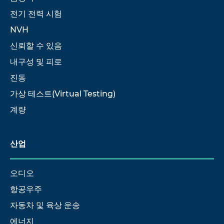
전기 전력 시험
NVH
신뢰할 수 있음
내구성 및 피로
진동
가상 테스트(Virtual Testing)
계량
산업
오디오
항공우주
자동차 및 육상 운송
에너지