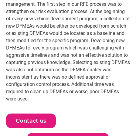
management. The first step in our RFE process was to
strengthen our risk evaluation process. At the beginning
of every new vehicle development program, a collection of
new DFMEAs would be either be developed from scratch
or existing DFMEAs would be located as a baseline and
then modified for the specific program. Developing new
DFMEAs for every program which was challenging with
aggressive timelines and was not an effective solution to
capturing previous knowledge. Selecting existing DFMEAs
was also not optimum as the DFMEA quality was
inconsistent as there was no defined approval or
configuration control process. Additional time was
required to clean up DFMEAs or worse, poor DFMEAs
were used.
Contact us