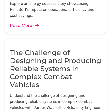
Explore an energy success story showcasing
ReliaSoft's impact on operational efficiency and
cost savings.
Read More
The Challenge of
Designing and Producing
Reliable Systems in
Complex Combat
Vehicles
Understand the challenge of designing and
producing reliable systems in complex combat
vehicles with James Wasiloff, a Reliability Engineer