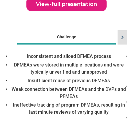
View-full presentation
chevron_right
Challenge
Inconsistent and siloed DFMEA process
DFMEAs were stored in multiple locations and were
typically unverified and unapproved
Insufficient reuse of previous DFMEAs
Weak connection between DFMEAs and the DVPs and
PFMEAs
Ineffective tracking of program DFMEAs, resulting in
last minute reviews of varying quality