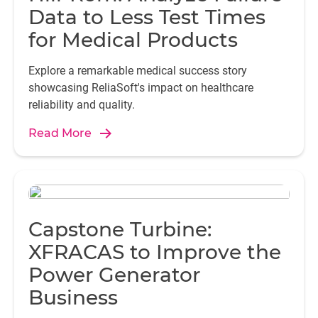
Data to Less Test Times
for Medical Products
Explore a remarkable medical success story
showcasing ReliaSoft's impact on healthcare
reliability and quality.
Read More
Capstone Turbine:
XFRACAS to Improve the
Power Generator
Business