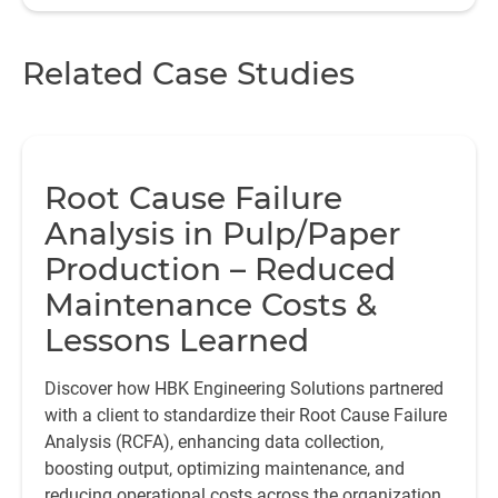
Related Case Studies
Root Cause Failure
Analysis in Pulp/Paper
Production – Reduced
Maintenance Costs &
Lessons Learned
Discover how HBK Engineering Solutions partnered
with a client to standardize their Root Cause Failure
Analysis (RCFA), enhancing data collection,
boosting output, optimizing maintenance, and
reducing operational costs across the organization.