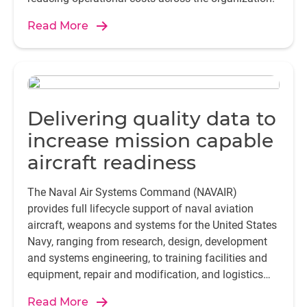
Read More
Delivering quality data to
increase mission capable
aircraft readiness
The Naval Air Systems Command (NAVAIR)
provides full lifecycle support of naval aviation
aircraft, weapons and systems for the United States
Navy, ranging from research, design, development
and systems engineering, to training facilities and
equipment, repair and modification, and logistics
support.
Read More