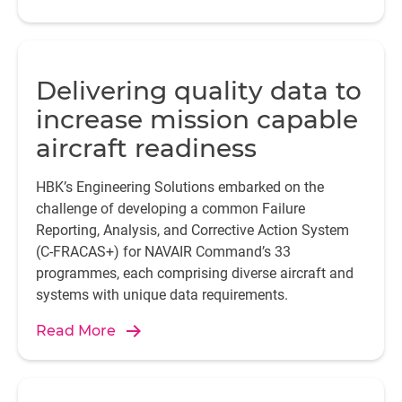
Delivering quality data to
increase mission capable
aircraft readiness
HBK’s Engineering Solutions embarked on the
challenge of developing a common Failure
Reporting, Analysis, and Corrective Action System
(C-FRACAS+) for NAVAIR Command’s 33
programmes, each comprising diverse aircraft and
systems with unique data requirements.
Read More