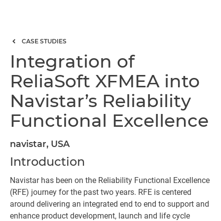
CASE STUDIES
Integration of
ReliaSoft XFMEA into
Navistar’s Reliability
Functional Excellence
navistar, USA
Introduction
Navistar has been on the Reliability Functional Excellence
(RFE) journey for the past two years. RFE is centered
around delivering an integrated end to end to support and
enhance product development, launch and life cycle