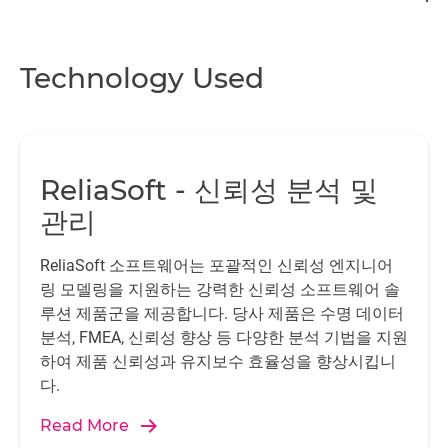
Technology Used
ReliaSoft - 신뢰성 분석 및
관리
ReliaSoft 소프트웨어는 포괄적인 신뢰성 엔지니어
링 모델링을 지원하는 강력한 신뢰성 소프트웨어 솔
루션 제품군을 제공합니다. 당사 제품은 수명 데이터
분석, FMEA, 신뢰성 향상 등 다양한 분석 기법을 지원
하여 제품 신뢰성과 유지보수 효율성을 향상시킵니
다.
Read More