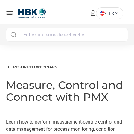
local_mall
menu
expand_more
/
FR
MAI
RECORDED WEBINARS
Measure, Control and
Connect with PMX
Learn how to perform measurement-centric control and
data management for process monitoring, condition