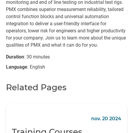
monitoring and end of line testing on industrial test rigs.
PMX combines superior measurement reliability, tailored
control function blocks and universal automation
integration to deliver a user-friendly interface for
operators, lower risk for engineers and higher productivity
for your company. Join us to learn more about the unique
qualities of PMX and what it can do for you.
Duration
: 30 minutes
Language
: English
Related Pages
nov. 20 2024
Training Courses