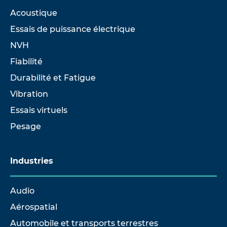
Acoustique
Essais de puissance électrique
NVH
Fiabilité
Durabilité et Fatigue
Vibration
Essais virtuels
Pesage
Industries
Audio
Aérospatial
Automobile et transports terrestres