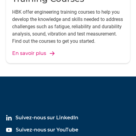
HBK offer engineering training courses to help you
develop the knowledge and skills needed to address
challenges such as fatigue, reliability and durability
analysis, sound, vibration and test measurement.
Find out the courses to get you started.
En savoir plus
Suivez-nous sur LinkedIn
Suivez-nous sur YouTube