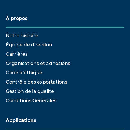
À propos
Notre histoire
Équipe de direction
Carrières
Organisations et adhésions
Code d’éthique
Contrôle des exportations
Gestion de la qualité
Conditions Générales
Applications