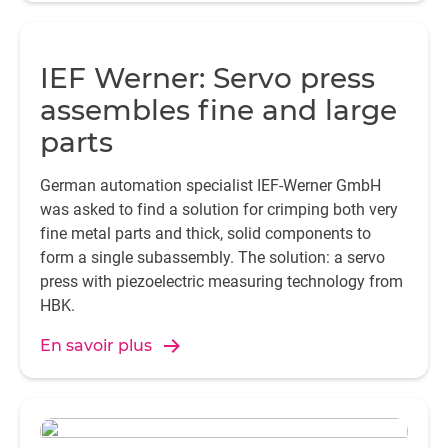
IEF Werner: Servo press
assembles fine and large
parts
German automation specialist IEF-Werner GmbH
was asked to find a solution for crimping both very
fine metal parts and thick, solid components to
form a single subassembly. The solution: a servo
press with piezoelectric measuring technology from
HBK.
En savoir plus