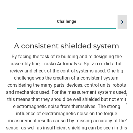
chevron_right
Challenge
A consistent shielded system
By facing the task of re-building and re-designing the
assembly line, Trasko Automatyka Sp. z o.o. did a full
review and check of the control systems used. One big
i
challenge was the creation of a consistent system,
se
considering the many parts, devices, control units, robots
and mechanics used. For the measurement systems used,
this means that they should be well shielded but not emit
electromagnetic noise from themselves. The strong
influence of electromagnetic noise on the torque
measurement results caused by missing accuracy of the
sensor as well as insufficient shielding can be seen in this