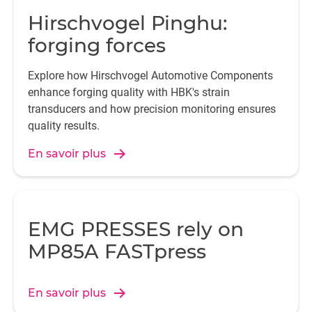
Hirschvogel Pinghu:
forging forces
Explore how Hirschvogel Automotive Components
enhance forging quality with HBK's strain
transducers and how precision monitoring ensures
quality results.
En savoir plus
EMG PRESSES rely on
MP85A FASTpress
En savoir plus