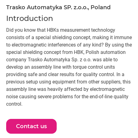
Trasko Automatyka SP. z.o.o., Poland
Introduction
Did you know that HBKs measurement technology
consists of a special shielding concept, making it immune
to electromagnetic interferences of any kind? By using the
special shielding concept from HBK, Polish automation
company Trasko Automatyka Sp. z o.o. was able to
develop an assembly line with torque control units
providing safe and clear results for quality control. In a
previous setup using equipment from other suppliers, this
assembly line was heavily affected by electromagnetic
noise causing severe problems for the end-of-line quality
control.
Contact us