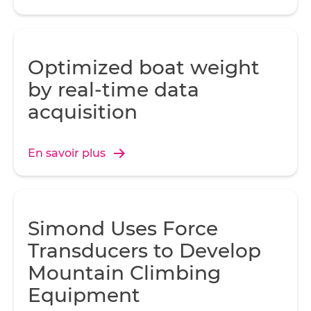
Optimized boat weight
by real-time data
acquisition
En savoir plus
Simond Uses Force
Transducers to Develop
Mountain Climbing
Equipment