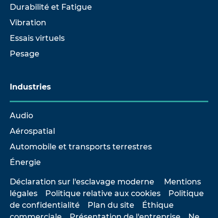
Durabilité et Fatigue
Vibration
Essais virtuels
Pesage
Industries
Audio
Aérospatial
Automobile et transports terrestres
Énergie
Déclaration sur l'esclavage moderne
Mentions
légales
Politique relative aux cookies
Politique
de confidentialité
Plan du site
Éthique
commerciale
Présentation de l'entreprise
Ne