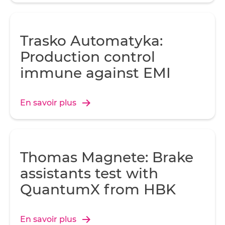
Trasko Automatyka:
Production control
immune against EMI
En savoir plus
Thomas Magnete: Brake
assistants test with
QuantumX from HBK
En savoir plus