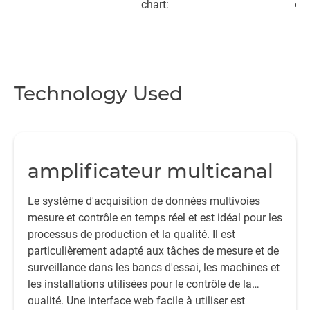
chart:
Technology Used
e
m
ar
amplificateur multicanal
“
Le système d'acquisition de données multivoies
t
mesure et contrôle en temps réel et est idéal pour les
processus de production et la qualité. Il est
p
particulièrement adapté aux tâches de mesure et de
t
surveillance dans les bancs d'essai, les machines et
su
les installations utilisées pour le contrôle de la
qualité. Une interface web facile à utiliser est
d