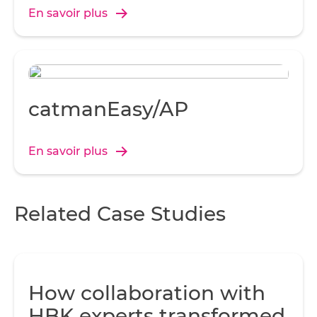
disponible grâce à l’interface TCP/IP pour effectuer
c
En savoir plus
des diagnostics et les réglages.
a
sh
catmanEasy/AP
co
En savoir plus
s
Related Case Studies
A
t
am
g
How collaboration with
HBK experts transformed
Co