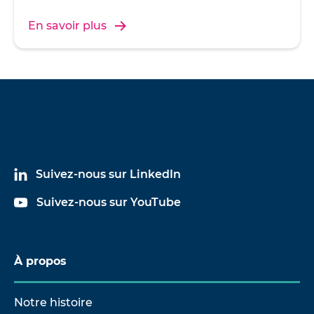
En savoir plus
Suivez-nous sur LinkedIn
Suivez-nous sur YouTube
À propos
Notre histoire