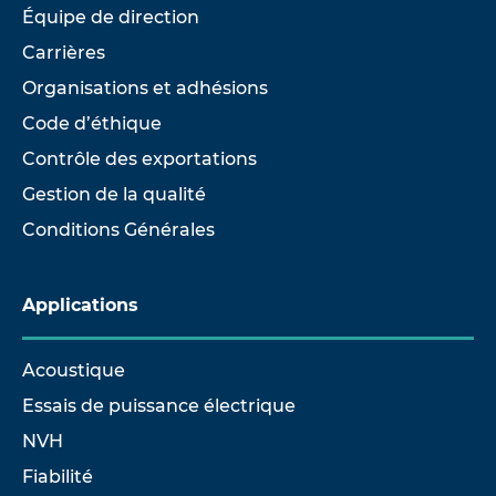
Équipe de direction
Carrières
Organisations et adhésions
Code d’éthique
Contrôle des exportations
Gestion de la qualité
Conditions Générales
Applications
Acoustique
Essais de puissance électrique
NVH
Fiabilité