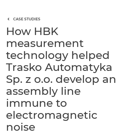
CASE STUDIES
How HBK
measurement
technology helped
Trasko Automatyka
Sp. z o.o. develop an
assembly line
immune to
electromagnetic
noise