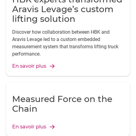
Aravis Levage’s custom
lifting solution
Discover how collaboration between HBK and
Aravis Levage led to a custom embedded
measurement system that transforms lifting truck
performance.
En savoir plus
Measured Force on the
Chain
En savoir plus