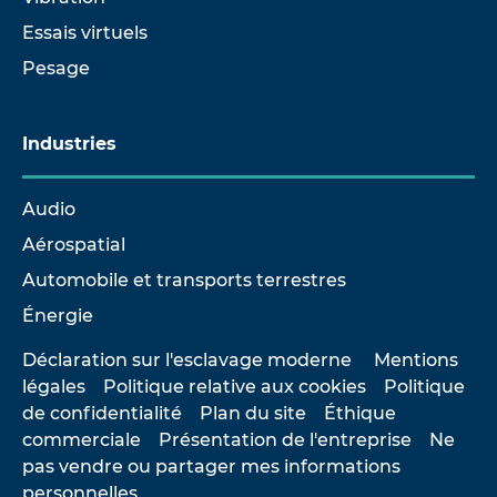
Essais virtuels
Pesage
Industries
Audio
Aérospatial
Automobile et transports terrestres
Énergie
Déclaration sur l'esclavage moderne
Mentions
légales
Politique relative aux cookies
Politique
de confidentialité
Plan du site
Éthique
commerciale
Présentation de l'entreprise
Ne
pas vendre ou partager mes informations
personnelles