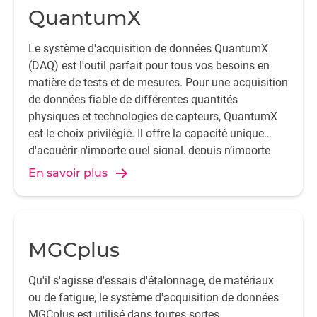
QuantumX
Le système d'acquisition de données QuantumX
(DAQ) est l'outil parfait pour tous vos besoins en
matière de tests et de mesures. Pour une acquisition
de données fiable de différentes quantités
physiques et technologies de capteurs, QuantumX
est le choix privilégié. Il offre la capacité unique
d'acquérir n'importe quel signal, depuis n’importe
quel capteur.
En savoir plus
MGCplus
Qu'il s'agisse d'essais d'étalonnage, de matériaux
ou de fatigue, le système d'acquisition de données
MGCplus est utilisé dans toutes sortes