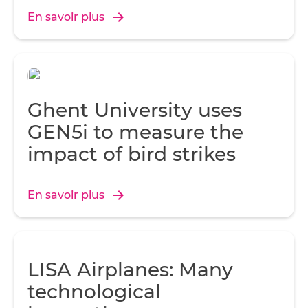
En savoir plus
Ghent University uses
GEN5i to measure the
impact of bird strikes
En savoir plus
LISA Airplanes: Many
technological