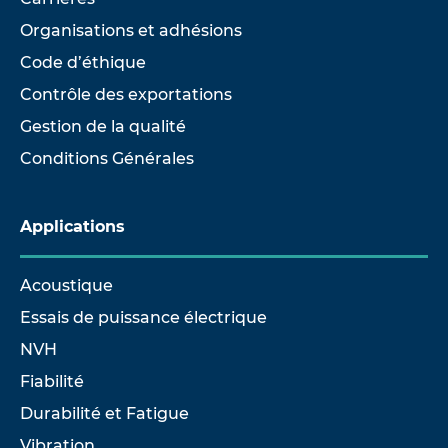
Organisations et adhésions
Code d’éthique
Contrôle des exportations
Gestion de la qualité
Conditions Générales
Applications
Acoustique
Essais de puissance électrique
NVH
Fiabilité
Durabilité et Fatigue
Vibration