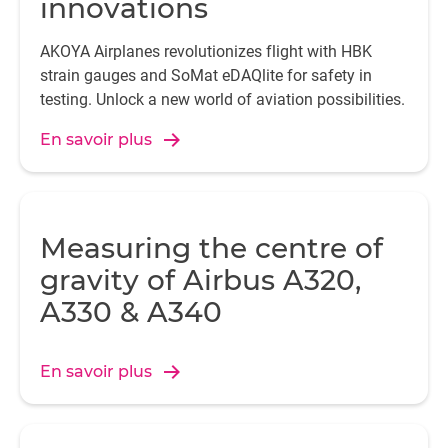
innovations
AKOYA Airplanes revolutionizes flight with HBK
strain gauges and SoMat eDAQlite for safety in
testing. Unlock a new world of aviation possibilities.
En savoir plus
Measuring the centre of
gravity of Airbus A320,
A330 & A340
En savoir plus