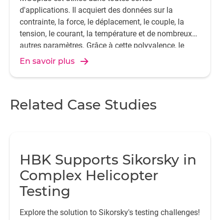
d'applications. Il acquiert des données sur la
contrainte, la force, le déplacement, le couple, la
tension, le courant, la température et de nombreux
autres paramètres. Grâce à cette polyvalence, le
MGCplus est l'un des systèmes d'acquisition de
En savoir plus
données les plus populaires au monde.
Related Case Studies
HBK Supports Sikorsky in
Complex Helicopter
Testing
Explore the solution to Sikorsky's testing challenges!