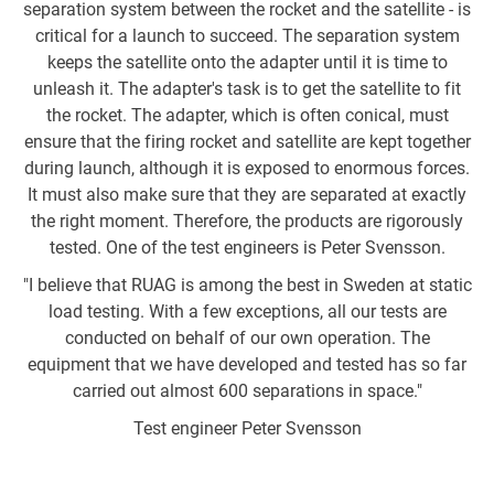
separation system between the rocket and the satellite - is
of
critical for a launch to succeed. The separation system
keeps the satellite onto the adapter until it is time to
w
unleash it. The adapter's task is to get the satellite to fit
the rocket. The adapter, which is often conical, must
w
ensure that the firing rocket and satellite are kept together
during launch, although it is exposed to enormous forces.
Ag
It must also make sure that they are separated at exactly
the right moment. Therefore, the products are rigorously
tested. One of the test engineers is Peter Svensson.
"I believe that RUAG is among the best in Sweden at static
R
load testing. With a few exceptions, all our tests are
conducted on behalf of our own operation. The
equipment that we have developed and tested has so far
carried out almost 600 separations in space."
co
Test engineer Peter Svensson