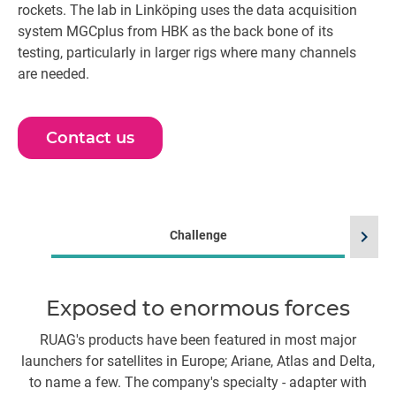
rockets. The lab in Linköping uses the data acquisition
system MGCplus from HBK as the back bone of its
testing, particularly in larger rigs where many channels
are needed.
Contact us
chevron_right
Challenge
Exposed to enormous forces
RUAG's products have been featured in most major
Wh
launchers for satellites in Europe; Ariane, Atlas and Delta,
an
to name a few. The company's specialty - adapter with
p