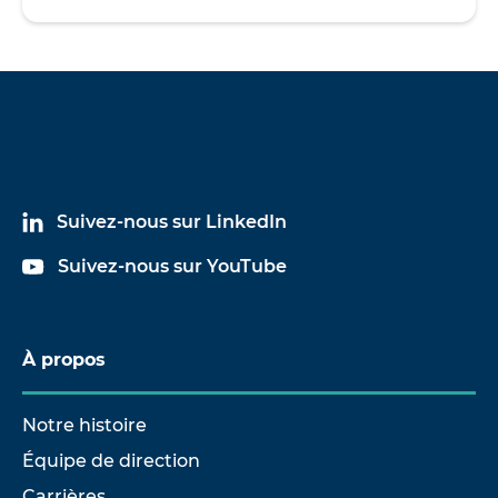
Suivez-nous sur LinkedIn
Suivez-nous sur YouTube
À propos
Notre histoire
Équipe de direction
Carrières