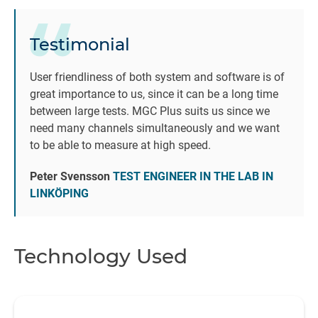
re
i
Testimonial
q
User friendliness of both system and software is of
great importance to us, since it can be a long time
co
between large tests. MGC Plus suits us since we
th
need many channels simultaneously and we want
to be able to measure at high speed.
Peter Svensson
TEST ENGINEER IN THE LAB IN
LINKÖPING
Technology Used