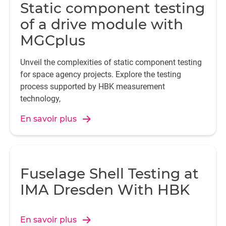
Static component testing
of a drive module with
MGCplus
Unveil the complexities of static component testing
for space agency projects. Explore the testing
process supported by HBK measurement
technology,
En savoir plus
Fuselage Shell Testing at
IMA Dresden With HBK
En savoir plus