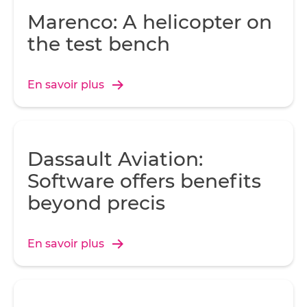
Marenco: A helicopter on
the test bench
En savoir plus
Dassault Aviation:
Software offers benefits
beyond precis
En savoir plus