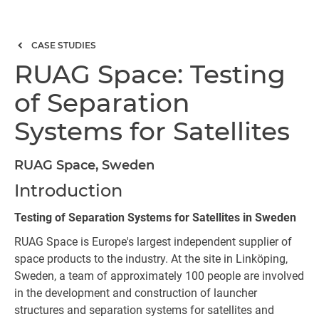
CASE STUDIES
RUAG Space: Testing
of Separation
Systems for Satellites
RUAG Space, Sweden
Introduction
Testing of Separation Systems for Satellites in Sweden
RUAG Space is Europe's largest independent supplier of
space products to the industry. At the site in Linköping,
Sweden, a team of approximately 100 people are involved
in the development and construction of launcher
structures and separation systems for satellites and