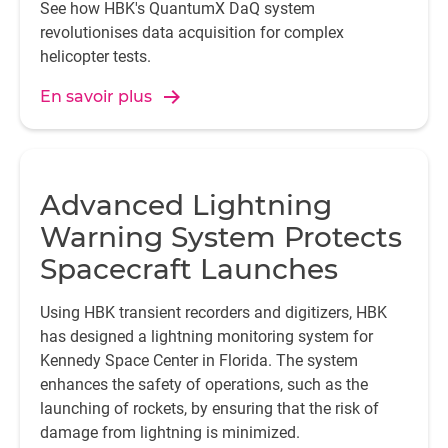
See how HBK's QuantumX DaQ system
revolutionises data acquisition for complex
helicopter tests.
En savoir plus
Advanced Lightning
Warning System Protects
Spacecraft Launches
Using HBK transient recorders and digitizers, HBK
has designed a lightning monitoring system for
Kennedy Space Center in Florida. The system
enhances the safety of operations, such as the
launching of rockets, by ensuring that the risk of
damage from lightning is minimized.