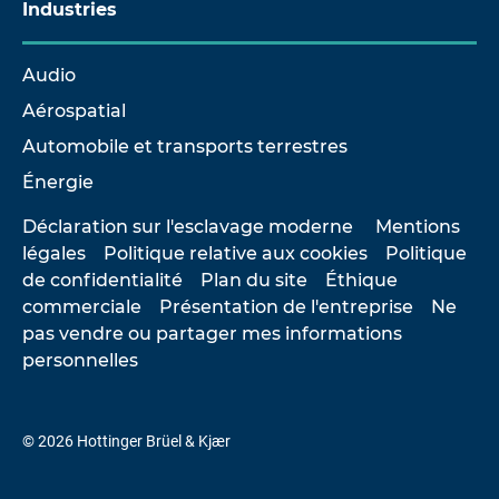
Industries
Audio
Aérospatial
Automobile et transports terrestres
Énergie
Déclaration sur l'esclavage moderne
Mentions
légales
Politique relative aux cookies
Politique
de confidentialité
Plan du site
Éthique
commerciale
Présentation de l'entreprise
Ne
pas vendre ou partager mes informations
personnelles
© 2026 Hottinger Brüel & Kjær