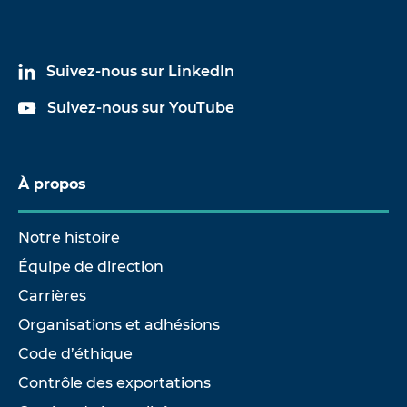
Suivez-nous sur LinkedIn
Suivez-nous sur YouTube
À propos
Notre histoire
Équipe de direction
Carrières
Organisations et adhésions
Code d’éthique
Contrôle des exportations