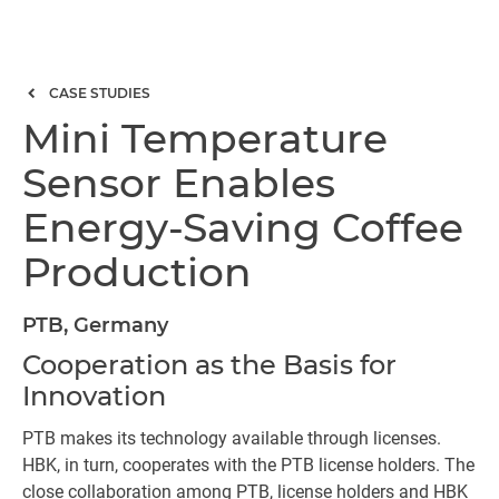
CASE STUDIES
Mini Temperature
Sensor Enables
Energy-Saving Coffee
Production
PTB, Germany
Cooperation as the Basis for
Innovation
PTB makes its technology available through licenses.
HBK, in turn, cooperates with the PTB license holders. The
close collaboration among PTB, license holders and HBK