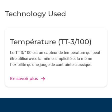
Wi
Technology Used
du
t
Température (TT-3/100)
th
al
Le TT-3/100 est un capteur de température qui peut
t
être utilisé avec la même simplicité et la même
flexibilité qu’une jauge de contrainte classique.
pr
En savoir plus