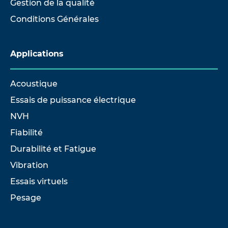
Gestion de la qualité
Conditions Générales
Applications
Acoustique
Essais de puissance électrique
NVH
Fiabilité
Durabilité et Fatigue
Vibration
Essais virtuels
Pesage