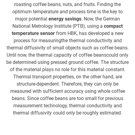
roasting coffee beans, nuts, and fruits. Finding the
mm
optimum temperature and process time is the key to
a 
major potential
energy savings
. Now, the German
t
National Metrology Institute (PTB), using a
compact
temperature sensor
from HBK, has developed a new
process for measuringthe thermal conductivity and
thermal diffusivity of small objects such as coffee beans.
Until now, the thermal capacity of coffee beanscould only
be determined using pressed ground coffee. The structure
of the material plays no role for this material constant.
Th
Thermal transport properties, on the other hand, are
structure-dependent. Therefore, they can only be
m
measured with sufficient accuracy using whole coffee
be
beans. Since coffee beans are too small for previous
measurement technology, thermal conductivity and
thermal diffusivity could only be roughly estimated.
sm