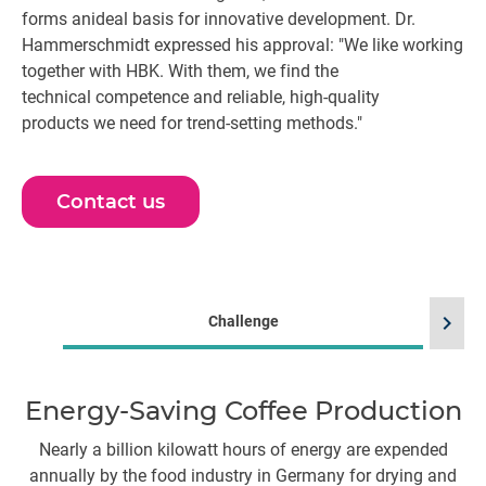
forms anideal basis for innovative development. Dr.
Hammerschmidt expressed his approval: "We like working
together with HBK. With them, we find the
technical competence and reliable, high-quality
products we need for trend-setting methods."
Contact us
chevron_right
Challenge
Energy-Saving Coffee Production
Nearly a billion kilowatt hours of energy are expended
T
annually by the food industry in Germany for drying and
5