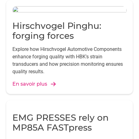
Hirschvogel Pinghu:
forging forces
Explore how Hirschvogel Automotive Components
enhance forging quality with HBK's strain
transducers and how precision monitoring ensures
quality results.
En savoir plus
EMG PRESSES rely on
MP85A FASTpress