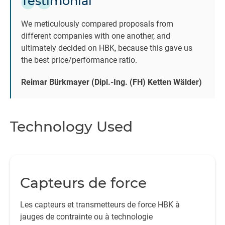
Testimonial
We meticulously compared proposals from
different companies with one another, and
ultimately decided on HBK, because this gave us
the best price/performance ratio.
Reimar Bürkmayer (Dipl.-Ing. (FH) Ketten Wälder)
Technology Used
Capteurs de force
Les capteurs et transmetteurs de force HBK à
jauges de contrainte ou à technologie