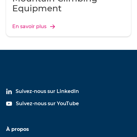
Equipment
En savoir plus
Suivez-nous sur LinkedIn
Suivez-nous sur YouTube
À propos