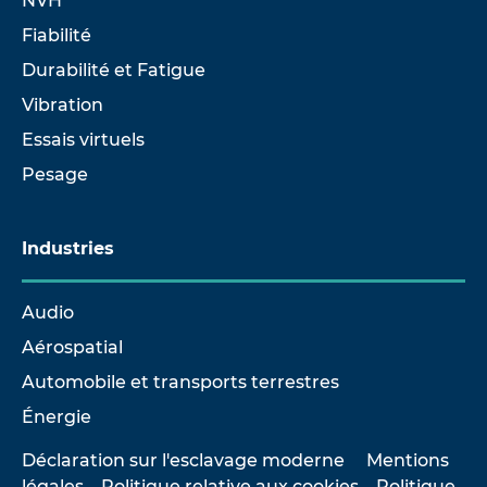
NVH
Fiabilité
Durabilité et Fatigue
Vibration
Essais virtuels
Pesage
Industries
Audio
Aérospatial
Automobile et transports terrestres
Énergie
Déclaration sur l'esclavage moderne
Mentions
légales
Politique relative aux cookies
Politique