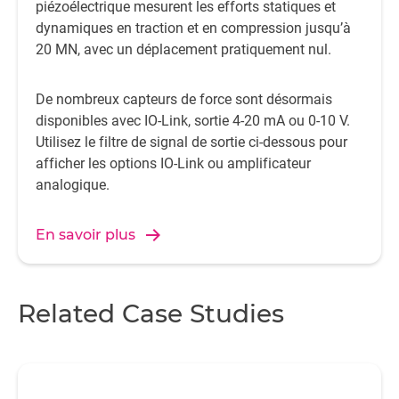
piézoélectrique mesurent les efforts statiques et
dynamiques en traction et en compression jusqu’à
20 MN, avec un déplacement pratiquement nul.
De nombreux capteurs de force sont désormais
disponibles avec IO-Link, sortie 4-20 mA ou 0-10 V.
Utilisez le filtre de signal de sortie ci-dessous pour
afficher les options IO-Link ou amplificateur
analogique.
En savoir plus
Related Case Studies