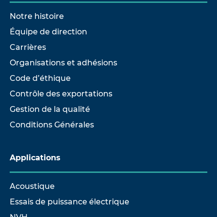
Notre histoire
Équipe de direction
Carrières
Organisations et adhésions
Code d’éthique
Contrôle des exportations
Gestion de la qualité
Conditions Générales
Applications
Acoustique
Essais de puissance électrique