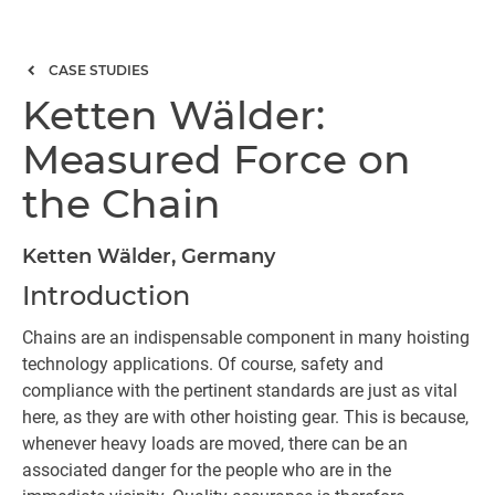
CASE STUDIES
Ketten Wälder:
Measured Force on
the Chain
Ketten Wälder, Germany
Introduction
Chains are an indispensable component in many hoisting
technology applications. Of course, safety and
compliance with the pertinent standards are just as vital
here, as they are with other hoisting gear. This is because,
whenever heavy loads are moved, there can be an
associated danger for the people who are in the