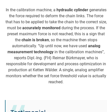
In the calibration machine, a
hydraulic cylinder
generates
the force required to deform the chain links. The force
that has to be applied to take the chain to the correct size,
must be
accurately monitored
during the process. If the
preset maximum force is not reached, this is a sign that
the
chain is broken
, so the machine then stops
automatically. “Up until now, we have used
analog
measurement technology
in the calibration machines”,
reports Dipl.-Ing. (FH) Reimar Bürkmayer, who is
responsible for development and process optimization in
production at Ketten Wälder. A single, analog amplifier
monitors whether the set force threshold value is actually
reached.