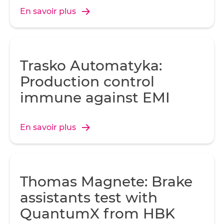
En savoir plus
Trasko Automatyka:
Production control
immune against EMI
En savoir plus
Thomas Magnete: Brake
assistants test with
QuantumX from HBK