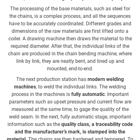
c
The processing of the base materials, such as steel for
the chains, is a complex process, and all the sequences
have to be accurately coordinated. Different grades and
t
dimensions of the raw materials are first lifted onto a
coiler. A drawing machine then draws the material to the
c
required diameter. After that, the individual links of the
o
chain are produced in the chain bending machine, where
i
link by link, they are neatly bent, and lined up and
h
mounted, end-to-end.
The next production station has
modern welding
machines
, to weld the individual links. The welding
r
process in the machines is
fully automatic
. Important
parameters such as upset pressure and current flow are
T
measured at the same time, to gage the quality of the
co
weld seam. In the next, fully automatic stage, important
information such as the
quality class, a traceability code
and the manufacturer’s mark, is stamped into the
a
material
. The chains are then hardened and tempered. To