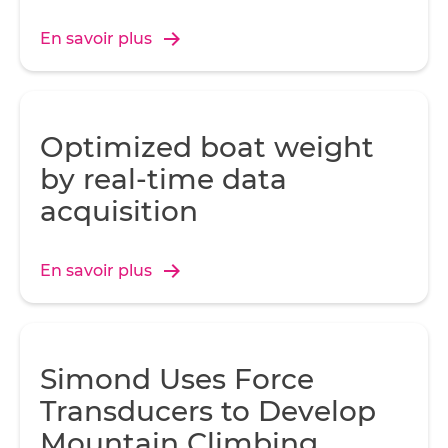
En savoir plus
Optimized boat weight
by real-time data
acquisition
En savoir plus
Simond Uses Force
Transducers to Develop
Mountain Climbing