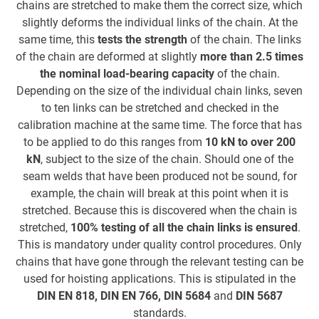
chains are stretched to make them the correct size, which
c
slightly deforms the individual links of the chain. At the
same time, this
tests the strength
of the chain. The links
of the chain are deformed at slightly
more than 2.5 times
B
the nominal load-bearing capacity
of the chain.
Depending on the size of the individual chain links, seven
to ten links can be stretched and checked in the
calibration machine at the same time. The force that has
to be applied to do this ranges from
10 kN to over 200
kN
, subject to the size of the chain. Should one of the
seam welds that have been produced not be sound, for
example, the chain will break at this point when it is
stretched. Because this is discovered when the chain is
stretched,
100% testing of all the chain links is ensured
.
This is mandatory under quality control procedures. Only
chains that have gone through the relevant testing can be
used for hoisting applications. This is stipulated in the
DIN EN 818, DIN EN 766, DIN 5684
and
DIN 5687
standards.