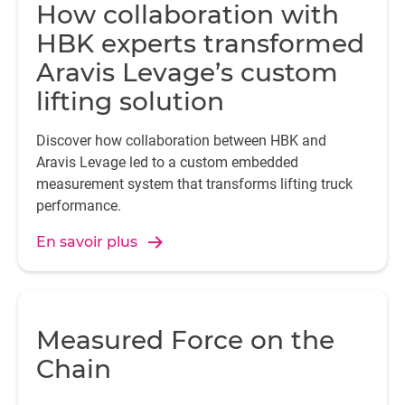
How collaboration with
HBK experts transformed
Aravis Levage’s custom
lifting solution
Discover how collaboration between HBK and
Aravis Levage led to a custom embedded
measurement system that transforms lifting truck
performance.
En savoir plus
Measured Force on the
Chain