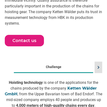
immediate vicinity. Quality assurance is therefore
particularly important in the production of the chains for
hoisting gear. The company Ketten Wälder puts its trust in
measurement technology from HBK in its production
systems.
Contact us
chevron_right
Challenge
Hoisting technology
is one of the applications for the
chains produced by the company
Ketten Wälder
d
GmbH
, from the Upper Bavarian town of Bad Endorf. The
mid-sized company employs 40 people and produces up
to
4,000 meters of high-quality chains every day
.