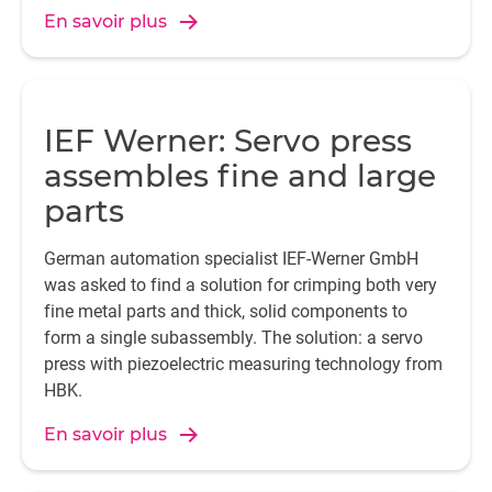
En savoir plus
IEF Werner: Servo press
assembles fine and large
parts
German automation specialist IEF-Werner GmbH
was asked to find a solution for crimping both very
fine metal parts and thick, solid components to
form a single subassembly. The solution: a servo
press with piezoelectric measuring technology from
HBK.
En savoir plus