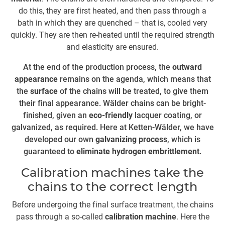
do this, they are first heated, and then pass through a
wi
bath in which they are quenched – that is, cooled very
th
quickly. They are then re-heated until the required strength
and elasticity are ensured.
At the end of the production process, the
outward
im
appearance
remains on the agenda, which means that
th
the
surface
of the chains will be treated, to give them
their final appearance. Wälder chains can be bright-
re
finished, given an
eco-friendly
lacquer coating, or
galvanized, as required. Here at Ketten-Wälder, we have
T
developed our own
galvanizing process
, which is
guaranteed to
eliminate hydrogen embrittlement
.
Calibration machines take the
r
chains to the correct length
is
th
Before undergoing the final surface treatment, the chains
is
pass through a so-called
calibration machine
. Here the
v