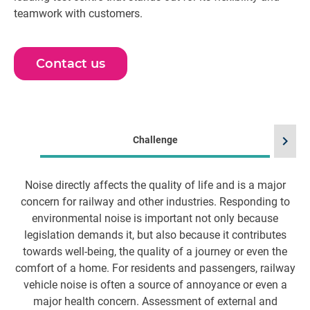
teamwork with customers.
Contact us
chevron_right
Challenge
Noise directly affects the quality of life and is a major
W
concern for railway and other industries. Responding to
environmental noise is important not only because
o
legislation demands it, but also because it contributes
towards well-being, the quality of a journey or even the
comfort of a home. For residents and passengers, railway
vehicle noise is often a source of annoyance or even a
major health concern. Assessment of external and