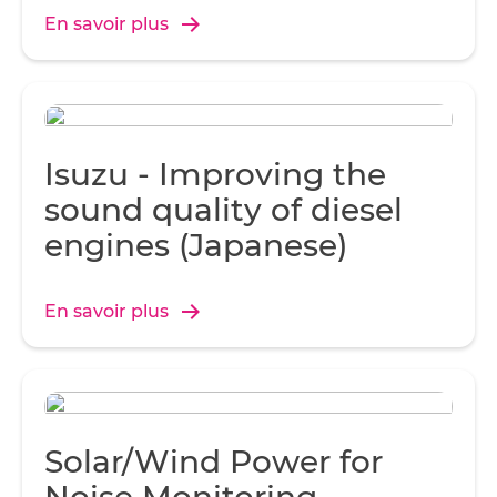
seamless communication.
En savoir plus
Isuzu - Improving the
sound quality of diesel
engines (Japanese)
En savoir plus
Solar/Wind Power for