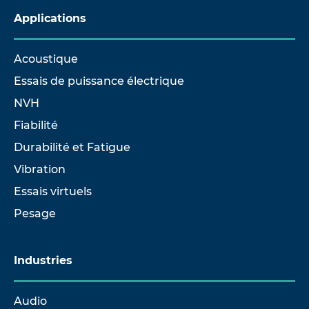
Applications
Acoustique
Essais de puissance électrique
NVH
Fiabilité
Durabilité et Fatigue
Vibration
Essais virtuels
Pesage
Industries
Audio