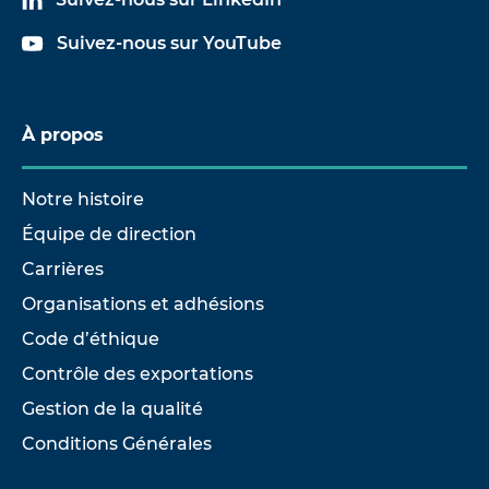
Suivez-nous sur YouTube
À propos
Notre histoire
Équipe de direction
Carrières
Organisations et adhésions
Code d’éthique
Contrôle des exportations
Gestion de la qualité
Conditions Générales