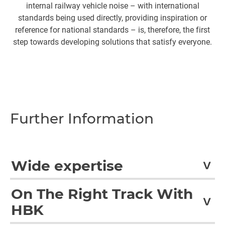
internal railway vehicle noise – with international
standards being used directly, providing inspiration or
reference for national standards – is, therefore, the first
step towards developing solutions that satisfy everyone.
Further Information
Wide expertise
In accordance with international standards, CETEST
On The Right Track With
performs a wide variety of tests for the railway sector.
HBK
These include tests for structures and subassemblies,
EMI/EMC, running dynamics, noise and vibration,