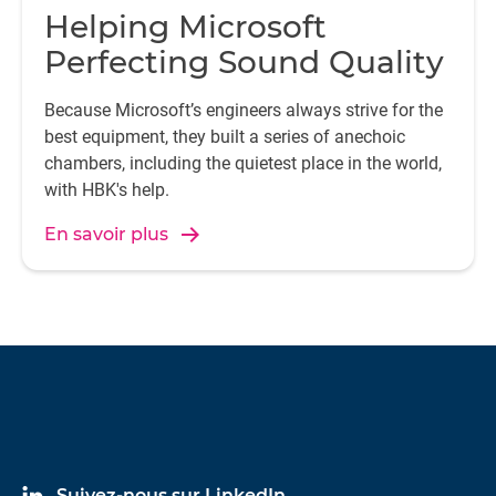
Helping Microsoft
Perfecting Sound Quality
Because Microsoft’s engineers always strive for the
best equipment, they built a series of anechoic
chambers, including the quietest place in the world,
with HBK's help.
En savoir plus
Suivez-nous sur LinkedIn