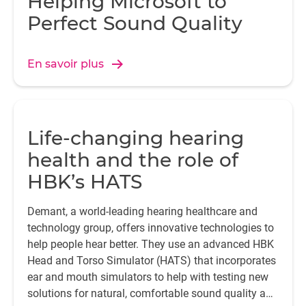
Helping Microsoft to
Perfect Sound Quality
En savoir plus
Life-changing hearing
health and the role of
HBK’s HATS
Demant, a world-leading hearing healthcare and
technology group, offers innovative technologies to
help people hear better. They use an advanced HBK
Head and Torso Simulator (HATS) that incorporates
ear and mouth simulators to help with testing new
solutions for natural, comfortable sound quality and