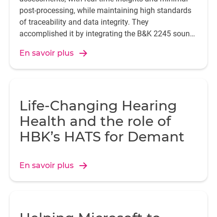
post-processing, while maintaining high standards
of traceability and data integrity. They
accomplished it by integrating the B&K 2245 sound
level meter with the Enviro Noise Partner app.
En savoir plus
Life-Changing Hearing
Health and the role of
HBK’s HATS for Demant
En savoir plus