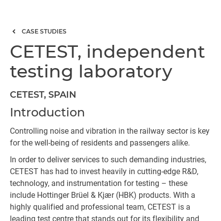
CASE STUDIES
CETEST, independent
testing laboratory
CETEST, SPAIN
Introduction
Controlling noise and vibration in the railway sector is key
for the well-being of residents and passengers alike.
In order to deliver services to such demanding industries,
CETEST has had to invest heavily in cutting-edge R&D,
technology, and instrumentation for testing – these
include Hottinger Brüel & Kjær (HBK) products. With a
highly qualified and professional team, CETEST is a
leading test centre that stands out for its flexibility and