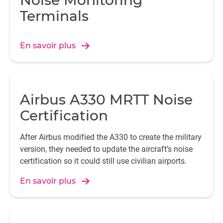
Noise Monitoring
Terminals
En savoir plus
Airbus A330 MRTT Noise
Certification
After Airbus modified the A330 to create the military
version, they needed to update the aircraft’s noise
certification so it could still use civilian airports.
En savoir plus