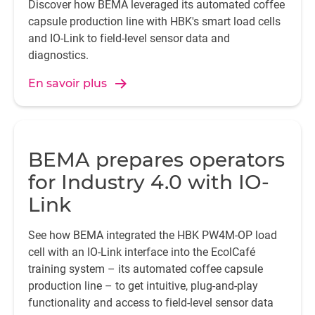
Discover how BEMA leveraged its automated coffee
capsule production line with HBK's smart load cells
and IO-Link to field-level sensor data and
diagnostics.
En savoir plus
BEMA prepares operators
for Industry 4.0 with IO-
Link
See how BEMA integrated the HBK PW4M-OP load
cell with an IO-Link interface into the EcolCafé
training system – its automated coffee capsule
production line – to get intuitive, plug-and-play
functionality and access to field-level sensor data