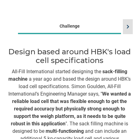
chevron_right
Challenge
Design based around HBK's load
cell specifications
All-Fill International started designing the
sack-filling
machine
a year ago and based the design around HBK’s
H
load cell specifications. Simon Goulden, All-Fill
Th
International’s Engineering Manager says, "
We wanted a
reliable load cell that was flexible enough to get the
required accuracy but physically strong enough to
ma
support the weigh platform, as it needs to be quite
c
robust in this application
". The sack filling machine is
a
designed to be
multi-functioning
and can include an
st
additional 5 kg-capacity load cell and various