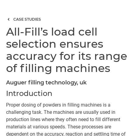
CASE STUDIES
All-Fill’s load cell
selection ensures
accuracy for its range
of filling machines
Auguer filling technology, uk
Introduction
Proper dosing of powders in filling machines is a
challenging task. The machines are usually used in
production lines where they often need to fill different
materials at various speeds. These processes are
dependent on the accuracy, reaction and settling time of