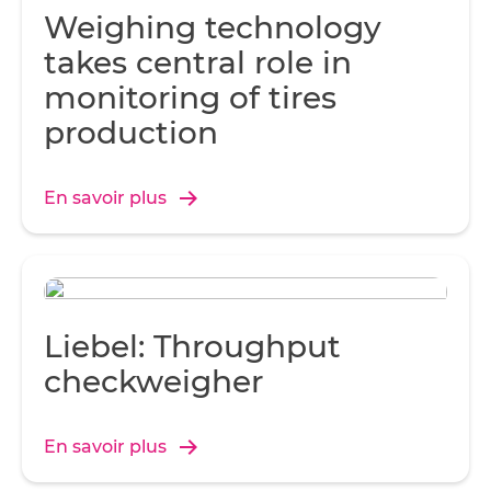
Weighing technology
takes central role in
monitoring of tires
production
En savoir plus
Liebel: Throughput
checkweigher
En savoir plus