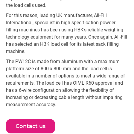
the load cells used.
For this reason, leading UK manufacturer, All-Fill
International, specialist in high specification powder
filling machines has been using HBK's reliable weighing
technology equipment for many years. Once again, All-Fill
has selected an HBK load cell for its latest sack filling
machine.
The PW12C is made from aluminum with a maximum
platform size of 800 x 800 mm and the load cell is
available in a number of options to meet a wide range of
requirements. The load cell has OIML R60 approval and
has a 6-wire configuration allowing the flexibility of
increasing or decreasing cable length without impairing
measurement accuracy.
Contact us