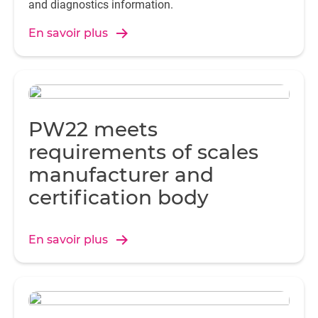
and diagnostics information.
En savoir plus
PW22 meets
requirements of scales
manufacturer and
certification body
En savoir plus