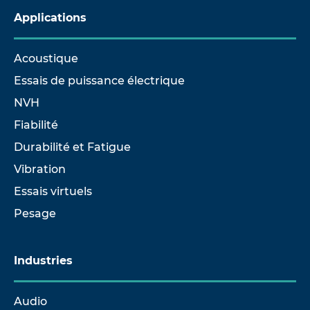
Applications
Acoustique
Essais de puissance électrique
NVH
Fiabilité
Durabilité et Fatigue
Vibration
Essais virtuels
Pesage
Industries
Audio