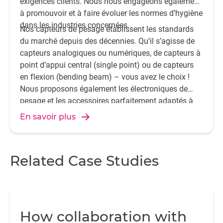
exigences clients. Nous nous engageons également
à promouvoir et à faire évoluer les normes d’hygiène
dans les industries concernées.
Nos capteurs de pesage établissent les standards
du marché depuis des décennies. Qu’il s’agisse de
capteurs analogiques ou numériques, de capteurs à
point d’appui central (single point) ou de capteurs
en flexion (bending beam) – vous avez le choix !
Nous proposons également les électroniques de
pesage et les accessoires parfaitement adaptés à
votre application.
En savoir plus
Related Case Studies
How collaboration with