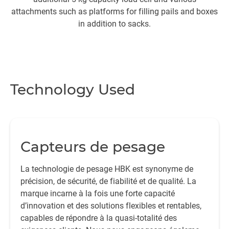
attachments such as platforms for filling pails and boxes
In
in addition to sacks.
in
Technology Used
Capteurs de pesage
La technologie de pesage HBK est synonyme de
précision, de sécurité, de fiabilité et de qualité. La
marque incarne à la fois une forte capacité
d’innovation et des solutions flexibles et rentables,
capables de répondre à la quasi-totalité des