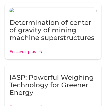
Determination of center
of gravity of mining
machine superstructures
En savoir plus
IASP: Powerful Weighing
Technology for Greener
Energy