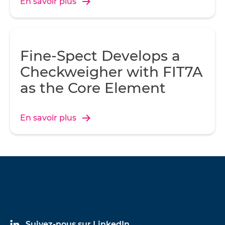
En savoir plus
Fine-Spect Develops a
Checkweigher with FIT7A
as the Core Element
En savoir plus
Suivez-nous sur LinkedIn