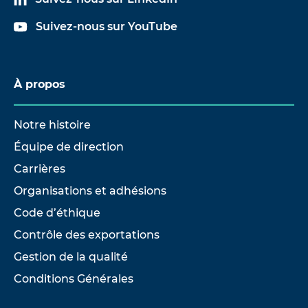
Suivez-nous sur YouTube
À propos
Notre histoire
Équipe de direction
Carrières
Organisations et adhésions
Code d’éthique
Contrôle des exportations
Gestion de la qualité
Conditions Générales