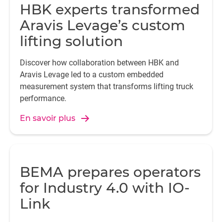
HBK experts transformed
Aravis Levage’s custom
lifting solution
Discover how collaboration between HBK and
Aravis Levage led to a custom embedded
measurement system that transforms lifting truck
performance.
En savoir plus
BEMA prepares operators
for Industry 4.0 with IO-
Link