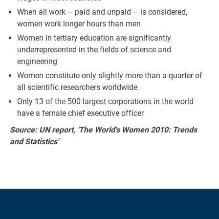
When all work – paid and unpaid – is considered,
women work longer hours than men
Women in tertiary education are significantly
underrepresented in the fields of science and
engineering
Women constitute only slightly more than a quarter of
all scientific researchers worldwide
Only 13 of the 500 largest corporations in the world
have a female chief executive officer
Source: UN report, 'The World's Women 2010: Trends
and Statistics'