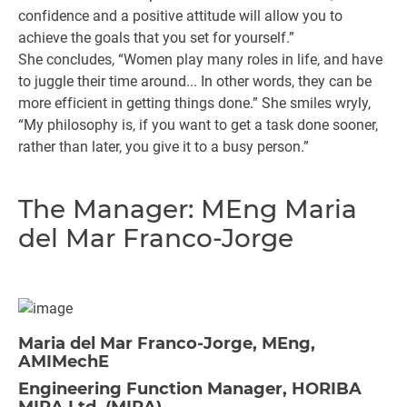
confidence and a positive attitude will allow you to
achieve the goals that you set for yourself.”
She concludes, “Women play many roles in life, and have
to juggle their time around... In other words, they can be
more efficient in getting things done.” She smiles wryly,
“My philosophy is, if you want to get a task done sooner,
rather than later, you give it to a busy person.”
The Manager: MEng Maria
del Mar Franco-Jorge
Maria del Mar Franco-Jorge, MEng,
AMIMechE
Engineering Function Manager, HORIBA