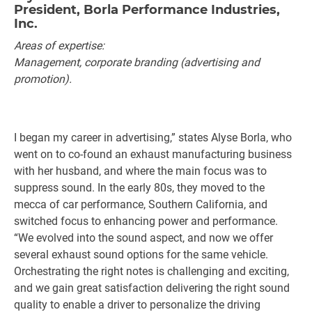
President, Borla Performance Industries,
Inc.
Areas of expertise:
Management, corporate branding (advertising and
promotion).
I began my career in advertising,” states Alyse Borla, who
went on to co-found an exhaust manufacturing business
with her husband, and where the main focus was to
suppress sound. In the early 80s, they moved to the
mecca of car performance, Southern California, and
switched focus to enhancing power and performance.
“We evolved into the sound aspect, and now we offer
several exhaust sound options for the same vehicle.
Orchestrating the right notes is challenging and exciting,
and we gain great satisfaction delivering the right sound
quality to enable a driver to personalize the driving