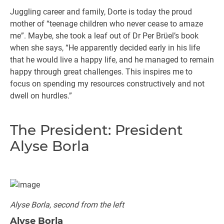
Juggling career and family, Dorte is today the proud
mother of “teenage children who never cease to amaze
me”. Maybe, she took a leaf out of Dr Per Brüel’s book
when she says, “He apparently decided early in his life
that he would live a happy life, and he managed to remain
happy through great challenges. This inspires me to
focus on spending my resources constructively and not
dwell on hurdles.”
The President: President
Alyse Borla
Alyse Borla, second from the left
Alyse Borla