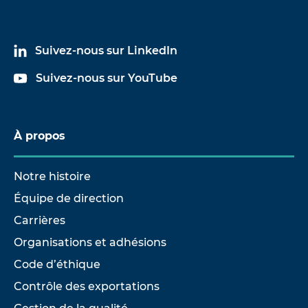
Suivez-nous sur LinkedIn
Suivez-nous sur YouTube
À propos
Notre histoire
Équipe de direction
Carrières
Organisations et adhésions
Code d’éthique
Contrôle des exportations