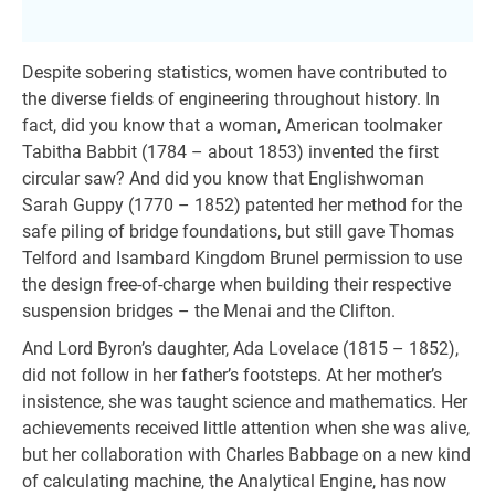
Despite sobering statistics, women have contributed to
the diverse fields of engineering throughout history. In
fact, did you know that a woman, American toolmaker
Tabitha Babbit (1784 – about 1853) invented the first
circular saw? And did you know that Englishwoman
Sarah Guppy (1770 – 1852) patented her method for the
safe piling of bridge foundations, but still gave Thomas
Telford and Isambard Kingdom Brunel permission to use
the design free-of-charge when building their respective
suspension bridges – the Menai and the Clifton.
And Lord Byron’s daughter, Ada Lovelace (1815 – 1852),
did not follow in her father’s footsteps. At her mother’s
insistence, she was taught science and mathematics. Her
achievements received little attention when she was alive,
but her collaboration with Charles Babbage on a new kind
of calculating machine, the Analytical Engine, has now