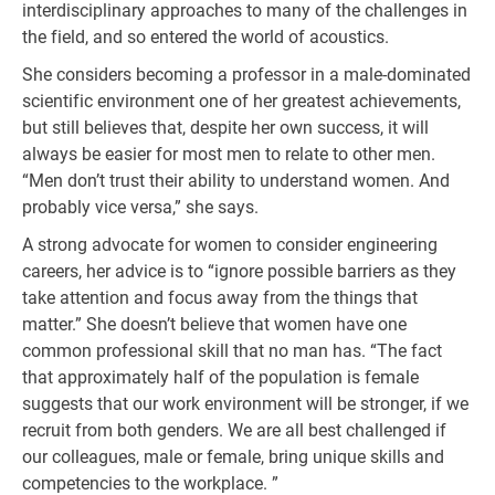
interdisciplinary approaches to many of the challenges in
the field, and so entered the world of acoustics.
She considers becoming a professor in a male-dominated
scientific environment one of her greatest achievements,
but still believes that, despite her own success, it will
always be easier for most men to relate to other men.
“Men don’t trust their ability to understand women. And
probably vice versa,” she says.
A strong advocate for women to consider engineering
careers, her advice is to “ignore possible barriers as they
take attention and focus away from the things that
matter.” She doesn’t believe that women have one
common professional skill that no man has. “The fact
that approximately half of the population is female
suggests that our work environment will be stronger, if we
recruit from both genders. We are all best challenged if
our colleagues, male or female, bring unique skills and
competencies to the workplace. ”