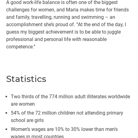
A good work-life balance is often one of the biggest
challenges for women, and Maria makes time for friends
and family, travelling, running and swimming – an
accomplishment she’s proud of. “At the end of the day, I
guess my biggest achievement is to be able to juggle
professional and personal life with reasonable
competence.”
Statistics
Two thirds of the 774 million adult illiterates worldwide
are women
54% of the 72 million children not attending primary
school are girls
Women’s wages are 10% to 30% lower than men’s
wages in most countries