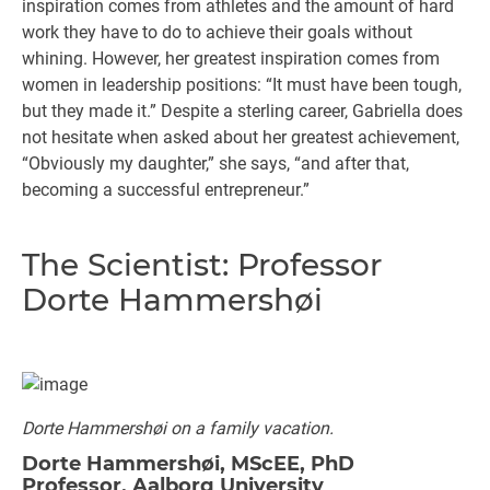
inspiration comes from athletes and the amount of hard
work they have to do to achieve their goals without
whining. However, her greatest inspiration comes from
women in leadership positions: “It must have been tough,
but they made it.” Despite a sterling career, Gabriella does
not hesitate when asked about her greatest achievement,
“Obviously my daughter,” she says, “and after that,
becoming a successful entrepreneur.”
The Scientist: Professor
Dorte Hammershøi
Dorte Hammershøi on a family vacation.
Dorte Hammershøi, MScEE, PhD
Professor, Aalborg University