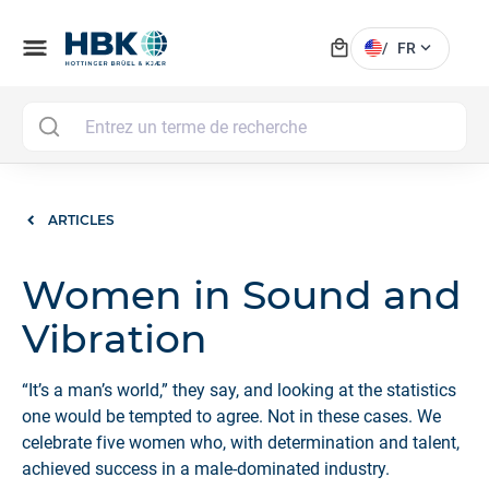
local_mall
menu
expand_more
/
FR
MAI
ARTICLES
Women in Sound and
Vibration
“It’s a man’s world,” they say, and looking at the statistics
one would be tempted to agree. Not in these cases. We
celebrate five women who, with determination and talent,
achieved success in a male-dominated industry.