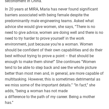
secondment in China.
In 20 years at MIRA, Maria has never found significant
barriers associated with being female despite the
predominantly male engineering teams. Asked what
advice she would give women, she says, “There is no
need to give advice, women are doing well and there is no
need to try harder to prove yourself in the work
environment, just because you’re a woman. Women
should be confident of their own capabilities and do their
best without trying to prove a point – that should be
enough to make them shine!” She continues “Women
tend to be able to step back and see the whole picture
better than most men and, in general, are more capable of
multitasking. However, this is sometimes detrimental as
we miss some of the important details.” “In fact,” she
adds, “being a woman has not made
a difference to the path of my career. Being a mother
has.”