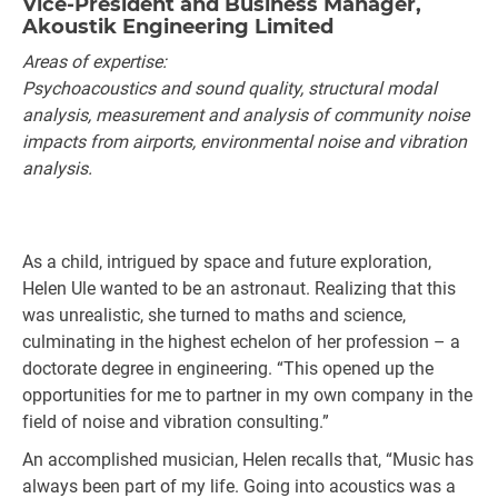
Vice-President and Business Manager,
Akoustik Engineering Limited
Areas of expertise:
Psychoacoustics and sound quality, structural modal
analysis, measurement and analysis of community noise
impacts from airports, environmental noise and vibration
analysis.
As a child, intrigued by space and future exploration,
Helen Ule wanted to be an astronaut. Realizing that this
was unrealistic, she turned to maths and science,
culminating in the highest echelon of her profession – a
doctorate degree in engineering. “This opened up the
opportunities for me to partner in my own company in the
field of noise and vibration consulting.”
An accomplished musician, Helen recalls that, “Music has
always been part of my life. Going into acoustics was a