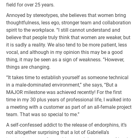
field for over 25 years.
Annoyed by stereotypes, she believes that women bring
thoughtfulness, less ego, stronger team and collaboration
spirit to the workplace. “I still cannot understand and
believe that people truly think that women are weaker, but
it is sadly a reality. We also tend to be more patient, less
vocal, and although in my opinion this may be a good
thing, it may be seen as a sign of weakness. ”However,
things are changing.
“It takes time to establish yourself as someone technical
in a male-dominated environment,” she says, “But a
MAJOR milestone was achieved recently! For the first
time in my 30 plus years of professional life, I walked into
a meeting with a customer as part of an all-female project
team. That was so special to me.”
A self-confessed addict to the release of endorphins, it’s
not altogether surprising that a lot of Gabriella’s