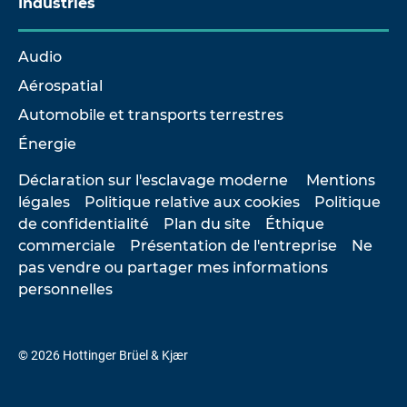
Industries
Audio
Aérospatial
Automobile et transports terrestres
Énergie
Déclaration sur l'esclavage moderne
Mentions
légales
Politique relative aux cookies
Politique
de confidentialité
Plan du site
Éthique
commerciale
Présentation de l'entreprise
Ne
pas vendre ou partager mes informations
personnelles
© 2026 Hottinger Brüel & Kjær