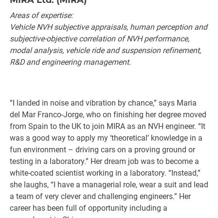
MIRA Ltd. (MIRA)
Areas of expertise:
Vehicle NVH subjective appraisals, human perception and
subjective-objective correlation of NVH performance,
modal analysis, vehicle ride and suspension refinement,
R&D and engineering management.
“I landed in noise and vibration by chance,” says Maria
del Mar Franco-Jorge, who on finishing her degree moved
from Spain to the UK to join MIRA as an NVH engineer. “It
was a good way to apply my ‘theoretical’ knowledge in a
fun environment – driving cars on a proving ground or
testing in a laboratory.” Her dream job was to become a
white-coated scientist working in a laboratory. “Instead,”
she laughs, “I have a managerial role, wear a suit and lead
a team of very clever and challenging engineers.” Her
career has been full of opportunity including a