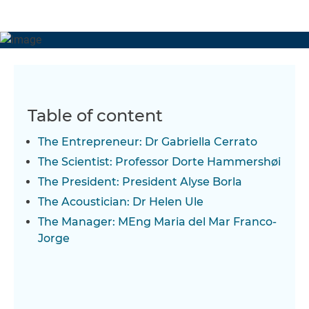
Table of content
The Entrepreneur: Dr Gabriella Cerrato
The Scientist: Professor Dorte Hammershøi
The President: President Alyse Borla
The Acoustician: Dr Helen Ule
The Manager: MEng Maria del Mar Franco-
Jorge