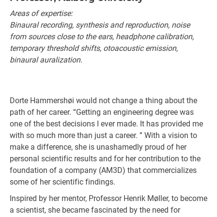
Areas of expertise:
Binaural recording, synthesis and reproduction, noise
from sources close to the ears, headphone calibration,
temporary threshold shifts, otoacoustic emission,
binaural auralization.
Dorte Hammershøi would not change a thing about the
path of her career. “Getting an engineering degree was
one of the best decisions I ever made. It has provided me
with so much more than just a career. ” With a vision to
make a difference, she is unashamedly proud of her
personal scientific results and for her contribution to the
foundation of a company (AM3D) that commercializes
some of her scientific findings.
Inspired by her mentor, Professor Henrik Møller, to become
a scientist, she became fascinated by the need for