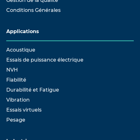
Gestion de la qualité
Conditions Générales
Applications
Acoustique
Essais de puissance électrique
NVH
Fiabilité
Durabilité et Fatigue
Vibration
Essais virtuels
Pesage