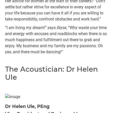
Her advice for women at the start of their careers? “Don’t
settle but rather strive for excellence in every aspect of
your life because you can have it all if you are willing to
take responsibility, confront obstacles and work hard.”
“I am living my dream!” says Alyse, “Why waste your time
and energy with excuses and roadblocks when there is so
much happiness and fulfillment out there to grab and
enjoy. My business and my family are my passions. Oh
yes, and there must be dancing!”
The Acoustician: Dr Helen
Ule
Dr Helen Ule, PEng