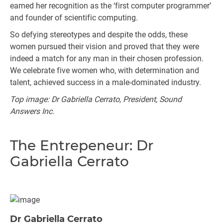
earned her recognition as the ‘first computer programmer’
and founder of scientific computing.
So defying stereotypes and despite the odds, these
women pursued their vision and proved that they were
indeed a match for any man in their chosen profession.
We celebrate five women who, with determination and
talent, achieved success in a male-dominated industry.
Top image: Dr Gabriella Cerrato, President, Sound
Answers Inc.
The Entrepeneur: Dr
Gabriella Cerrato
Dr Gabriella Cerrato