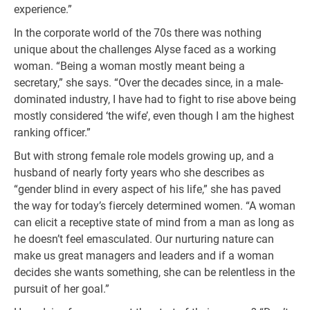
experience.”
In the corporate world of the 70s there was nothing
unique about the challenges Alyse faced as a working
woman. “Being a woman mostly meant being a
secretary,” she says. “Over the decades since, in a male-
dominated industry, I have had to fight to rise above being
mostly considered ‘the wife’, even though I am the highest
ranking officer.”
But with strong female role models growing up, and a
husband of nearly forty years who she describes as
“gender blind in every aspect of his life,” she has paved
the way for today’s fiercely determined women. “A woman
can elicit a receptive state of mind from a man as long as
he doesn’t feel emasculated. Our nurturing nature can
make us great managers and leaders and if a woman
decides she wants something, she can be relentless in the
pursuit of her goal.”