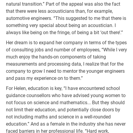
natural transition.” Part of the appeal was also the fact
that there were less acousticians than, for example,
automotive engineers. “This suggested to me that there is
something very special about being an acoustician. I
always like being on the fringe, of being a bit ‘out there’.”
Her dream is to expand her company in terms of the types
of consulting jobs and number of employees, “While I very
much enjoy the hands-on components of taking
measurements and processing data, I realize that for the
company to grow I need to mentor the younger engineers
and pass my experience on to them.”
For Helen, education is key, “I have encountered school
guidance counsellors who have advised young women to
not focus on science and mathematics... But they should
not limit their education, and potentially close doors by
not including maths and science in a well-rounded
education.” And as a female in the industry she has never
faced barriers in her professional life. “Hard work,