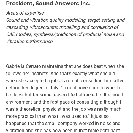
President, Sound Answers Inc.
Areas of expertise:
Sound and vibration quality modelling, target setting and
cascading, vibroacoustic modelling and correlation of
CAE models, synthesis/prediction of products’ noise and
vibration performance.
Gabriella Cerrato maintains that she does best when she
follows her instincts. And that’s exactly what she did
when she accepted a job at a small consulting firm after
getting her degree in Italy. “I could have gone to work for
big labs, but for some reason I felt attracted to the small
environment and the fast pace of consulting although I
was a theoretical physicist and the job was really much
more practical than what I was used to.” It just so
happened that the small company worked in noise and
vibration and she has now been in that male-dominant