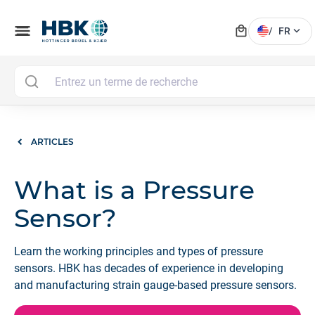
local_mall
menu
expand_more
/
FR
ARTICLES
What is a Pressure
Sensor?
Learn the working principles and types of pressure
sensors. HBK has decades of experience in developing
and manufacturing strain gauge-based pressure sensors.