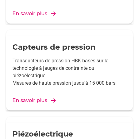
En savoir plus
Capteurs de pression
Transducteurs de pression HBK basés sur la
technologie à jauges de contrainte ou
piézoélectrique.
Mesures de haute pression jusqu'à 15 000 bars.
En savoir plus
Piézoélectrique