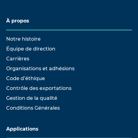
À propos
Notre histoire
Équipe de direction
Carrières
Organisations et adhésions
Code d’éthique
Contrôle des exportations
Gestion de la qualité
Conditions Générales
Applications