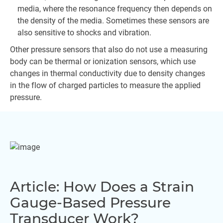
media, where the resonance frequency then depends on
the density of the media. Sometimes these sensors are
also sensitive to shocks and vibration.
Other pressure sensors that also do not use a measuring
body can be thermal or ionization sensors, which use
changes in thermal conductivity due to density changes
in the flow of charged particles to measure the applied
pressure.
Article: How Does a Strain
Gauge-Based Pressure
Transducer Work?