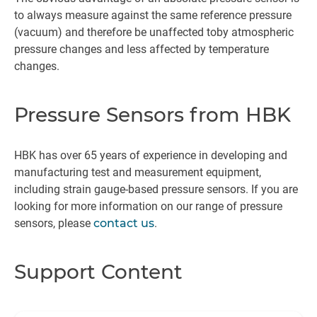
to always measure against the same reference pressure
(vacuum) and therefore be unaffected toby atmospheric
pressure changes and less affected by temperature
changes.
Pressure Sensors from HBK
HBK has over 65 years of experience in developing and
manufacturing test and measurement equipment,
including strain gauge-based pressure sensors. If you are
looking for more information on our range of pressure
sensors, please
contact us
.
Support Content