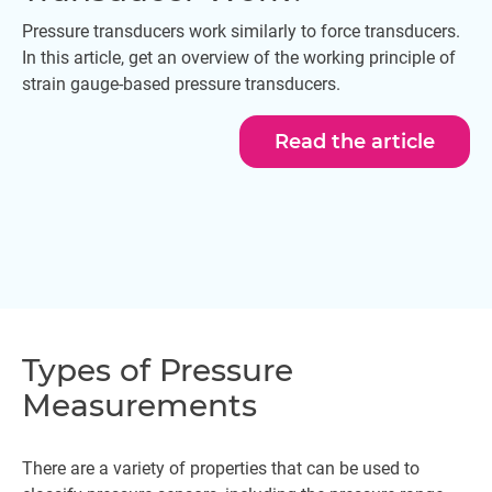
Pressure transducers work similarly to force transducers.
In this article, get an overview of the working principle of
strain gauge-based pressure transducers.
Read the article
Types of Pressure
Measurements
There are a variety of properties that can be used to