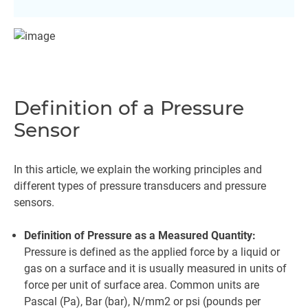
Definition of a Pressure
Sensor
In this article, we explain the working principles and
different types of pressure transducers and pressure
sensors.
Definition of Pressure as a Measured Quantity:
Pressure is defined as the applied force by a liquid or
gas on a surface and it is usually measured in units of
force per unit of surface area. Common units are
Pascal (Pa), Bar (bar), N/mm2 or psi (pounds per