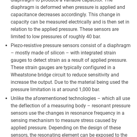
diaphragm is deformed when pressure is applied and
capacitance decreases accordingly. This change in
capacity can be measured electrically and is then set in
relation to the applied pressure. These sensors are
limited to low pressures of roughly 40 bar.
Piezo-resistive pressure sensors consist of a diaphragm
– mostly made of silicon – with integrated strain
gauges to detect strain as a result of applied pressure.
These strain gauges are typically configured in a
Wheatstone bridge circuit to reduce sensitivity and
increase the output. Due to the material being used the
pressure limitation is at around 1,000 bar.
Unlike the aforementioned technologies – which all use
the deflection of a measuring body – resonant pressure
sensors use the changes in resonance frequency in a
sensing mechanism to measure stress caused by
applied pressure. Depending on the design of these
sensors, the resonating element can be exposed to the