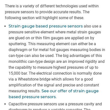
There is a variety of different technologies used within
pressure sensors to provide accurate results. The
following section will highlight some of these.
Strain gauge based pressure sensors
also use a
pressure sensitive element where metal strain gauges
are glued on or thin film gauges are applied on by
sputtering. This measuring element can either be a
diaphragm or for metal foil gauges measuring bodies in
can-type can also be used. The big advantages of this
monolithic can-type design are an improved rigidity and
the capability to measure highest pressures of up to
15,000 bar. The electrical connection is normally done
via a Wheatstone bridge which allows for a good
amplification of the signal and precise and constant
measuring results.
See our offer of strain gauge
based pressure sensors
.
Capacitive pressure sensors use a pressure cavity and
diaphragm to produce a variable capacitor. The