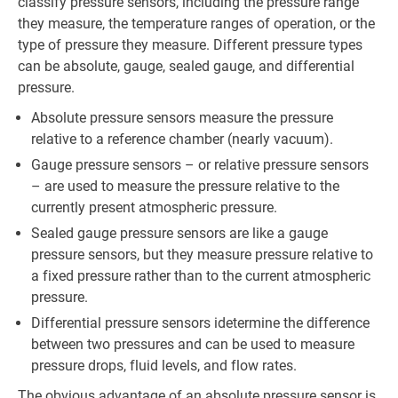
classify pressure sensors, including the pressure range
they measure, the temperature ranges of operation, or the
type of pressure they measure. Different pressure types
can be absolute, gauge, sealed gauge, and differential
pressure.
Absolute pressure sensors measure the pressure
relative to a reference chamber (nearly vacuum).
Gauge pressure sensors – or relative pressure sensors
– are used to measure the pressure relative to the
currently present atmospheric pressure.
Sealed gauge pressure sensors are like a gauge
pressure sensors, but they measure pressure relative to
a fixed pressure rather than to the current atmospheric
pressure.
Differential pressure sensors idetermine the difference
between two pressures and can be used to measure
pressure drops, fluid levels, and flow rates.
The obvious advantage of an absolute pressure sensor is