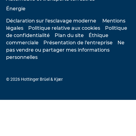
Énergie
Déclaration sur l'esclavage moderne
Mentions
légales
Politique relative aux cookies
Politique
de confidentialité
Plan du site
Éthique
commerciale
Présentation de l'entreprise
Ne
pas vendre ou partager mes informations
personnelles
© 2026 Hottinger Brüel & Kjær