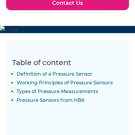
Contact Us
Table of content
Definition of a Pressure Sensor
Working Principles of Pressure Sensors
Types of Pressure Measurements
Pressure Sensors from HBK