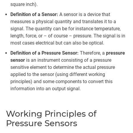
square inch).
Definition of a Sensor:
A sensor is a device that
measures a physical quantity and translates it to a
signal. The quantity can be for instance temperature,
length, force, or – of course – pressure. The signal is in
most cases electrical but can also be optical.
Definition of a Pressure Sensor:
Therefore, a
pressure
sensor
is an instrument consisting of a pressure
sensitive element to determine the actual pressure
applied to the sensor (using different working
principles) and some components to convert this
information into an output signal.
Working Principles of
Pressure Sensors