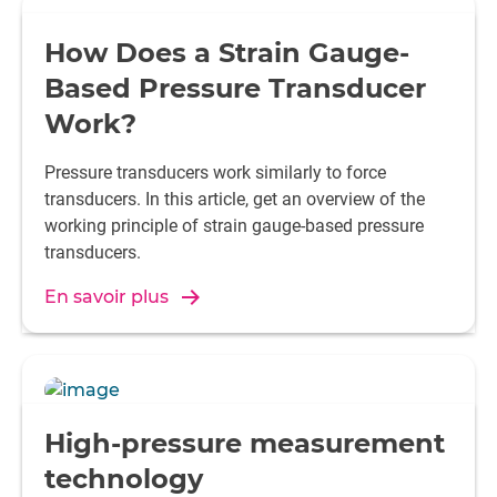
How Does a Strain Gauge-
Based Pressure Transducer
Work?
Pressure transducers work similarly to force
transducers. In this article, get an overview of the
working principle of strain gauge-based pressure
transducers.
En savoir plus
High-pressure measurement
technology