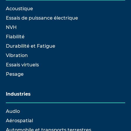
Acoustique
Essais de puissance électrique
NVH
Fiabilité
Durabilité et Fatigue
Vibration
Essais virtuels
Pesage
Industries
Audio
Aérospatial
Automobile et transports terrestres