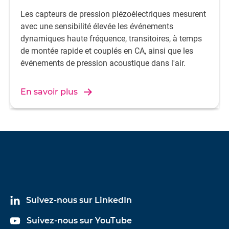
Les capteurs de pression piézoélectriques mesurent
avec une sensibilité élevée les événements
dynamiques haute fréquence, transitoires, à temps
de montée rapide et couplés en CA, ainsi que les
événements de pression acoustique dans l'air.
En savoir plus
Suivez-nous sur LinkedIn
Suivez-nous sur YouTube