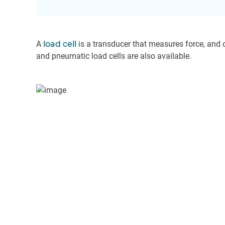
A
load cell
is a transducer that measures force, and o
and pneumatic load cells are also available.