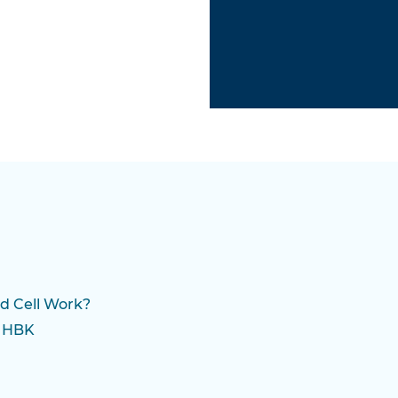
d Cell Work?
m HBK