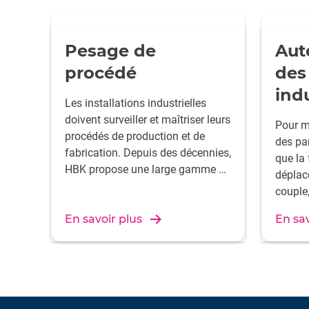
Pesage de
Aut
procédé
des
indu
Les installations industrielles
doivent surveiller et maîtriser leurs
Pour m
procédés de production et de
des pa
fabrication. Depuis des décennies,
que la 
HBK propose une large gamme de
déplac
capteurs pour contrôler le
couple,
transfert des masses – qu’il
de man
s’agisse de gaz, de liquides ou de
En savoir plus
En sav
donnée
solides.
contrô
d’assu
des so
éprouv
rentabl