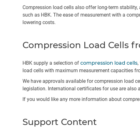
Compression load cells also offer long-term stability,
such as HBK. The ease of measurement with a compress
lowering costs.
Compression Load Cells 
HBK supply a selection of
compression load cells
,
load cells with maximum measurement capacities from
We have approvals available for compression load cell
legislation. International certificates for use are also 
If you would like any more information about compres
Support Content