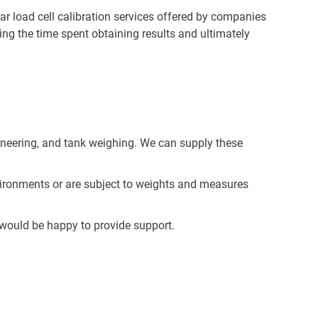
lar load cell calibration services offered by companies
g the time spent obtaining results and ultimately
ngineering, and tank weighing. We can supply these
nvironments or are subject to weights and measures
ould be happy to provide support.