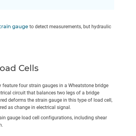
train gauge
to detect measurements, but hydraulic
oad Cells
y feature four strain gauges in a Wheatstone bridge
trical circuit that balances two legs of a bridge
red deforms the strain gauge in this type of load cell,
ed as change in electrical signal.
in gauge load cell configurations, including shear
n.