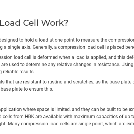
Load Cell Work?
s designed to hold a load at one point to measure the compression
 a single axis. Generally, a compression load cell is placed ben
ession load cell is deformed when a load is applied, and this d
are used to determine any relative changes in resistance. Using 
reliable results.
 that are resistant to rusting and scratches, as the base plate 
 base plate to ensure this.
pplication where space is limited, and they can be built to be e
 cells from HBK are available with maximum capacities of up to 
ght. Many compression load cells are single point, which are ext