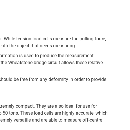
. While tension load cells measure the pulling force,
eath the object that needs measuring.
eformation is used to produce the measurement.
the Wheatstone bridge circuit allows these relative
should be free from any deformity in order to provide
xtremely compact. They are also ideal for use for
50 tons. These load cells are highly accurate, which
remely versatile and are able to measure off-centre