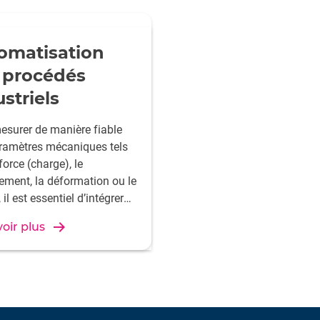
omatisation
 procédés
striels
esurer de manière fiable
ramètres mécaniques tels
force (charge), le
ement, la déformation ou le
 il est essentiel d’intégrer
ière transparente les
oir plus
s dans les systèmes de
le des machines afin
rer la qualité. HBK propose
lutions de mesure
ées pour une fabrication
e et de haute précision.