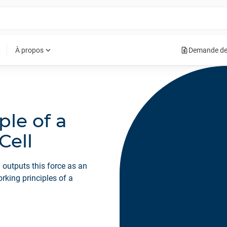
request_quote
expand_more
À propos
Demande de
ple of a
Cell
 outputs this force as an
working principles of a