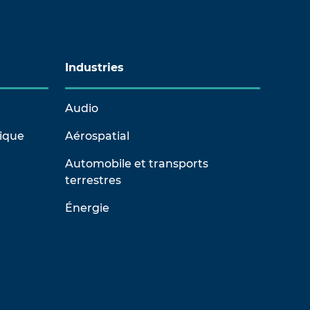
Industries
Audio
rique
Aérospatial
Automobile et transports
terrestres
Énergie