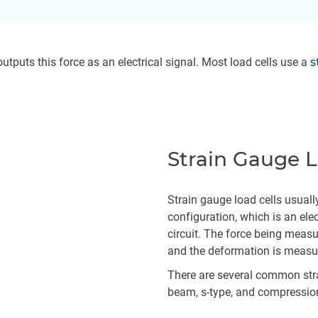
utputs this force as an electrical signal. Most load cells use a
s
Strain Gauge L
Strain gauge load cells usuall
configuration, which is an elec
circuit. The force being measu
and the deformation is measur
There are several common stra
beam, s-type, and compressio