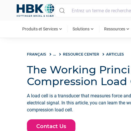
MAIN MENU
expand_more
expand_more
expand_more
Produits et Services
Solutions
Ressources
FRANÇAIS
...
RESOURCE CENTER
ARTICLES
The Working Princi
Compression Load 
A load cell is a transducer that measures force and
electrical signal. In this article, you can learn the 
compression load cell.
Contact Us