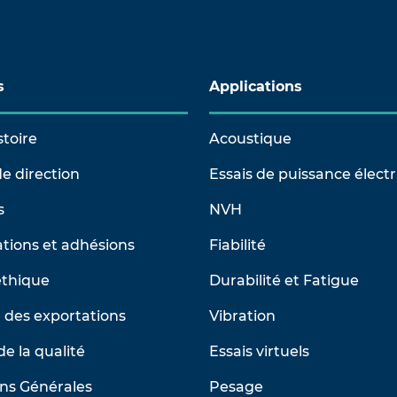
s
Applications
stoire
Acoustique
e direction
Essais de puissance élect
s
NVH
tions et adhésions
Fiabilité
éthique
Durabilité et Fatigue
 des exportations
Vibration
de la qualité
Essais virtuels
ns Générales
Pesage