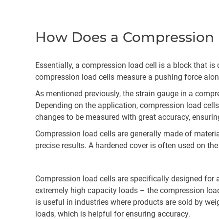
How Does a Compression 
Essentially, a compression load cell is a block that i
compression load cells measure a pushing force along
As mentioned previously, the strain gauge in a compr
Depending on the application, compression load cells 
changes to be measured with great accuracy, ensuring 
Compression load cells are generally made of materials
precise results. A hardened cover is often used on the
Compression load cells are specifically designed for a
extremely high capacity loads – the compression load
is useful in industries where products are sold by wei
loads, which is helpful for ensuring accuracy.