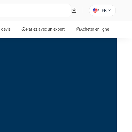
local_mall
expand_more
/
FR
verified
local_mall
 devis
Parlez avec un expert
Acheter en ligne