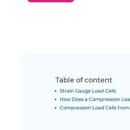
Table of content
Strain Gauge Load Cells
How Does a Compression Loa
Compression Load Cells fro