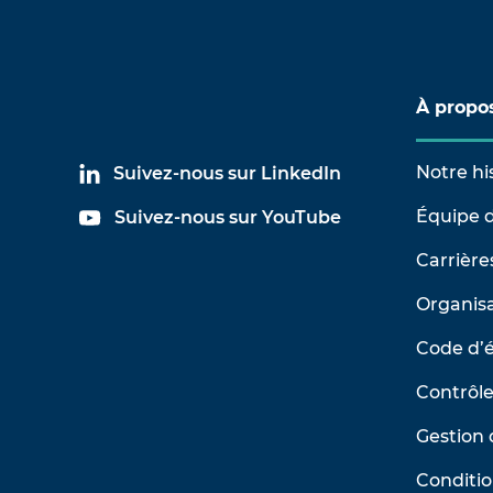
À propo
Notre hi
Suivez-nous sur LinkedIn
Équipe d
Suivez-nous sur YouTube
Carrière
Organisa
Code d’
Contrôle
Gestion 
Conditio