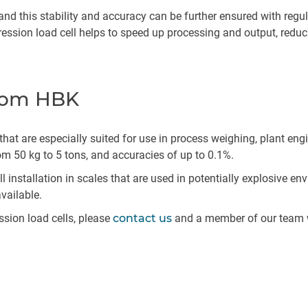
 and this stability and accuracy can be further ensured with regu
ion load cell helps to speed up processing and output, reducin
from HBK
 that are especially suited for use in process weighing, plant e
 50 kg to 5 tons, and accuracies of up to 0.1%.
 installation in scales that are used in potentially explosive e
available.
sion load cells, please
contact us
and a member of our team w