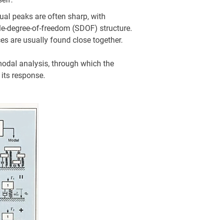
ual peaks are often sharp, with
gle-degree-of-freedom (SDOF) structure.
es are usually found close together.
 modal analysis, through which the
 its response.