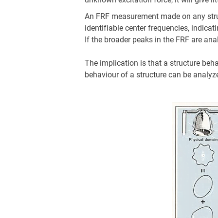
An FRF measurement made on any structu
identifiable center frequencies, indica
If the broader peaks in the FRF are an
The implication is that a structure beh
behaviour of a structure can be analyze