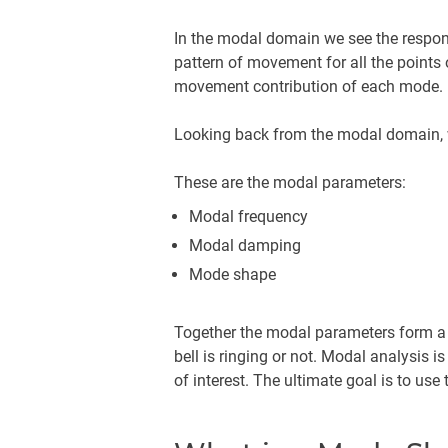
In the modal domain we see the respon
pattern of movement for all the points 
movement contribution of each mode.
Looking back from the modal domain, 
These are the modal parameters:
Modal frequency
Modal damping
Mode shape
Together the modal parameters form a c
bell is ringing or not. Modal analysis 
of interest. The ultimate goal is to u