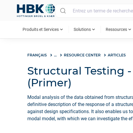
MAIN MENU
expand_more
expand_more
expand_more
Produits et Services
Solutions
Ressources
FRANÇAIS
...
RESOURCE CENTER
ARTICLES
Structural Testing 
(Primer)
Modal analysis of the data obtained from structural
definitive description of the response of a structu
against design specifications. It also enables us to
modal model, with which we can investigate the eff
modifications or predict how the structure will pe
conditions.