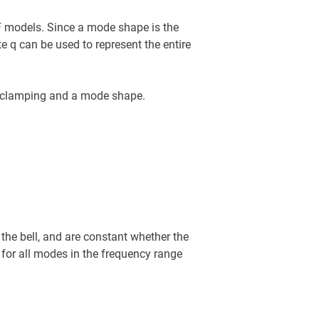
F models. Since a mode shape is the
e q can be used to represent the entire
a clamping and a mode shape.
the bell, and are constant whether the
 for all modes in the frequency range