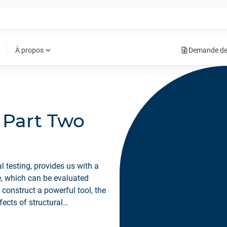
request_quote
expand_more
À propos
Demande de
- Part Two
 testing, provides us with a
re, which can be evaluated
 construct a powerful tool, the
ects of structural
rform under changed operating