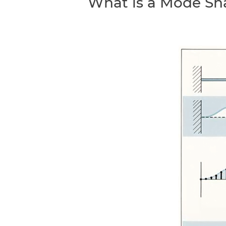
What is a Mode Sh