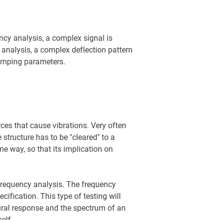
ncy analysis, a complex signal is
 analysis, a complex deflection pattern
damping parameters.
rces that cause vibrations. Very often
structure has to be "cleared" to a
me way, so that its implication on
frequency analysis. The frequency
ification. This type of testing will
ctural response and the spectrum of an
elf.