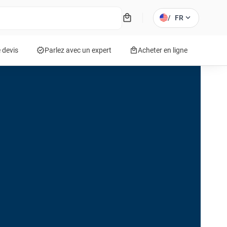
local_mall
expand_more
/
FR
verified
local_mall
 devis
Parlez avec un expert
Acheter en ligne