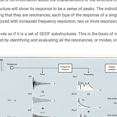
re will show its response to be a series of peaks. The individ
ting that they are resonances, each type of the response of a sin
alyzed with increased frequency resolution, two or more resonanc
aves as if it is a set of SDOF substructures. This is the basis of
d by identifying and evaluating all the resonances, or modes, in