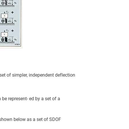
set of simpler, independent deflection
 be represent- ed by a set of a
, shown below as a set of SDOF