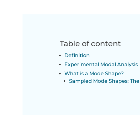
Table of content
Definition
Experimental Modal Analysis
What is a Mode Shape?
Sampled Mode Shapes: The