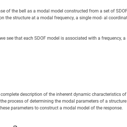
se of the bell as a modal model constructed from a set of SDO
on the structure at a modal frequency, a single mod- al coordinat
we see that each SDOF model is associated with a frequency, 
omplete description of the inherent dynamic characteristics of 
is the process of determining the modal parameters of a structure
se these parameters to construct a modal model of the response.