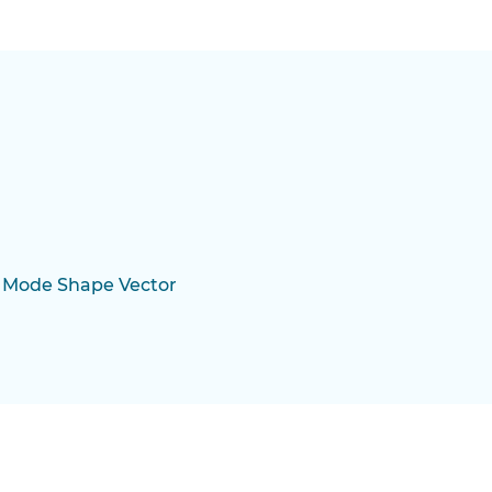
 Mode Shape Vector