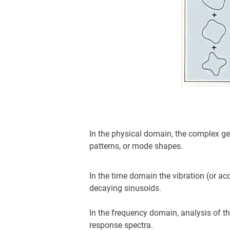
In the physical domain, the complex geo
patterns, or mode shapes.
In the time domain the vibration (or aco
decaying sinusoids.
In the frequency domain, analysis of t
response spectra.