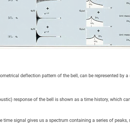
metrical deflection pattern of the bell, can be represented by a 
ustic) response of the bell is shown as a time history, which can
he time signal gives us a spectrum containing a series of peaks