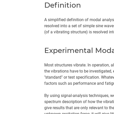
Definition
A simplified definition of modal analy
resolved into a set of simple sine wav
(of a vibrating structure) is resolved
Experimental Moda
Most structures vibrate. In operation, 
the vibrations have to be investigated,
"standard" or test specification. Whate
factors such as performance and fatig
By using signal-analysis techniques, w
spectrum description of how the vibrati
give results that are only relevant to 
unknown excitation force, it will give li