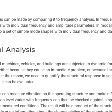
sis can be made by comparing it to frequency analysis. In freque
es with individual frequency and amplitude parameters. In modal
 into a set of simple mode shapes with individual frequency and 
l Analysis
all machines, vehicles, and buildings are subjected to dynamic fo
 either because they cause an immediate problem, or because the 
ver the reason, we need to quantify the structural response in so
ue can be evaluated.
e can measure vibration on the operating structure and make a 
on level varies with frequency can then be checked against a spec
the measured conditions. The result will be a product of the stru
ttle or no information about the characteristics of the structure its