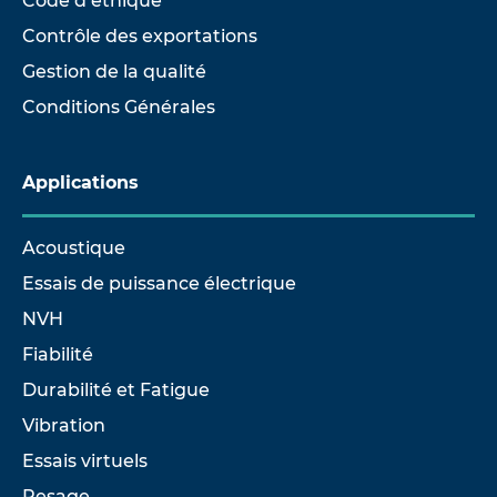
Code d’éthique
Contrôle des exportations
Gestion de la qualité
Conditions Générales
Applications
Acoustique
Essais de puissance électrique
NVH
Fiabilité
Durabilité et Fatigue
Vibration
Essais virtuels
Pesage