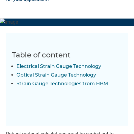
Table of content
Electrical Strain Gauge Technology
Optical Strain Gauge Technology
Strain Gauge Technologies from HBM
Robust material calculations must be carried out to