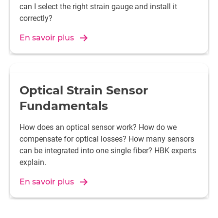
can I select the right strain gauge and install it
correctly?
En savoir plus
Optical Strain Sensor
Fundamentals
How does an optical sensor work? How do we
compensate for optical losses? How many sensors
can be integrated into one single fiber? HBK experts
explain.
En savoir plus