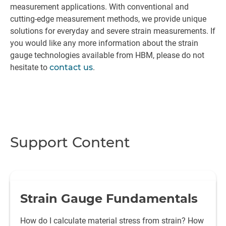
measurement applications. With conventional and
cutting-edge measurement methods, we provide unique
solutions for everyday and severe strain measurements. If
you would like any more information about the strain
gauge technologies available from HBM, please do not
hesitate to
contact us
.
Support Content
Strain Gauge Fundamentals
How do I calculate material stress from strain? How