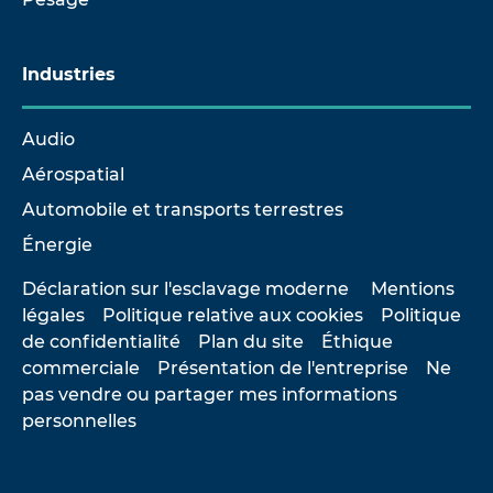
Industries
Audio
Aérospatial
Automobile et transports terrestres
Énergie
Déclaration sur l'esclavage moderne
Mentions
légales
Politique relative aux cookies
Politique
de confidentialité
Plan du site
Éthique
commerciale
Présentation de l'entreprise
Ne
pas vendre ou partager mes informations
personnelles