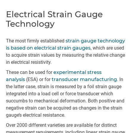
Electrical Strain Gauge
Technology
The most firmly established
strain gauge technology
is based on electrical strain gauges
, which are used
to acquire strain values by measuring the relative change
in electrical resistivity.
These can be used for
experimental stress
analysis
(ESA) or for
transducer manufacturing
. In
the latter case, strain is measured by a foil strain gauge
integrated into a load cell or force transducer which
succumbs to mechanical deformation. Both positive and
negative strain can be acquired as changes in the strain
gauge’s electrical resistance.
Over 2000 different varieties are available for distinct
measurement requirements, including linear strain gauge