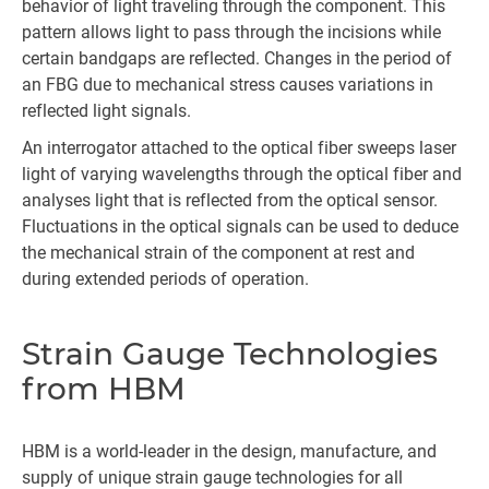
behavior of light traveling through the component. This
pattern allows light to pass through the incisions while
certain bandgaps are reflected. Changes in the period of
an FBG due to mechanical stress causes variations in
reflected light signals.
An interrogator attached to the optical fiber sweeps laser
light of varying wavelengths through the optical fiber and
analyses light that is reflected from the optical sensor.
Fluctuations in the optical signals can be used to deduce
the mechanical strain of the component at rest and
during extended periods of operation.
Strain Gauge Technologies
from HBM
HBM is a world-leader in the design, manufacture, and
supply of unique strain gauge technologies for all