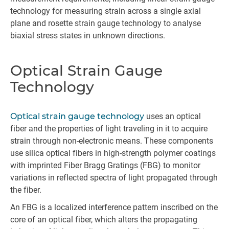
technology for measuring strain across a single axial
plane and rosette strain gauge technology to analyse
biaxial stress states in unknown directions.
Optical Strain Gauge
Technology
Optical strain gauge technology
uses an optical
fiber and the properties of light traveling in it to acquire
strain through non-electronic means. These components
use silica optical fibers in high-strength polymer coatings
with imprinted Fiber Bragg Gratings (FBG) to monitor
variations in reflected spectra of light propagated through
the fiber.
An FBG is a localized interference pattern inscribed on the
core of an optical fiber, which alters the propagating