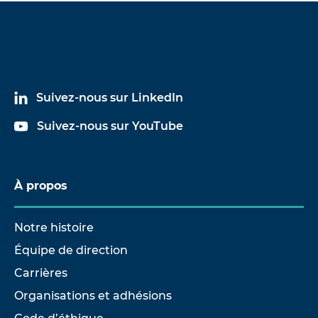
Suivez-nous sur LinkedIn
Suivez-nous sur YouTube
À propos
Notre histoire
Équipe de direction
Carrières
Organisations et adhésions