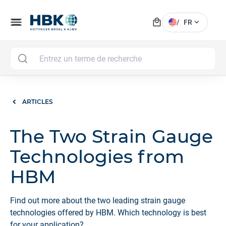
local_mall
menu
expand_more
/
FR
MAI
ARTICLES
The Two Strain Gauge
Technologies from
HBM
Find out more about the two leading strain gauge
technologies offered by HBM. Which technology is best
for your application?