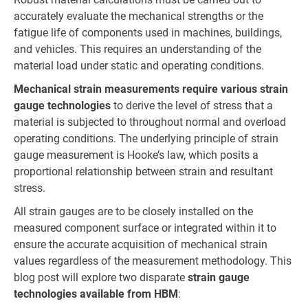
accurately evaluate the mechanical strengths or the
fatigue life of components used in machines, buildings,
and vehicles. This requires an understanding of the
material load under static and operating conditions.
Mechanical strain measurements require various strain
gauge technologies
to derive the level of stress that a
material is subjected to throughout normal and overload
operating conditions. The underlying principle of strain
gauge measurement is Hooke’s law, which posits a
proportional relationship between strain and resultant
stress.
All strain gauges are to be closely installed on the
measured component surface or integrated within it to
ensure the accurate acquisition of mechanical strain
values regardless of the measurement methodology. This
blog post will explore two disparate
strain gauge
technologies available from HBM
: