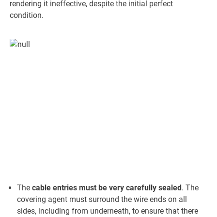
rendering it ineffective, despite the initial perfect
condition.
The
cable entries must be very carefully sealed
. The
covering agent must surround the wire ends on all
sides, including from underneath, to ensure that there