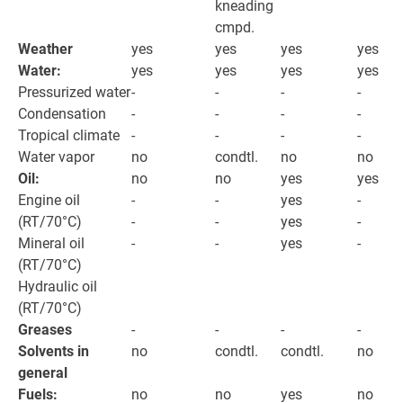
kneading
cmpd.
Weather
yes
yes
yes
yes
Water:
yes
yes
yes
yes
Pressurized water
-
-
-
-
Condensation
-
-
-
-
Tropical climate
-
-
-
-
Water vapor
no
condtl.
no
no
Oil:
no
no
yes
yes
Engine oil
-
-
yes
-
(RT/70°C)
-
-
yes
-
Mineral oil
-
-
yes
-
(RT/70°C)
Hydraulic oil
(RT/70°C)
Greases
-
-
-
-
Solvents in
no
condtl.
condtl.
no
general
Fuels:
no
no
yes
no