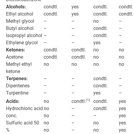
Alcohols:
condtl.
yes
condtl.
condtl.
Ethyl alcohol
condtl.
yes
condtl.
condtl.
Methyl glycol
–
–
no
–
Butyl alcohol
–
–
condtl.
–
Isopropyl alcohol
–
–
condtl.
–
Ethylene glycol
–
–
yes
–
Ketones:
condtl.
condtl.
no
no
Acetone
condtl.
condtl.
no
no
Methyl ethyl
no
no
no
no
ketone
Terpenes:
–
–
condtl.
–
Dipentenes
–
–
condtl.
–
Turpentine
–
–
yes
–
(1)
Acids:
no
condtl.
yes
condtl.
Hydrochloric acid
no
condtl.
yes
–
conc.
no
–
yes
–
Sulfuric acid 50
no
no
yes
–
%
no
no
yes
–