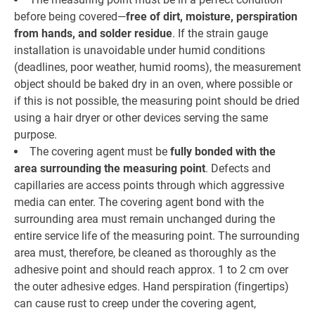
before being covered—
free of dirt, moisture, perspiration
from hands, and solder residue
. If the strain gauge
installation is unavoidable under humid conditions
(deadlines, poor weather, humid rooms), the measurement
object should be baked dry in an oven, where possible or
if this is not possible, the measuring point should be dried
using a hair dryer or other devices serving the same
purpose.
The covering agent must be
fully bonded with the
area surrounding the measuring point
. Defects and
capillaries are access points through which aggressive
media can enter. The covering agent bond with the
surrounding area must remain unchanged during the
entire service life of the measuring point. The surrounding
area must, therefore, be cleaned as thoroughly as the
adhesive point and should reach approx. 1 to 2 cm over
the outer adhesive edges. Hand perspiration (fingertips)
can cause rust to creep under the covering agent,