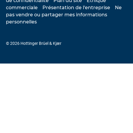
de confidentialité
Plan du site
Éthique
commerciale
Présentation de l'entreprise
Ne
pas vendre ou partager mes informations
personnelles
© 2026 Hottinger Brüel & Kjær