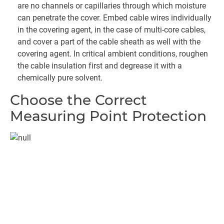
are no channels or capillaries through which moisture
can penetrate the cover. Embed cable wires individually
in the covering agent, in the case of multi-core cables,
and cover a part of the cable sheath as well with the
covering agent. In critical ambient conditions, roughen
the cable insulation first and degrease it with a
chemically pure solvent.
Choose the Correct
Measuring Point Protection