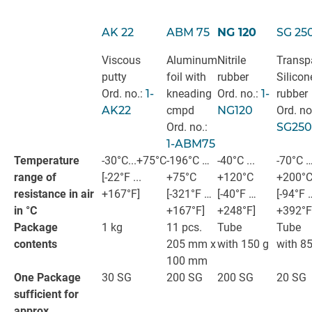
AK 22
ABM 75
NG 120
SG 25
Viscous
Aluminum
Nitrile
Transp
putty
foil with
rubber
Silicon
Ord. no.:
1-
kneading
Ord. no.:
1-
rubber
AK22
cmpd
NG120
Ord. no
Ord. no.:
SG250
1-ABM75
Temperature
-30°C...+75°C
-196°C …
-40°C ...
-70°C 
range of
[-22°F ...
+75°C
+120°C
+200°
resistance in air
+167°F]
[-321°F …
[-40°F …
[-94°F 
in °C
+167°F]
+248°F]
+392°F
Package
1 kg
11 pcs.
Tube
Tube
contents
205 mm x
with 150 g
with 85
100 mm
One Package
30 SG
200 SG
200 SG
20 SG
sufficient for
approx.