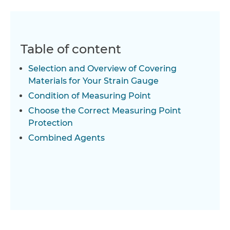
Table of content
Selection and Overview of Covering
Materials for Your Strain Gauge
Condition of Measuring Point
Choose the Correct Measuring Point
Protection
Combined Agents