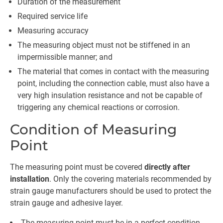
Duration of the measurement
Required service life
Measuring accuracy
The measuring object must not be stiffened in an
impermissible manner; and
The material that comes in contact with the measuring
point, including the connection cable, must also have a
very high insulation resistance and not be capable of
triggering any chemical reactions or corrosion.
Condition of Measuring
Point
The measuring point must be covered
directly after
installation
. Only the covering materials recommended by
strain gauge manufacturers should be used to protect the
strain gauge and adhesive layer.
The measuring point must be in a perfect condition