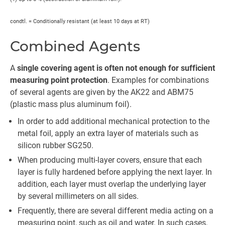
condtl. = Conditionally resistant (at least 10 days at RT)
Combined Agents
A
single covering agent is often not enough for sufficient
measuring point protection
. Examples for combinations
of several agents are given by the AK22 and ABM75
(plastic mass plus aluminum foil).
In order to add additional mechanical protection to the
metal foil, apply an extra layer of materials such as
silicon rubber SG250.
When producing multi-layer covers, ensure that each
layer is fully hardened before applying the next layer. In
addition, each layer must overlap the underlying layer
by several millimeters on all sides.
Frequently, there are several different media acting on a
measuring point, such as oil and water. In such cases,