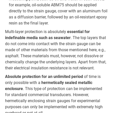
for example, oil-soluble ABM75 should be applied
directly to the strain gauge, cover with an aluminum foil
as a diffusion barrier, followed by an oil-resistant epoxy
resin as the final layer.
Multi-layer protection is absolutely
essential for
indefinable media such as seawater
. The top layers that
do not come into contact with the strain gauge can be
made of other materials from those mentioned here, e.g.,
asphalt. These materials must, however, not dissolve or
chemically change the underlying layers. Apart from that,
their electrical insulation resistance is not relevant.
Absolute protection for an unlimited period
of time is
only possible with a
hermetically sealed metallic
enclosure
. This type of protection can be implemented
for standard commercial transducers. However,
hermetically enclosing strain gauges for experimental
purposes can only be implemented with extremely high
overhead or not at all.