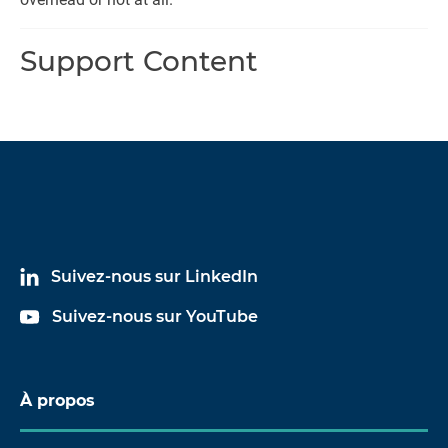
Support Content
Suivez-nous sur LinkedIn
Suivez-nous sur YouTube
À propos