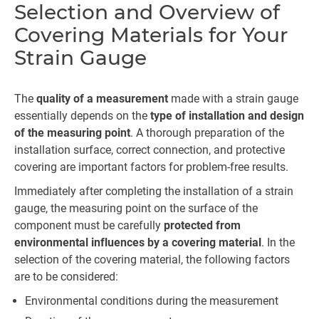
Selection and Overview of
Covering Materials for Your
Strain Gauge
The
quality of a measurement
made with a strain gauge
essentially depends on the
type of installation and design
of the measuring point
. A thorough preparation of the
installation surface, correct connection, and protective
covering are important factors for problem-free results.
Immediately after completing the installation of a strain
gauge, the measuring point on the surface of the
component must be carefully
protected from
environmental influences by a covering material
. In the
selection of the covering material, the following factors
are to be considered:
Environmental conditions during the measurement