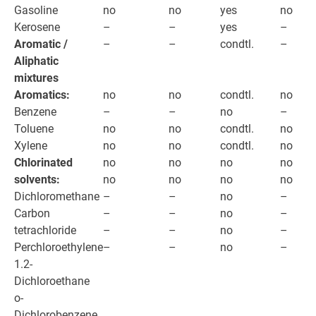
Gasoline
no
no
yes
no
Kerosene
–
–
yes
–
Aromatic /
–
–
condtl.
–
Aliphatic
mixtures
Aromatics:
no
no
condtl.
no
Benzene
–
–
no
–
Toluene
no
no
condtl.
no
Xylene
no
no
condtl.
no
Chlorinated
no
no
no
no
solvents:
no
no
no
no
Dichloromethane
–
–
no
–
Carbon
–
–
no
–
tetrachloride
–
–
no
–
Perchloroethylene
–
–
no
–
1.2-
Dichloroethane
o-
Dichlorobenzene