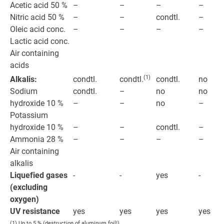
Acetic acid 50 %
–
–
–
–
Nitric acid 50 %
–
condtl.
–
–
Oleic acid conc.
–
–
–
–
Lactic acid conc.
Air containing
acids
(1)
Alkalis:
condtl.
condtl.
no
condtl.
Sodium
condtl.
no
no
–
hydroxide 10 %
–
no
–
–
Potassium
hydroxide 10 %
–
condtl.
–
–
Ammonia 28 %
–
–
–
–
Air containing
alkalis
Liquefied gases
-
-
yes
-
(excluding
oxygen)
UV resistance
yes
yes
yes
yes
(1) Up to 5 % (destruction of aluminum foil!).