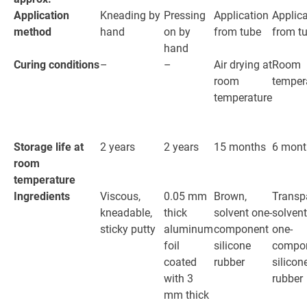
Application
Kneading by
Pressing
Application
Applica
method
hand
on by
from tube
from t
hand
Curing conditions
–
–
Air drying at
Room
room
temper
temperature
Storage life at
2 years
2 years
15 months
6 mont
room
temperature
Ingredients
Viscous,
0.05 mm
Brown,
Transp
kneadable,
thick
solvent one-
solvent
sticky putty
aluminum
component
one-
foil
silicone
compo
coated
rubber
silicon
with 3
rubber
mm thick