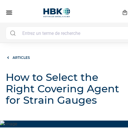
local_mall
menu
ARTICLES
How to Select the
Right Covering Agent
for Strain Gauges