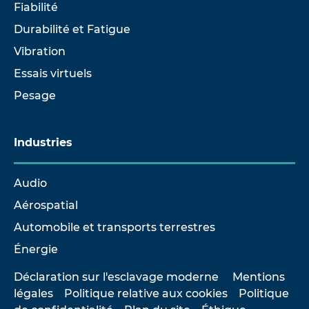
Fiabilité
Durabilité et Fatigue
Vibration
Essais virtuels
Pesage
Industries
Audio
Aérospatial
Automobile et transports terrestres
Énergie
Déclaration sur l'esclavage moderne
Mentions
légales
Politique relative aux cookies
Politique