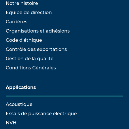
Notre histoire
Équipe de direction
Carrières
Organisations et adhésions
Code d’éthique
Contrôle des exportations
Gestion de la qualité
Conditions Générales
Applications
Acoustique
Essais de puissance électrique
NVH