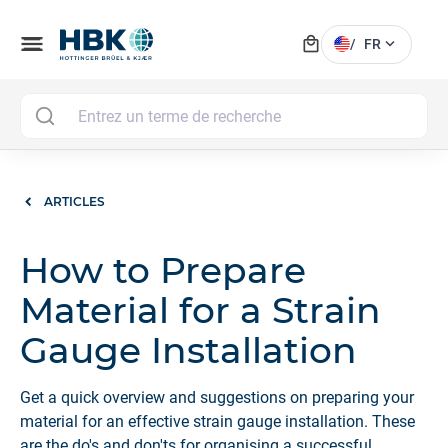
local_mall
menu
expand_more
/
FR
MAI
ARTICLES
How to Prepare
Material for a Strain
Gauge Installation
Get a quick overview and suggestions on preparing your
material for an effective strain gauge installation. These
are the do's and don'ts for organising a successful