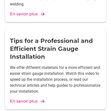
Polystyrene (PS)
Roughen, emery cloth grain si
welding.
-300 or plasma treatment wit
En savoir plus
Polyphenylene sulfide (PPS)
Roughen, emery cloth grain si
-300 or plasma treatment wit
Polyethersulfone (PES)
Roughen, emery cloth grain si
-300 or plasma treatment wit
Tips for a Professional and
Efficient Strain Gauge
Polysulfone (PSU)
Roughen, emery cloth grain si
Installation
-300 or plasma treatment wit
We offer different materials for a more efficient and
Polyoxymethylene (POM)
Plasma treatment with oxyge
easier strain gauge installation. Watch this video to
speed up the installation process, or read our
technical articles and help guides to professionalize
Polyethylene terephthalate
Roughen, emery cloth grain si
your installation.
(PET)
-300 or plasma treatment wit
En savoir plus
Polybutylene terephthalate
Roughen, emery cloth grain si