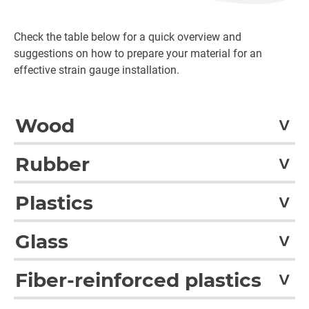
Check the table below for a quick overview and
suggestions on how to prepare your material for an
effective strain gauge installation.
Wood
Wood
Pretreatment
Rubber
Wood
Dry grinding with glass or flint pap
Rubber
Pretreatment
Plastics
Rubber
Light roughening, emery cloth grai
Pretreatment
Plastics
size e.g. 300
Glass
Acrylonitrile butadiene styrene
Roughen, emery cloth grain si
Glass
Pretreatment
(ABS)
-300 or plasma treatment wit
Fiber-reinforced plastics
Silicate glass, glazed
Degreased glass surface can be
1)
Soaps used must not contain silicones
Polyimide (PI)
Roughen, emery cloth grain si