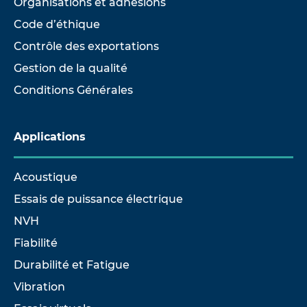
Organisations et adhésions
Code d’éthique
Contrôle des exportations
Gestion de la qualité
Conditions Générales
Applications
Acoustique
Essais de puissance électrique
NVH
Fiabilité
Durabilité et Fatigue
Vibration