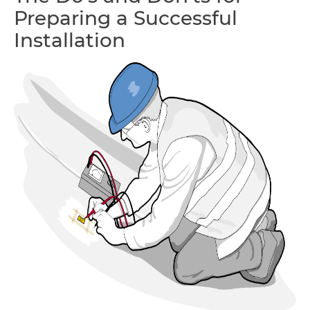
Preparing a Successful
Installation