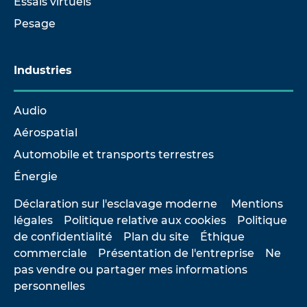
Essais virtuels
Pesage
Industries
Audio
Aérospatial
Automobile et transports terrestres
Énergie
Déclaration sur l'esclavage moderne
Mentions
légales
Politique relative aux cookies
Politique
de confidentialité
Plan du site
Éthique
commerciale
Présentation de l'entreprise
Ne
pas vendre ou partager mes informations
personnelles