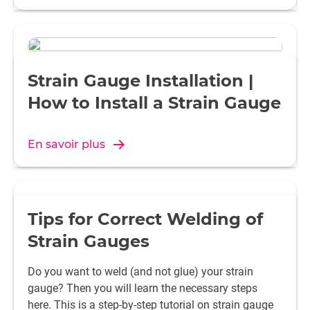
Polyvinyl chloride (PVC)
Roughen, emery cloth grain si
-300 or plasma treatment wit
Polyurethane (PUR)
Roughen, emery cloth grain si
Strain Gauge Installation |
-300 or plasma treatment wit
Epoxy resin (EP)
Roughen, emery cloth grain si
How to Install a Strain Gauge
-300 or plasma treatment wit
Fluoropolymers (PTFE, FEP,
Activate surface with Tetra E
PFA)
En savoir plus
Polyvinyl fluoride (PVF)
Roughen, emery cloth grain si
-300 or plasma treatment wit
Polyvinylidene fluoride (PVDF)
Roughen, emery cloth grain si
-300 or plasma treatment wit
Tips for Correct Welding of
Polyester (UP)
Roughen, emery cloth grain si
Strain Gauges
-300 or plasma treatment wit
Do you want to weld (and not glue) your strain
Polyaryletherketones (PEEK,
Roughen, emery cloth grain si
gauge? Then you will learn the necessary steps
PEK)
-300 or plasma treatment wit
here. This is a step-by-step tutorial on strain gauge