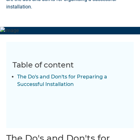
installation.
Table of content
The Do's and Don'ts for Preparing a
Successful Installation
The Do's and Don'ts for