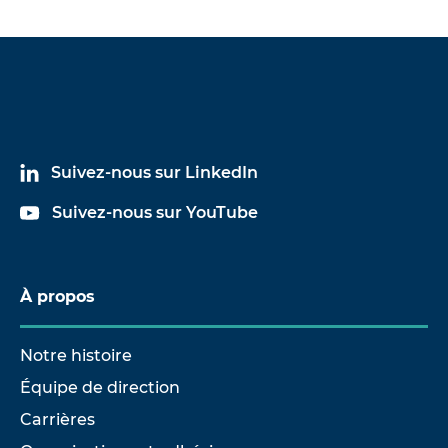
(PBT)
-300 or plasma treatment wit
Phenol formaldehyde resin
Roughen, emery cloth grain si
(PF)
-300 or plasma treatment wit
Suivez-nous sur LinkedIn
Suivez-nous sur YouTube
À propos
Notre histoire
Équipe de direction
Carrières