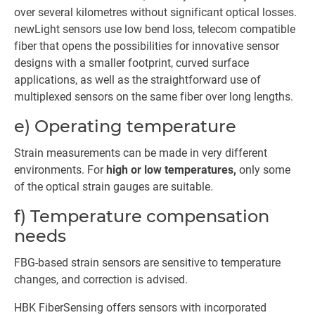
over several kilometres without significant optical losses.
newLight sensors use low bend loss, telecom compatible
fiber that opens the possibilities for innovative sensor
designs with a smaller footprint, curved surface
applications, as well as the straightforward use of
multiplexed sensors on the same fiber over long lengths.
e) Operating temperature
Strain measurements can be made in very different
environments. For
high or low temperatures,
only some
of the optical strain gauges are suitable.
f) Temperature compensation
needs
FBG-based strain sensors are sensitive to temperature
changes, and correction is advised.
HBK FiberSensing offers sensors with incorporated