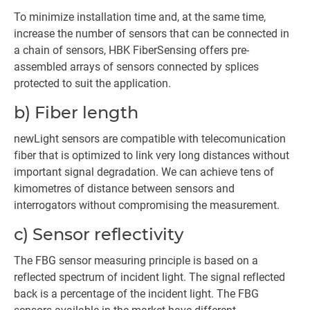
To minimize installation time and, at the same time,
increase the number of sensors that can be connected in
a chain of sensors, HBK FiberSensing offers pre-
assembled arrays of sensors connected by splices
protected to suit the application.
b) Fiber length
newLight sensors are compatible with telecomunication
fiber that is optimized to link very long distances without
important signal degradation. We can achieve tens of
kimometres of distance between sensors and
interrogators without compromising the measurement.
c) Sensor reflectivity
The FBG sensor measuring principle is based on a
reflected spectrum of incident light. The signal reflected
back is a percentage of the incident light. The FBG