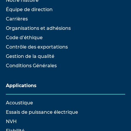
Notre histoire
Équipe de direction
Carrières
Organisations et adhésions
Code d’éthique
Contrôle des exportations
Gestion de la qualité
Conditions Générales
Applications
Acoustique
Essais de puissance électrique
NVH
Fiabilité