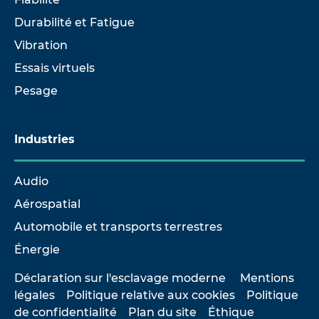
Durabilité et Fatigue
Vibration
Essais virtuels
Pesage
Industries
Audio
Aérospatial
Automobile et transports terrestres
Énergie
Déclaration sur l'esclavage moderne
Mentions
légales
Politique relative aux cookies
Politique
de confidentialité
Plan du site
Éthique