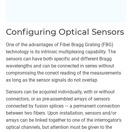
Configuring Optical Sensors
One of the advantages of Fiber Bragg Grating (FBG)
technology is its intrinsic multiplexing capability. The
sensors can have both specific and different Bragg
wavelengths and can be connected in series without
compromising the correct reading of the measurements
as long as the sensor signals do not overlap.
Sensors can be acquired individually, with or without
connectors, or as pre-assembled arrays of sensors
connected by fusion splices — a permanent connection
between two fibers. Upon installation, sensors and/or
arrays can be linked together to one of the interrogator's
optical channels, but attention must be given to the