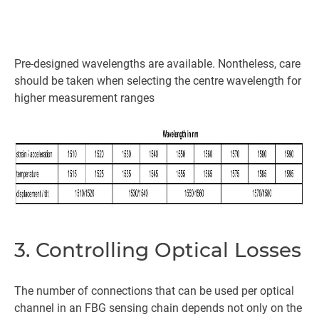
Pre-designed wavelengths are available. Nontheless, care
should be taken when selecting the centre wavelength for
higher measurement ranges
3. Controlling Optical Losses
The number of connections that can be used per optical
channel in an FBG sensing chain depends not only on the