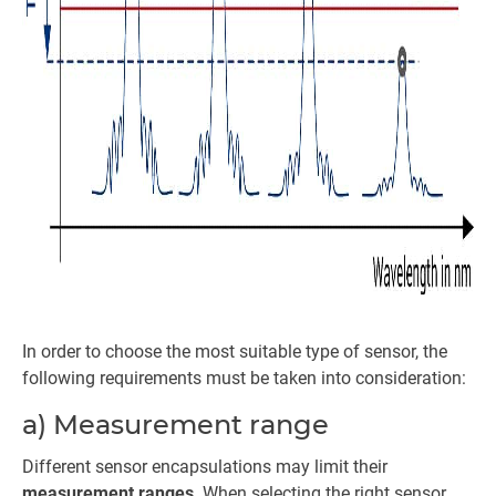
In order to choose the most suitable type of sensor, the
following requirements must be taken into consideration:
a) Measurement range
Different sensor encapsulations may limit their
measurement ranges
. When selecting the right sensor,