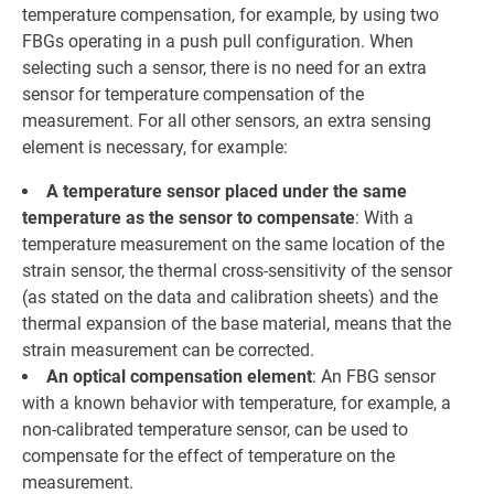
temperature compensation, for example, by using two
FBGs operating in a push pull configuration. When
selecting such a sensor, there is no need for an extra
sensor for temperature compensation of the
measurement. For all other sensors, an extra sensing
element is necessary, for example:
A temperature sensor placed under the same
temperature as the sensor to compensate
: With a
temperature measurement on the same location of the
strain sensor, the thermal cross-sensitivity of the sensor
(as stated on the data and calibration sheets) and the
thermal expansion of the base material, means that the
strain measurement can be corrected.
An optical compensation element
: An FBG sensor
with a known behavior with temperature, for example, a
non-calibrated temperature sensor, can be used to
compensate for the effect of temperature on the
measurement.