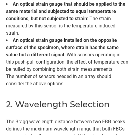
An optical strain gauge that should be applied to the
same material and subjected to equal temperature
conditions, but not subjected to strain
: The strain
measured by this sensor is the temperature induced
strain.
An optical strain gauge installed on the opposite
surface of the specimen, where strain has the same
value but a different signal
: With sensors operating in
this push-pull configuration, the effect of temperature can
be nulled by combining both strain measurements.
The number of sensors needed in an array should
consider the above options.
2. Wavelength Selection
The Bragg wavelength distance between two FBG peaks
defines the maximum wavelength range that both FBGs