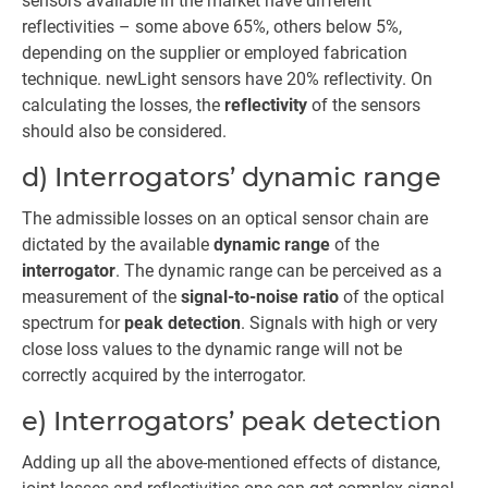
sensors available in the market have different
reflectivities – some above 65%, others below 5%,
depending on the supplier or employed fabrication
technique. newLight sensors have 20% reflectivity. On
calculating the losses, the
reflectivity
of the sensors
should also be considered.
d) Interrogators’ dynamic range
The admissible losses on an optical sensor chain are
dictated by the available
dynamic range
of the
interrogator
. The dynamic range can be perceived as a
measurement of the
signal-to-noise ratio
of the optical
spectrum for
peak detection
. Signals with high or very
close loss values to the dynamic range will not be
correctly acquired by the interrogator.
e) Interrogators’ peak detection
Adding up all the above-mentioned effects of distance,