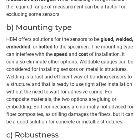
the required range of measurement can be a factor for
excluding some sensors.
b) Mounting type
HBM offers solutions for the sensors to be
glued, welded,
embedded,
or
bolted
to the specimen. The mounting type
can interfere with the
speed
and
cost
of installation, it
can also eliminate other options. Weldable gauges can be
considered for installing sensors on metallic structures.
Welding is a fast and efficient way of bonding sensors to
a structure, and that is ready to use right after installation
without the need to wait for adhesive curing. For
composite materials, the two options are gluing or
embedding. Bolt connections are normally not advised for
fiber composites, as drilling damages the fibers, but it can
be a good solution for concrete or metallic structures.
c) Robustness