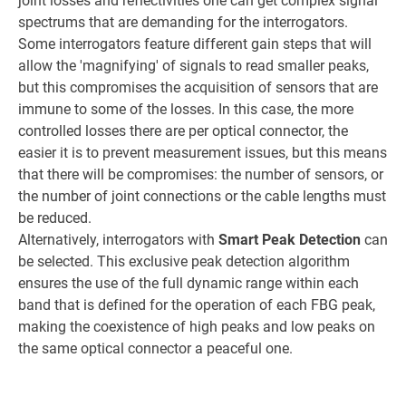
joint losses and reflectivities one can get complex signal
spectrums that are demanding for the interrogators.
Some interrogators feature different gain steps that will
allow the 'magnifying' of signals to read smaller peaks,
but this compromises the acquisition of sensors that are
immune to some of the losses. In this case, the more
controlled losses there are per optical connector, the
easier it is to prevent measurement issues, but this means
that there will be compromises: the number of sensors, or
the number of joint connections or the cable lengths must
be reduced.
Alternatively, interrogators with
Smart Peak Detection
can
be selected. This exclusive peak detection algorithm
ensures the use of the full dynamic range within each
band that is defined for the operation of each FBG peak,
making the coexistence of high peaks and low peaks on
the same optical connector a peaceful one.