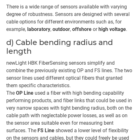
There is a wide range of sensors available with varying
degree of robustness. Sensors are designed with several
cable options for different environments such as, for
example,
laboratory
,
outdoor
,
offshore
or
high voltage
.
d) Cable bending radius and
length
newLight HBK FiberSensing sensors simplify and
combine the previously existing OP and FS lines. The two
sensor lines used different optical fibers that granted
them specific characteristics.
The
OP Line
used a fiber with high bending capability
performing products, and fiber links that could be used in
very narrow spaces with tight bending radius, both on the
cable path with neglectable power losses, as well as on
the sensor area suitable even for measuring bent
surfaces. The
FS Line
showed a lower level of flexibility
on the sensors and cables, but they could freely be used