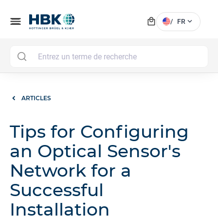
local_mall
menu
expand_more
/
FR
MAI
ARTICLES
Tips for Configuring
an Optical Sensor's
Network for a
Successful
Installation