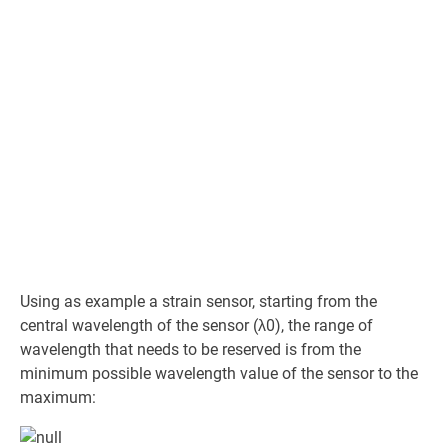
Using as example a strain sensor, starting from the
central wavelength of the sensor (λ0), the range of
wavelength that needs to be reserved is from the
minimum possible wavelength value of the sensor to the
maximum: