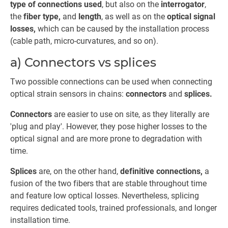
type of connections used
, but also on the
interrogator
,
the
fiber type,
and
length
, as well as on the
optical signal
losses,
which can be caused by the installation process
(cable path, micro-curvatures, and so on).
a) Connectors vs splices
Two possible connections can be used when connecting
optical strain sensors in chains:
connectors
and
splices.
Connectors
are easier to use on site, as they literally are
'plug and play'. However, they pose higher losses to the
optical signal and are more prone to degradation with
time.
Splices
are, on the other hand,
definitive connections,
a
fusion of the two fibers that are stable throughout time
and feature low optical losses. Nevertheless, splicing
requires dedicated tools, trained professionals, and longer
installation time.