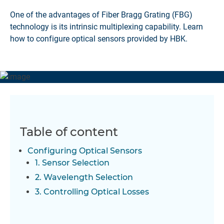
One of the advantages of Fiber Bragg Grating (FBG)
technology is its intrinsic multiplexing capability. Learn
how to configure optical sensors provided by HBK.
Table of content
Configuring Optical Sensors
1. Sensor Selection
2. Wavelength Selection
3. Controlling Optical Losses