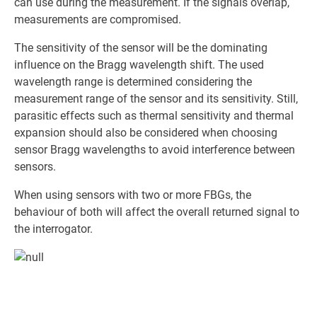
can use during the measurement. If the signals overlap,
measurements are compromised.
The sensitivity of the sensor will be the dominating
influence on the Bragg wavelength shift. The used
wavelength range is determined considering the
measurement range of the sensor and its sensitivity. Still,
parasitic effects such as thermal sensitivity and thermal
expansion should also be considered when choosing
sensor Bragg wavelengths to avoid interference between
sensors.
When using sensors with two or more FBGs, the
behaviour of both will affect the overall returned signal to
the interrogator.