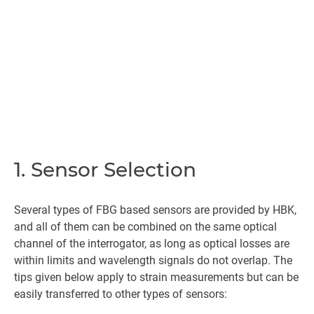
1. Sensor Selection
Several types of FBG based sensors are provided by HBK,
and all of them can be combined on the same optical
channel of the interrogator, as long as optical losses are
within limits and wavelength signals do not overlap. The
tips given below apply to strain measurements but can be
easily transferred to other types of sensors: