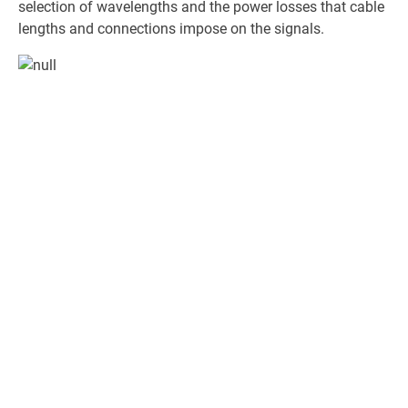
selection of wavelengths and the power losses that cable
lengths and connections impose on the signals.