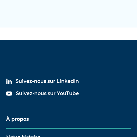
Suivez-nous sur LinkedIn
Suivez-nous sur YouTube
À propos