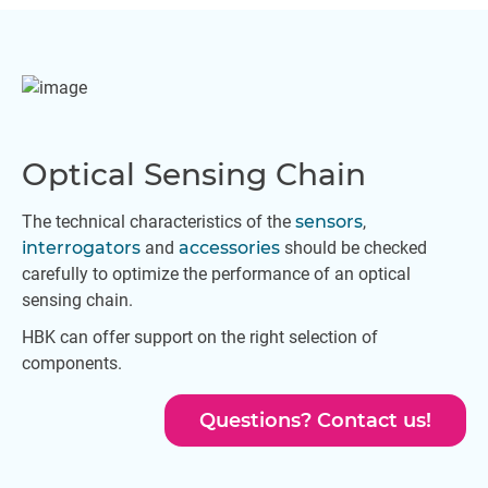
Optical Sensing Chain
The technical characteristics of the
sensors
,
interrogators
and
accessories
should be checked
carefully to optimize the performance of an optical
sensing chain.
HBK can offer support on the right selection of
components.
Questions? Contact us!