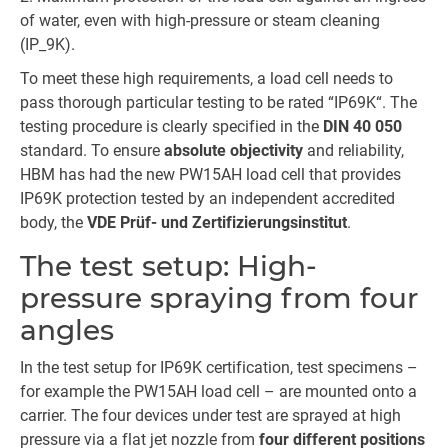
of water, even with high-pressure or steam cleaning
(IP_9K).
To meet these high requirements, a load cell needs to
pass thorough particular testing to be rated “IP69K“. The
testing procedure is clearly specified in the
DIN 40 050
standard. To ensure
absolute objectivity
and reliability,
HBM has had the new PW15AH load cell that provides
IP69K protection tested by an independent accredited
body, the
VDE Prüf- und Zertifizierungsinstitut
.
The test setup: High-
pressure spraying from four
angles
In the test setup for IP69K certification, test specimens –
for example the PW15AH load cell – are mounted onto a
carrier. The four devices under test are sprayed at high
pressure via a flat jet nozzle from
four different positions