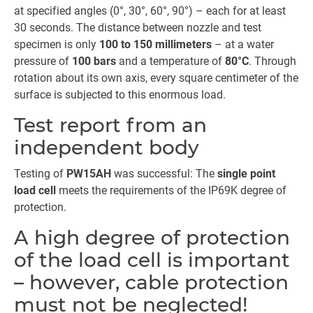
at specified angles (0°, 30°, 60°, 90°) – each for at least
30 seconds. The distance between nozzle and test
specimen is only
100 to 150 millimeters
– at a water
pressure of
100 bars
and a temperature of
80°C
. Through
rotation about its own axis, every square centimeter of the
surface is subjected to this enormous load.
Test report from an
independent body
Testing of
PW15AH
was successful: The
single point
load cell
meets the requirements of the IP69K degree of
protection.
A high degree of protection
of the load cell is important
– however, cable protection
must not be neglected!