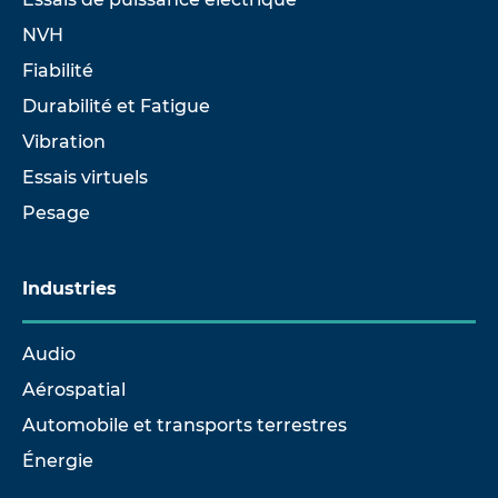
NVH
Fiabilité
Durabilité et Fatigue
Vibration
Essais virtuels
Pesage
Industries
Audio
Aérospatial
Automobile et transports terrestres
Énergie