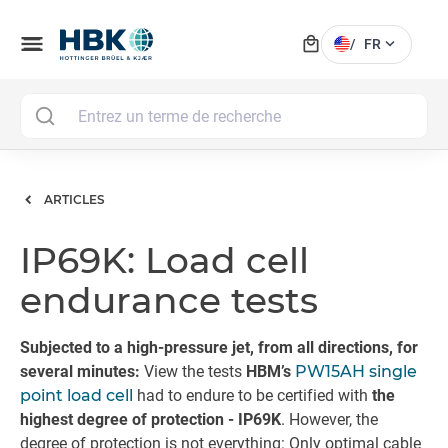
local_mall
menu
expand_more
/
FR
MAI
ARTICLES
IP69K: Load cell
endurance tests
Subjected to a high-pressure jet, from all directions, for
several minutes:
View the tests
HBM’s
PW15AH single
point load cell
had to endure to be certified with
the
highest degree of protection - IP69K
. However, the
degree of protection is not everything: Only optimal cable