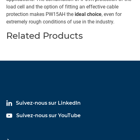
load cell and the option of fitting an effective cable
protection makes PW15AH the
ideal choice
, even for
extremely rough conditions of use in the industry.
Related Products
Suivez-nous sur LinkedIn
Suivez-nous sur YouTube