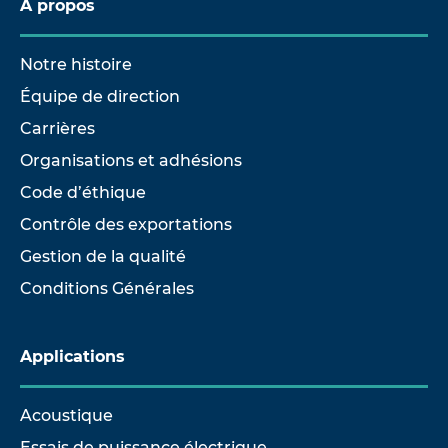
À propos
Notre histoire
Équipe de direction
Carrières
Organisations et adhésions
Code d’éthique
Contrôle des exportations
Gestion de la qualité
Conditions Générales
Applications
Acoustique
Essais de puissance électrique