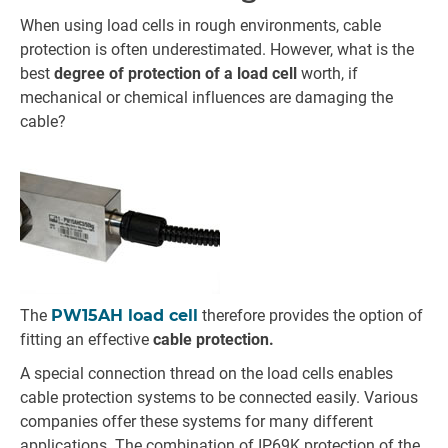
When using load cells in rough environments, cable
protection is often underestimated. However, what is the
best
degree of protection of a load cell
worth, if
mechanical or chemical influences are damaging the
cable?
The
PW15AH load cell
therefore provides the option of
fitting an effective
cable protection.
A special connection thread on the load cells enables
cable protection systems to be connected easily. Various
companies offer these systems for many different
applications. The combination of IP69K protection of the