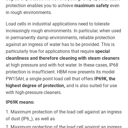
protection enables you to achieve
maximum safety
even
in rough environments.
Load cells in industrial applications need to tolerate
increasingly rough environments. In particular, when used
in permanently damp environments, reliable protection
against an ingress of water has to be provided. This is
particularly true for applications that require
special
cleanliness and therefore cleaning with steam cleaners
at high pressure and with hot water. In these cases, IP68
protection is insufficient. HBM now presents its model
PW15AH, a single point load cell that offers
IP69K, the
highest degree of protection,
and is also suited for use
with high-pressure cleaners.
IP69K means:
Maximum protection of the load cell against an ingress
of dust (IP6_), as well as
Maximum protection of the load cell against an ingress