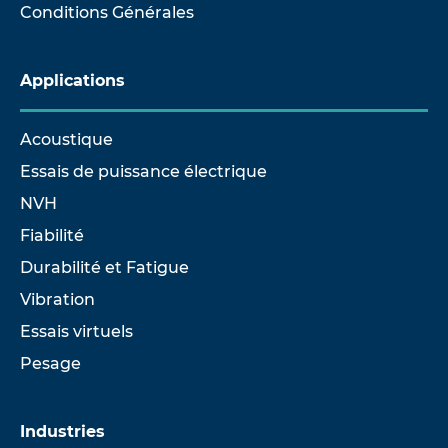
Conditions Générales
Applications
Acoustique
Essais de puissance électrique
NVH
Fiabilité
Durabilité et Fatigue
Vibration
Essais virtuels
Pesage
Industries