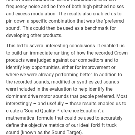
frequency noise and be free of both high-pitched noises
and excess modulation. The results also enabled us to
pin down a specific combination that was the ‘preferred
sound’. This could then be used as a benchmark for
developing other products.
This led to several interesting conclusions. It enabled us
to build an immediate ranking of how the recorded Crown
products were judged against our competitors and to
identify key opportunities, either for improvement or
where we were already performing better. In addition to
the recorded sounds, modified or synthesized sounds
were included in the evaluation to help identify the
dominant drive motor sounds that people preferred. Most
interestingly – and usefully – these results enabled us to
create a ‘Sound Quality Preference Equation’, a
mathematical formula that could be used to accurately
define the objective metrics of our ideal forklift truck
sound (known as the Sound Target).