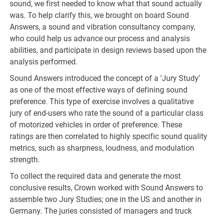
sound, we first needed to know what that sound actually
was. To help clarify this, we brought on board Sound
Answers, a sound and vibration consultancy company,
who could help us advance our process and analysis
abilities, and participate in design reviews based upon the
analysis performed.
Sound Answers introduced the concept of a ‘Jury Study’
as one of the most effective ways of defining sound
preference. This type of exercise involves a qualitative
jury of end-users who rate the sound of a particular class
of motorized vehicles in order of preference. These
ratings are then correlated to highly specific sound quality
metrics, such as sharpness, loudness, and modulation
strength.
To collect the required data and generate the most
conclusive results, Crown worked with Sound Answers to
assemble two Jury Studies; one in the US and another in
Germany. The juries consisted of managers and truck