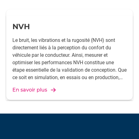
NVH
Le bruit, les vibrations et la rugosité (NVH) sont
directement liés à la perception du confort du
véhicule par le conducteur. Ainsi, mesurer et
optimiser les performances NVH constitue une
étape essentielle de la validation de conception. Que
ce soit en simulation, en essais ou en production,
collaborez avec HBK pour atteindre vos objectifs
En savoir plus
NVH en toute confiance.