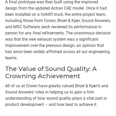
A final prototype was then built using the improved
design from the updated Actran CAE model. Once it had
been installed on a forklift truck, the entire project team,
including those from Crown, Brüel & Kjær, Sound Answers,
and MSC Software, each reviewed its performance in
person for any final refinements. The unanimous decision
was that the new exhaust system was a significant
improvement over the previous design; an opinion that
has since been widely affirmed across all our engineering
teams.
The Value of Sound Quality: A
Crowning Achievement
All of us at Crown have greatly valued Brüel & Kjær’s and
Sound Answers’ roles in helping us to gain a firm
understanding of how sound quality plays a vital part in
product development – and how best to achieve it.