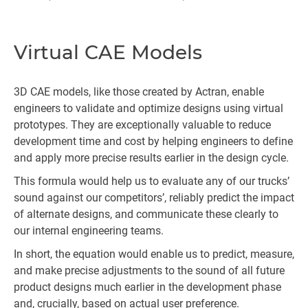
Virtual CAE Models
3D CAE models, like those created by Actran, enable
engineers to validate and optimize designs using virtual
prototypes. They are exceptionally valuable to reduce
development time and cost by helping engineers to define
and apply more precise results earlier in the design cycle.
This formula would help us to evaluate any of our trucks’
sound against our competitors’, reliably predict the impact
of alternate designs, and communicate these clearly to
our internal engineering teams.
In short, the equation would enable us to predict, measure,
and make precise adjustments to the sound of all future
product designs much earlier in the development phase
and, crucially, based on actual user preference.