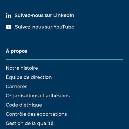
Suivez-nous sur LinkedIn
Suivez-nous sur YouTube
À propos
Notre histoire
Équipe de direction
Carrières
Organisations et adhésions
Code d’éthique
Contrôle des exportations
Gestion de la qualité