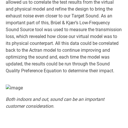
allowed us to correlate the test results from the virtual
and physical model and refine the design to bring the
exhaust noise even closer to our Target Sound. As an
important part of this, Brüel & Kjær’s Low-Frequency
Sound Source tool was used to measure the transmission
loss, which revealed how close our virtual model was to
its physical counterpart. All this data could be correlated
back to the Actran model to continue improving and
optimizing the sound and, each time the model was
updated, the results could be run through the Sound
Quality Preference Equation to determine their impact.
Both indoors and out, sound can be an important
customer consideration.