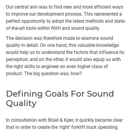
Our central aim was to find new and more efficient ways
to improve our development process. This represented a
perfect opportunity to adopt the latest methods and state-
of-the-art tools within NVH and sound quality.
The decision was therefore made to examine sound
quality in detail. On one hand, this valuable knowledge
would help us to understand the factors that influence its
perception; and on the other, it would also equip us with
the right skills to engineer an even higher class of
product. The big question was, how?
Defining Goals For Sound
Quality
In consultation with Brüel & Kjær, it quickly became clear
that in order to create the ‘right’ forklift truck operating