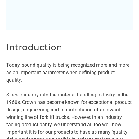
Introduction
Today, sound quality is being recognized more and more
as an important parameter when defining product
quality.
Since our entry into the material handling industry in the
1960s, Crown has become known for exceptional product
design, engineering, and manufacturing of an award-
winning line of forklift trucks. However, in an industry
facing product parity, we understand all too well how
important it is for our products to have as many ‘quality