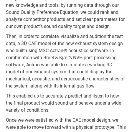
new knowledge and tools; by running data through our
Sound Quality Preference Equation, we could rank and
analyze competitor products and set clear parameters for
our own product’s sound quality target and design.
Then, in order to correlate, visualize and audition the test
data, a 3D CAE model of the new exhaust system design
was built using MSC Actran® acoustics software. In
combination with Brüel & Kjær’s NVH post-processing
software, Actran was able to simulate a working 3D
model of our exhaust system that could display the
mechanical, acoustic, and aeroacoustic characteristics of
the system, along with its internal gas flow.
This enabled us to accurately predict and listen to how
the final product would sound and behave under a wide
variety of conditions.
Once we were satisfied with the CAE model design, we
were able to move forward with a physical prototype. This