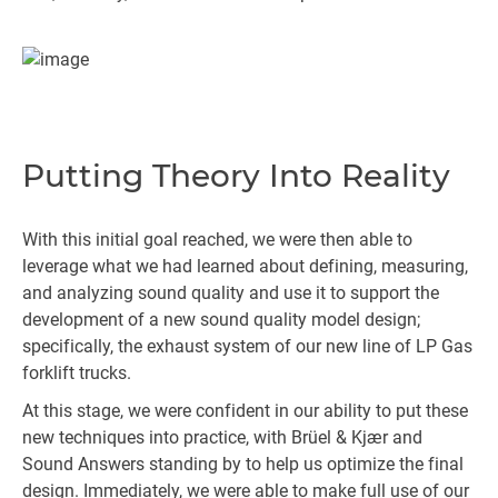
Putting Theory Into Reality
With this initial goal reached, we were then able to
leverage what we had learned about defining, measuring,
and analyzing sound quality and use it to support the
development of a new sound quality model design;
specifically, the exhaust system of our new line of LP Gas
forklift trucks.
At this stage, we were confident in our ability to put these
new techniques into practice, with Brüel & Kjær and
Sound Answers standing by to help us optimize the final
design. Immediately, we were able to make full use of our