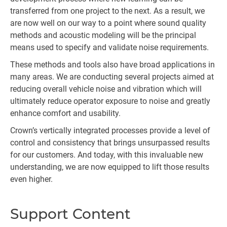
transferred from one project to the next. As a result, we
are now well on our way to a point where sound quality
methods and acoustic modeling will be the principal
means used to specify and validate noise requirements.
These methods and tools also have broad applications in
many areas. We are conducting several projects aimed at
reducing overall vehicle noise and vibration which will
ultimately reduce operator exposure to noise and greatly
enhance comfort and usability.
Crown’s vertically integrated processes provide a level of
control and consistency that brings unsurpassed results
for our customers. And today, with this invaluable new
understanding, we are now equipped to lift those results
even higher.
Support Content