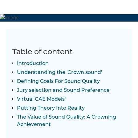
better than they could have hoped for, with their
newfound knowledge and skills leading to a more
efficient and valuable development process – and the
first of many new product designs.
Table of content
Introduction
Understanding the 'Crown sound'
Defining Goals For Sound Quality
Jury selection and Sound Preference
Virtual CAE Models'
Putting Theory Into Reality
The Value of Sound Quality: A Crowning
Achievement