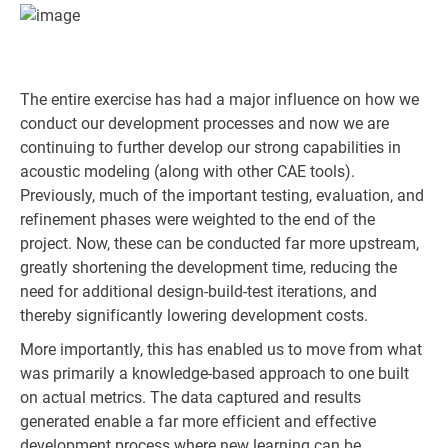
The entire exercise has had a major influence on how we
conduct our development processes and now we are
continuing to further develop our strong capabilities in
acoustic modeling (along with other CAE tools).
Previously, much of the important testing, evaluation, and
refinement phases were weighted to the end of the
project. Now, these can be conducted far more upstream,
greatly shortening the development time, reducing the
need for additional design-build-test iterations, and
thereby significantly lowering development costs.
More importantly, this has enabled us to move from what
was primarily a knowledge-based approach to one built
on actual metrics. The data captured and results
generated enable a far more efficient and effective
development process where new learning can be