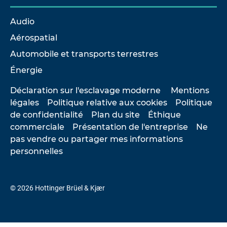
Audio
Aérospatial
Automobile et transports terrestres
Énergie
Déclaration sur l'esclavage moderne
Mentions
légales
Politique relative aux cookies
Politique
de confidentialité
Plan du site
Éthique
commerciale
Présentation de l'entreprise
Ne
pas vendre ou partager mes informations
personnelles
© 2026 Hottinger Brüel & Kjær