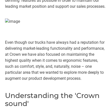
defining’ features as possible in order to maintain our
leading market position and support our sales processes.
Even though our trucks have always had a reputation for
delivering market-leading functionality and performance,
at Crown we have also focused on maintaining the
highest quality when it comes to ergonomic features,
such as comfort, style, and, naturally, noise – one
particular area that we wanted to explore more deeply to
augment our product development process.
Understanding the 'Crown
sound'