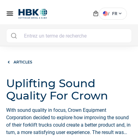
local_mall
menu
expand_more
/
FR
MAI
ARTICLES
Uplifting Sound
Quality For Crown
With sound quality in focus, Crown Equipment
Corporation decided to explore how improving the sound
of their forklift trucks could create a better product and, in
turn, a more satisfying user experience. The result was