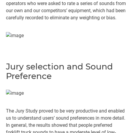
operators who were asked to rate a series of sounds from
our own and our competitors’ equipment, which had been
carefully recorded to eliminate any weighting or bias.
Jury selection and Sound
Preference
The Jury Study proved to be very productive and enabled
us to understand users’ sound preferences in more detail.
In general, the results showed that people preferred
forklift truck sounds to have a moderate level of low-