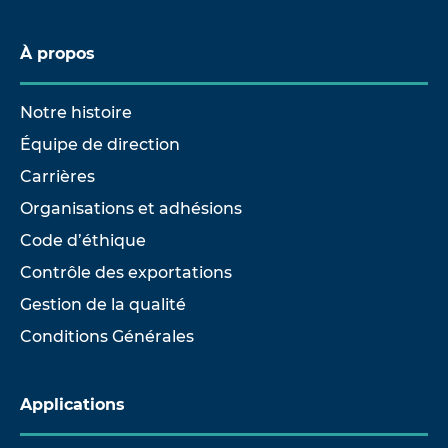
À propos
Notre histoire
Équipe de direction
Carrières
Organisations et adhésions
Code d’éthique
Contrôle des exportations
Gestion de la qualité
Conditions Générales
Applications