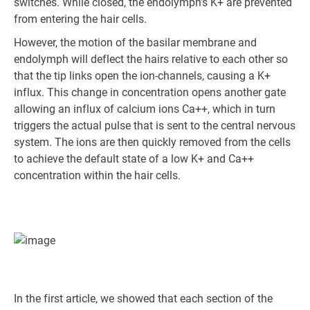
switches. While closed, the endolymph’s K+ are prevented
from entering the hair cells.
However, the motion of the basilar membrane and
endolymph will deflect the hairs relative to each other so
that the tip links open the ion-channels, causing a K+
influx. This change in concentration opens another gate
allowing an influx of calcium ions Ca++, which in turn
triggers the actual pulse that is sent to the central nervous
system. The ions are then quickly removed from the cells
to achieve the default state of a low K+ and Ca++
concentration within the hair cells.
In the first article, we showed that each section of the