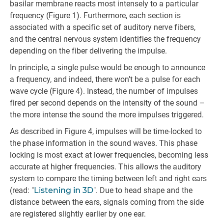
basilar membrane reacts most intensely to a particular
frequency (Figure 1). Furthermore, each section is
associated with a specific set of auditory nerve fibers,
and the central nervous system identifies the frequency
depending on the fiber delivering the impulse.
In principle, a single pulse would be enough to announce
a frequency, and indeed, there won’t be a pulse for each
wave cycle (Figure 4). Instead, the number of impulses
fired per second depends on the intensity of the sound –
the more intense the sound the more impulses triggered.
As described in Figure 4, impulses will be time-locked to
the phase information in the sound waves. This phase
locking is most exact at lower frequencies, becoming less
accurate at higher frequencies. This allows the auditory
system to compare the timing between left and right ears
(read: "
Listening in 3D
". Due to head shape and the
distance between the ears, signals coming from the side
are registered slightly earlier by one ear.