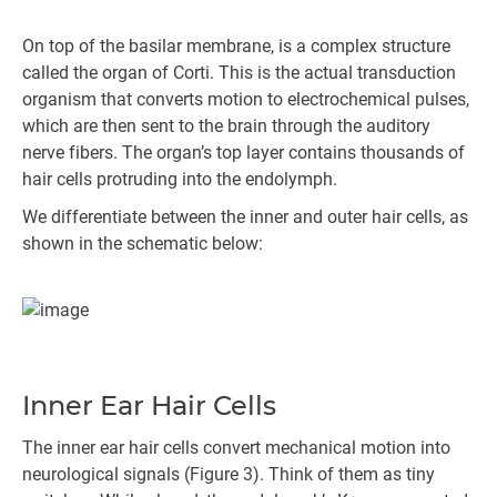
On top of the basilar membrane, is a complex structure
called the organ of Corti. This is the actual transduction
organism that converts motion to electrochemical pulses,
which are then sent to the brain through the auditory
nerve fibers. The organ’s top layer contains thousands of
hair cells protruding into the endolymph.
We differentiate between the inner and outer hair cells, as
shown in the schematic below:
Inner Ear Hair Cells
The inner ear hair cells convert mechanical motion into
neurological signals (Figure 3). Think of them as tiny