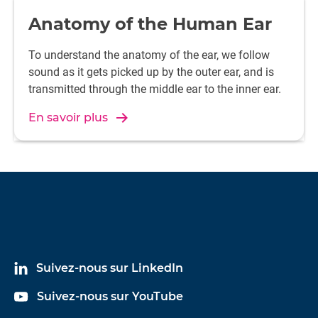
Anatomy of the Human Ear
To understand the anatomy of the ear, we follow
sound as it gets picked up by the outer ear, and is
transmitted through the middle ear to the inner ear.
En savoir plus
Suivez-nous sur LinkedIn
Suivez-nous sur YouTube