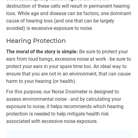
destruction of these cells will result in permanent hearing
loss. While age and disease can be factors, one dominant
cause of hearing loss (and one that can be largely
avoided) is excessive exposure to noise.
Hearing Protection
The moral of the story is simple:
Be sure to protect your
ears from loud bangs, excessive noise at work - be sure to
protect your ears in your spare time too. An ideal way to
ensure that you are not in an environment, that can cause
harm to your hearing (or health).
For this purpose, our Noise Dosimeter is designed to
assess environmental noise - and by calculating your
exposure to noise, it helps recommends which hearing
protection is needed to help mitigate health risk
associated with excessive noise exposure.