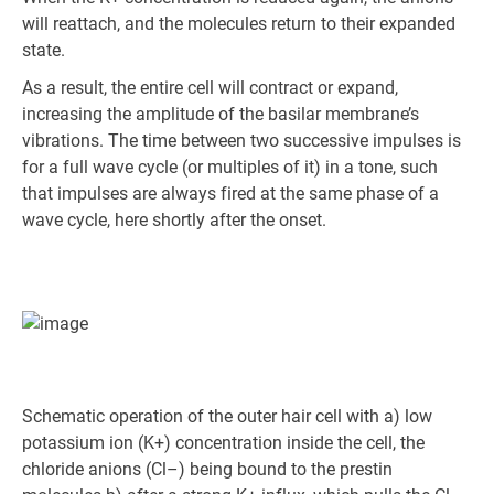
will reattach, and the molecules return to their expanded
state.
As a result, the entire cell will contract or expand,
increasing the amplitude of the basilar membrane’s
vibrations. The time between two successive impulses is
for a full wave cycle (or multiples of it) in a tone, such
that impulses are always fired at the same phase of a
wave cycle, here shortly after the onset.
Schematic operation of the outer hair cell with a) low
potassium ion (K+) concentration inside the cell, the
chloride anions (Cl–) being bound to the prestin