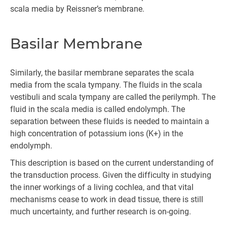
scala media by Reissner’s membrane.
Basilar Membrane
Similarly, the basilar membrane separates the scala
media from the scala tympany. The fluids in the scala
vestibuli and scala tympany are called the perilymph. The
fluid in the scala media is called endolymph. The
separation between these fluids is needed to maintain a
high concentration of potassium ions (K+) in the
endolymph.
This description is based on the current understanding of
the transduction process. Given the difficulty in studying
the inner workings of a living cochlea, and that vital
mechanisms cease to work in dead tissue, there is still
much uncertainty, and further research is on-going.