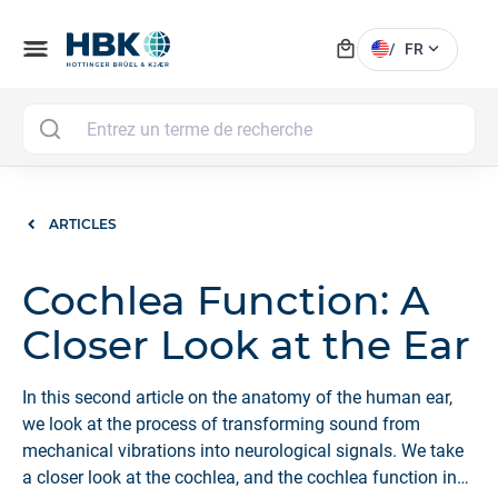
local_mall
menu
expand_more
/
FR
MAI
ARTICLES
Cochlea Function: A
Closer Look at the Ear
In this second article on the anatomy of the human ear,
we look at the process of transforming sound from
mechanical vibrations into neurological signals. We take
a closer look at the cochlea, and the cochlea function in