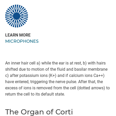
LEARN MORE
MICROPHONES
An inner hair cell a) while the ear is at rest, b) with hairs
shifted due to motion of the fluid and basilar membrane
c) after potassium ions (K+) and if calcium ions Ca++)
have entered, triggering the nerve pulse. After that, the
excess of ions is removed from the cell (dotted arrows) to
return the cell to its default state.
The Organ of Corti