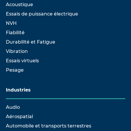
Acoustique
Essais de puissance électrique
NVH
Fiabilité
Durabilité et Fatigue
Vibration
Essais virtuels
Pesage
Industries
Audio
Aérospatial
Automobile et transports terrestres