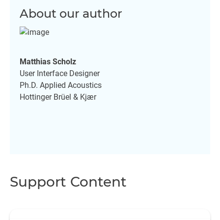
About our author
Matthias Scholz
User Interface Designer
Ph.D. Applied Acoustics
Hottinger Brüel & Kjær
Support Content