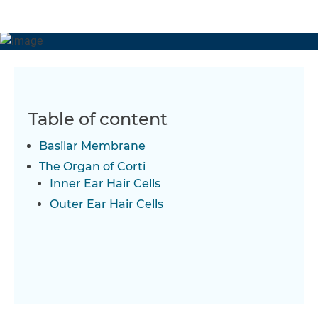
relation to the hair cells located in the inner and outer ear
that control our hearing sensitivity.
Table of content
Basilar Membrane
The Organ of Corti
Inner Ear Hair Cells
Outer Ear Hair Cells