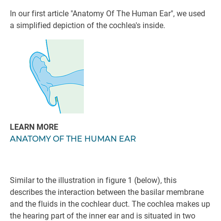
In our first article "Anatomy Of The Human Ear", we used
a simplified depiction of the cochlea's inside.
LEARN MORE
ANATOMY OF THE HUMAN EAR
Similar to the illustration in figure 1 (below), this
describes the interaction between the basilar membrane
and the fluids in the cochlear duct. The cochlea makes up
the hearing part of the inner ear and is situated in two