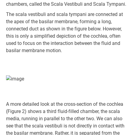
chambers, called the Scala Vestibuli and Scala Tympani.
The scala vestibuli and scala tympani are connected at
the apex of the basilar membrane, forming a long,
connected duct as shown in the figure below. However,
this is only a simplified depiction of the cochlea, often
used to focus on the interaction between the fluid and
basilar membrane motion.
A more detailed look at the cross-section of the cochlea
(Figure 2) shows a third fluid-filled chamber, the scala
media, running in parallel to the other two. We can also
see that the scala vestibuli is not directly in contact with
the basilar membrane. Rather, it is separated from the