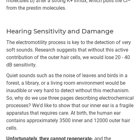
molecules b) after a strong K+ influx, which pulls the Cl–
from the prestin molecules.
Hearing Sensitivity and Damange
The electromotility process is key to the detection of very
soft sounds. Research suggests that without this active
contribution of the outer hair cells, we would lose 20 - 40
dB sensitivity.
Quiet sounds such as the noise of leaves and birds in a
forest, a library, or a living room environment would be
inaudible or very hard to detect without this mechanism.
So, why do we use three pages describing electrochemical
processes? We'd like to show that our inner ear is a fragile
apparatus that requires care. At birth, the human ear
contains approximately 3500 inner and 12000 outer hair
cells.
Unfortunately, they cannot regenerate
- and the