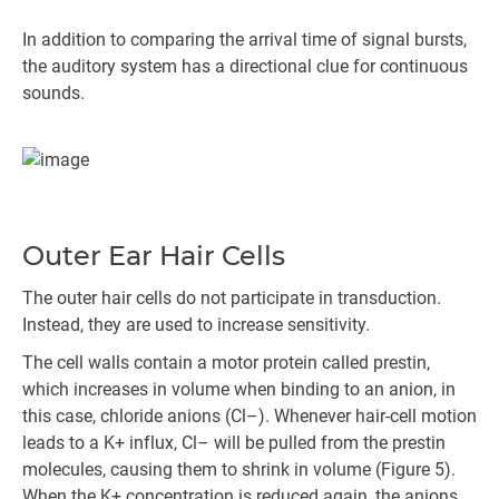
In addition to comparing the arrival time of signal bursts,
the auditory system has a directional clue for continuous
sounds.
Outer Ear Hair Cells
The outer hair cells do not participate in transduction.
Instead, they are used to increase sensitivity.
The cell walls contain a motor protein called prestin,
which increases in volume when binding to an anion, in
this case, chloride anions (Cl–). Whenever hair-cell motion
leads to a K+ influx, Cl– will be pulled from the prestin
molecules, causing them to shrink in volume (Figure 5).
When the K+ concentration is reduced again, the anions