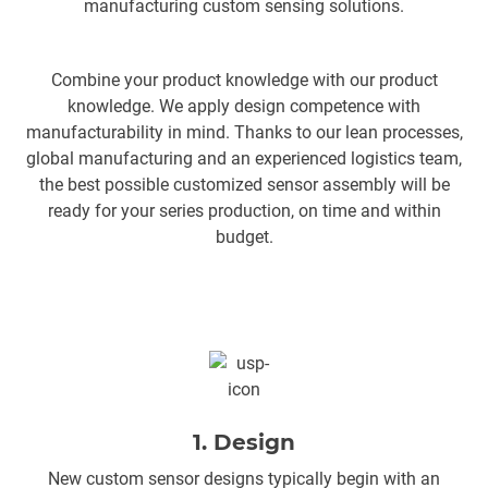
manufacturing custom sensing solutions.
Combine your product knowledge with our product
knowledge. We apply design competence with
manufacturability in mind. Thanks to our lean processes,
global manufacturing and an experienced logistics team,
the best possible customized sensor assembly will be
ready for your series production, on time and within
budget.
1. Design
New custom sensor designs typically begin with an