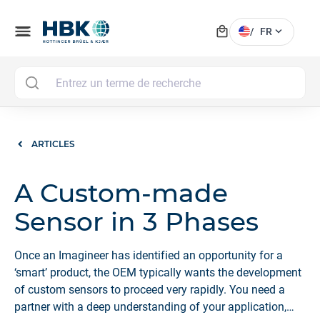
local_mall
menu
expand_more
/
FR
MAI
ARTICLES
A Custom-made
Sensor in 3 Phases
Once an Imagineer has identified an opportunity for a
‘smart’ product, the OEM typically wants the development
of custom sensors to proceed very rapidly. You need a
partner with a deep understanding of your application,