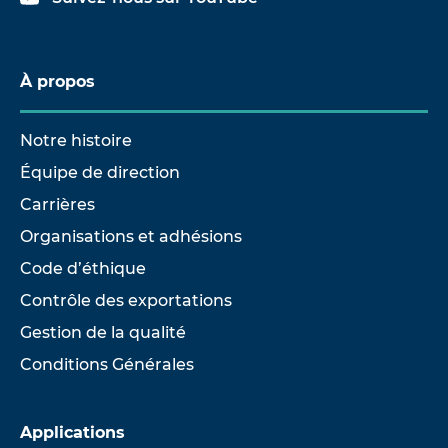
À propos
Notre histoire
Équipe de direction
Carrières
Organisations et adhésions
Code d’éthique
Contrôle des exportations
Gestion de la qualité
Conditions Générales
Applications