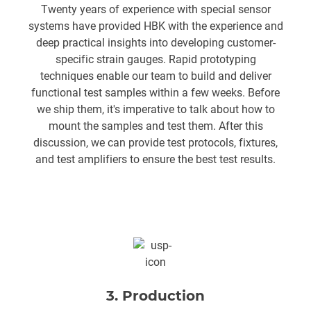
Twenty years of experience with special sensor
systems have provided HBK with the experience and
deep practical insights into developing customer-
specific strain gauges. Rapid prototyping
techniques enable our team to build and deliver
functional test samples within a few weeks. Before
we ship them, it's imperative to talk about how to
mount the samples and test them. After this
discussion, we can provide test protocols, fixtures,
and test amplifiers to ensure the best test results.
3. Production