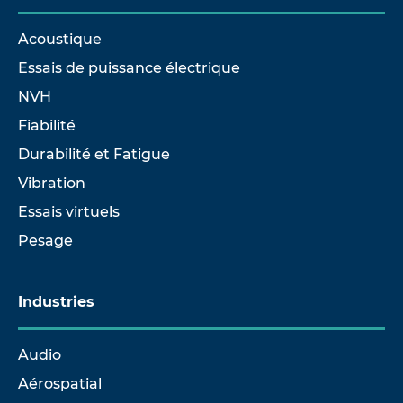
Acoustique
Essais de puissance électrique
NVH
Fiabilité
Durabilité et Fatigue
Vibration
Essais virtuels
Pesage
Industries
Audio
Aérospatial