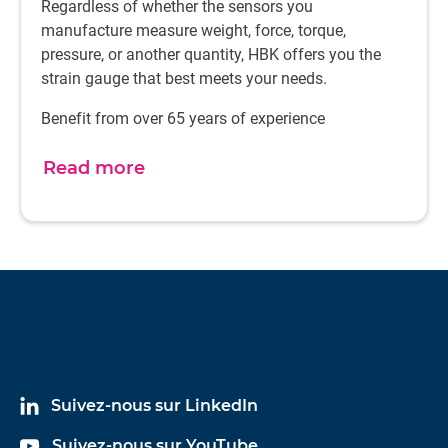
Regardless of whether the sensors you
around-the-clock visibility of materials. Our three
manufacture measure weight, force, torque,
production facilities, strategically located in Europe, Asia
pressure, or another quantity, HBK offers you the
and the United States, minimize logistics disruption and
strain gauge that best meets your needs.
risk for our customers. Direct access to our logistics team
means we can respond quickly to any changes in your
Benefit from over 65 years of experience
forecasts or needs.
Read more
Suivez-nous sur LinkedIn
Suivez-nous sur YouTube