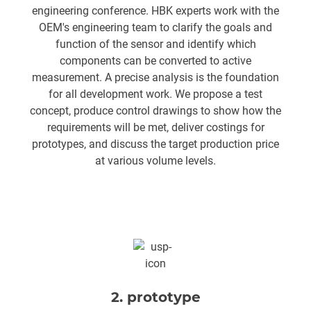
engineering conference. HBK experts work with the
OEM's engineering team to clarify the goals and
function of the sensor and identify which
components can be converted to active
measurement. A precise analysis is the foundation
for all development work. We propose a test
concept, produce control drawings to show how the
requirements will be met, deliver costings for
prototypes, and discuss the target production price
at various volume levels.
2. prototype