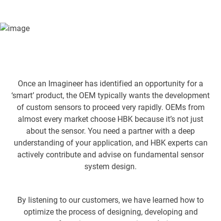
and HBK experts can actively contribute and advise on
fundamental sensor system design.
Once an Imagineer has identified an opportunity for a
‘smart’ product, the OEM typically wants the development
of custom sensors to proceed very rapidly. OEMs from
almost every market choose HBK because it’s not just
about the sensor. You need a partner with a deep
understanding of your application, and HBK experts can
actively contribute and advise on fundamental sensor
system design.
By listening to our customers, we have learned how to
optimize the process of designing, developing and