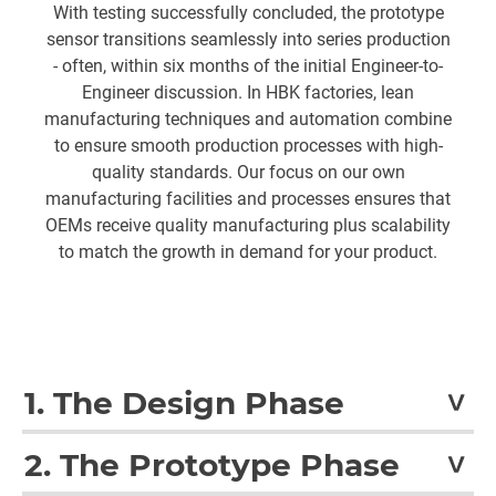
With testing successfully concluded, the prototype
sensor transitions seamlessly into series production
- often, within six months of the initial Engineer-to-
Engineer discussion. In HBK factories, lean
manufacturing techniques and automation combine
to ensure smooth production processes with high-
quality standards. Our focus on our own
manufacturing facilities and processes ensures that
OEMs receive quality manufacturing plus scalability
to match the growth in demand for your product.
1. The Design Phase
A dedicated group of engineers will work with you to
2. The Prototype Phase
clarify your needs and the desired function of the sensor,