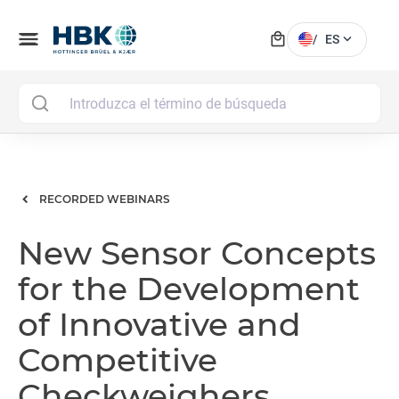
local_mall
menu
expand_more
/
ES
MAI
RECORDED WEBINARS
New Sensor Concepts
for the Development
of Innovative and
Competitive
Checkweighers,