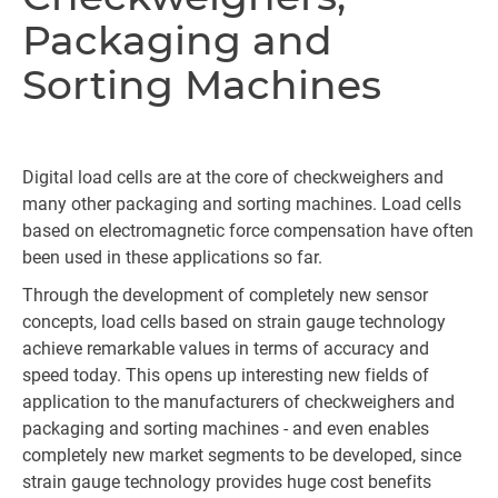
Packaging and
Sorting Machines
Digital load cells are at the core of checkweighers and
many other packaging and sorting machines. Load cells
based on electromagnetic force compensation have often
been used in these applications so far.
Through the development of completely new sensor
concepts, load cells based on strain gauge technology
achieve remarkable values in terms of accuracy and
speed today. This opens up interesting new fields of
application to the manufacturers of checkweighers and
packaging and sorting machines - and even enables
completely new market segments to be developed, since
strain gauge technology provides huge cost benefits