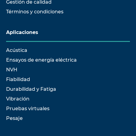
Gestión de calidad
Términos y condiciones
Aplicaciones
Acústica
Ensayos de energía eléctrica
NVH
Fiabilidad
Durabilidad y Fatiga
Vibración
Pruebas virtuales
Pesaje