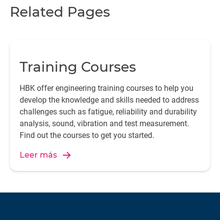
Related Pages
Training Courses
HBK offer engineering training courses to help you
develop the knowledge and skills needed to address
challenges such as fatigue, reliability and durability
analysis, sound, vibration and test measurement.
Find out the courses to get you started.
Leer más