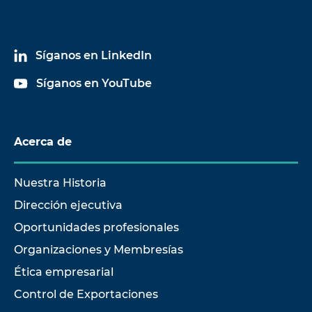
Síganos en LinkedIn
Síganos en YouTube
Acerca de
Nuestra Historia
Dirección ejecutiva
Oportunidades profesionales
Organizaciones y Membresías
Ética empresarial
Control de Exportaciones