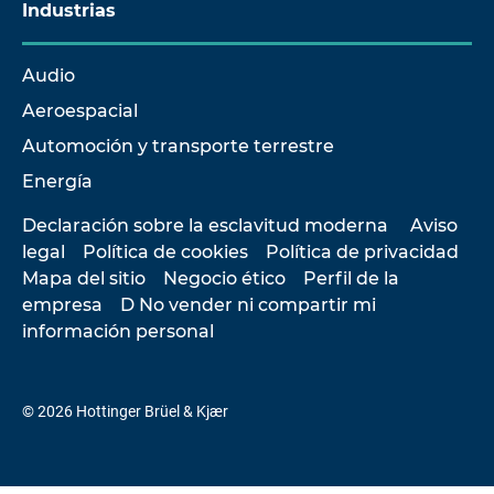
Industrias
Audio
Aeroespacial
Automoción y transporte terrestre
Energía
Declaración sobre la esclavitud moderna
Aviso
legal
Política de cookies
Política de privacidad
Mapa del sitio
Negocio ético
Perfil de la
empresa
D No vender ni compartir mi
información personal
© 2026 Hottinger Brüel & Kjær