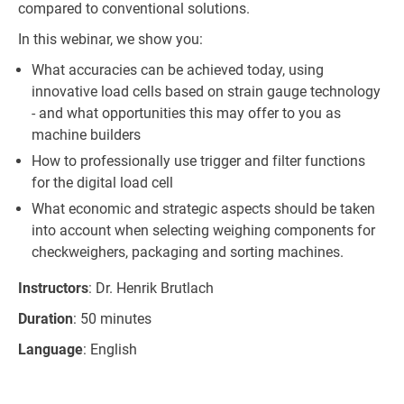
compared to conventional solutions.
In this webinar, we show you:
What accuracies can be achieved today, using
innovative load cells based on strain gauge technology
- and what opportunities this may offer to you as
machine builders
How to professionally use trigger and filter functions
for the digital load cell
What economic and strategic aspects should be taken
into account when selecting weighing components for
checkweighers, packaging and sorting machines.
Instructors
: Dr. Henrik Brutlach
Duration
: 50 minutes
Language
: English