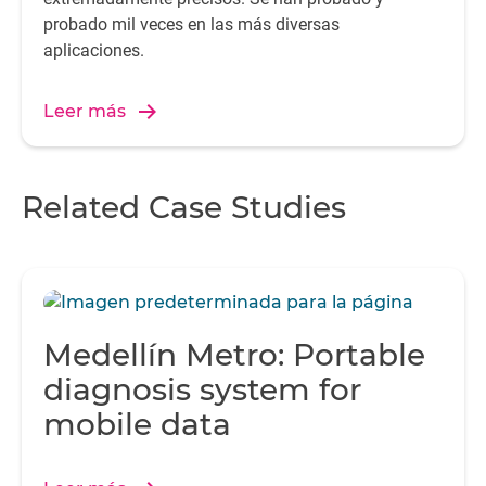
probado mil veces en las más diversas
aplicaciones.
Leer más
Related Case Studies
Medellín Metro: Portable
diagnosis system for
mobile data