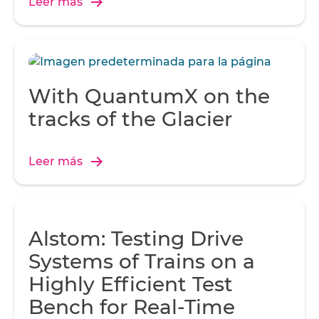
Leer más
With QuantumX on the
tracks of the Glacier
Leer más
Alstom: Testing Drive
Systems of Trains on a
Highly Efficient Test
Bench for Real-Time