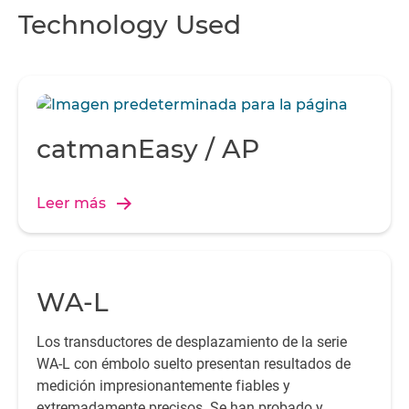
Technology Used
catmanEasy / AP
Leer más
WA-L
Los transductores de desplazamiento de la serie
WA-L con émbolo suelto presentan resultados de
medición impresionantemente fiables y
extremadamente precisos. Se han probado y