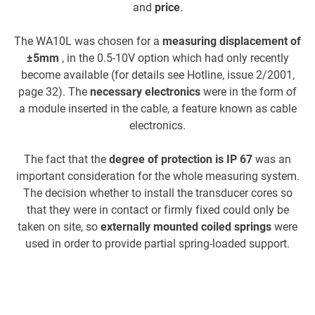
and
price
.
The WA10L was chosen for a
measuring displacement of
±5mm
, in the 0.5-10V option which had only recently
become available (for details see Hotline, issue 2/2001,
ca
page 32). The
necessary electronics
were in the form of
a module inserted in the cable, a feature known as cable
us
electronics.
c
The fact that the
degree of protection is IP 67
was an
important consideration for the whole measuring system.
The decision whether to install the transducer cores so
that they were in contact or firmly fixed could only be
taken on site, so
externally mounted coiled springs
were
used in order to provide partial spring-loaded support.