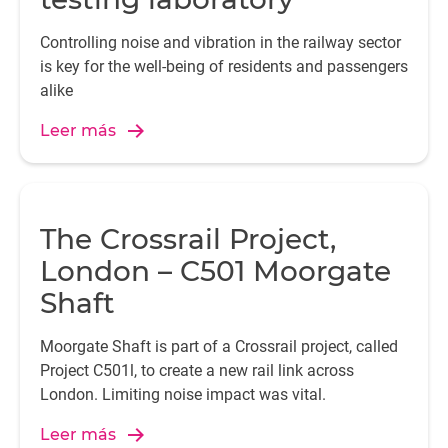
Controlling noise and vibration in the railway sector
is key for the well-being of residents and passengers
alike
Leer más
The Crossrail Project,
London – C501 Moorgate
Shaft
Moorgate Shaft is part of a Crossrail project, called
Project C501l, to create a new rail link across
London. Limiting noise impact was vital.
Leer más