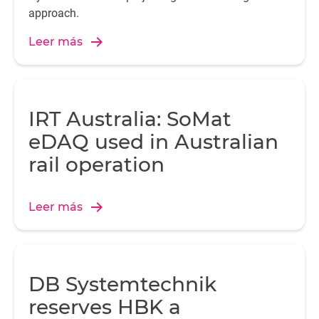
approach.
Leer más
IRT Australia: SoMat
eDAQ used in Australian
rail operation
Leer más
DB Systemtechnik
reserves HBK a