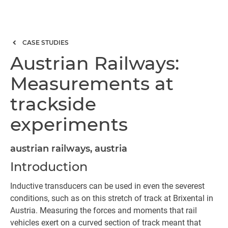
CASE STUDIES
Austrian Railways:
Measurements at
trackside
experiments
austrian railways, austria
Introduction
Inductive transducers can be used in even the severest
conditions, such as on this stretch of track at Brixental in
Austria. Measuring the forces and moments that rail
vehicles exert on a curved section of track meant that