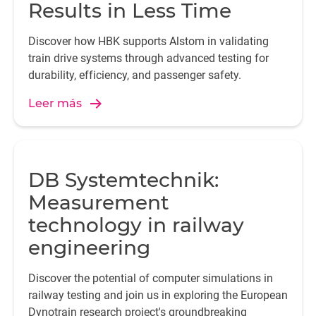
Results in Less Time
Discover how HBK supports Alstom in validating
train drive systems through advanced testing for
durability, efficiency, and passenger safety.
Leer más
DB Systemtechnik:
Measurement
technology in railway
engineering
Discover the potential of computer simulations in
railway testing and join us in exploring the European
Dynotrain research project's groundbreaking