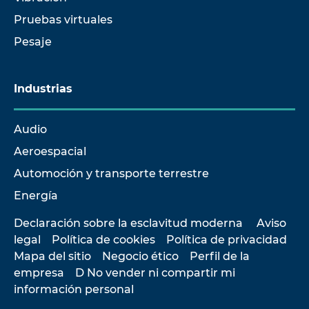
Pruebas virtuales
Pesaje
Industrias
Audio
Aeroespacial
Automoción y transporte terrestre
Energía
Declaración sobre la esclavitud moderna
Aviso
legal
Política de cookies
Política de privacidad
Mapa del sitio
Negocio ético
Perfil de la
empresa
D No vender ni compartir mi
información personal