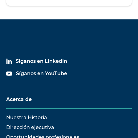
Síganos en LinkedIn
Síganos en YouTube
Acerca de
Nuestra Historia
Dirección ejecutiva
Oportunidades profesionales