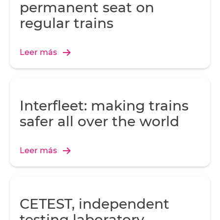
permanent seat on
regular trains
Leer más
Interfleet: making trains
safer all over the world
Leer más
CETEST, independent
testing laboratory