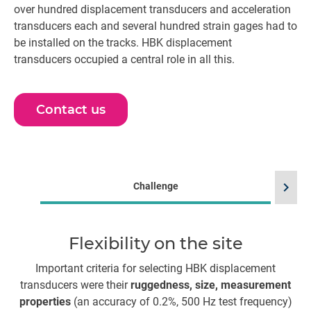
over hundred displacement transducers and acceleration
transducers each and several hundred strain gages had to
be installed on the tracks. HBK displacement
transducers occupied a central role in all this.
Contact us
chevron_right
Challenge
Flexibility on the site
E
Important criteria for selecting HBK displacement
transducers were their
ruggedness, size, measurement
pr
properties
(an accuracy of 0.2%, 500 Hz test frequency)