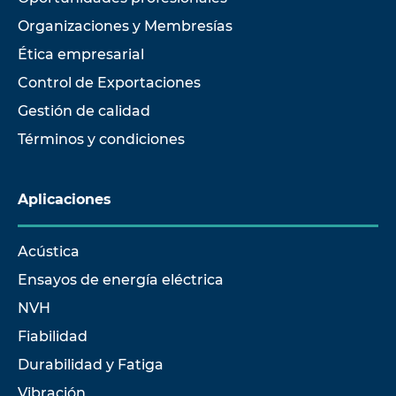
Organizaciones y Membresías
Ética empresarial
Control de Exportaciones
Gestión de calidad
Términos y condiciones
Aplicaciones
Acústica
Ensayos de energía eléctrica
NVH
Fiabilidad
Durabilidad y Fatiga
Vibración