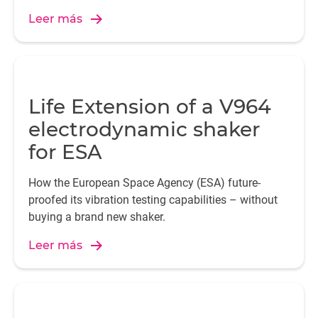
Leer más
Life Extension of a V964
electrodynamic shaker
for ESA
How the European Space Agency (ESA) future-
proofed its vibration testing capabilities – without
buying a brand new shaker.
Leer más