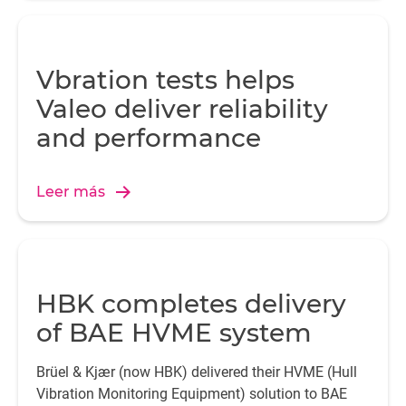
Vbration tests helps
Valeo deliver reliability
and performance
Leer más
HBK completes delivery
of BAE HVME system
Brüel & Kjær (now HBK) delivered their HVME (Hull
Vibration Monitoring Equipment) solution to BAE