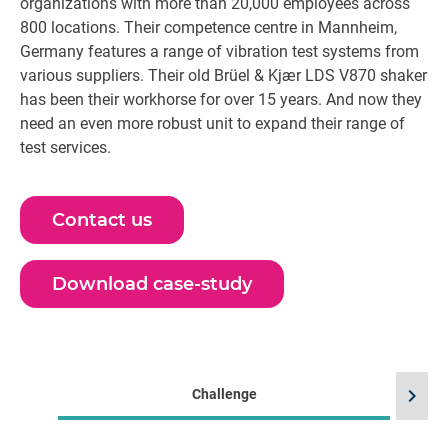
organizations with more than 20,000 employees across
800 locations. Their competence centre in Mannheim,
Germany features a range of vibration test systems from
various suppliers. Their old Brüel & Kjær LDS V870 shaker
has been their workhorse for over 15 years. And now they
need an even more robust unit to expand their range of
test services.
Contact us
Download case-study
chevron_right
Challenge