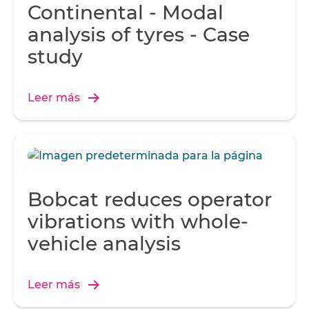
Continental - Modal
analysis of tyres - Case
study
Leer más
Bobcat reduces operator
vibrations with whole-
vehicle analysis
Leer más