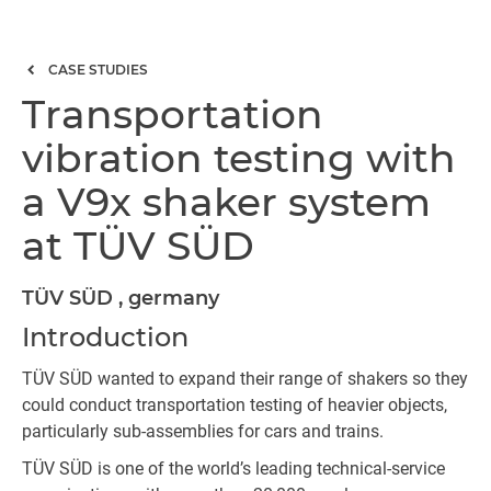
CASE STUDIES
Transportation
vibration testing with
a V9x shaker system
at TÜV SÜD
TÜV SÜD , germany
Introduction
TÜV SÜD wanted to expand their range of shakers so they
could conduct transportation testing of heavier objects,
particularly sub-assemblies for cars and trains.
TÜV SÜD is one of the world’s leading technical-service