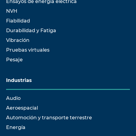
Ensayos de energía eléctrica
NVH
Fiabilidad
Durabilidad y Fatiga
Vibración
Pruebas virtuales
Pesaje
Industrias
Audio
Aeroespacial
Automoción y transporte terrestre
Energía