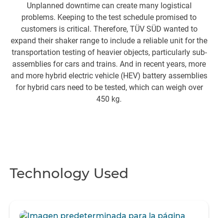
Unplanned downtime can create many logistical
problems. Keeping to the test schedule promised to
pe
customers is critical. Therefore, TÜV SÜD wanted to
expand their shaker range to include a reliable unit for the
transportation testing of heavier objects, particularly sub-
assemblies for cars and trains. And in recent years, more
and more hybrid electric vehicle (HEV) battery assemblies
for hybrid cars need to be tested, which can weigh over
450 kg.
Technology Used