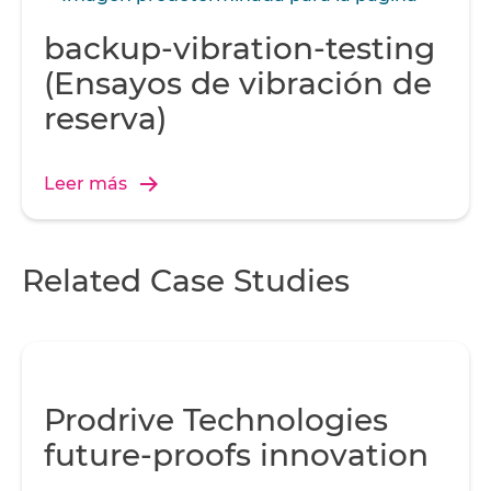
backup-vibration-testing
(Ensayos de vibración de
reserva)
Leer más
Related Case Studies
Prodrive Technologies
future-proofs innovation