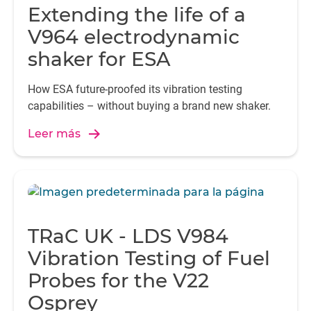
Extending the life of a
V964 electrodynamic
shaker for ESA
How ESA future-proofed its vibration testing
capabilities – without buying a brand new shaker.
Leer más
TRaC UK - LDS V984
Vibration Testing of Fuel
Probes for the V22
Osprey