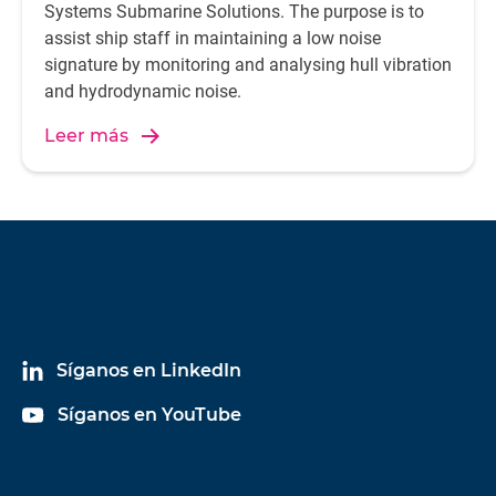
Systems Submarine Solutions. The purpose is to
assist ship staff in maintaining a low noise
signature by monitoring and analysing hull vibration
and hydrodynamic noise.
Leer más
Síganos en LinkedIn
Síganos en YouTube