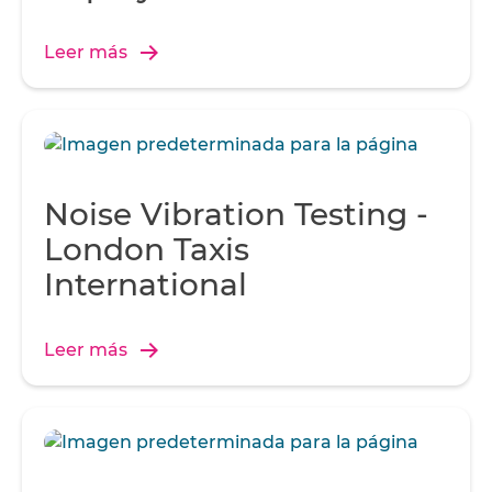
Leer más
Noise Vibration Testing -
London Taxis
International
Leer más