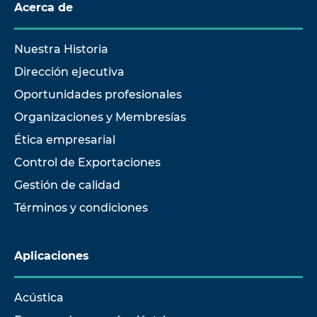
Acerca de
Nuestra Historia
Dirección ejecutiva
Oportunidades profesionales
Organizaciones y Membresías
Ética empresarial
Control de Exportaciones
Gestión de calidad
Términos y condiciones
Aplicaciones
Acústica