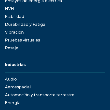
Ensayos de energía eléctrica
NVH
Fiabilidad
Durabilidad y Fatiga
Vibración
Pruebas virtuales
Pesaje
Industrias
Audio
Aeroespacial
Automoción y transporte terrestre
Energía