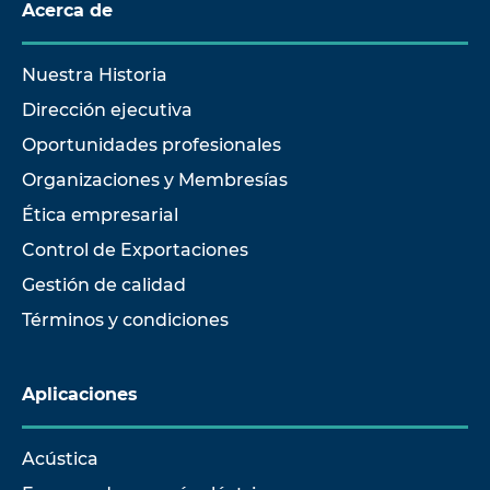
Acerca de
Nuestra Historia
Dirección ejecutiva
Oportunidades profesionales
Organizaciones y Membresías
Ética empresarial
Control de Exportaciones
Gestión de calidad
Términos y condiciones
Aplicaciones
Acústica