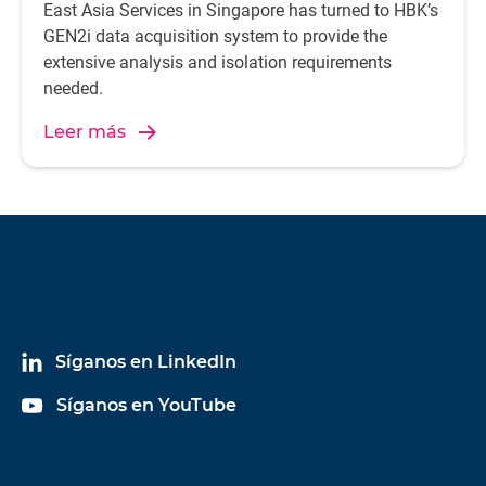
East Asia Services in Singapore has turned to HBK’s
GEN2i data acquisition system to provide the
extensive analysis and isolation requirements
needed.
Leer más
Síganos en LinkedIn
Síganos en YouTube