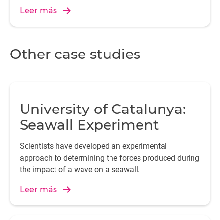
Leer más
p
Other case studies
T
University of Catalunya:
ho
Seawall Experiment
Scientists have developed an experimental
approach to determining the forces produced during
the impact of a wave on a seawall.
Leer más