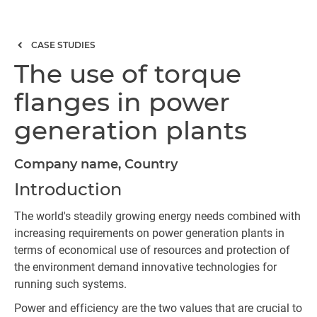
CASE STUDIES
The use of torque
flanges in power
generation plants
Company name, Country
Introduction
The world's steadily growing energy needs combined with
increasing requirements on power generation plants in
terms of economical use of resources and protection of
the environment demand innovative technologies for
running such systems.
Power and efficiency are the two values that are crucial to