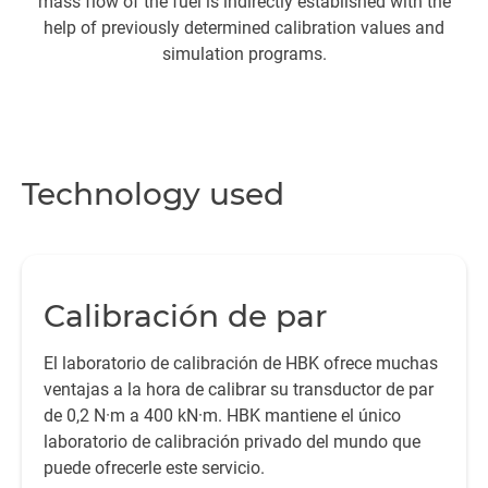
mass flow of the fuel is indirectly established with the
su
help of previously determined calibration values and
simulation programs.
M
Technology used
Me
Calibración de par
El laboratorio de calibración de HBK ofrece muchas
a 
ventajas a la hora de calibrar su transductor de par
de 0,2 N·m a 400 kN·m. HBK mantiene el único
laboratorio de calibración privado del mundo que
De
puede ofrecerle este servicio.