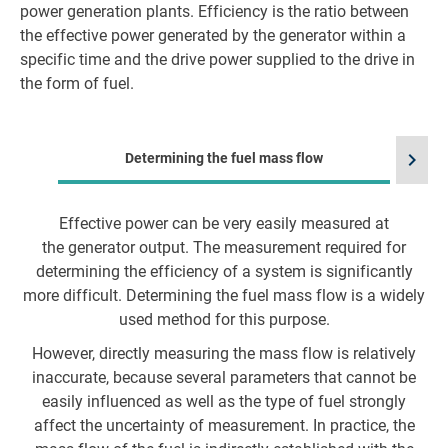
power generation plants. Efficiency is the ratio between
the effective power generated by the generator within a
specific time and the drive power supplied to the drive in
the form of fuel.
chevron_right
Determining the fuel mass flow
Effective power can be very easily measured at
the generator output. The measurement required for
t
determining the efficiency of a system is significantly
a
more difficult. Determining the fuel mass flow is a widely
used method for this purpose.
However, directly measuring the mass flow is relatively
inaccurate, because several parameters that cannot be
easily influenced as well as the type of fuel strongly
affect the uncertainty of measurement. In practice, the