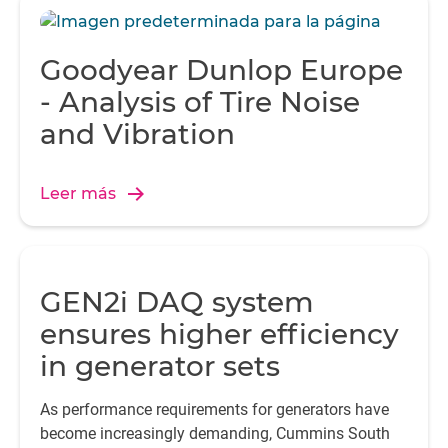
Goodyear Dunlop Europe
- Analysis of Tire Noise
and Vibration
Leer más
GEN2i DAQ system
ensures higher efficiency
in generator sets
As performance requirements for generators have
become increasingly demanding, Cummins South