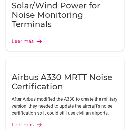
Solar/Wind Power for
Noise Monitoring
Terminals
Leer más
Airbus A330 MRTT Noise
Certification
After Airbus modified the A330 to create the military
version, they needed to update the aircraft’s noise
certification so it could still use civilian airports.
Leer más