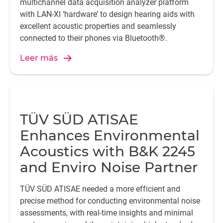
multichannel data acquisition analyzer platform
with LAN-XI ‘hardware’ to design hearing aids with
excellent acoustic properties and seamlessly
connected to their phones via Bluetooth®.
Leer más
TÜV SÜD ATISAE
Enhances Environmental
Acoustics with B&K 2245
and Enviro Noise Partner
TÜV SÜD ATISAE needed a more efficient and
precise method for conducting environmental noise
assessments, with real-time insights and minimal