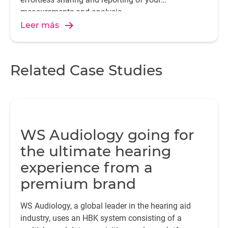
measurements and analysis.
Leer más
Related Case Studies
WS Audiology going for
the ultimate hearing
experience from a
premium brand
WS Audiology, a global leader in the hearing aid
industry, uses an HBK system consisting of a