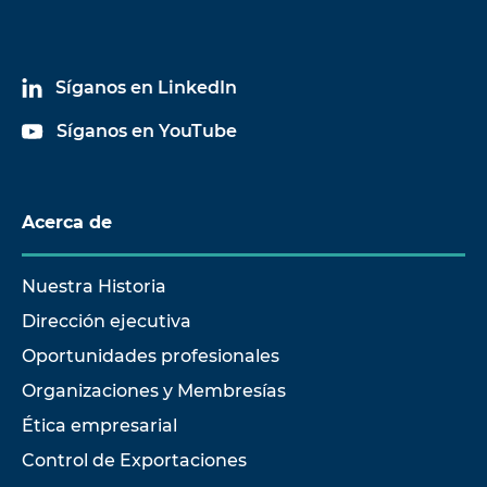
Síganos en LinkedIn
Síganos en YouTube
Acerca de
Nuestra Historia
Dirección ejecutiva
Oportunidades profesionales
Organizaciones y Membresías
Ética empresarial
Control de Exportaciones