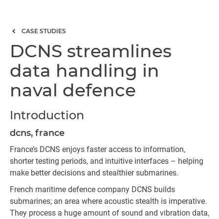
CASE STUDIES
DCNS streamlines
data handling in
naval defence
Introduction
dcns, france
France’s DCNS enjoys faster access to information,
shorter testing periods, and intuitive interfaces – helping
make better decisions and stealthier submarines.
French maritime defence company DCNS builds
submarines; an area where acoustic stealth is imperative.
They process a huge amount of sound and vibration data,