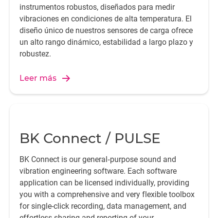
instrumentos robustos, diseñados para medir
vibraciones en condiciones de alta temperatura. El
diseño único de nuestros sensores de carga ofrece
un alto rango dinámico, estabilidad a largo plazo y
robustez.
Leer más
BK Connect / PULSE
BK Connect is our general‐purpose sound and
vibration engineering software. Each software
application can be licensed individually, providing
you with a comprehensive and very flexible toolbox
for single-click recording, data management, and
effortless sharing and reporting of your