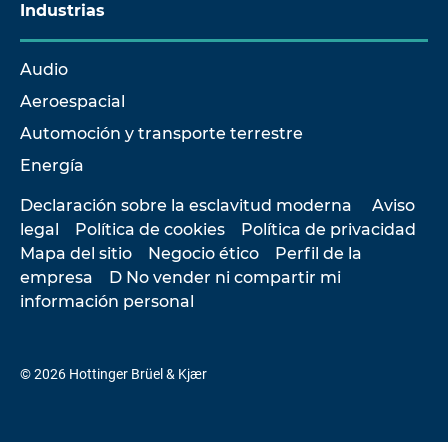
Industrias
Audio
Aeroespacial
Automoción y transporte terrestre
Energía
Declaración sobre la esclavitud moderna
Aviso
legal
Política de cookies
Política de privacidad
Mapa del sitio
Negocio ético
Perfil de la
empresa
D No vender ni compartir mi
información personal
© 2026 Hottinger Brüel & Kjær