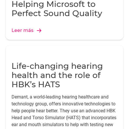
Helping Microsoft to
Perfect Sound Quality
Leer más
Life-changing hearing
health and the role of
HBK’s HATS
Demant, a world-leading hearing healthcare and
technology group, offers innovative technologies to
help people hear better. They use an advanced HBK
Head and Torso Simulator (HATS) that incorporates
ear and mouth simulators to help with testing new