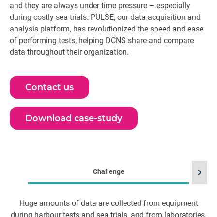
and they are always under time pressure – especially
during costly sea trials. PULSE, our data acquisition and
analysis platform, has revolutionized the speed and ease
of performing tests, helping DCNS share and compare
data throughout their organization.
Contact us
Download case-study
chevron_right
Challenge
Huge amounts of data are collected from equipment
during harbour tests and sea trials, and from laboratories.
ma