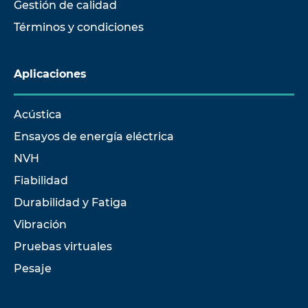
Gestión de calidad
Términos y condiciones
Aplicaciones
Acústica
Ensayos de energía eléctrica
NVH
Fiabilidad
Durabilidad y Fatiga
Vibración
Pruebas virtuales
Pesaje