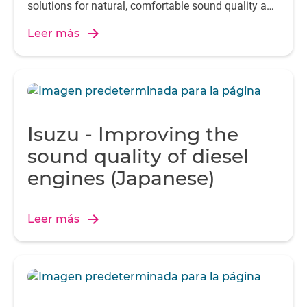
solutions for natural, comfortable sound quality and
seamless communication.
Leer más
Isuzu - Improving the
sound quality of diesel
engines (Japanese)
Leer más