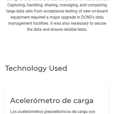
Capturing, handling, sharing, managing, and comparing
p
large data sets from acceptance testing of new on-board
equipment required a major upgrade in DCNS’s data
management facilities. It was also necessary to secure
the data and ensure reliable tests.
Technology Used
Acelerómetro de carga
Los acelerómetros piezoeléctricos de carga son