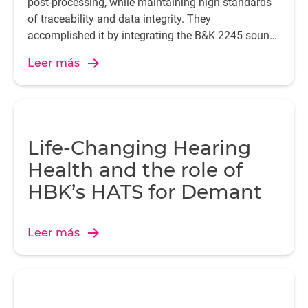
post-processing, while maintaining high standards
of traceability and data integrity. They
accomplished it by integrating the B&K 2245 sound
level meter with the Enviro Noise Partner app.
Leer más
Life-Changing Hearing
Health and the role of
HBK’s HATS for Demant
Leer más