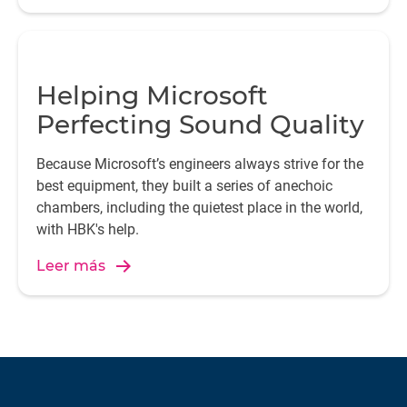
Helping Microsoft
Perfecting Sound Quality
Because Microsoft’s engineers always strive for the
best equipment, they built a series of anechoic
chambers, including the quietest place in the world,
with HBK's help.
Leer más