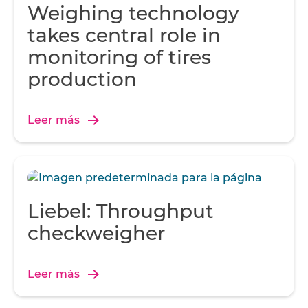
Weighing technology
takes central role in
monitoring of tires
production
Leer más
Liebel: Throughput
checkweigher
Leer más