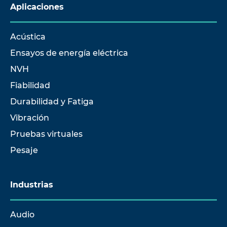
Aplicaciones
Acústica
Ensayos de energía eléctrica
NVH
Fiabilidad
Durabilidad y Fatiga
Vibración
Pruebas virtuales
Pesaje
Industrias
Audio