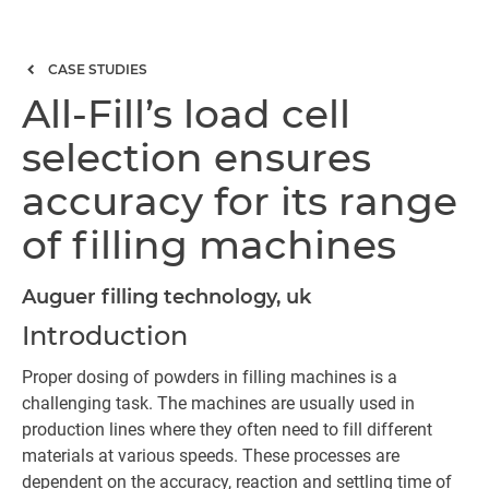
CASE STUDIES
All-Fill’s load cell
selection ensures
accuracy for its range
of filling machines
Auguer filling technology, uk
Introduction
Proper dosing of powders in filling machines is a
challenging task. The machines are usually used in
production lines where they often need to fill different
materials at various speeds. These processes are
dependent on the accuracy, reaction and settling time of