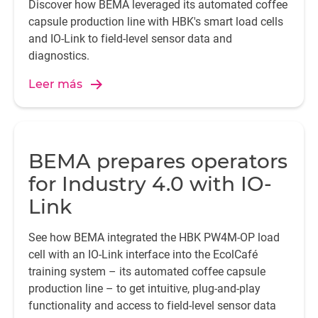
Discover how BEMA leveraged its automated coffee
capsule production line with HBK's smart load cells
and IO-Link to field-level sensor data and
diagnostics.
Leer más
BEMA prepares operators
for Industry 4.0 with IO-
Link
See how BEMA integrated the HBK PW4M-OP load
cell with an IO-Link interface into the EcolCafé
training system – its automated coffee capsule
production line – to get intuitive, plug-and-play
functionality and access to field-level sensor data