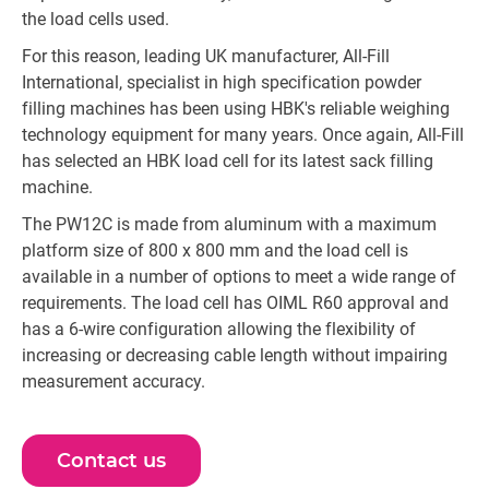
the load cells used.
For this reason, leading UK manufacturer, All-Fill
International, specialist in high specification powder
filling machines has been using HBK's reliable weighing
technology equipment for many years. Once again, All-Fill
has selected an HBK load cell for its latest sack filling
machine.
The PW12C is made from aluminum with a maximum
platform size of 800 x 800 mm and the load cell is
available in a number of options to meet a wide range of
requirements. The load cell has OIML R60 approval and
has a 6-wire configuration allowing the flexibility of
increasing or decreasing cable length without impairing
measurement accuracy.
Contact us