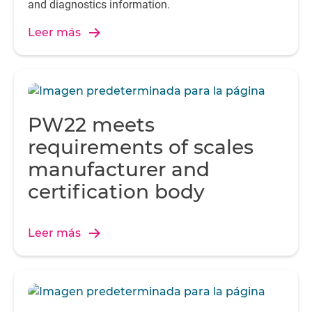
and diagnostics information.
Leer más
PW22 meets
requirements of scales
manufacturer and
certification body
Leer más