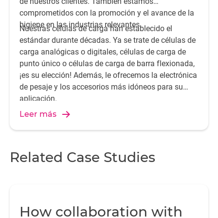
de nuestros clientes. También estamos
comprometidos con la promoción y el avance de la
higiene en las industrias relevantes.
Nuestras células de carga han establecido el
estándar durante décadas. Ya se trate de células de
carga analógicas o digitales, células de carga de
punto único o células de carga de barra flexionada,
¡es su elección! Además, le ofrecemos la electrónica
de pesaje y los accesorios más idóneos para su
aplicación.
Leer más
Related Case Studies
How collaboration with