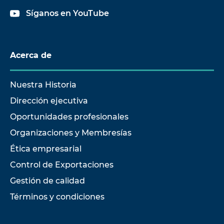
Síganos en YouTube
Acerca de
Nuestra Historia
Dirección ejecutiva
Oportunidades profesionales
Organizaciones y Membresías
Ética empresarial
Control de Exportaciones
Gestión de calidad
Términos y condiciones