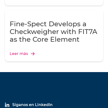
Fine-Spect Develops a
Checkweigher with FIT7A
as the Core Element
Leer más
Síganos en LinkedIn