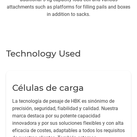
attachments such as platforms for filling pails and boxes
In
in addition to sacks.
in
Technology Used
Células de carga
La tecnología de pesaje de HBK es sinónimo de
precisión, seguridad, fiabilidad y calidad. Nuestra
marca destaca por su potente capacidad
innovadora y por sus soluciones flexibles y con alta
eficacia de costes, adaptables a todos los requisitos