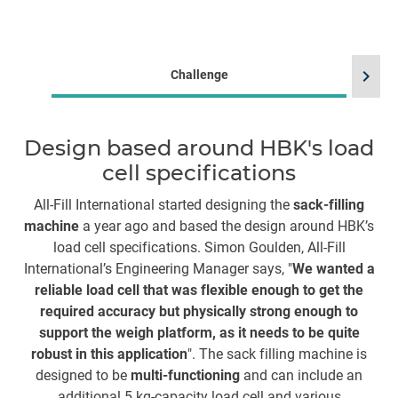
chevron_right
Challenge
Design based around HBK's load
cell specifications
All-Fill International started designing the
sack-filling
machine
a year ago and based the design around HBK’s
H
load cell specifications. Simon Goulden, All-Fill
Th
International’s Engineering Manager says, "
We wanted a
reliable load cell that was flexible enough to get the
required accuracy but physically strong enough to
ma
support the weigh platform, as it needs to be quite
c
robust in this application
". The sack filling machine is
a
designed to be
multi-functioning
and can include an
st
additional 5 kg-capacity load cell and various