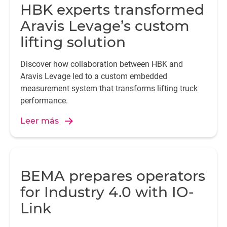
HBK experts transformed
Aravis Levage’s custom
lifting solution
Discover how collaboration between HBK and
Aravis Levage led to a custom embedded
measurement system that transforms lifting truck
performance.
Leer más
BEMA prepares operators
for Industry 4.0 with IO-
Link