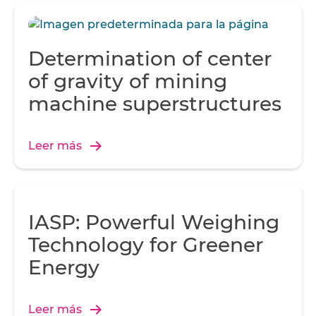
Determination of center
of gravity of mining
machine superstructures
Leer más
IASP: Powerful Weighing
Technology for Greener
Energy
Leer más