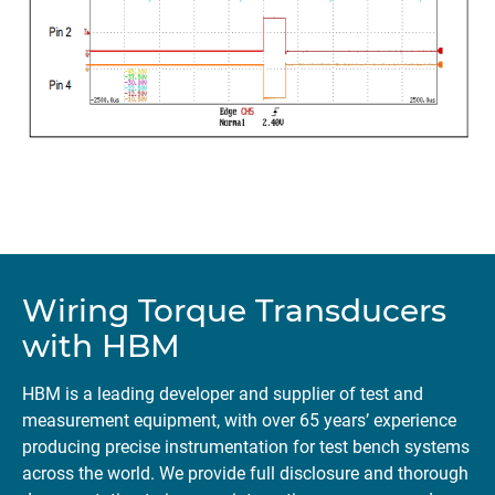
Wiring Torque Transducers
with HBM
HBM is a leading developer and supplier of test and
measurement equipment, with over 65 years’ experience
producing precise instrumentation for test bench systems
across the world. We provide full disclosure and thorough