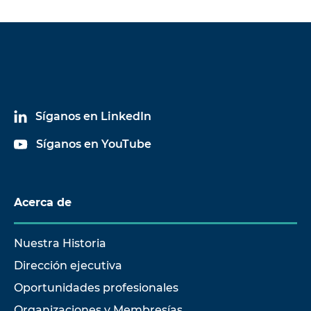
Síganos en LinkedIn
Síganos en YouTube
Acerca de
Nuestra Historia
Dirección ejecutiva
Oportunidades profesionales
Organizaciones y Membresías