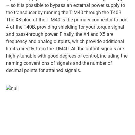
– so it is possible to bypass an external power supply to
the transducer by running the TIM40 through the T40B.
The X3 plug of the TIM40 is the primary connector to port
4 of the T40B, providing shielding for your torque signal
and pass-through power. Finally, the X4 and X5 are
frequency and analog outputs, which provide additional
limits directly from the TIM40. All the output signals are
highly-tunable with good degrees of control, including the
naming conventions of signals and the number of
decimal points for attained signals.