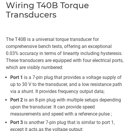
Wiring T40B Torque
Transducers
The T40B is a universal torque transducer for
comprehensive bench tests, offering an exceptional
0.03% accuracy in terms of linearity including hysteresis.
These transducers are equipped with four electrical ports,
which are visibly numbered:
Port 1
is a 7-pin plug that provides a voltage supply of
up to 30 V to the transducer, and a low resistance path
via a shunt. It provides frequency output data;
Port 2
is an 8-pin plug with multiple setups depending
upon the transducer. It can provide speed
measurements and speed with a reference pulse ;
Port 3
is another 7-pin plug that is similar to port 1,
except it acts as the voltage output;