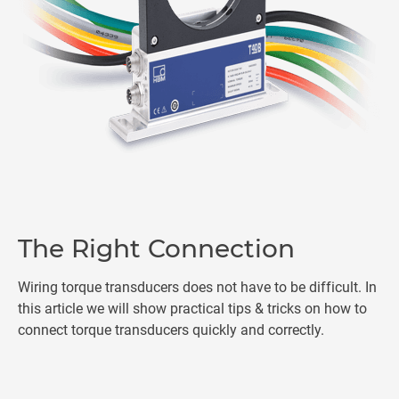
The Right Connection
Wiring torque transducers does not have to be difficult. In
this article we will show practical tips & tricks on how to
connect torque transducers quickly and correctly.