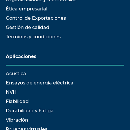
Ética empresarial
Control de Exportaciones
Gestión de calidad
Términos y condiciones
Aplicaciones
Acústica
Ensayos de energía eléctrica
NVH
Fiabilidad
Durabilidad y Fatiga
Vibración
Pruebas virtuales