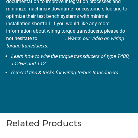
documentation to improve integration processes and
minimize machinery downtime for customers looking to
optimize their test bench systems with minimal
installation shortfall. If you would like any more
information about wiring torque transducers, please do
not hesitate to
contact us
.
Watch our video on wiring
torque transducers:
Learn how to wire the torque transducers of type T40B,
T12HP and T12
General tips & tricks for wiring torque transducers.
Related Products