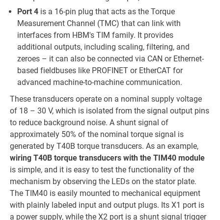
Port 4
is a 16-pin plug that acts as the Torque
Measurement Channel (TMC) that can link with
interfaces from HBM's TIM family. It provides
additional outputs, including scaling, filtering, and
zeroes – it can also be connected via CAN or Ethernet-
based fieldbuses like PROFINET or EtherCAT for
advanced machine-to-machine communication.
These transducers operate on a nominal supply voltage
of 18 – 30 V, which is isolated from the signal output pins
to reduce background noise. A shunt signal of
approximately 50% of the nominal torque signal is
generated by T40B torque transducers. As an example,
wiring T40B torque transducers with the TIM40 module
is simple, and it is easy to test the functionality of the
mechanism by observing the LEDs on the stator plate.
The TIM40 is easily mounted to mechanical equipment
with plainly labeled input and output plugs. Its X1 port is
a power supply, while the X2 port is a shunt signal trigger