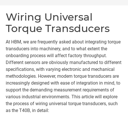
Wiring Universal
Torque Transducers
At HBM, we are frequently asked about integrating torque
transducers into machinery, and to what extent the
onboarding process will affect factory throughput.
Different sensors are obviously manufactured to different
specifications, with varying electronic and mechanical
methodologies. However, modern torque transducers are
increasingly designed with ease of integration in mind, to
support the demanding measurement requirements of
various industrial environments. This article will explore
the process of wiring universal torque transducers, such
as the T40B, in detail: