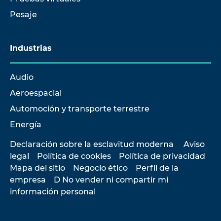
Pesaje
Industrias
Audio
Aeroespacial
Automoción y transporte terrestre
Energía
Declaración sobre la esclavitud moderna
Aviso
legal
Política de cookies
Política de privacidad
Mapa del sitio
Negocio ético
Perfil de la
empresa
D No vender ni compartir mi
información personal