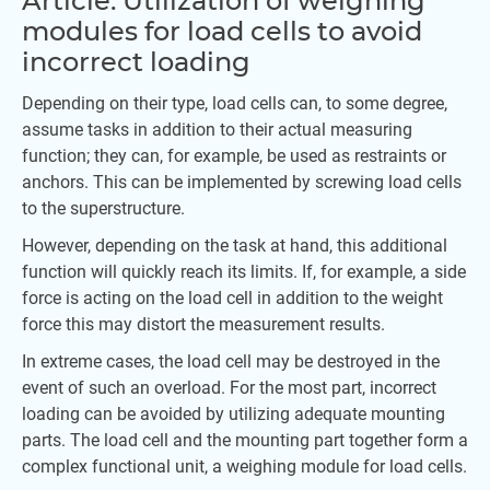
Article: Utilization of weighing
modules for load cells to avoid
incorrect loading
Depending on their type, load cells can, to some degree,
assume tasks in addition to their actual measuring
function; they can, for example, be used as restraints or
anchors. This can be implemented by screwing load cells
to the superstructure.
However, depending on the task at hand, this additional
function will quickly reach its limits. If, for example, a side
force is acting on the load cell in addition to the weight
force this may distort the measurement results.
In extreme cases, the load cell may be destroyed in the
event of such an overload. For the most part, incorrect
loading can be avoided by utilizing adequate mounting
parts. The load cell and the mounting part together form a
complex functional unit, a weighing module for load cells.