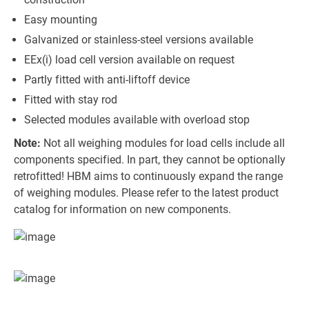
Easy mounting
Galvanized or stainless-steel versions available
EEx(i) load cell version available on request
Partly fitted with anti-liftoff device
Fitted with stay rod
Selected modules available with overload stop
Note:
Not all weighing modules for load cells include all
components specified. In part, they cannot be optionally
retrofitted! HBM aims to continuously expand the range
of weighing modules. Please refer to the latest product
catalog for information on new components.