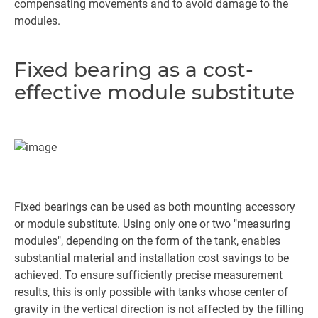
compensating movements and to avoid damage to the
modules.
Fixed bearing as a cost-
effective module substitute
Fixed bearings can be used as both mounting accessory
or module substitute. Using only one or two "measuring
modules", depending on the form of the tank, enables
substantial material and installation cost savings to be
achieved. To ensure sufficiently precise measurement
results, this is only possible with tanks whose center of
gravity in the vertical direction is not affected by the filling