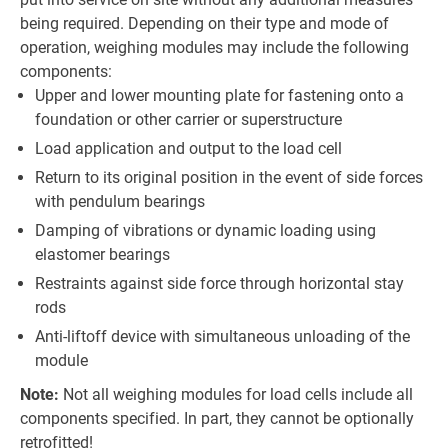
being required. Depending on their type and mode of
operation, weighing modules may include the following
components:
Upper and lower mounting plate for fastening onto a
foundation or other carrier or superstructure
Load application and output to the load cell
Return to its original position in the event of side forces
with pendulum bearings
Damping of vibrations or dynamic loading using
elastomer bearings
Restraints against side force through horizontal stay
rods
Anti-liftoff device with simultaneous unloading of the
module
Note:
Not all weighing modules for load cells include all
components specified. In part, they cannot be optionally
retrofitted!