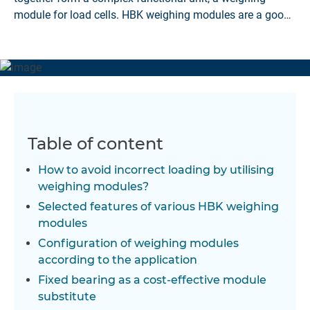
module for load cells. HBK weighing modules are a good
solution.
Table of content
How to avoid incorrect loading by utilising
weighing modules?
Selected features of various HBK weighing
modules
Configuration of weighing modules
according to the application
Fixed bearing as a cost-effective module
substitute