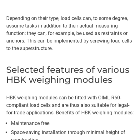
Depending on their type, load cells can, to some degree,
assume tasks in addition to their actual measuring
function; they can, for example, be used as restraints or
anchors. This can be implemented by screwing load cells
to the superstructure.
Selected features of various
HBK weighing modules
HBK weighing modules can be fitted with OIML R60-
compliant load cells and are thus also suitable for legal-
for-trade applications. Benefits of HBK weighing modules:
Maintenance free
Space-saving installation through minimal height of
construction