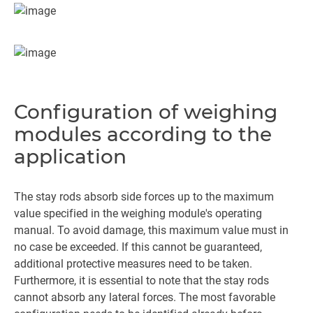
Configuration of weighing
modules according to the
application
The stay rods absorb side forces up to the maximum
value specified in the weighing module's operating
manual. To avoid damage, this maximum value must in
no case be exceeded. If this cannot be guaranteed,
additional protective measures need to be taken.
Furthermore, it is essential to note that the stay rods
cannot absorb any lateral forces. The most favorable