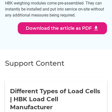
HBK weighing modules come pre-assembled. They can
instantly be installed and put into service on-site without
any additional measures being required.
download
Download the article as PDF
Support Content
Different Types of Load Cells
| HBK Load Cell
Manufacturer