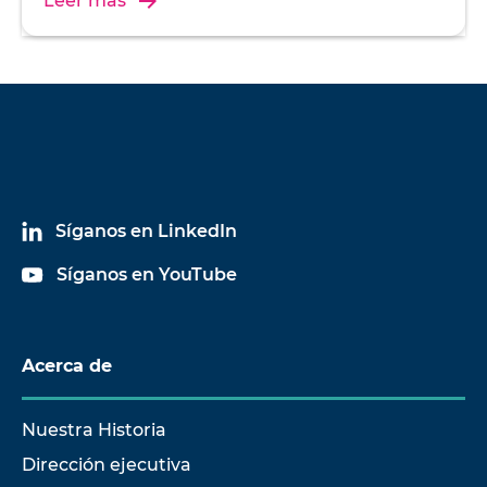
Leer más
Síganos en LinkedIn
Síganos en YouTube
Acerca de
Nuestra Historia
Dirección ejecutiva