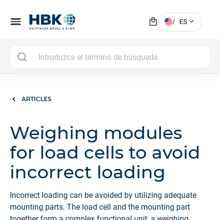
local_mall
menu
expand_more
/
ES
MAI
ARTICLES
Weighing modules
for load cells to avoid
incorrect loading
Incorrect loading can be avoided by utilizing adequate
mounting parts. The load cell and the mounting part
together form a complex functional unit, a weighing