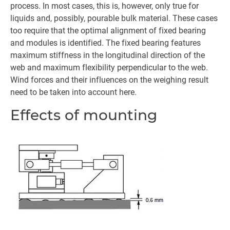
process. In most cases, this is, however, only true for
liquids and, possibly, pourable bulk material. These cases
too require that the optimal alignment of fixed bearing
and modules is identified. The fixed bearing features
maximum stiffness in the longitudinal direction of the
web and maximum flexibility perpendicular to the web.
Wind forces and their influences on the weighing result
need to be taken into account here.
Effects of mounting