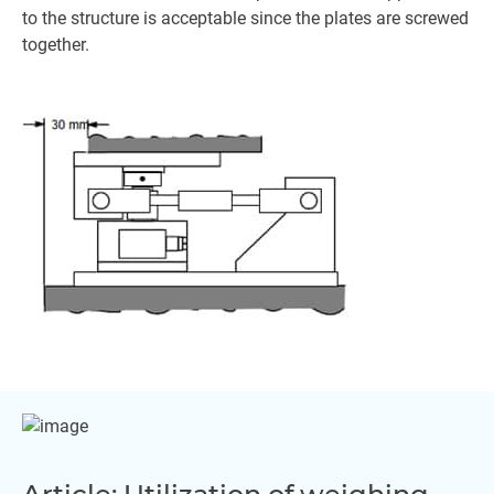
to the structure is acceptable since the plates are screwed
together.