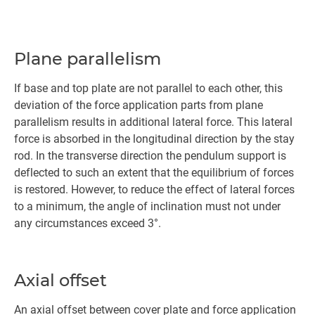
Plane parallelism
If base and top plate are not parallel to each other, this
deviation of the force application parts from plane
parallelism results in additional lateral force. This lateral
force is absorbed in the longitudinal direction by the stay
rod. In the transverse direction the pendulum support is
deflected to such an extent that the equilibrium of forces
is restored. However, to reduce the effect of lateral forces
to a minimum, the angle of inclination must not under
any circumstances exceed 3°.
Axial offset
An axial offset between cover plate and force application