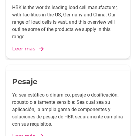
HBK is the world’s leading load cell manufacturer,
with facilities in the US, Germany and China. Our
range of load cells is vast, and this overview will
outline some of the products we supply in this
range.
Leer más
Pesaje
Ya sea estático o dinámico, pesaje o dosificación,
robusto o altamente sensible: Sea cual sea su
aplicación, la amplia gama de componentes y
soluciones de pesaje de HBK seguramente cumplirá
con sus requisitos.