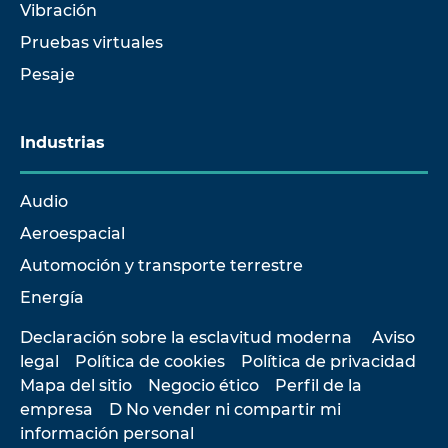
Vibración
Pruebas virtuales
Pesaje
Industrias
Audio
Aeroespacial
Automoción y transporte terrestre
Energía
Declaración sobre la esclavitud moderna
Aviso
legal
Política de cookies
Política de privacidad
Mapa del sitio
Negocio ético
Perfil de la
empresa
D No vender ni compartir mi
información personal