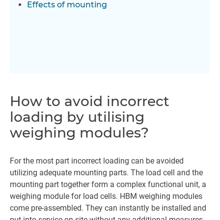
Effects of mounting
How to avoid incorrect
loading by utilising
weighing modules?
For the most part incorrect loading can be avoided
utilizing adequate mounting parts. The load cell and the
mounting part together form a complex functional unit, a
weighing module for load cells. HBM weighing modules
come pre-assembled. They can instantly be installed and
put into service on site without any additional measures