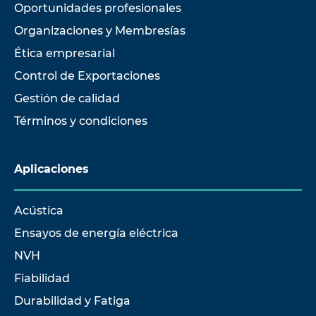
Oportunidades profesionales
Organizaciones y Membresías
Ética empresarial
Control de Exportaciones
Gestión de calidad
Términos y condiciones
Aplicaciones
Acústica
Ensayos de energía eléctrica
NVH
Fiabilidad
Durabilidad y Fatiga