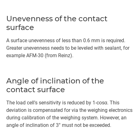
Unevenness of the contact
surface
A surface unevenness of less than 0.6 mm is required.
Greater unevenness needs to be leveled with sealant, for
example AFM-30 (from Reinz).
Angle of inclination of the
contact surface
The load cell's sensitivity is reduced by 1-cosα. This
deviation is compensated for via the weighing electronics
during calibration of the weighing system. However, an
angle of inclination of 3° must not be exceeded.