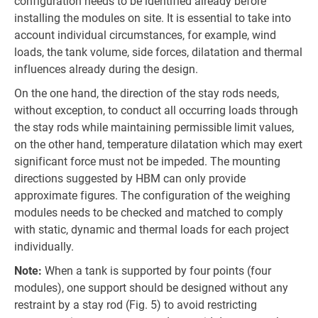
configuration needs to be identified already before
installing the modules on site. It is essential to take into
account individual circumstances, for example, wind
loads, the tank volume, side forces, dilatation and thermal
influences already during the design.
On the one hand, the direction of the stay rods needs,
without exception, to conduct all occurring loads through
the stay rods while maintaining permissible limit values,
on the other hand, temperature dilatation which may exert
significant force must not be impeded. The mounting
directions suggested by HBM can only provide
approximate figures. The configuration of the weighing
modules needs to be checked and matched to comply
with static, dynamic and thermal loads for each project
individually.
Note:
When a tank is supported by four points (four
modules), one support should be designed without any
restraint by a stay rod (Fig. 5) to avoid restricting