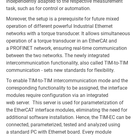
independently adapted to the respective measurement
task, such as for control or automation.
Moreover, the setup is a prerequisite for future mixed
operation of different powerful Industrial Ethernet
networks with a torque transducer. It allows simultaneous
operation of a torque transducer in an EtherCAt and
a PROFINET network, ensuring real-time communication
between the two networks. The newly integrated
intercommunication functionality, also called TIM-to-TIM
communication - sets new standards for flexibility.
To enable TIM-to-TIM intercommunication mode and the
corresponding functionality to be assigned, the interface
modules require configuration via an integrated
web server. This server is used for parameterization of
the EtherCAT interface modules, eliminating the need for
additional software installation. Hence, the TIM-EC can be
connected, parameterized, tested and analyzed using
a standard PC with Ethernet board. Every module