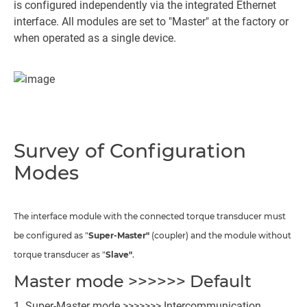
is configured independently via the integrated Ethernet
interface. All modules are set to "Master" at the factory or
when operated as a single device.
Survey of Configuration
Modes
The interface module with the connected torque transducer must
be configured as "
Super-Master"
(coupler) and the module without
torque transducer as "
Slave"
.
Master mode >>>>>> Default
Super-Master mode >>>>>>> Intercommunication