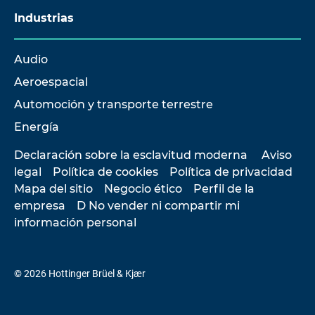
Industrias
Audio
Aeroespacial
Automoción y transporte terrestre
Energía
Declaración sobre la esclavitud moderna
Aviso
legal
Política de cookies
Política de privacidad
Mapa del sitio
Negocio ético
Perfil de la
empresa
D No vender ni compartir mi
información personal
© 2026 Hottinger Brüel & Kjær