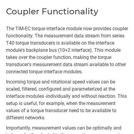
Coupler Functionality
The TIM-EC torque interface module now provides coupler
functionality. The measurement data stream from series
T40 torque transducers is available on the interface
module's backplane bus (10+2 interface). This module
takes over the coupler function, making the torque
transducer's measurement data stream available to other
connected torque interface modules.
Incoming torque and rotational speed values can be
scaled, filtered, configured and parameterized at the
interface modules -individually and without reaction. This
setup is useful, for example, when the measurement
values of a torque transducer need to be available to
different networks.
Importantly, measurement values can be optimally and