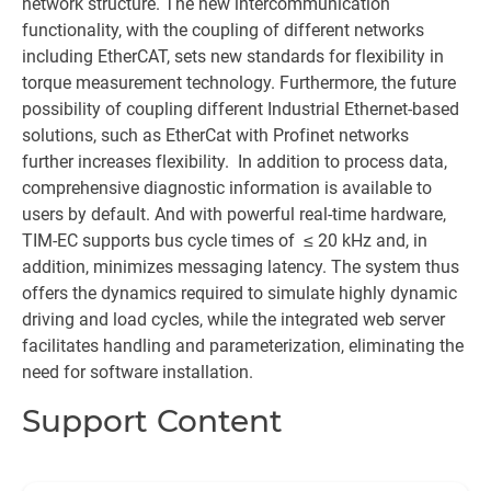
network structure. The new intercommunication
functionality, with the coupling of different networks
including EtherCAT, sets new standards for flexibility in
torque measurement technology. Furthermore, the future
possibility of coupling different Industrial Ethernet-based
solutions, such as EtherCat with Profinet networks
further increases flexibility. In addition to process data,
comprehensive diagnostic information is available to
users by default. And with powerful real-time hardware,
TIM-EC supports bus cycle times of ≤ 20 kHz and, in
addition, minimizes messaging latency. The system thus
offers the dynamics required to simulate highly dynamic
driving and load cycles, while the integrated web server
facilitates handling and parameterization, eliminating the
need for software installation.
Support Content