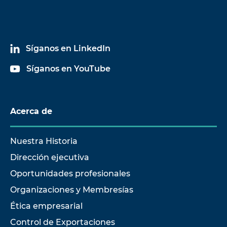
Síganos en LinkedIn
Síganos en YouTube
Acerca de
Nuestra Historia
Dirección ejecutiva
Oportunidades profesionales
Organizaciones y Membresías
Ética empresarial
Control de Exportaciones