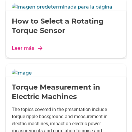
How to Select a Rotating
Torque Sensor
Leer más
Torque Measurement in
Electric Machines
The topics covered in the presentation include
torque ripple background and measurement in
electric machines, impact on electric power
measurements and correlation to noise and