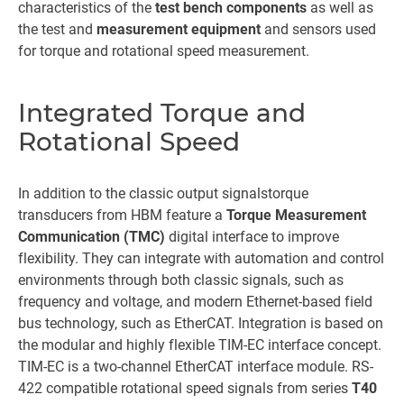
characteristics of the
test bench components
as well as
the test and
measurement equipment
and sensors used
for torque and rotational speed measurement.
Integrated Torque and
Rotational Speed
In addition to the classic output signals
torque
transducers from HBM feature a
Torque Measurement
Communication (TMC)
digital interface to improve
flexibility. They can integrate with automation and control
environments through both classic signals, such as
frequency and voltage, and modern Ethernet-based field
bus technology, such as EtherCAT. Integration is based on
the modular and highly flexible TIM-EC interface concept.
TIM-EC is a two-channel EtherCAT interface module. RS-
422 compatible rotational speed signals from series
T40