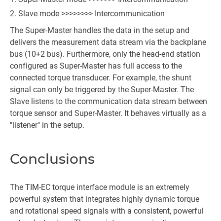
Slave mode >>>>>>>> Intercommunication
The Super-Master handles the data in the setup and
delivers the measurement data stream via the backplane
bus (10+2 bus). Furthermore, only the head-end station
configured as Super-Master has full access to the
connected torque transducer. For example, the shunt
signal can only be triggered by the Super-Master. The
Slave listens to the communication data stream between
torque sensor and Super-Master. It behaves virtually as a
"listener" in the setup.
Conclusions
The TIM-EC torque interface module is an extremely
powerful system that integrates highly dynamic torque
and rotational speed signals with a consistent, powerful