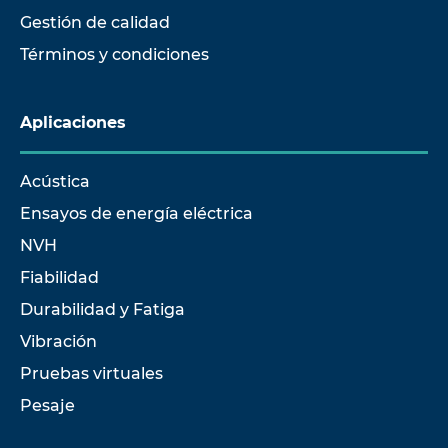
Gestión de calidad
Términos y condiciones
Aplicaciones
Acústica
Ensayos de energía eléctrica
NVH
Fiabilidad
Durabilidad y Fatiga
Vibración
Pruebas virtuales
Pesaje