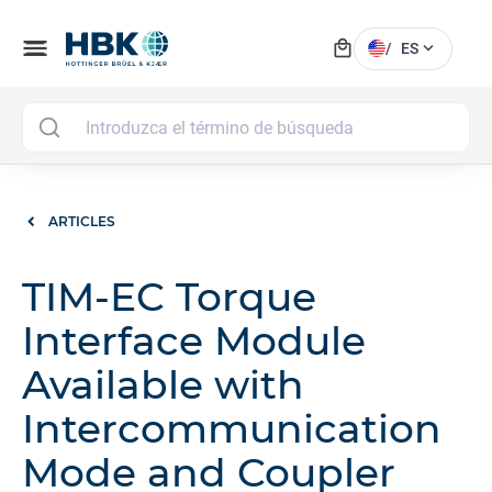
local_mall
menu
expand_more
/
ES
MAI
ARTICLES
TIM-EC Torque
Interface Module
Available with
Intercommunication
Mode and Coupler