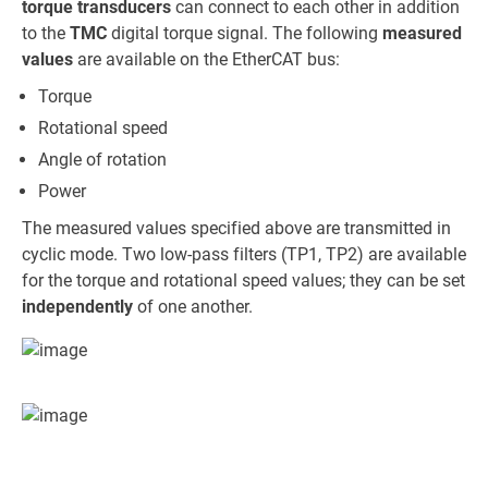
torque transducers
can connect to each other in addition
to the
TMC
digital torque signal. The following
measured
values
are available on the EtherCAT bus:
Torque
Rotational speed
Angle of rotation
Power
The measured values specified above are transmitted in
cyclic mode. Two low-pass filters (TP1, TP2) are available
for the torque and rotational speed values; they can be set
independently
of one another.