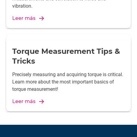
vibration.
Leer más
Torque Measurement Tips &
Tricks
Precisely measuring and acquiring torque is critical.
Learn more about the most important basics of
torque measurement!
Leer más