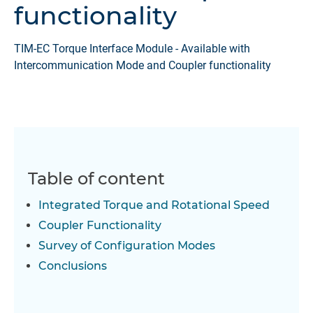
functionality
TIM-EC Torque Interface Module - Available with
Intercommunication Mode and Coupler functionality
Table of content
Integrated Torque and Rotational Speed
Coupler Functionality
Survey of Configuration Modes
Conclusions