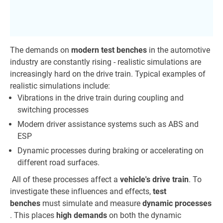
The demands on
modern test benches
in the automotive
industry are constantly rising - realistic simulations are
increasingly hard on the drive train. Typical examples of
realistic simulations include:
Vibrations in the drive train during coupling and
switching processes
Modern driver assistance systems such as ABS and
ESP
Dynamic processes during braking or accelerating on
different road surfaces.
All of these processes affect a
vehicle's drive train
. To
investigate these influences and effects,
test
benches
must simulate and measure
dynamic processes
. This places
high demands
on both the dynamic