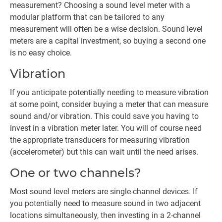
measurement? Choosing a sound level meter with a
modular platform that can be tailored to any
measurement will often be a wise decision. Sound level
meters are a capital investment, so buying a second one
is no easy choice.
Vibration
If you anticipate potentially needing to measure vibration
at some point, consider buying a meter that can measure
sound and/or vibration. This could save you having to
invest in a vibration meter later. You will of course need
the appropriate transducers for measuring vibration
(accelerometer) but this can wait until the need arises.
One or two channels?
Most sound level meters are single-channel devices. If
you potentially need to measure sound in two adjacent
locations simultaneously, then investing in a 2-channel