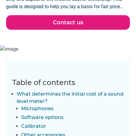
guide is designed to help you lay a basis for fair price
comparisons based on your needs.
Contact us
Table of contents
What determines the initial cost of a sound
level meter?
Microphones
Software options
Calibrator
Other accessories