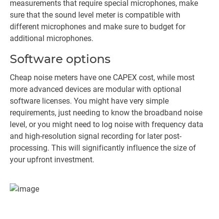
measurements that require special microphones, make
sure that the sound level meter is compatible with
different microphones and make sure to budget for
additional microphones.
Software options
Cheap noise meters have one CAPEX cost, while most
more advanced devices are modular with optional
software licenses. You might have very simple
requirements, just needing to know the broadband noise
level, or you might need to log noise with frequency data
and high-resolution signal recording for later post-
processing. This will significantly influence the size of
your upfront investment.