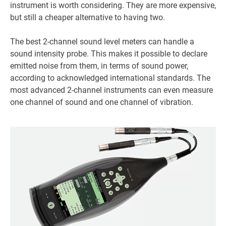
instrument is worth considering. They are more expensive,
but still a cheaper alternative to having two.
The best 2-channel sound level meters can handle a
sound intensity probe. This makes it possible to declare
emitted noise from them, in terms of sound power,
according to acknowledged international standards. The
most advanced 2-channel instruments can even measure
one channel of sound and one channel of vibration.