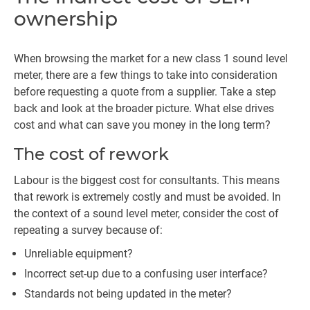
ownership
When browsing the market for a new class 1 sound level
meter, there are a few things to take into consideration
before requesting a quote from a supplier. Take a step
back and look at the broader picture. What else drives
cost and what can save you money in the long term?
The cost of rework
Labour is the biggest cost for consultants. This means
that rework is extremely costly and must be avoided. In
the context of a sound level meter, consider the cost of
repeating a survey because of:
Unreliable equipment?
Incorrect set-up due to a confusing user interface?
Standards not being updated in the meter?