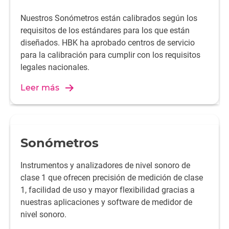
Nuestros Sonómetros están calibrados según los
requisitos de los estándares para los que están
diseñados. HBK ha aprobado centros de servicio
para la calibración para cumplir con los requisitos
legales nacionales.
Leer más
Sonómetros
Instrumentos y analizadores de nivel sonoro de
clase 1 que ofrecen precisión de medición de clase
1, facilidad de uso y mayor flexibilidad gracias a
nuestras aplicaciones y software de medidor de
nivel sonoro.