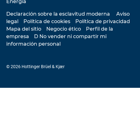
Energía
Declaración sobre la esclavitud moderna
Aviso
legal
Política de cookies
Política de privacidad
Mapa del sitio
Negocio ético
Perfil de la
empresa
D No vender ni compartir mi
información personal
© 2026 Hottinger Brüel & Kjær