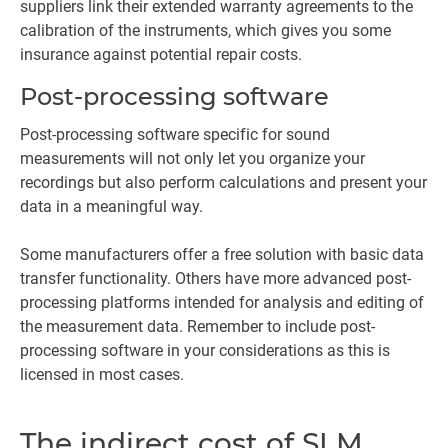
suppliers link their extended warranty agreements to the
calibration of the instruments, which gives you some
insurance against potential repair costs.
Post-processing software
Post-processing software specific for sound
measurements will not only let you organize your
recordings but also perform calculations and present your
data in a meaningful way.
Some manufacturers offer a free solution with basic data
transfer functionality. Others have more advanced post-
processing platforms intended for analysis and editing of
the measurement data. Remember to include post-
processing software in your considerations as this is
licensed in most cases.
The indirect cost of SLM