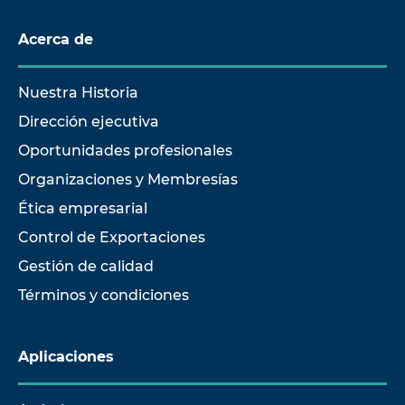
Acerca de
Nuestra Historia
Dirección ejecutiva
Oportunidades profesionales
Organizaciones y Membresías
Ética empresarial
Control de Exportaciones
Gestión de calidad
Términos y condiciones
Aplicaciones