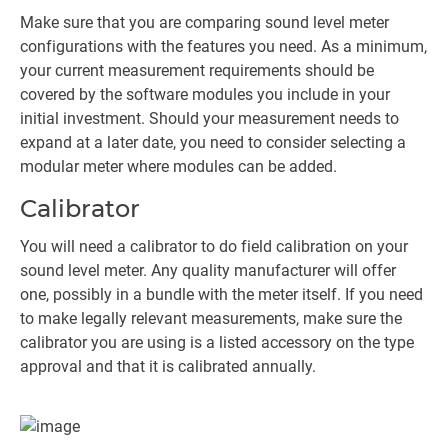
Make sure that you are comparing sound level meter
configurations with the features you need. As a minimum,
your current measurement requirements should be
covered by the software modules you include in your
initial investment. Should your measurement needs to
expand at a later date, you need to consider selecting a
modular meter where modules can be added.
Calibrator
You will need a calibrator to do field calibration on your
sound level meter. Any quality manufacturer will offer
one, possibly in a bundle with the meter itself. If you need
to make legally relevant measurements, make sure the
calibrator you are using is a listed accessory on the type
approval and that it is calibrated annually.