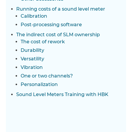
Running costs of a sound level meter
Calibration
Post-processing software
The indirect cost of SLM ownership
The cost of rework
Durability
Versatility
Vibration
One or two channels?
Personalization
Sound Level Meters Training with HBK