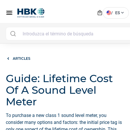
local_mall
menu
expand_more
/
ES
ARTICLES
Guide: Lifetime Cost
Of A Sound Level
Meter
To purchase a new class 1 sound level meter, you
consider many options and factors: the initial price tag is
only one aspect of the lifetime cost of ownership. This