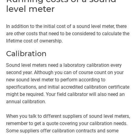
level meter
In addition to the initial cost of a sound level meter, there
are other costs that need to be considered to calculate the
lifetime cost of ownership.
Calibration
Sound level meters need a laboratory calibration every
second year. Although you can of course count on your
new sound level meter to perform according to
specifications, and initial accredited calibration certificate
might be required. Your field calibrator will also need an
annual calibration.
When you talk to different suppliers of sound level meters,
remember to get a quote covering your calibration needs.
Some suppliers offer calibration contracts and some