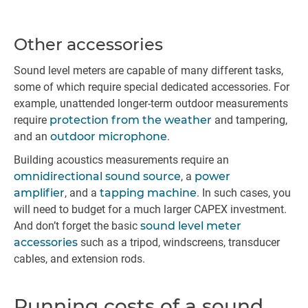
Other accessories
Sound level meters are capable of many different tasks,
some of which require special dedicated accessories. For
example, unattended longer-term outdoor measurements
require
protection from the weather
and tampering,
and an
outdoor microphone
.
Building acoustics measurements require an
omnidirectional sound source
, a
power
amplifier
, and a
tapping machine
. In such cases, you
will need to budget for a much larger CAPEX investment.
And don’t forget the basic
sound level meter
accessories
such as a tripod, windscreens, transducer
cables, and extension rods.
Running costs of a sound