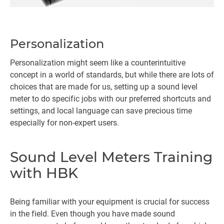
Personalization
Personalization might seem like a counterintuitive
concept in a world of standards, but while there are lots of
choices that are made for us, setting up a sound level
meter to do specific jobs with our preferred shortcuts and
settings, and local language can save precious time
especially for non-expert users.
Sound Level Meters Training
with HBK
Being familiar with your equipment is crucial for success
in the field. Even though you have made sound