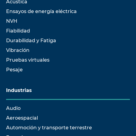
Acústica
Ensayos de energía eléctrica
NVH
Fiabilidad
Durabilidad y Fatiga
Vibración
Pruebas virtuales
Pesaje
Industrias
Audio
Aeroespacial
Automoción y transporte terrestre