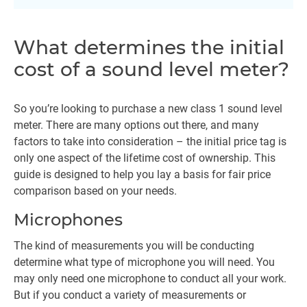
What determines the initial
cost of a sound level meter?
So you’re looking to purchase a new class 1 sound level
meter. There are many options out there, and many
factors to take into consideration – the initial price tag is
only one aspect of the lifetime cost of ownership. This
guide is designed to help you lay a basis for fair price
comparison based on your needs.
Microphones
The kind of measurements you will be conducting
determine what type of microphone you will need. You
may only need one microphone to conduct all your work.
But if you conduct a variety of measurements or