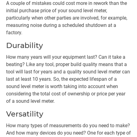
A couple of mistakes could cost more in rework than the
initial purchase price of your sound level meter,
particularly when other parties are involved, for example,
measuring noise during a scheduled shutdown at a
factory.
Durability
How many years will your equipment last? Can it take a
beating? Like any tool, proper build quality means that a
tool will last for years and a quality sound level meter can
last at least 10 years. So, the expected lifespan of a
sound level meter is worth taking into account when
considering the total cost of ownership or price per year
of a sound level meter.
Versatility
How many types of measurements do you need to make?
And how many devices do you need? One for each type of