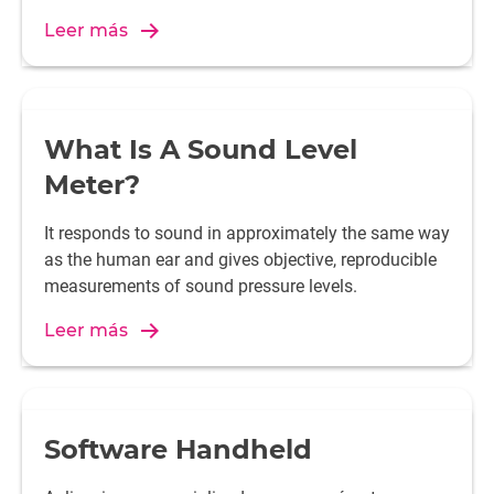
Leer más
What Is A Sound Level
Meter?
It responds to sound in approximately the same way
as the human ear and gives objective, reproducible
measurements of sound pressure levels.
Leer más
Software Handheld