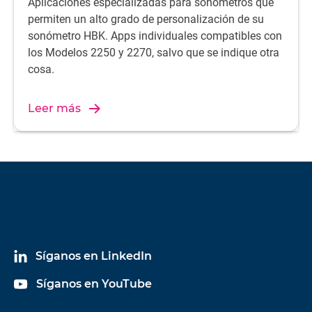
Aplicaciones especializadas para sonómetros que
permiten un alto grado de personalización de su
sonómetro HBK. Apps individuales compatibles con
los Modelos 2250 y 2270, salvo que se indique otra
cosa.
Leer más
Síganos en LinkedIn
Síganos en YouTube