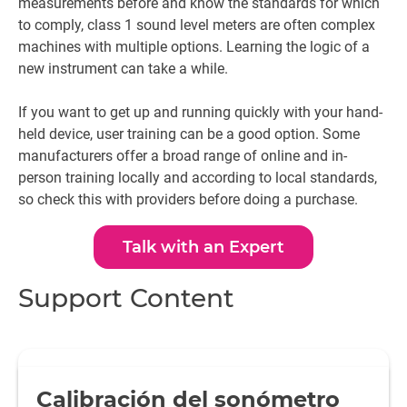
measurements before and know the standards for which
to comply, class 1 sound level meters are often complex
machines with multiple options. Learning the logic of a
new instrument can take a while.
If you want to get up and running quickly with your hand-
held device, user training can be a good option. Some
manufacturers offer a broad range of online and in-
person training locally and according to local standards,
so check this with providers before doing a purchase.
Talk with an Expert
Support Content
Calibración del sonómetro