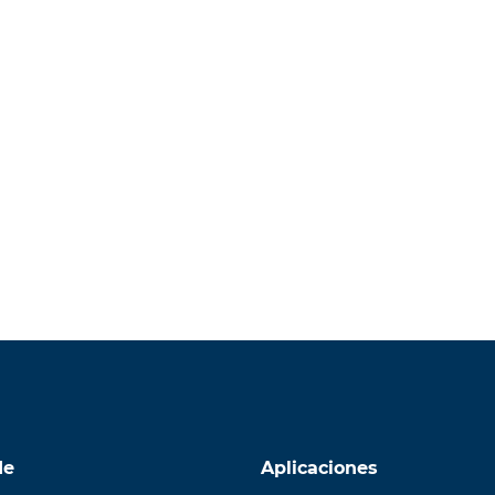
de
Aplicaciones