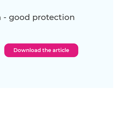
 - good protection
Download the article