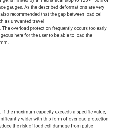
ange, is limited by a mechanical stop to 120 - 150% of
tance gauges. As the described deformations are very
 is also recommended that the gap between load cell
ch as unwanted travel
ft. The overload protection frequently occurs too early
eous here for the user to be able to load the
1 mm.
). If the maximum capacity exceeds a specific value,
nificantly wider with this form of overload protection.
 reduce the risk of load cell damage from pulse