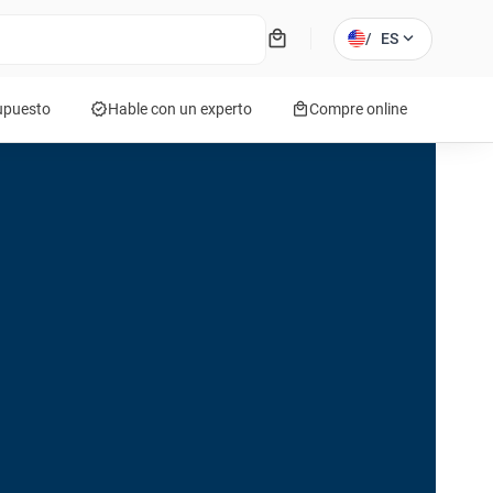
local_mall
expand_more
/
ES
verified
local_mall
supuesto
Hable con un experto
Compre online