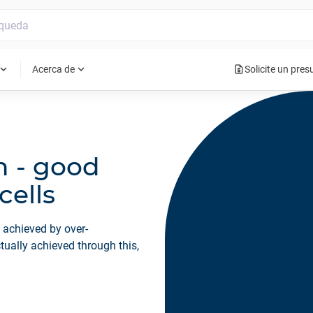
request_quote
pand_more
expand_more
Acerca de
Solicite un pre
n - good
cells
y achieved by over-
tually achieved through this,