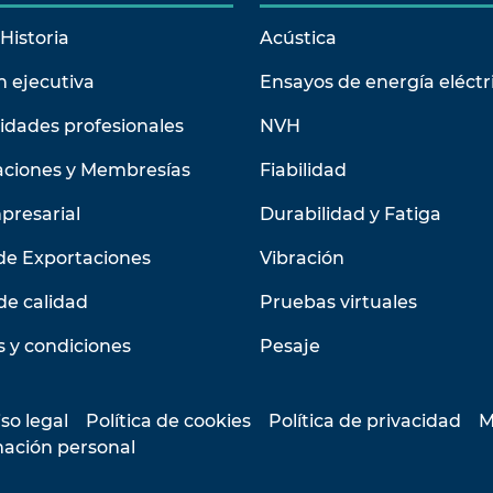
Historia
Acústica
n ejecutiva
Ensayos de energía eléctr
idades profesionales
NVH
aciones y Membresías
Fiabilidad
presarial
Durabilidad y Fatiga
de Exportaciones
Vibración
de calidad
Pruebas virtuales
 y condiciones
Pesaje
so legal
Política de cookies
Política de privacidad
M
mación personal