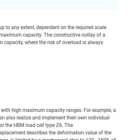
p to any extent, dependent on the required scale
e maximum capacity. The constructive outlay of a
m capacity, where the risk of overload is always
ls with high maximum capacity ranges. For example, a
n also realize and implement their own individual
for the HBM load cell type Z6. The
displacement describes the deformation value of the