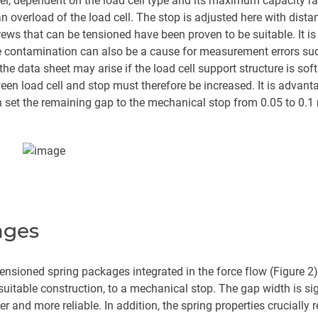
avel, dependent on the load cell type and its maximum capacity r
an overload of the load cell. The stop is adjusted here with dis
screws that can be tensioned have been proven to be suitable. It
e contamination can also be a cause for measurement errors su
 the data sheet may arise if the load cell support structure is so
n load cell and stop must therefore be increased. It is advantag
set the remaining gap to the mechanical stop from 0.05 to 0.
ages
tensioned spring packages integrated in the force flow (Figure 2
suitable construction, to a mechanical stop. The gap width is sig
r and more reliable. In addition, the spring properties crucially