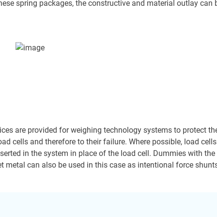
hese spring packages, the constructive and material outlay can be 
ices are provided for weighing technology systems to protect the
oad cells and therefore to their failure. Where possible, load cell
inserted in the system in place of the load cell. Dummies with th
eet metal can also be used in this case as intentional force shunt