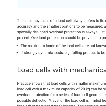
The accuracy class of a load cell always refers to i
accuracy and the smallest portions to be measured, a
specially designed overload protection is always just
present. Overload protection should be provided to pro
The maximum loads of the load cells are not know
If strongly dynamic loads, e.g. falling product to b
Load cells with mechanica
Practice shows that load cells with smaller maximum
load cell with a maximum capacity of 20 kg can be si
overload protection for a series of load cell geometri
possible deflection/travel of the load cell is limite