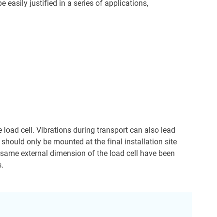
easily justified in a series of applications,
 load cell. Vibrations during transport can also lead
s should only be mounted at the final installation site
e same external dimension of the load cell have been
s.