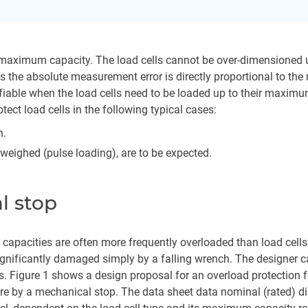
ts maximum capacity. The load cells cannot be over-dimensioned u
s the absolute measurement error is directly proportional to th
ifiable when the load cells need to be loaded up to their maximu
tect load cells in the following typical cases:
n.
e weighed (pulse loading), are to be expected.
l stop
 capacities are often more frequently overloaded than load cel
gnificantly damaged simply by a falling wrench. The designer ca
es. Figure 1 shows a design proposal for an overload protection 
d here by a mechanical stop. The data sheet data nominal (rated) 