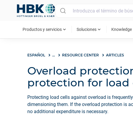
MAIN MENU
expand_more
expand_more
ex
Productos y servicios
Soluciones
Knowledge
ESPAÑOL
...
RESOURCE CENTER
ARTICLES
Overload protectio
protection for load 
Protecting load cells against overload is frequentl
dimensioning them. If the overload protection is ac
no additional expenditure is necessary.