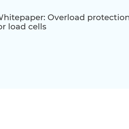
hitepaper: Overload protection
or load cells