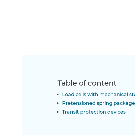
Table of content
Load cells with mechanical st
Pretensioned spring package
Transit protection devices