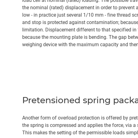
load cell at nominal (rated) loading. The possible tr
the nominal (rated) displacement in order to prevent 
low - in practice just several 1/10 mm - fine thread 
and stop is protected against contamination; becaus
limitation. Displacement different to that specified in
because the mounting plate is bending. The gap betwee
weighing device with the maximum capacity and then 
Pretensioned spring pack
Another form of overload protection is offered by pre
the spring is compressed and applies the force, via a 
This makes the setting of the permissible loads simple