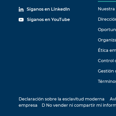
Nuestra 
Síganos en LinkedIn
Direcció
Síganos en YouTube
Oportun
Organiz
Ética em
Control 
Gestión 
Términos
Declaración sobre la esclavitud moderna
Avi
empresa
D No vender ni compartir mi infor