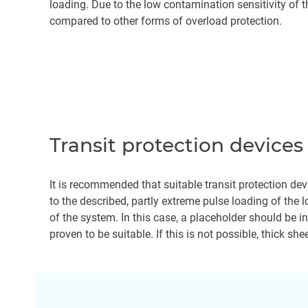
loading. Due to the low contamination sensitivity of t
compared to other forms of overload protection.
Transit protection devices
It is recommended that suitable transit protection dev
to the described, partly extreme pulse loading of the l
of the system. In this case, a placeholder should be 
proven to be suitable. If this is not possible, thick sh