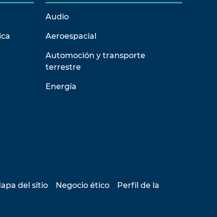
Audio
ica
Aeroespacial
Automoción y transporte
terrestre
Energía
apa del sitio
Negocio ético
Perfil de la