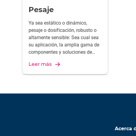
Pesaje
Ya sea estático o dinámico,
pesaje o dosificación, robusto o
altamente sensible: Sea cual sea
su aplicación, la amplia gama de
componentes y soluciones de
pesaje de HBK seguramente
Leer más
cumplirá con sus requisitos.
Acerca 