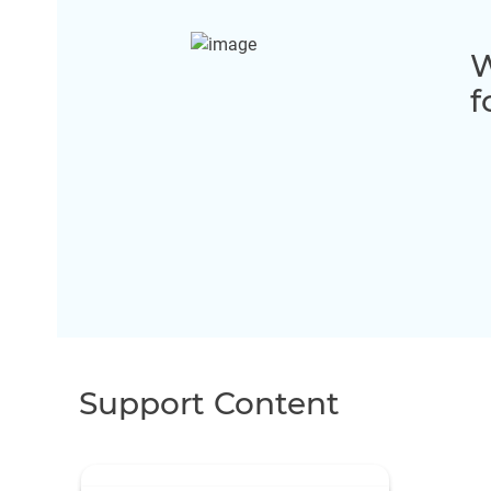
W
f
Support Content