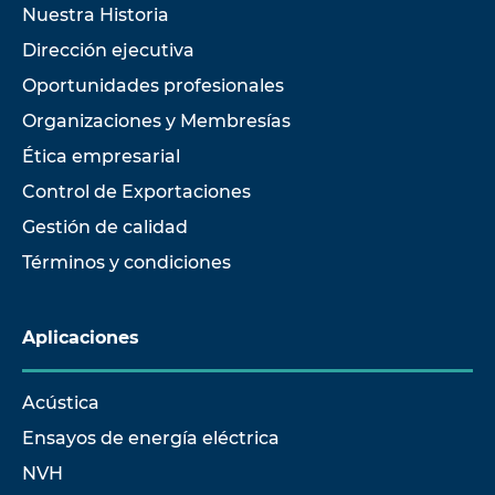
Nuestra Historia
Dirección ejecutiva
Oportunidades profesionales
Organizaciones y Membresías
Ética empresarial
Control de Exportaciones
Gestión de calidad
Términos y condiciones
Aplicaciones
Acústica
Ensayos de energía eléctrica
NVH