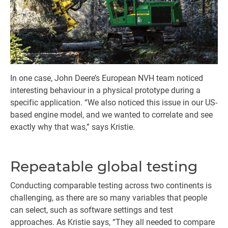
In one case, John Deere’s European NVH team noticed
interesting behaviour in a physical prototype during a
specific application. “We also noticed this issue in our US-
based engine model, and we wanted to correlate and see
exactly why that was,” says Kristie.
Repeatable global testing
Conducting comparable testing across two continents is
challenging, as there are so many variables that people
can select, such as software settings and test
approaches. As Kristie says, “They all needed to compare