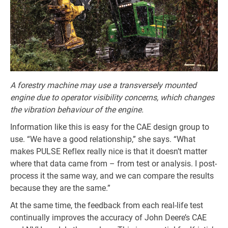
A forestry machine may use a transversely mounted
engine due to operator visibility concerns, which changes
the vibration behaviour of the engine.
Information like this is easy for the CAE design group to
use. “We have a good relationship,” she says. “What
makes PULSE Reflex really nice is that it doesn’t matter
where that data came from – from test or analysis. I post-
process it the same way, and we can compare the results
because they are the same.”
At the same time, the feedback from each real-life test
continually improves the accuracy of John Deere’s CAE