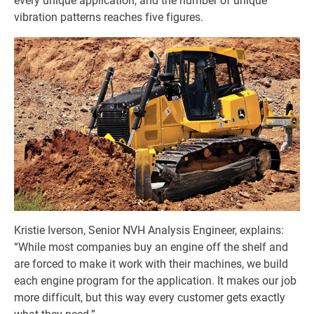
every unique application, and the number of unique
vibration patterns reaches five figures.
Kristie Iverson, Senior NVH Analysis Engineer, explains:
“While most companies buy an engine off the shelf and
are forced to make it work with their machines, we build
each engine program for the application. It makes our job
more difficult, but this way every customer gets exactly