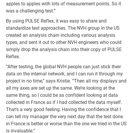
apples to apples with lots of measurement points. So it
was a challenging test.”
By using PULSE Reflex, it was easy to share and
standardize test approaches. The NVH group in the US
created an analysis chain including various analysis
types, and sent it out to other NVH engineers who could
simply drop the analysis chain into their copy of PULSE
Reflex.
“After testing, the global NVH people can just stick their
data on the internal network, and I can run it through my
project in no time,” says Kristie. “Then all my displays and
all my axes are set up the same. We’re looking at the
same thing, so I could be as confident looking at data
collected in France as if I had collected the data myself.
That’s a very good feeling. Having the confidence that I
can tell my manager the very next day that the test done
in France is better or worse than the one we tried in the US
is invaluable.”