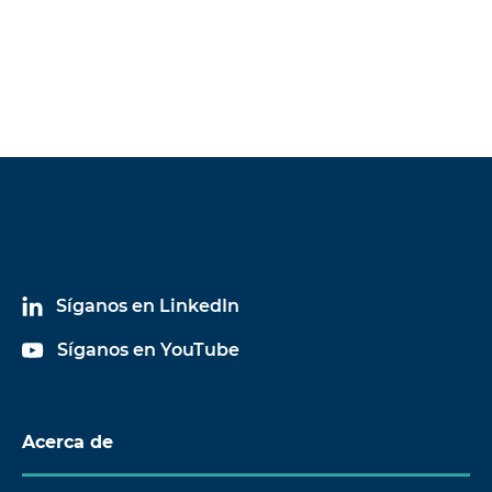
Síganos en LinkedIn
Síganos en YouTube
Acerca de