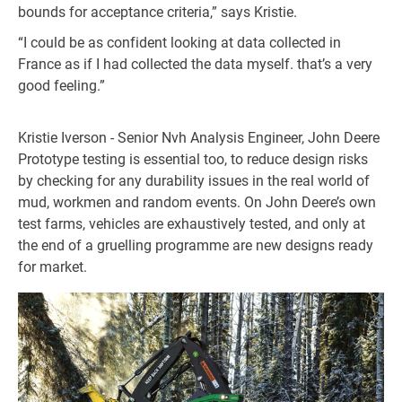
bounds for acceptance criteria,” says Kristie.
“I could be as confident looking at data collected in
France as if I had collected the data myself. that’s a very
good feeling.”
Kristie Iverson - Senior Nvh Analysis Engineer, John Deere
Prototype testing is essential too, to reduce design risks
by checking for any durability issues in the real world of
mud, workmen and random events. On John Deere’s own
test farms, vehicles are exhaustively tested, and only at
the end of a gruelling programme are new designs ready
for market.