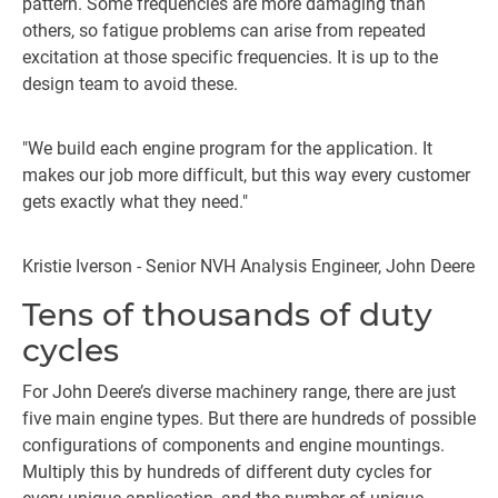
pattern. Some frequencies are more damaging than
others, so fatigue problems can arise from repeated
excitation at those specific frequencies. It is up to the
design team to avoid these.
"We build each engine program for the application. It
makes our job more difficult, but this way every customer
gets exactly what they need."
Kristie Iverson - Senior NVH Analysis Engineer, John Deere
Tens of thousands of duty
cycles
For John Deere’s diverse machinery range, there are just
five main engine types. But there are hundreds of possible
configurations of components and engine mountings.
Multiply this by hundreds of different duty cycles for