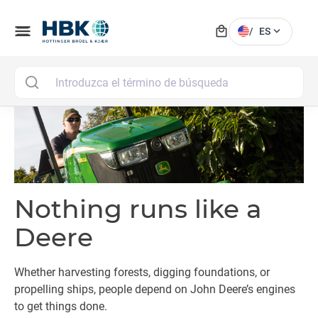
local_mall
menu
expand_more
/
ES
MAI
Nothing runs like a
Deere
Whether harvesting forests, digging foundations, or
propelling ships, people depend on John Deere’s engines
to get things done.