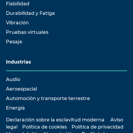
Fiabilidad
Durabilidad y Fatiga
Vibración
Pruebas virtuales
Pesaje
Industrias
Audio
Aeroespacial
Automoción y transporte terrestre
Energía
Declaración sobre la esclavitud moderna
Aviso
legal
Política de cookies
Política de privacidad