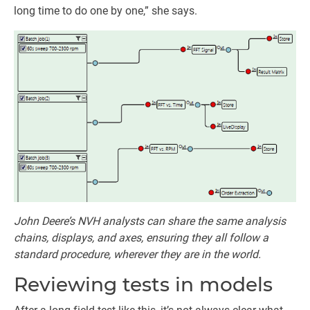
long time to do one by one,” she says.
John Deere’s NVH analysts can share the same analysis
chains, displays, and axes, ensuring they all follow a
standard procedure, wherever they are in the world.
Reviewing tests in models