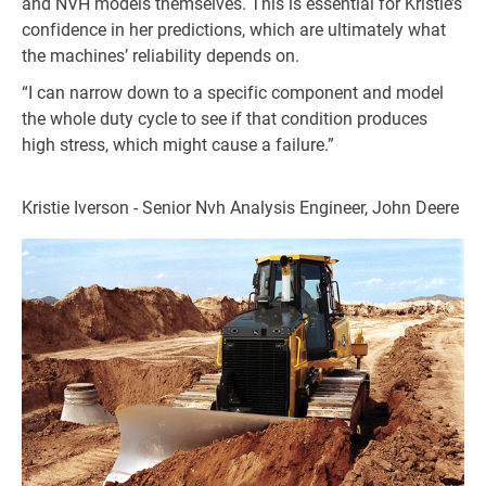
and NVH models themselves. This is essential for Kristie’s
confidence in her predictions, which are ultimately what
the machines’ reliability depends on.
“I can narrow down to a specific component and model
the whole duty cycle to see if that condition produces
high stress, which might cause a failure.”
Kristie Iverson - Senior Nvh Analysis Engineer, John Deere