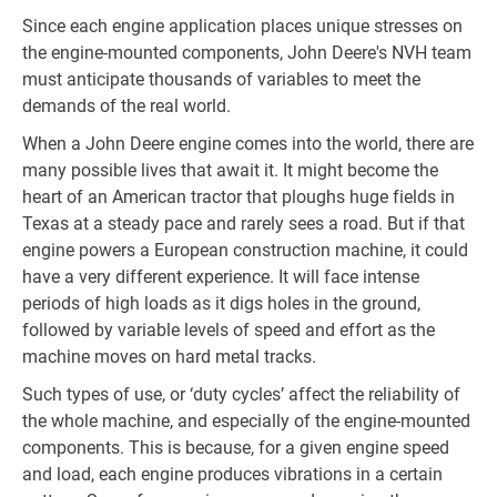
Since each engine application places unique stresses on
the engine-mounted components, John Deere's NVH team
must anticipate thousands of variables to meet the
demands of the real world.
When a John Deere engine comes into the world, there are
many possible lives that await it. It might become the
heart of an American tractor that ploughs huge fields in
Texas at a steady pace and rarely sees a road. But if that
engine powers a European construction machine, it could
have a very different experience. It will face intense
periods of high loads as it digs holes in the ground,
followed by variable levels of speed and effort as the
machine moves on hard metal tracks.
Such types of use, or ‘duty cycles’ affect the reliability of
the whole machine, and especially of the engine-mounted
components. This is because, for a given engine speed
and load, each engine produces vibrations in a certain