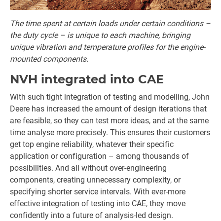
The time spent at certain loads under certain conditions –
the duty cycle – is unique to each machine, bringing
unique vibration and temperature profiles for the engine-
mounted components.
NVH integrated into CAE
With such tight integration of testing and modelling, John
Deere has increased the amount of design iterations that
are feasible, so they can test more ideas, and at the same
time analyse more precisely. This ensures their customers
get top engine reliability, whatever their specific
application or configuration – among thousands of
possibilities. And all without over-engineering
components, creating unnecessary complexity, or
specifying shorter service intervals. With ever-more
effective integration of testing into CAE, they move
confidently into a future of analysis-led design.