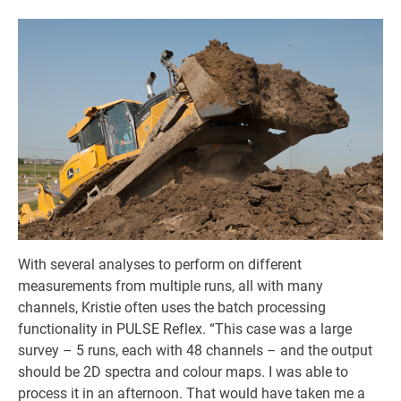
With several analyses to perform on different
measurements from multiple runs, all with many
channels, Kristie often uses the batch processing
functionality in PULSE Reflex. “This case was a large
survey – 5 runs, each with 48 channels – and the output
should be 2D spectra and colour maps. I was able to
process it in an afternoon. That would have taken me a