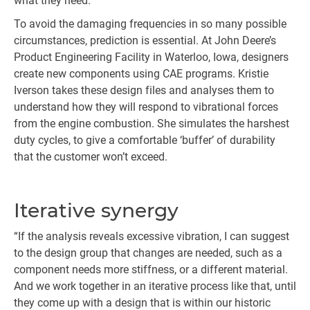
what they need.”
To avoid the damaging frequencies in so many possible
circumstances, prediction is essential. At John Deere’s
Product Engineering Facility in Waterloo, Iowa, designers
create new components using CAE programs. Kristie
Iverson takes these design files and analyses them to
understand how they will respond to vibrational forces
from the engine combustion. She simulates the harshest
duty cycles, to give a comfortable ‘buffer’ of durability
that the customer won’t exceed.
Iterative synergy
“If the analysis reveals excessive vibration, I can suggest
to the design group that changes are needed, such as a
component needs more stiffness, or a different material.
And we work together in an iterative process like that, until
they come up with a design that is within our historic