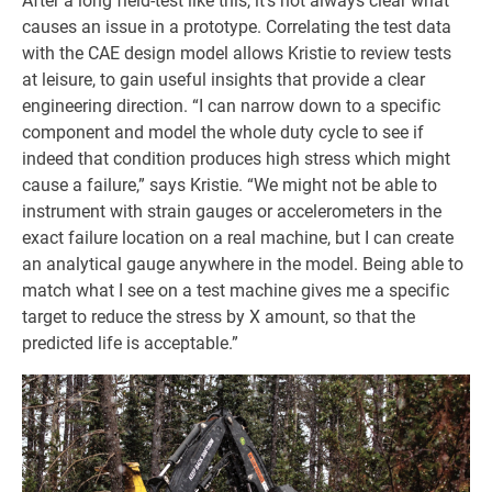
After a long field-test like this, it’s not always clear what
causes an issue in a prototype. Correlating the test data
with the CAE design model allows Kristie to review tests
at leisure, to gain useful insights that provide a clear
engineering direction. “I can narrow down to a specific
component and model the whole duty cycle to see if
indeed that condition produces high stress which might
cause a failure,” says Kristie. “We might not be able to
instrument with strain gauges or accelerometers in the
exact failure location on a real machine, but I can create
an analytical gauge anywhere in the model. Being able to
match what I see on a test machine gives me a specific
target to reduce the stress by X amount, so that the
predicted life is acceptable.”