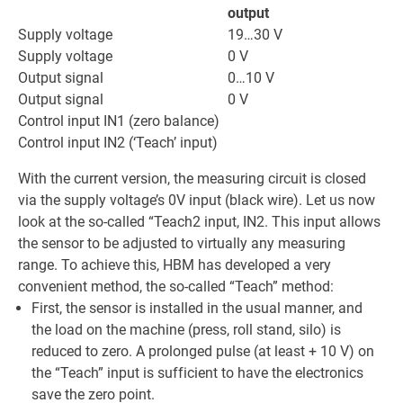
output
Supply voltage
19…30 V
Supply voltage
0 V
Output signal
0…10 V
Output signal
0 V
Control input IN1 (zero balance)
Control input IN2 (‘Teach’ input)
With the current version, the measuring circuit is closed
via the supply voltage’s 0V input (black wire). Let us now
look at the so-called “Teach2 input, IN2. This input allows
the sensor to be adjusted to virtually any measuring
range. To achieve this, HBM has developed a very
convenient method, the so-called “Teach” method:
First, the sensor is installed in the usual manner, and
the load on the machine (press, roll stand, silo) is
reduced to zero. A prolonged pulse (at least + 10 V) on
the “Teach” input is sufficient to have the electronics
save the zero point.