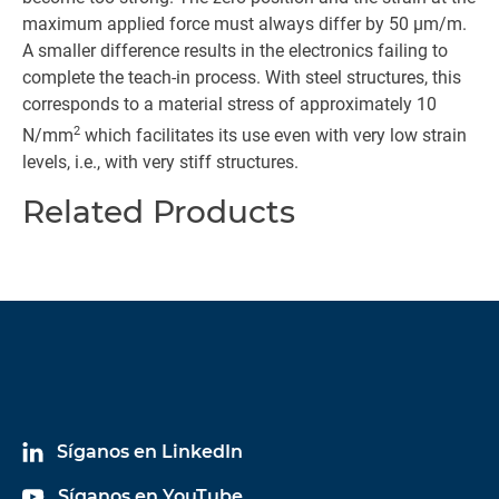
maximum applied force must always differ by 50 µm/m.
A smaller difference results in the electronics failing to
complete the teach-in process. With steel structures, this
corresponds to a material stress of approximately 10
2
N/mm
which facilitates its use even with very low strain
levels, i.e., with very stiff structures.
Related Products
Síganos en LinkedIn
Síganos en YouTube