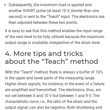
Subsequently, the maximum load is applied and
another SHORT pulse (at least 10 V, shorter than one
second) is sent to the “Teach” input. The electronics are
then adjusted between these two points.
It is easy to see that this method enables the input range
of the next level to be fully utilized because the maximum
output range is available, irrespective of the strain level.
4. More tips and tricks
about the “Teach” method
With the “Teach” method, there is always a buffer of 10%
in the upper and lower parts of the measuring range.
Higher strain signals, for instance, in the event of a failure
are amplified and transmitted. The electronics, thus, are
not set between 0 and 10 V but between 1 and 9 V. The
characteristic curve, i.e., the ratio of the strain and the
output signal, can also be negative. Both shortening and