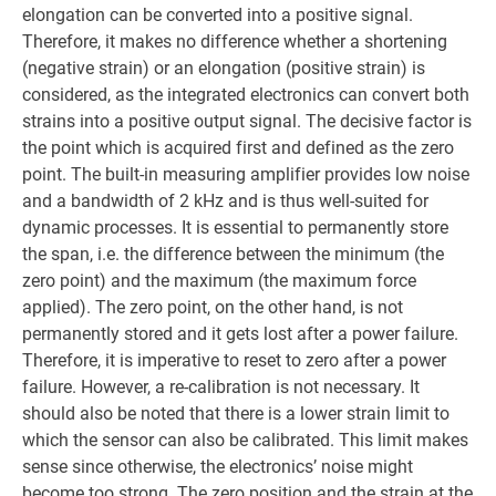
elongation can be converted into a positive signal.
Therefore, it makes no difference whether a shortening
(negative strain) or an elongation (positive strain) is
considered, as the integrated electronics can convert both
strains into a positive output signal. The decisive factor is
the point which is acquired first and defined as the zero
point. The built-in measuring amplifier provides low noise
and a bandwidth of 2 kHz and is thus well-suited for
dynamic processes. It is essential to permanently store
the span, i.e. the difference between the minimum (the
zero point) and the maximum (the maximum force
applied). The zero point, on the other hand, is not
permanently stored and it gets lost after a power failure.
Therefore, it is imperative to reset to zero after a power
failure. However, a re-calibration is not necessary. It
should also be noted that there is a lower strain limit to
which the sensor can also be calibrated. This limit makes
sense since otherwise, the electronics’ noise might
become too strong. The zero position and the strain at the