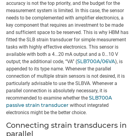
accuracy is not the top priority, and the budget for the
measurement system is limited. In this case, the sensor
needs to be complemented with amplifier electronics, a
key component that requires an investment to be made
and sufficient space to be reserved. This is why HBM has
fitted the SLB strain transducer for simple measurement
tasks with highly effective electronics. This sensor is
available with both a 4...20 mA output and a 0...10 V
output; the additional code, “VA” (
SLB700A/06VA
), is
appended to its type name. Whenever the parallel
connection of multiple strain sensors is not desired, it is
particularly advisable to use the SLBVA. Whenever a
parallel connection is absolutely necessary, it is
recommended to examine whether the
SLB700A
passive strain transducer
without integrated
electronics might be the better choice.
Connecting strain transducers in
parallel