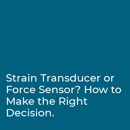
Strain Transducer or
Force Sensor? How to
Make the Right
Decision.