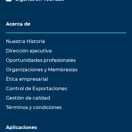
Acerca de
Nuestra Historia
Dirección ejecutiva
Oportunidades profesionales
Organizaciones y Membresías
Ética empresarial
Control de Exportaciones
Gestión de calidad
Términos y condiciones
Aplicaciones