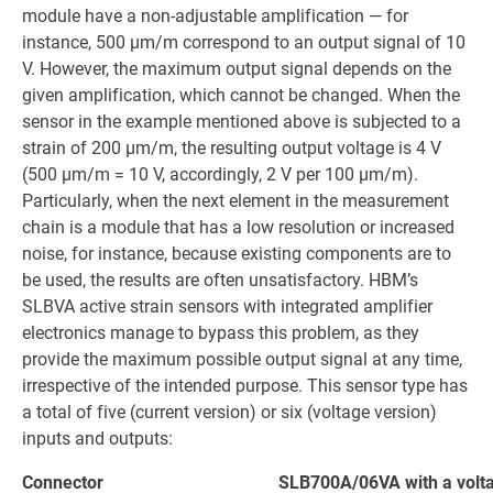
module have a non-adjustable amplification — for
instance, 500 µm/m correspond to an output signal of 10
V. However, the maximum output signal depends on the
given amplification, which cannot be changed. When the
sensor in the example mentioned above is subjected to a
strain of 200 µm/m, the resulting output voltage is 4 V
(500 µm/m = 10 V, accordingly, 2 V per 100 µm/m).
Particularly, when the next element in the measurement
chain is a module that has a low resolution or increased
noise, for instance, because existing components are to
be used, the results are often unsatisfactory. HBM’s
SLBVA active strain sensors with integrated amplifier
electronics manage to bypass this problem, as they
provide the maximum possible output signal at any time,
irrespective of the intended purpose. This sensor type has
a total of five (current version) or six (voltage version)
inputs and outputs:
Connector
SLB700A/06VA with a volt