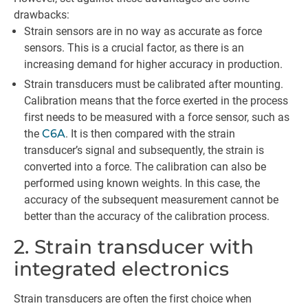
drawbacks:
Strain sensors are in no way as accurate as force
sensors. This is a crucial factor, as there is an
increasing demand for higher accuracy in production.
Strain transducers must be calibrated after mounting.
Calibration means that the force exerted in the process
first needs to be measured with a force sensor, such as
the
C6A
. It is then compared with the strain
transducer’s signal and subsequently, the strain is
converted into a force. The calibration can also be
performed using known weights. In this case, the
accuracy of the subsequent measurement cannot be
better than the accuracy of the calibration process.
2. Strain transducer with
integrated electronics
Strain transducers are often the first choice when