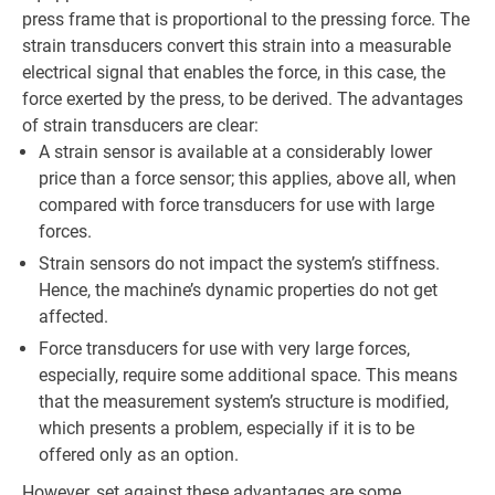
press frame that is proportional to the pressing force. The
strain transducers convert this strain into a measurable
electrical signal that enables the force, in this case, the
force exerted by the press, to be derived. The advantages
of strain transducers are clear:
A strain sensor is available at a considerably lower
price than a force sensor; this applies, above all, when
compared with force transducers for use with large
forces.
Strain sensors do not impact the system’s stiffness.
Hence, the machine’s dynamic properties do not get
affected.
Force transducers for use with very large forces,
especially, require some additional space. This means
that the measurement system’s structure is modified,
which presents a problem, especially if it is to be
offered only as an option.
However, set against these advantages are some