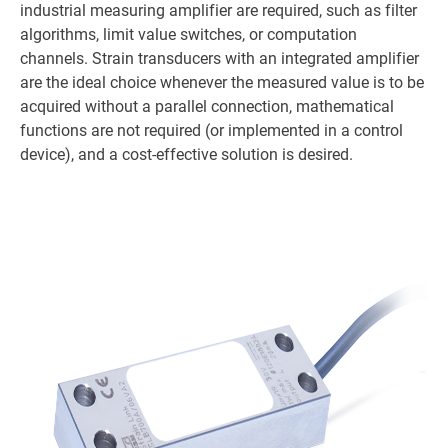
industrial measuring amplifier are required, such as filter
algorithms, limit value switches, or computation
channels. Strain transducers with an integrated amplifier
are the ideal choice whenever the measured value is to be
acquired without a parallel connection, mathematical
functions are not required (or implemented in a control
device), and a cost-effective solution is desired.