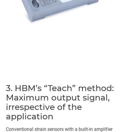
3. HBM’s “Teach” method:
Maximum output signal,
irrespective of the
application
Conventional strain sensors with a built-in amplifier