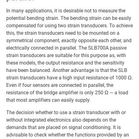
In many applications, it is desirable not to measure the
potential bending strain. The bending strain can be easily
compensated for using two strain transducers. To achieve
this, the strain transducers need to be mounted on a
symmetrical component, exactly opposite each other, and
electrically connected in parallel. The SLB700A passive
strain transducers are suitable for this purpose as, with
these models, the output resistance and the sensitivity
have been balanced. Another advantage is that the SLB
strain transducers have a high input resistance of 1000 Ω.
Even if four sensors are connected in parallel, the
resistance of the bridge amplifier is only 250 Ω — a load
that most amplifiers can easily supply.
The decision whether to use a strain transducer with or
without integrated electronics also depends on the
demands that are placed on signal conditioning. It is
advisable to check whether the functions provided by an