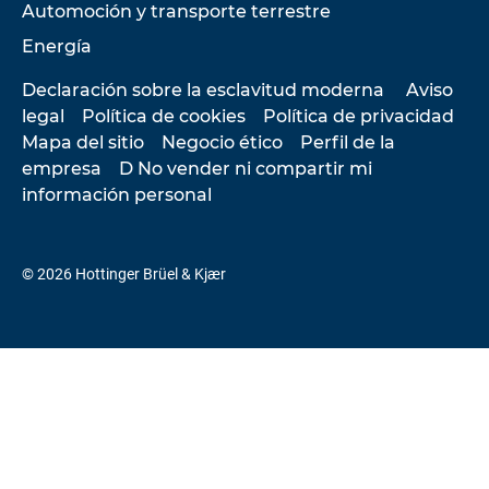
Automoción y transporte terrestre
Energía
Declaración sobre la esclavitud moderna
Aviso
legal
Política de cookies
Política de privacidad
Mapa del sitio
Negocio ético
Perfil de la
empresa
D No vender ni compartir mi
información personal
© 2026 Hottinger Brüel & Kjær