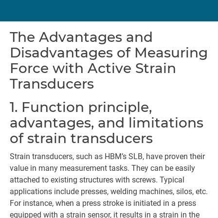
The Advantages and
Disadvantages of Measuring
Force with Active Strain
Transducers
1. Function principle,
advantages, and limitations
of strain transducers
Strain transducers, such as HBM’s SLB, have proven their
value in many measurement tasks. They can be easily
attached to existing structures with screws. Typical
applications include presses, welding machines, silos, etc.
For instance, when a press stroke is initiated in a press
equipped with a strain sensor, it results in a strain in the