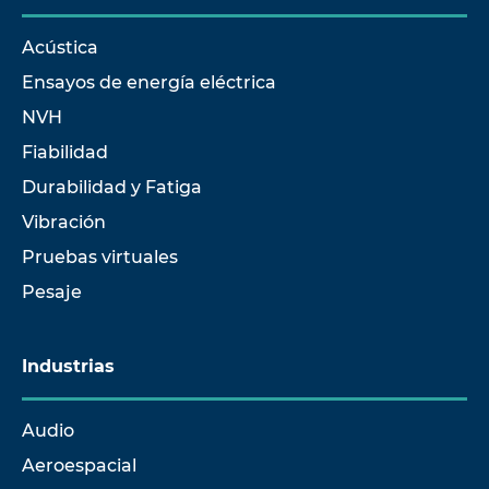
Acústica
Ensayos de energía eléctrica
NVH
Fiabilidad
Durabilidad y Fatiga
Vibración
Pruebas virtuales
Pesaje
Industrias
Audio
Aeroespacial