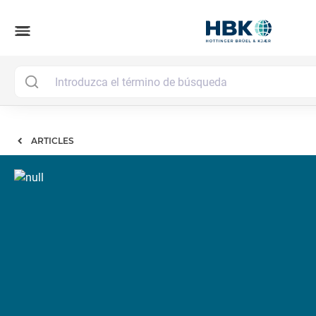
menu
ARTICLES