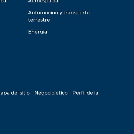
ica
Aeroespacial
Automoción y transporte
terrestre
Energía
apa del sitio
Negocio ético
Perfil de la