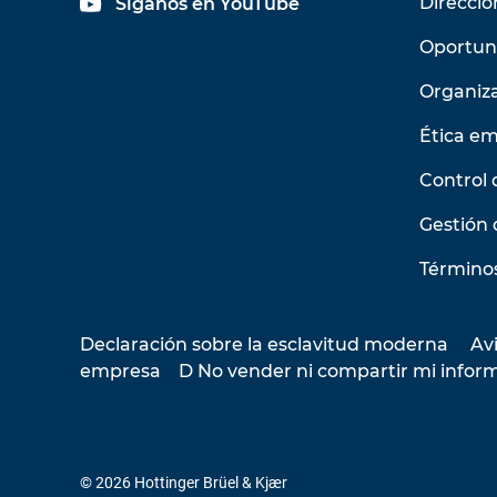
Direcció
Síganos en YouTube
Oportun
Organiz
Ética em
Control 
Gestión 
Términos
Declaración sobre la esclavitud moderna
Avi
empresa
D No vender ni compartir mi infor
© 2026 Hottinger Brüel & Kjær