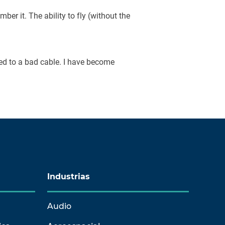
mber it. The ability to fly (without the
ced to a bad cable. I have become
Industrias
Audio