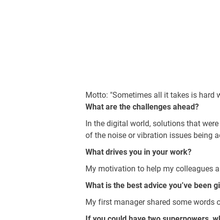
Motto: "Sometimes all it takes is hard
What are the challenges ahead?
In the digital world, solutions that we
of the noise or vibration issues being 
What drives you in your work?
My motivation to help my colleagues an
What is the best advice you’ve been g
My first manager shared some words of 
If you could have two superpowers, w