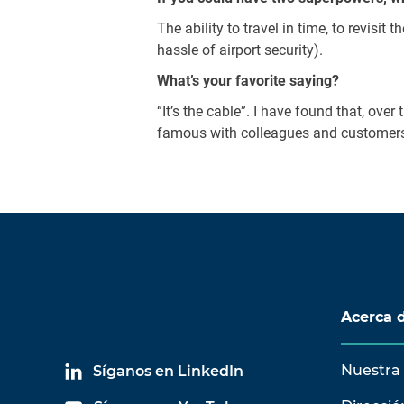
The ability to travel in time, to revisit
hassle of airport security).
What’s your favorite saying?
“It’s the cable”. I have found that, ov
famous with colleagues and customers a
Acerca 
Nuestra 
Síganos en LinkedIn