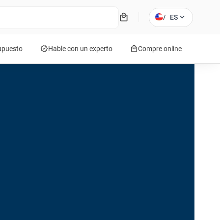
local_mall
expand_more
/
ES
verified
local_mall
supuesto
Hable con un experto
Compre online