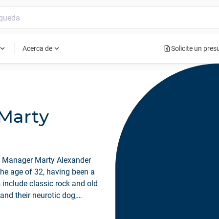
request_quote
pand_more
expand_more
Acerca de
Solicite un pre
 Marty
n Manager Marty Alexander
the age of 32, having been a
 include classic rock and old
 and their neurotic dog,