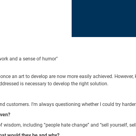
 work and a sense of humor"
re once an art to develop are now more easily achieved. However,
addressed is necessary to develop the right solution.
d customers. I’m always questioning whether I could try harder t
iven?
wisdom, including “people hate change” and “sell yourself, sell
hat would they be and why?