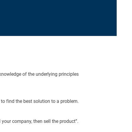
 knowledge of the underlying principles
o find the best solution to a problem.
 your company, then sell the product”.