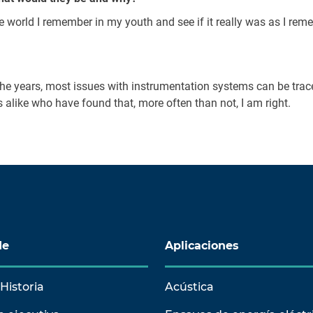
 the world I remember in my youth and see if it really was as I reme
er the years, most issues with instrumentation systems can be tra
like who have found that, more often than not, I am right.
de
Aplicaciones
Historia
Acústica