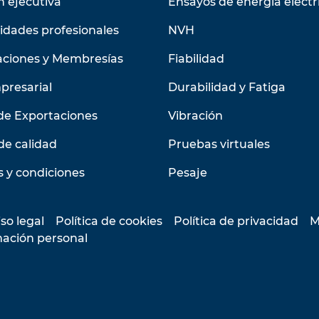
n ejecutiva
Ensayos de energía eléctr
idades profesionales
NVH
aciones y Membresías
Fiabilidad
presarial
Durabilidad y Fatiga
de Exportaciones
Vibración
de calidad
Pruebas virtuales
 y condiciones
Pesaje
so legal
Política de cookies
Política de privacidad
M
mación personal