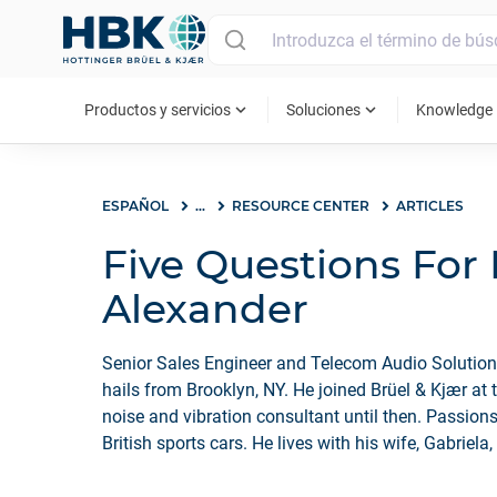
MAIN MENU
expand_more
expand_more
ex
Productos y servicios
Soluciones
Knowledge
ESPAÑOL
...
RESOURCE CENTER
ARTICLES
Five Questions For
Alexander
Senior Sales Engineer and Telecom Audio Solutio
hails from Brooklyn, NY. He joined Brüel & Kjær at 
noise and vibration consultant until then. Passions
British sports cars. He lives with his wife, Gabriela,
Chance.