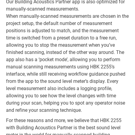
Our Building Acoustics Partner app is also optimized for
manually-scanned measurements.
When manually-scanned measurements are chosen in the
project setup, the default number of measurement
positions is adjusted to match, and the measurement
time is switched from a preset duration to a free run,
allowing you to stop the measurement when you’ve
finished scanning, instead of the other way around. The
app also has a ‘pocket mode’, allowing you to perform
manual scanning measurements using HBK 2255’s
interface, while still receiving workflow guidance pushed
from the app to the sound level meter’s display. Every
level measurement also includes a logging profile,
allowing you to see how the level changes with time
during your scan, helping you to spot any operator noise
and refine your scanning technique.
For these reasons and more, we believe that HBK 2255
with Building Acoustics Partner is the best sound level
meter in the world for manually-scanned building