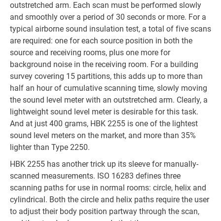
outstretched arm. Each scan must be performed slowly
and smoothly over a period of 30 seconds or more. For a
typical airborne sound insulation test, a total of five scans
are required: one for each source position in both the
source and receiving rooms, plus one more for
background noise in the receiving room. For a building
survey covering 15 partitions, this adds up to more than
half an hour of cumulative scanning time, slowly moving
the sound level meter with an outstretched arm. Clearly, a
lightweight sound level meter is desirable for this task.
And at just 400 grams, HBK 2255 is one of the lightest
sound level meters on the market, and more than 35%
lighter than Type 2250.
HBK 2255 has another trick up its sleeve for manually-
scanned measurements. ISO 16283 defines three
scanning paths for use in normal rooms: circle, helix and
cylindrical. Both the circle and helix paths require the user
to adjust their body position partway through the scan,