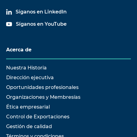
Síganos en LinkedIn
Síganos en YouTube
Acerca de
Nuestra Historia
Dirección ejecutiva
Oportunidades profesionales
Organizaciones y Membresías
Ética empresarial
Control de Exportaciones
Gestión de calidad
Términos y condiciones