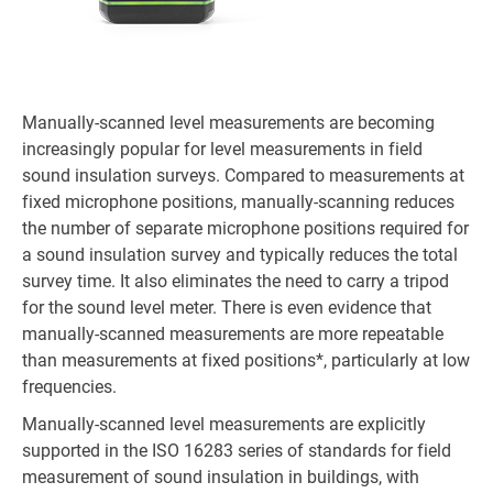
Manually-scanned level measurements are becoming
increasingly popular for level measurements in field
sound insulation surveys. Compared to measurements at
fixed microphone positions, manually-scanning reduces
the number of separate microphone positions required for
a sound insulation survey and typically reduces the total
survey time. It also eliminates the need to carry a tripod
for the sound level meter. There is even evidence that
manually-scanned measurements are more repeatable
than measurements at fixed positions*, particularly at low
frequencies.
Manually-scanned level measurements are explicitly
supported in the ISO 16283 series of standards for field
measurement of sound insulation in buildings, with