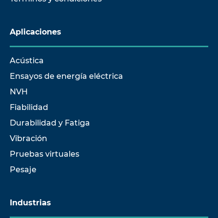
Aplicaciones
Acústica
Ensayos de energía eléctrica
NVH
Fiabilidad
Durabilidad y Fatiga
Vibración
Pruebas virtuales
Pesaje
Industrias