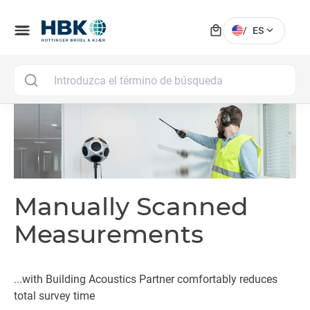
local_mall
menu
expand_more
/
ES
MAI
Manually Scanned
Measurements
...with Building Acoustics Partner comfortably reduces
total survey time