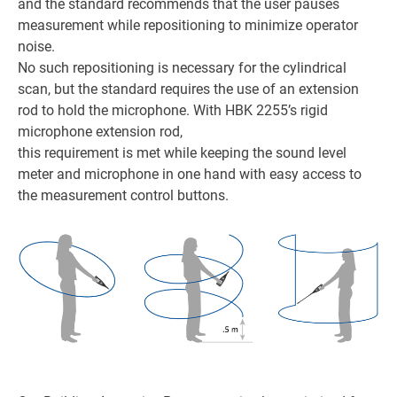
and the standard recommends that the user pauses
measurement while repositioning to minimize operator
noise.
No such repositioning is necessary for the cylindrical
scan, but the standard requires the use of an extension
rod to hold the microphone. With HBK 2255’s rigid
microphone extension rod,
this requirement is met while keeping the sound level
meter and microphone in one hand with easy access to
the measurement control buttons.