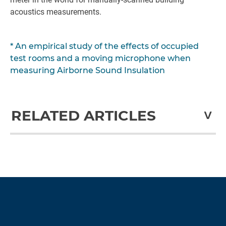
acoustics measurements.
* An empirical study of the effects of occupied
test rooms and a moving microphone when
measuring Airborne Sound Insulation
RELATED ARTICLES
Recalibrate your expectations with more than
just a calibration
Guide: Lifetime cost of a sound level meter
Historical Milestones
Time to Invest in a Sound Level Meter?