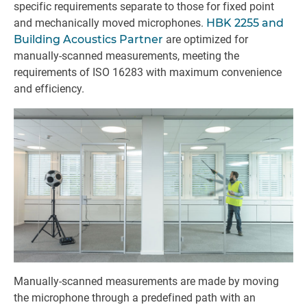
specific requirements separate to those for fixed point
and mechanically moved microphones.
HBK 2255 and
Building Acoustics Partner
are optimized for
manually-scanned measurements, meeting the
requirements of ISO 16283 with maximum convenience
and efficiency.
Manually-scanned measurements are made by moving
the microphone through a predefined path with an