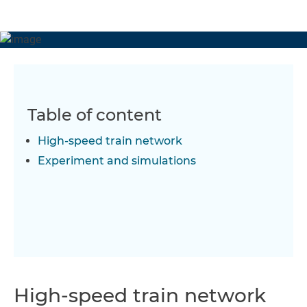
Table of content
High-speed train network
Experiment and simulations
High-speed train network