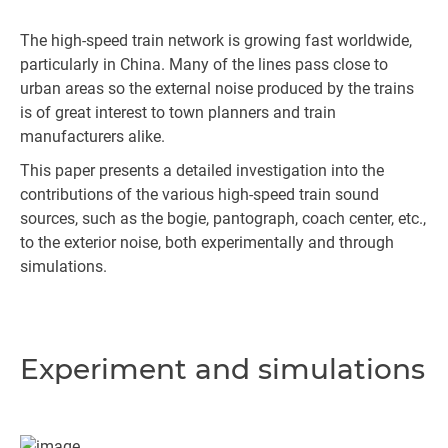
The high-speed train network is growing fast worldwide,
particularly in China. Many of the lines pass close to
urban areas so the external noise produced by the trains
is of great interest to town planners and train
manufacturers alike.
This paper presents a detailed investigation into the
contributions of the various high-speed train sound
sources, such as the bogie, pantograph, coach center, etc.,
to the exterior noise, both experimentally and through
simulations.
Experiment and simulations