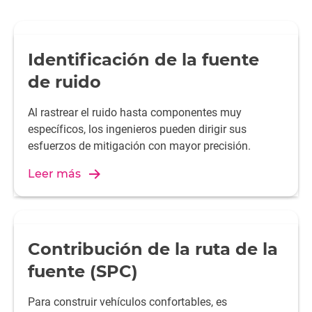
Identificación de la fuente
de ruido
Al rastrear el ruido hasta componentes muy
específicos, los ingenieros pueden dirigir sus
esfuerzos de mitigación con mayor precisión.
Leer más
Contribución de la ruta de la
fuente (SPC)
Para construir vehículos confortables, es