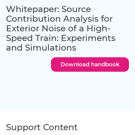
Whitepaper: Source
Contribution Analysis for
Exterior Noise of a High-
Speed Train: Experiments
and Simulations
Download handbook
Support Content