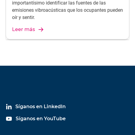
importantísimo identificar las fuentes de las
emisiones vibroacústicas que los ocupantes pueden
oír y sentir.
Leer más
Síganos en LinkedIn
Síganos en YouTube