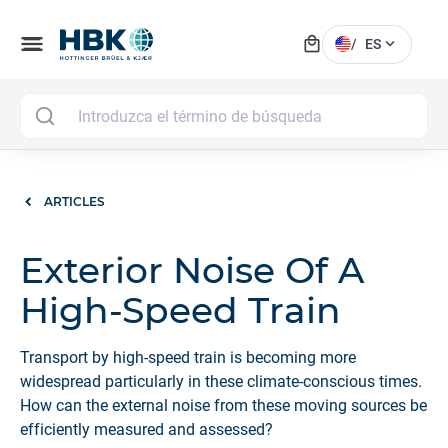
local_mall
menu
expand_more
/
ES
MAI
ARTICLES
Exterior Noise Of A
High-Speed Train
Transport by high-speed train is becoming more
widespread particularly in these climate-conscious times.
How can the external noise from these moving sources be
efficiently measured and assessed?