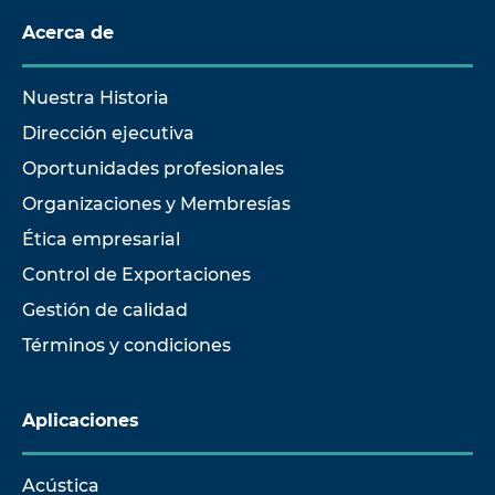
Acerca de
Nuestra Historia
Dirección ejecutiva
Oportunidades profesionales
Organizaciones y Membresías
Ética empresarial
Control de Exportaciones
Gestión de calidad
Términos y condiciones
Aplicaciones
Acústica