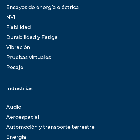
Ensayos de energía eléctrica
NVH
Fiabilidad
Durabilidad y Fatiga
Vibración
Pruebas virtuales
Pesaje
Industrias
Audio
Aeroespacial
Automoción y transporte terrestre
Energía