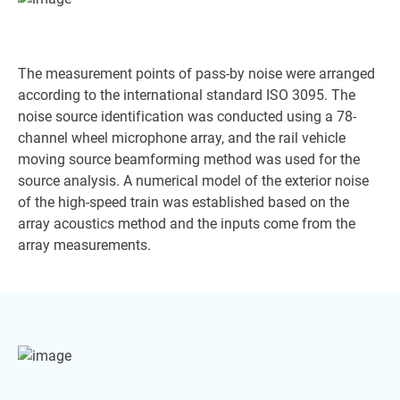
The measurement points of pass-by noise were arranged
according to the international standard ISO 3095. The
noise source identification was conducted using a 78-
channel wheel microphone array, and the rail vehicle
moving source beamforming method was used for the
source analysis. A numerical model of the exterior noise
of the high-speed train was established based on the
array acoustics method and the inputs come from the
array measurements.