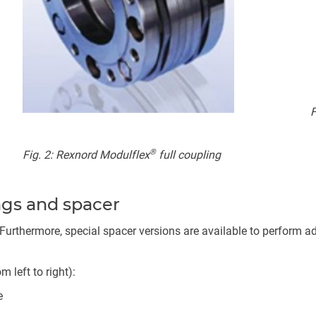
F
®
Fig. 2: Rexnord Modulflex
full coupling
ings and spacer
Furthermore, special spacer versions are available to perform add
left to right):
e