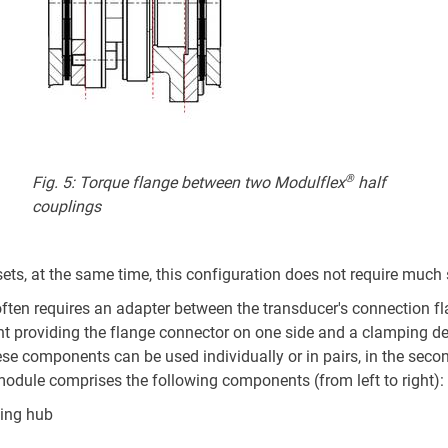
®
Fig. 5: Torque flange between two Modulflex
half
couplings
sets, at the same time, this configuration does not require much
often requires an adapter between the transducer's connection fla
providing the flange connector on one side and a clamping devi
e components can be used individually or in pairs, in the second
module comprises the following components (from left to right):
ping hub