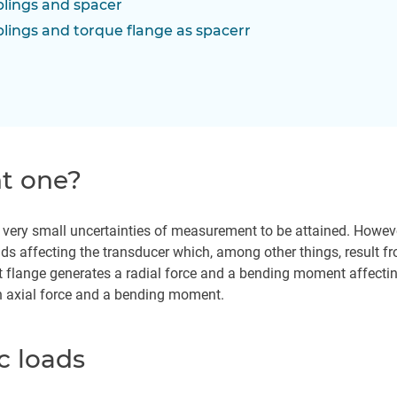
plings and spacer
plings and torque flange as spacerr
ht one?
s very small uncertainties of measurement to be attained. Howeve
ds affecting the transducer which, among other things, result from
 flange generates a radial force and a bending moment affecting 
n axial force and a bending moment.
c loads