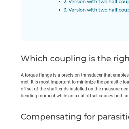
2. Version with two half cou
3. Version with two half cou
Which coupling is the rig
A torque flange is a precision transducer that enable
met. It is most important to minimize the parasitic loa
offset of the shaft ends installed on the measurement
bending moment while an axial offset causes both a
Compensating for parasiti