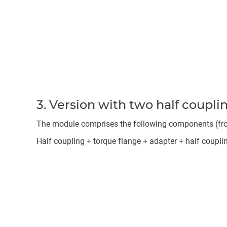
3. Version with two half coupli
The module comprises the following components (from 
Half coupling + torque flange + adapter + half coupli