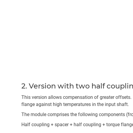
2. Version with two half coupl
This version allows compensation of greater offsets. 
flange against high temperatures in the input shaft.
The module comprises the following components (from 
Half coupling + spacer + half coupling + torque flang