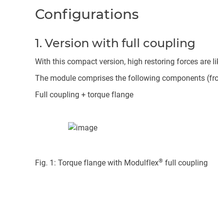
Configurations
1. Version with full coupling
With this compact version, high restoring forces are lik
The module comprises the following components (from 
Full coupling + torque flange
®
Fig. 1: Torque flange with Modulflex
full coupling