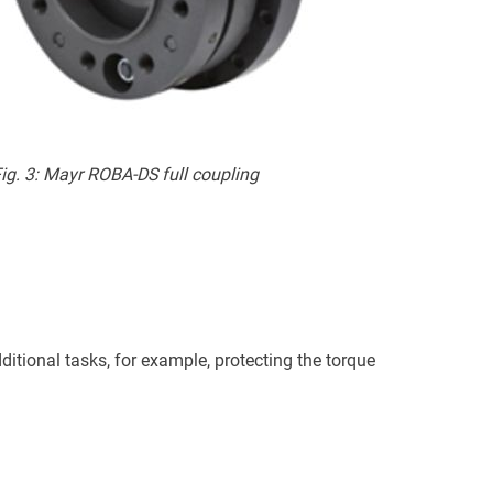
ig. 3: Mayr ROBA-DS full coupling
itional tasks, for example, protecting the torque