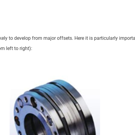
ely to develop from major offsets. Here it is particularly importan
left to right):