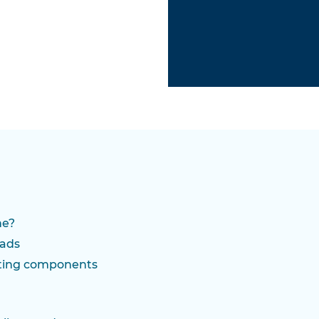
ne?
oads
ting components