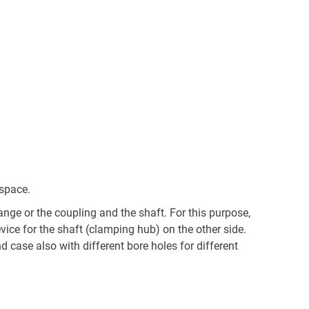
 space.
nge or the coupling and the shaft. For this purpose,
ce for the shaft (clamping hub) on the other side.
 case also with different bore holes for different