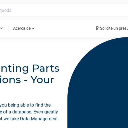
request_quote
pand_more
expand_more
Acerca de
Solicite un pre
nting Parts
ions - Your
you being able to find the
se of a database. Even greatly
ect we take Data Management