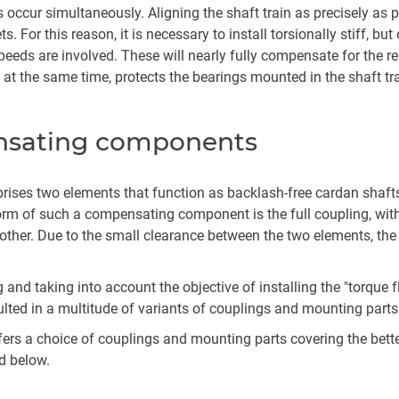
ads occur simultaneously. Aligning the shaft train as precisely as
sets. For this reason, it is necessary to install torsionally stiff
al speeds are involved. These will nearly fully compensate for th
t the same time, protects the bearings mounted in the shaft tra
nsating components
ses two elements that function as backlash-free cardan shafts
form of such a compensating component is the full coupling, wit
other. Due to the small clearance between the two elements, the
g and taking into account the objective of installing the "torq
ulted in a multitude of variants of couplings and mounting parts
fers a choice of couplings and mounting parts covering the bette
d below.