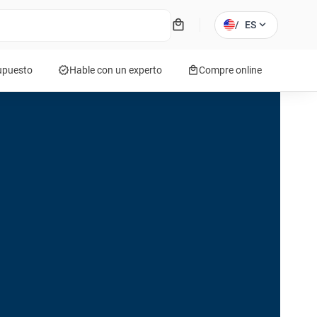
local_mall
expand_more
/
ES
verified
local_mall
supuesto
Hable con un experto
Compre online