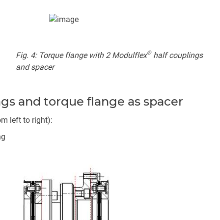
®
Fig. 4: Torque flange with 2 Modulflex
half couplings
and spacer
ngs and torque flange as spacer
left to right):
ng