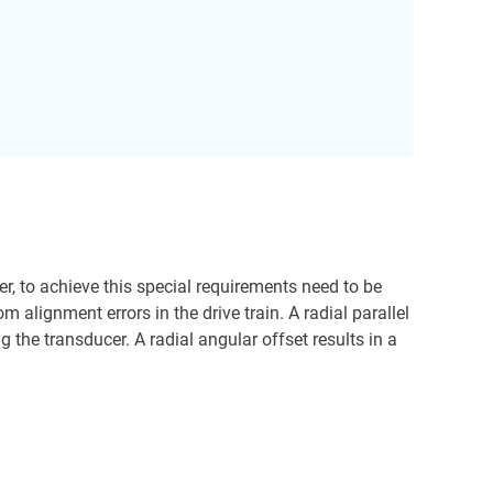
r, to achieve this special requirements need to be
 alignment errors in the drive train. A radial parallel
the transducer. A radial angular offset results in a