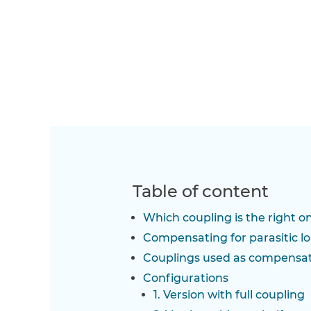
Table of content
Which coupling is the right o
Compensating for parasitic l
Couplings used as compensa
Configurations
1. Version with full coupling