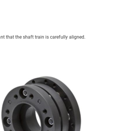
t that the shaft train is carefully aligned.