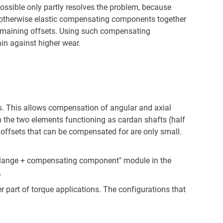
 possible only partly resolves the problem, because
, but otherwise elastic compensating components together
e remaining offsets. Using such compensating
in against higher wear.
. This allows compensation of angular and axial
h the two elements functioning as cardan shafts (half
 offsets that can be compensated for are only small.
ue flange + compensating component" module in the
.
r part of torque applications. The configurations that