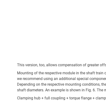
This version, too, allows compensation of greater off
Mounting of the respective module in the shaft train 
we recommend using an additional special component 
Depending on the respective mounting conditions, thes
shaft diameters. An example is shown in Fig. 6. The 
Clamping hub + full coupling + torque flange + clam