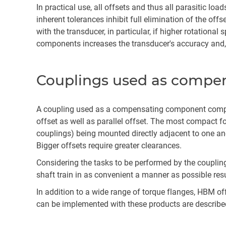
In practical use, all offsets and thus all parasitic lo
inherent tolerances inhibit full elimination of the off
with the transducer, in particular, if higher rotation
components increases the transducer's accuracy and, a
Couplings used as compe
A coupling used as a compensating component compri
offset as well as parallel offset. The most compact 
couplings) being mounted directly adjacent to one an
Bigger offsets require greater clearances.
Considering the tasks to be performed by the couplin
shaft train in as convenient a manner as possible res
In addition to a wide range of torque flanges, HBM of
can be implemented with these products are describe