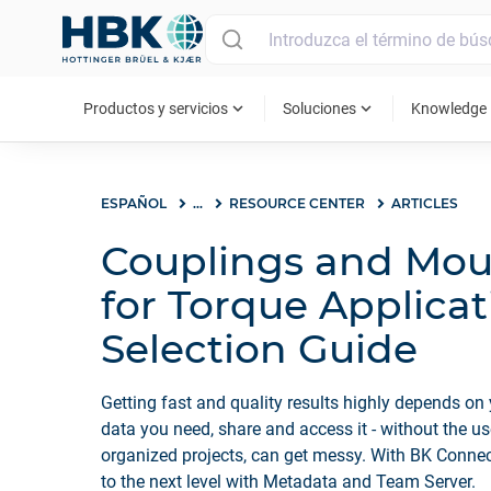
MAIN MENU
expand_more
expand_more
ex
Productos y servicios
Soluciones
Knowledge
ESPAÑOL
...
RESOURCE CENTER
ARTICLES
Couplings and Mou
for Torque Applicat
Selection Guide
Getting fast and quality results highly depends on 
data you need, share and access it - without the u
organized projects, can get messy. With BK Conn
to the next level with Metadata and Team Server.