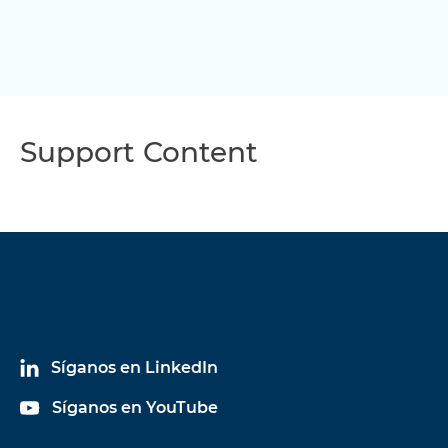
Support Content
Síganos en LinkedIn
Síganos en YouTube