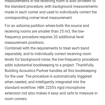
measurements in the receiving room is also different to
the standard procedure, with background measurements
made in each corner and used to individually correct the
corresponding corner level measurement.
For an airborne partition where both the source and
receiving rooms are smaller than 25 m3, the low-
frequency procedure requires 20 additional level
measurement positions.
Combined with the requirements to treat each band
separately, and to individually correct receiving room
levels for background noise, the low-frequency procedure
adds substantial bookkeeping to a project. Thankfully,
Building Acoustics Partner handles all this bookkeeping
for the user. The procedure is automatically triggered
when needed, and intelligently integrated into the
standard workflow. HBK 2255’s rigid microphone
extension rod also makes it easy and safe to measure in
room corners.