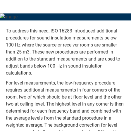
rooms such as bedrooms – precisely the kinds of rooms
where low-frequency noise is most likely to cause
annoyance.
To address this need, ISO 16283 introduced additional
procedures for sound insulation measurements below
100 Hz where the source or receiver rooms are smaller
than 25 m3. These new procedures are performed in
addition to the standard measurements and are used to
adjust bands below 100 Hz in sound insulation
calculations.
For level measurements, the low-frequency procedure
requires additional measurements in four corners of the
room, two of which should be at floor level and the other
two at ceiling level. The highest level in any corner is then
determined for each frequency band and combined with
the average levels from the standard procedure in a
weighted average. The background correction for level