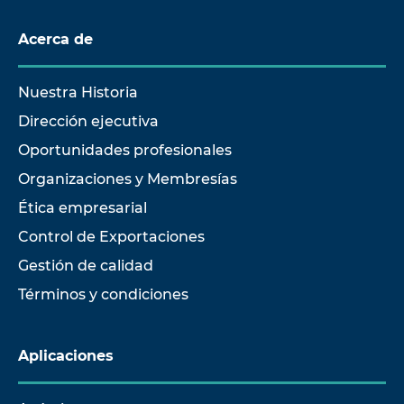
Acerca de
Nuestra Historia
Dirección ejecutiva
Oportunidades profesionales
Organizaciones y Membresías
Ética empresarial
Control de Exportaciones
Gestión de calidad
Términos y condiciones
Aplicaciones