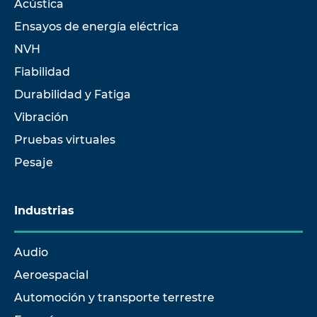
Acústica
Ensayos de energía eléctrica
NVH
Fiabilidad
Durabilidad y Fatiga
Vibración
Pruebas virtuales
Pesaje
Industrias
Audio
Aeroespacial
Automoción y transporte terrestre