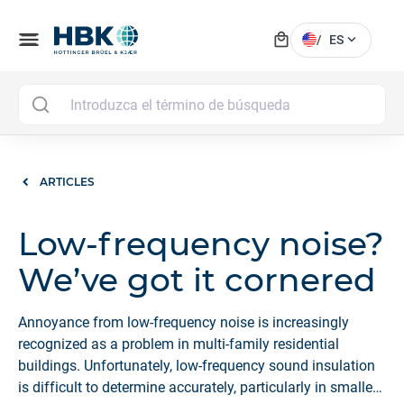
local_mall
menu
expand_more
/
ES
MAI
ARTICLES
Low-frequency noise?
We’ve got it cornered
Annoyance from low-frequency noise is increasingly
recognized as a problem in multi-family residential
buildings. Unfortunately, low-frequency sound insulation
is difficult to determine accurately, particularly in smaller