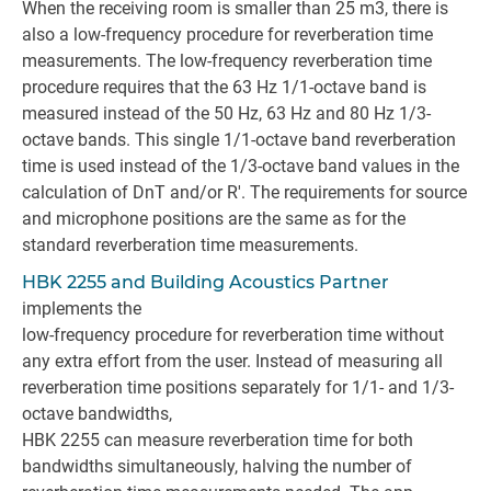
When the receiving room is smaller than 25 m3, there is
also a low-frequency procedure for reverberation time
measurements. The low-frequency reverberation time
procedure requires that the 63 Hz 1/1-octave band is
measured instead of the 50 Hz, 63 Hz and 80 Hz 1/3-
octave bands. This single 1/1-octave band reverberation
time is used instead of the 1/3-octave band values in the
calculation of DnT and/or R'. The requirements for source
and microphone positions are the same as for the
standard reverberation time measurements.
HBK 2255 and Building Acoustics Partner
implements the
low-frequency procedure for reverberation time without
any extra effort from the user. Instead of measuring all
reverberation time positions separately for 1/1- and 1/3-
octave bandwidths,
HBK 2255 can measure reverberation time for both
bandwidths simultaneously, halving the number of