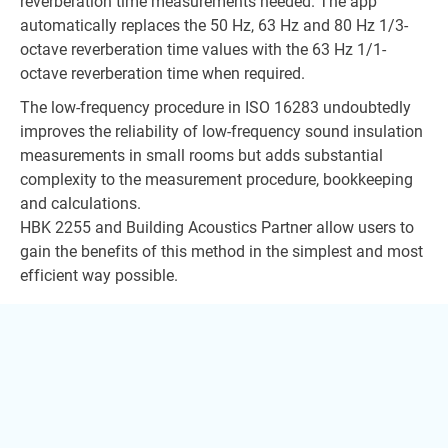
reverberation time measurements needed. The app
automatically replaces the 50 Hz, 63 Hz and 80 Hz 1/3-
octave reverberation time values with the 63 Hz 1/1-
octave reverberation time when required.
The low-frequency procedure in ISO 16283 undoubtedly
improves the reliability of low-frequency sound insulation
measurements in small rooms but adds substantial
complexity to the measurement procedure, bookkeeping
and calculations.
HBK 2255 and Building Acoustics Partner allow users to
gain the benefits of this method in the simplest and most
efficient way possible.