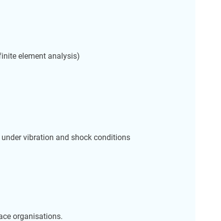
finite element analysis)
l under vibration and shock conditions
ace organisations.