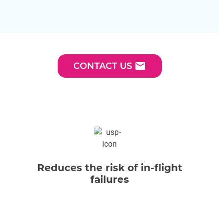
email
CONTACT US
Reduces the risk of in-flight
failures