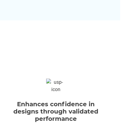
Enhances confidence in
Opt
designs through validated
w
performance