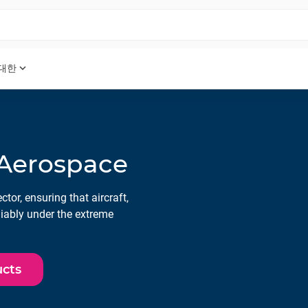
expand_more
 대한
 Aerospace
tor, ensuring that aircraft,
liably under the extreme
ucts