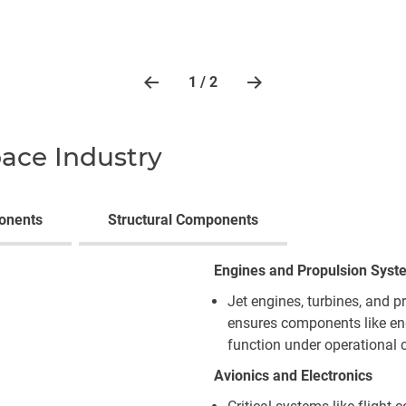
1 / 2
pace Industry
onents
Structural Components
Engines and Propulsion Syst
Jet engines, turbines, and p
ensures components like en
function under operational 
Avionics and Electronics