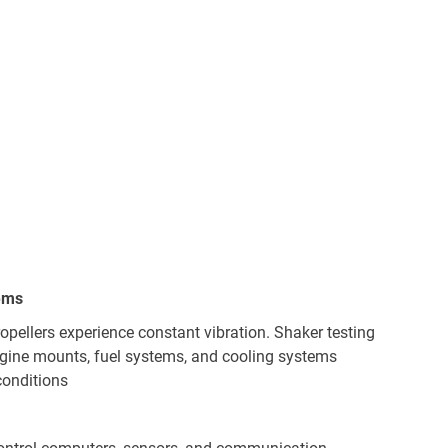
ems
ropellers experience constant vibration. Shaker testing
gine mounts, fuel systems, and cooling systems
conditions