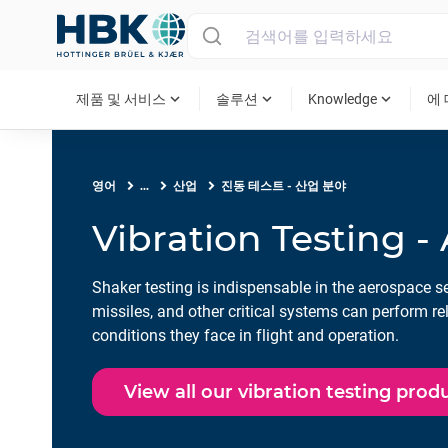
MAIN MENU
expand_more
expand_more
expand_more
제품 및 서비스
솔루션
Knowledge
에
영어
...
산업
진동 테스트 - 산업 분야
Vibration Testing -
Shaker testing is indispensable in the aerospace sec
missiles, and other critical systems can perform re
conditions they face in flight and operation.
View all our vibration testing prod