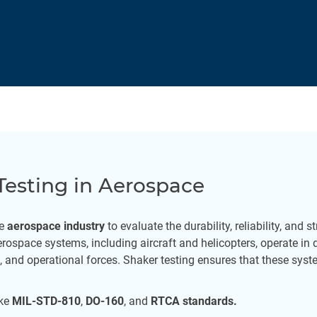
Testing in Aerospace
he
aerospace industry
to evaluate the durability, reliability, and 
ospace systems, including aircraft and helicopters, operate in
 and operational forces. Shaker testing ensures that these sys
ike
MIL-STD-810
,
DO-160
, and
RTCA standards.