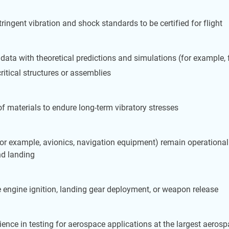
gent vibration and shock standards to be certified for flight
data with theoretical predictions and simulations (for example, 
critical structures or assemblies
 of materials to endure long-term vibratory stresses
 (for example, avionics, navigation equipment) remain operationa
nd landing
e engine ignition, landing gear deployment, or weapon release
ence in testing for aerospace applications at the largest aerosp