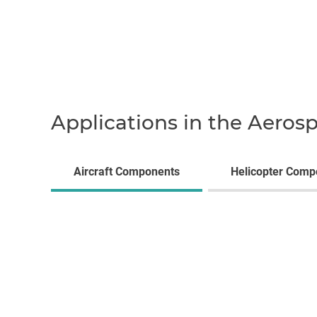
Applications in the Aeros
Aircraft Components
Helicopter Comp