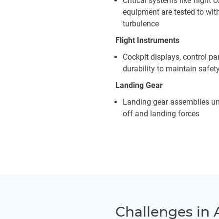
Critical systems like fligh
equipment are tested to wit
turbulence
Flight Instruments
Cockpit displays, control pa
durability to maintain safet
Landing Gear
Landing gear assemblies und
off and landing forces
Challenges in 