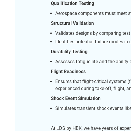
Qualification Testing
Aerospace components must meet strin
Structural Validation
Validates designs by comparing test 
Identifies potential failure modes in 
Durability Testing
Assesses fatigue life and the ability
Flight Readiness
Ensures that flight-critical systems
experienced during take-off, flight, a
Shock Event Simulation
Simulates transient shock events lik
At LDS by HBK, we have years of experi