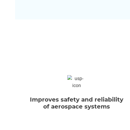
Improves safety and reliability
of aerospace systems