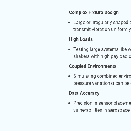
Complex Fixture Design
Large or irregularly shaped
transmit vibration uniformly
High Loads
Testing large systems like
shakers with high payload c
Coupled Environments
Simulating combined enviro
pressure variations) can b
Data Accuracy
Precision in sensor placemen
vulnerabilities in aerospac