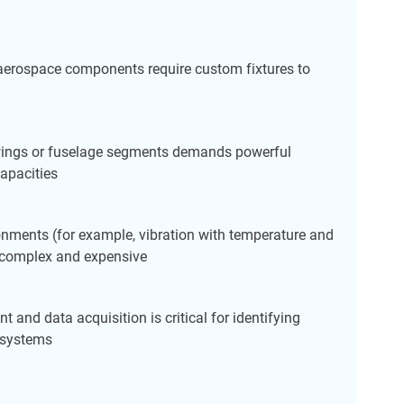
 aerospace components require custom fixtures to
 wings or fuselage segments demands powerful
apacities
nments (for example, vibration with temperature and
e complex and expensive
t and data acquisition is critical for identifying
e systems