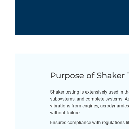
Purpose of Shaker 
Shaker testing is extensively used in t
subsystems, and complete systems. Aer
vibrations from engines, aerodynamics,
without failure.
Ensures compliance with regulations l