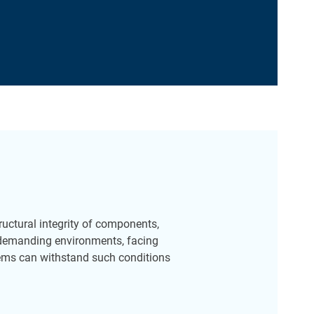
structural integrity of components,
 demanding environments, facing
tems can withstand such conditions