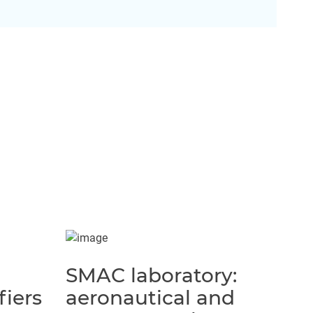
SMAC laboratory:
fiers
aeronautical and