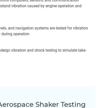
t control computers, sensors, and communication
hstand vibration caused by engine operation and
nels, and navigation systems are tested for vibration
y during operation
ergo vibration and shock testing to simulate take-
Aerospace Shaker Testing