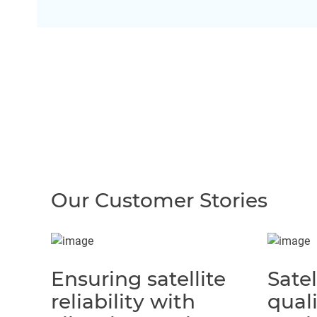
Our Customer Stories
Ensuring satellite
Satel
reliability with
quali