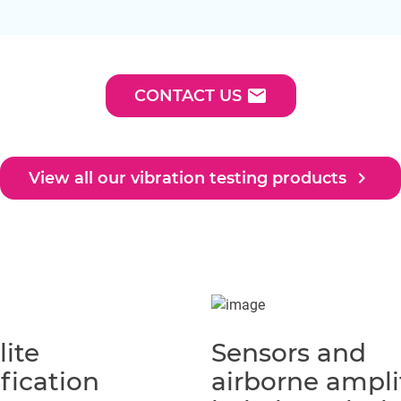
email
CONTACT US
navigate_next
View all our vibration testing products
lite
Sensors and
fication
airborne ampli