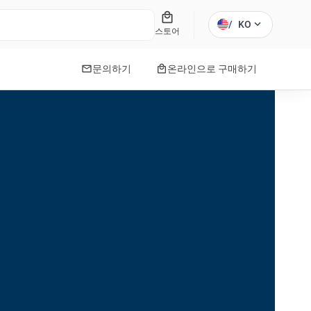
local_mall
expand_more
/
KO
스토어
mail
local_mall
문의하기
온라인으로 구매하기