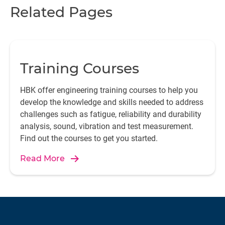
Related Pages
Training Courses
HBK offer engineering training courses to help you
develop the knowledge and skills needed to address
challenges such as fatigue, reliability and durability
analysis, sound, vibration and test measurement.
Find out the courses to get you started.
Read More