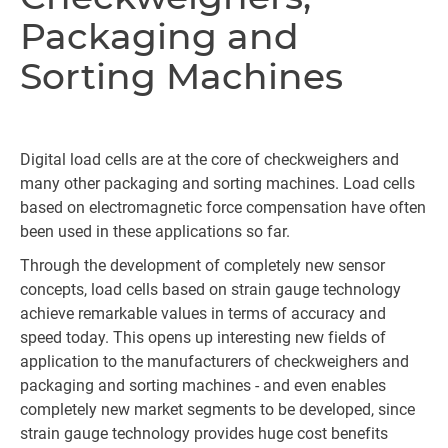
Packaging and
Sorting Machines
Digital load cells are at the core of checkweighers and
many other packaging and sorting machines. Load cells
based on electromagnetic force compensation have often
been used in these applications so far.
Through the development of completely new sensor
concepts, load cells based on strain gauge technology
achieve remarkable values in terms of accuracy and
speed today. This opens up interesting new fields of
application to the manufacturers of checkweighers and
packaging and sorting machines - and even enables
completely new market segments to be developed, since
strain gauge technology provides huge cost benefits