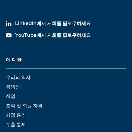
LinkedIn에서 저희를 팔로우하세요
YouTube에서 저희를 팔로우하세요
에 대한
우리의 역사
경영진
직업
조직 및 회원 자격
기업 윤리
수출 통제