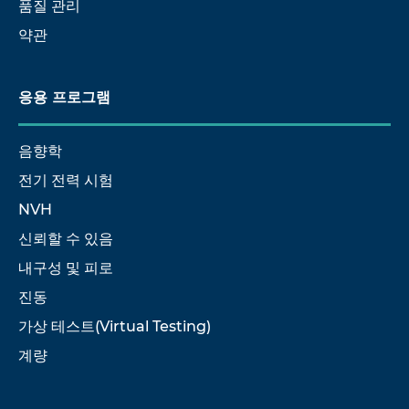
품질 관리
약관
응용 프로그램
음향학
전기 전력 시험
NVH
신뢰할 수 있음
내구성 및 피로
진동
가상 테스트(Virtual Testing)
계량