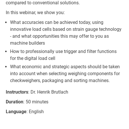
compared to conventional solutions.
In this webinar, we show you:
What accuracies can be achieved today, using
innovative load cells based on strain gauge technology
- and what opportunities this may offer to you as
machine builders
How to professionally use trigger and filter functions
for the digital load cell
What economic and strategic aspects should be taken
into account when selecting weighing components for
checkweighers, packaging and sorting machines.
Instructors
: Dr. Henrik Brutlach
Duration
: 50 minutes
Language
: English