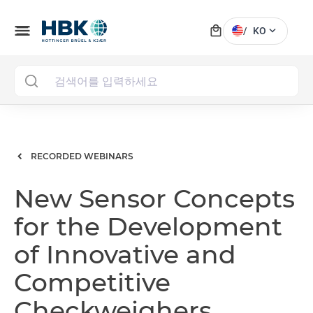
local_mall
menu
expand_more
/
KO
MAI
RECORDED WEBINARS
New Sensor Concepts
for the Development
of Innovative and
Competitive
Checkweighers,