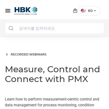
local_mall
menu
expand_more
/
KO
MAI
RECORDED WEBINARS
Measure, Control and
Connect with PMX
Learn how to perform measurement-centric control and
data management for process monitoring, condition