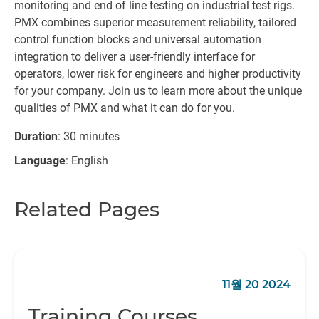
monitoring and end of line testing on industrial test rigs.
PMX combines superior measurement reliability, tailored
control function blocks and universal automation
integration to deliver a user-friendly interface for
operators, lower risk for engineers and higher productivity
for your company. Join us to learn more about the unique
qualities of PMX and what it can do for you.
Duration
: 30 minutes
Language
: English
Related Pages
11월 20 2024
Training Courses