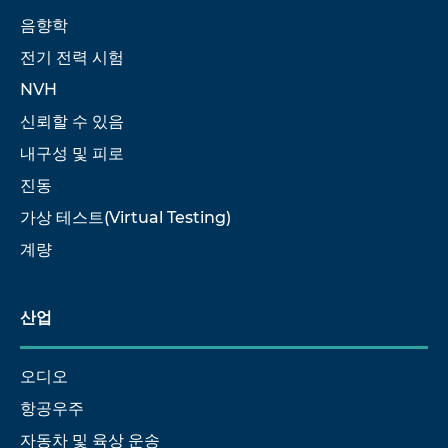
음향학
전기 전력 시험
NVH
신뢰할 수 있음
내구성 및 피로
진동
가상 테스트(Virtual Testing)
계량
산업
오디오
항공우주
자동차 및 육상 운송