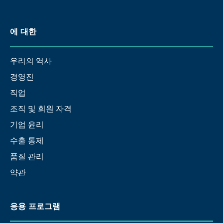
에 대한
우리의 역사
경영진
직업
조직 및 회원 자격
기업 윤리
수출 통제
품질 관리
약관
응용 프로그램