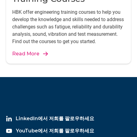
HBK offer engineering training courses to help you
develop the knowledge and skills needed to address
challenges such as fatigue, reliability and durability
analysis, sound, vibration and test measurement.
Find out the courses to get you started.
Read More
LinkedIn에서 저희를 팔로우하세요
YouTube에서 저희를 팔로우하세요