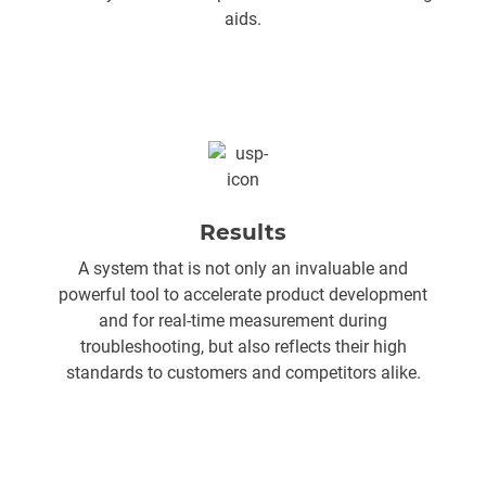
aids.
Results
A system that is not only an invaluable and
powerful tool to accelerate product development
and for real-time measurement during
troubleshooting, but also reflects their high
standards to customers and competitors alike.