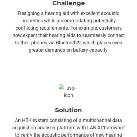
Challenge
Designing a hearing aid with excellent acoustic
properties while accommodating potentially
conflicting requirements. For example, customers
now expect their hearing aids to seamlessly connect
to their phones via Bluetooth®, which places even
greater demands on battery capacity.
Solution
An HBK system consisting of a multichannel data
acquisition analyzer platform with LAN-XI ‘hardware’
to verify the acoustic performance of new hearing