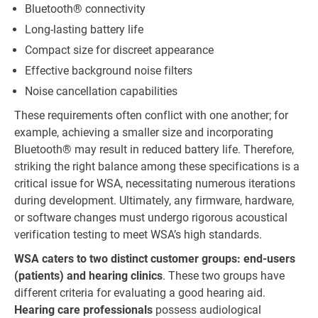
Bluetooth® connectivity
Long-lasting battery life
Compact size for discreet appearance
Effective background noise filters
Noise cancellation capabilities
These requirements often conflict with one another; for
example, achieving a smaller size and incorporating
Bluetooth® may result in reduced battery life. Therefore,
striking the right balance among these specifications is a
critical issue for WSA, necessitating numerous iterations
during development. Ultimately, any firmware, hardware,
or software changes must undergo rigorous acoustical
verification testing to meet WSA’s high standards.
WSA caters to two distinct customer groups: end-users
(patients) and hearing clinics
. These two groups have
different criteria for evaluating a good hearing aid.
Hearing care professionals
possess audiological