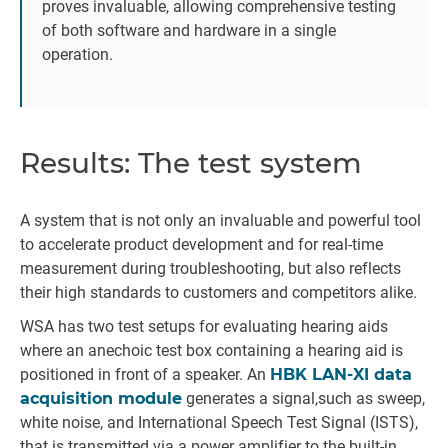
proves invaluable, allowing comprehensive testing
of both software and hardware in a single
operation.
Results: The test system
A system that is not only an invaluable and powerful tool
to accelerate product development and for real-time
measurement during troubleshooting, but also reflects
their high standards to customers and competitors alike.
WSA has two test setups for evaluating hearing aids
where an anechoic test box containing a hearing aid is
positioned in front of a speaker. An
HBK LAN-XI data
acquisition module
generates a signal,such as sweep,
white noise, and International Speech Test Signal (ISTS),
that is transmitted via a power amplifier to the built-in