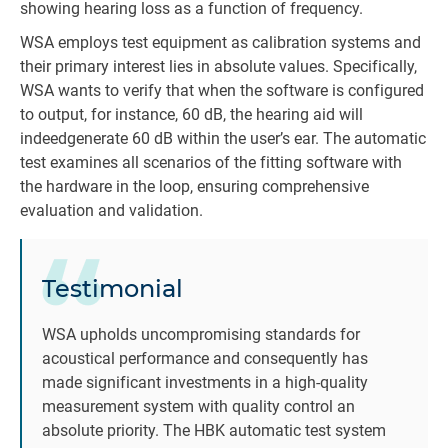
showing hearing loss as a function of frequency.
WSA employs test equipment as calibration systems and
their primary interest lies in absolute values. Specifically,
WSA wants to verify that when the software is configured
to output, for instance, 60 dB, the hearing aid will
indeedgenerate 60 dB within the user’s ear. The automatic
test examines all scenarios of the fitting software with
the hardware in the loop, ensuring comprehensive
evaluation and validation.
Testimonial
WSA upholds uncompromising standards for
acoustical performance and consequently has
made significant investments in a high-quality
measurement system with quality control an
absolute priority. The HBK automatic test system