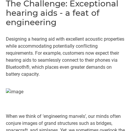
The Challenge: Exceptional
hearing aids - a feat of
engineering
Designing a hearing aid with excellent acoustic properties
while accommodating potentially conflicting
requirements. For example, customers now expect their
hearing aids to seamlessly connect to their phones via
Bluetooth®, which places even greater demands on
battery capacity.
When we think of ‘engineering marvels’, our minds often
conjure images of grand structures such as bridges,
spacecraft, and airplanes. Yet, we sometimes overlook the