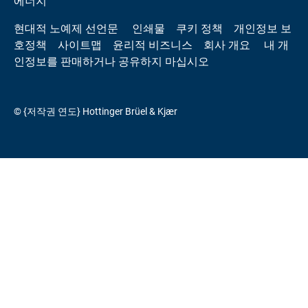
에너지
현대적 노예제 선언문
인쇄물
쿠키 정책
개인정보 보
호정책
사이트맵
윤리적 비즈니스
회사 개요
내 개
인정보를 판매하거나 공유하지 마십시오
© {저작권 연도} Hottinger Brüel & Kjær