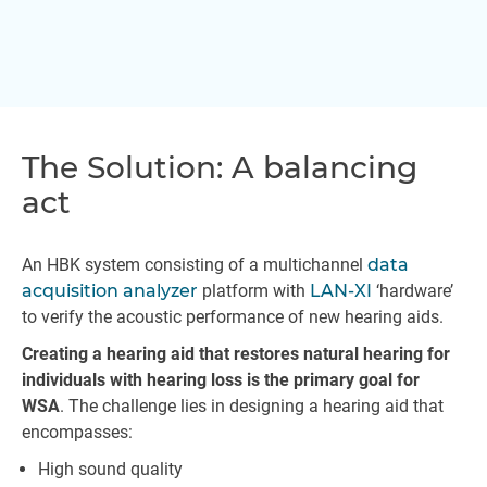
The Solution: A balancing
act
An HBK system consisting of a multichannel
data
acquisition analyzer
platform with
LAN-XI
‘hardware’
to verify the acoustic performance of new hearing aids.
Creating a hearing aid that restores natural hearing for
individuals with hearing loss is the primary goal for
WSA
. The challenge lies in designing a hearing aid that
encompasses:
High sound quality