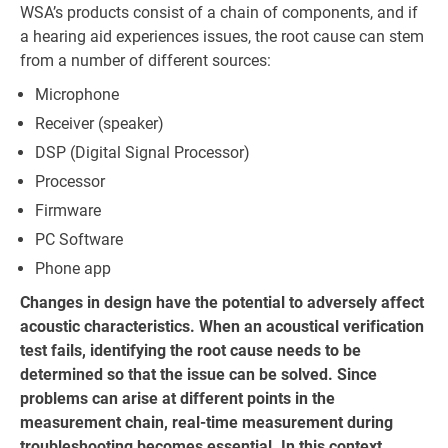
WSA’s products consist of a chain of components, and if
a hearing aid experiences issues, the root cause can stem
from a number of different sources:
Microphone
Receiver (speaker)
DSP (Digital Signal Processor)
Processor
Firmware
PC Software
Phone app
Changes in design have the potential to adversely affect
acoustic characteristics. When an acoustical verification
test fails, identifying the root cause needs to be
determined so that the issue can be solved. Since
problems can arise at different points in the
measurement chain, real-time measurement during
troubleshooting becomes essential. In this context,