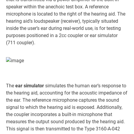
speaker within the anechoic test box. A reference
microphone is located to the right of the hearing aid. The
hearing aid’s loudspeaker (receiver), typically situated
inside the user’s ear during real-world use, is for testing
purposes positioned in a 2cc coupler or ear simulator
(711 coupler).
The
ear simulator
simulates the human ear’s response to
the hearing aid, accounting for the acoustic impedance of
the ear. The reference microphone captures the sound
signal to which the hearing aid is exposed. Additionally,
the coupler incorporates a built-in microphone that
measures the output sound produced by the hearing aid.
This signal is then transmitted to the Type 3160-A-042