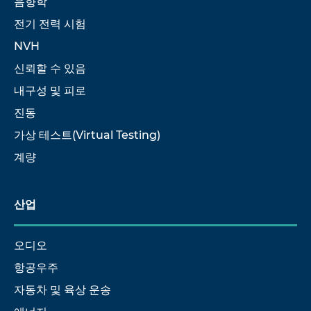
음향학
전기 전력 시험
NVH
신뢰할 수 있음
내구성 및 피로
진동
가상 테스트(Virtual Testing)
계량
산업
오디오
항공우주
자동차 및 육상 운송