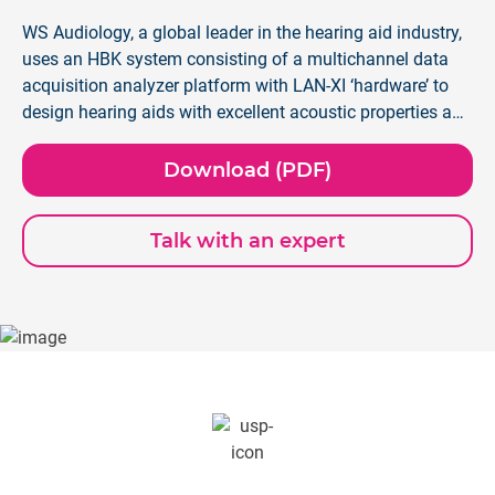
WS Audiology, a global leader in the hearing aid industry,
uses an HBK system consisting of a multichannel data
acquisition analyzer platform with LAN-XI ‘hardware’ to
design hearing aids with excellent acoustic properties and
seamlessly connected to their phones via Bluetooth®.
Download (PDF)
Talk with an expert