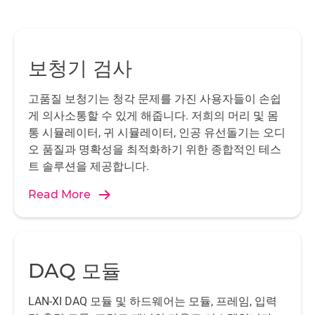
보청기 검사
고품질 보청기는 청각 문제를 가진 사용자들이 손쉽
게 의사소통할 수 있게 해줍니다. 저희의 머리 및 몸
통 시뮬레이터, 귀 시뮬레이터, 인공 유선돌기는 오디
오 품질과 명확성을 최적화하기 위한 종합적인 테스
트 솔루션을 제공합니다.
Read More
DAQ 모듈
LAN-XI DAQ 모듈 및 하드웨어는 모듈, 프레임, 입력