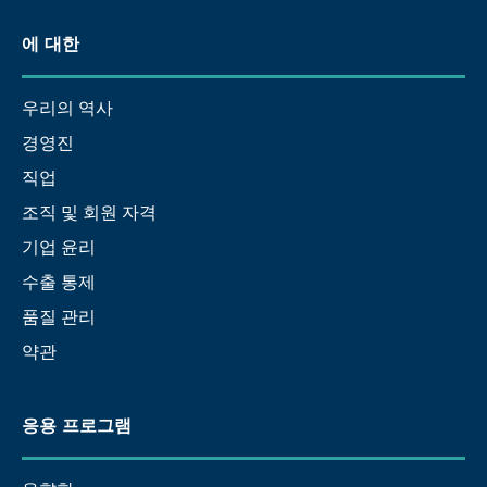
에 대한
우리의 역사
경영진
직업
조직 및 회원 자격
기업 윤리
수출 통제
품질 관리
약관
응용 프로그램