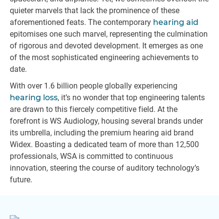
quieter marvels that lack the prominence of these
aforementioned feats. The contemporary
hearing aid
epitomises one such marvel, representing the culmination
of rigorous and devoted development. It emerges as one
of the most sophisticated engineering achievements to
date.
With over 1.6 billion people globally experiencing
hearing loss
, it’s no wonder that top engineering talents
are drawn to this fiercely competitive field. At the
forefront is WS Audiology, housing several brands under
its umbrella, including the premium hearing aid brand
Widex. Boasting a dedicated team of more than 12,500
professionals, WSA is committed to continuous
innovation, steering the course of auditory technology’s
future.