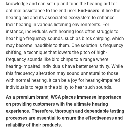
knowledge and can set up and tune the hearing aid for
optimal assistance to the end-user.
End-users
utilise the
hearing aid and its associated ecosystem to enhance
their hearing in various listening environments. For
instance, individuals with hearing loss often struggle to
hear high-frequency sounds, such as birds chirping, which
may become inaudible to them. One solution is frequency
shifting, a technique that lowers the pitch of high-
frequency sounds like bird chirps to a range where
hearing-impaired individuals have better sensitivity. While
this frequency alteration may sound unnatural to those
with normal hearing, it can be a joy for hearing-impaired
individuals to regain the ability to hear such sounds.
As a premium brand, WSA places immense importance
on providing customers with the ultimate hearing
experience. Therefore, thorough and dependable testing
processes are essential to ensure the effectiveness and
reliability of their products.