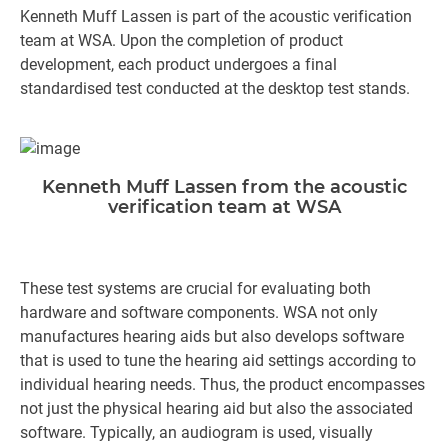
Kenneth Muff Lassen is part of the acoustic verification
team at WSA. Upon the completion of product
development, each product undergoes a final
standardised test conducted at the desktop test stands.
Kenneth Muff Lassen from the acoustic
verification team at WSA
These test systems are crucial for evaluating both
hardware and software components. WSA not only
manufactures hearing aids but also develops software
that is used to tune the hearing aid settings according to
individual hearing needs. Thus, the product encompasses
not just the physical hearing aid but also the associated
software. Typically, an audiogram is used, visually