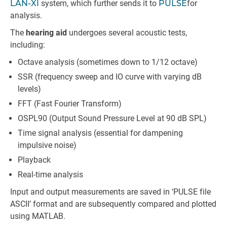
LAN-XI
system, which further sends it to
PULSE
for
analysis.
The
hearing aid
undergoes several acoustic tests,
including:
Octave analysis (sometimes down to 1/12 octave)
SSR (frequency sweep and IO curve with varying dB
levels)
FFT (Fast Fourier Transform)
OSPL90 (Output Sound Pressure Level at 90 dB SPL)
Time signal analysis (essential for dampening
impulsive noise)
Playback
Real-time analysis
Input and output measurements are saved in ‘PULSE file
ASCII’ format and are subsequently compared and plotted
using MATLAB.