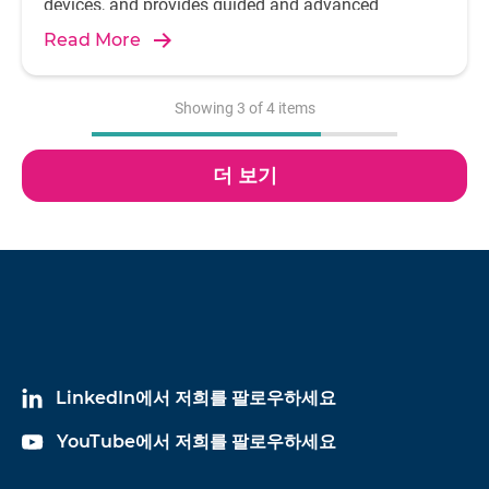
devices, and provides guided and advanced
analysis features and capabilities, required by
Read More
today's audio engineers.
Showing
3
of
4
items
더 보기
LinkedIn에서 저희를 팔로우하세요
YouTube에서 저희를 팔로우하세요