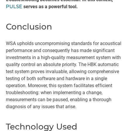
PULSE
serves as a powerful tool.
Conclusion
WSA upholds uncompromising standards for acoustical
performance and consequently has made significant
investments in a high-quality measurement system with
quality control an absolute priority. The HBK automatic
test system proves invaluable, allowing comprehensive
testing of both software and hardware in a single
operation. Moreover, this system facilitates efficient
troubleshooting: when implementing a change,
measurements can be paused, enabling a thorough
diagnosis of any issues that arise.
Technology Used