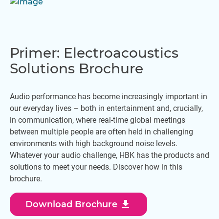
Primer: Electroacoustics
Solutions Brochure
Audio performance has become increasingly important in
our everyday lives – both in entertainment and, crucially,
in communication, where real-time global meetings
between multiple people are often held in challenging
environments with high background noise levels.
Whatever your audio challenge, HBK has the products and
solutions to meet your needs. Discover how in this
brochure.
download
Download Brochure