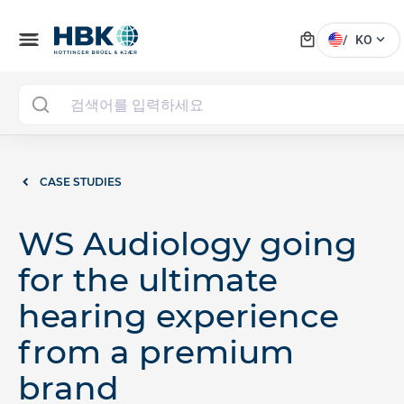
local_mall
menu
expand_more
/
KO
CASE STUDIES
WS Audiology going
for the ultimate
hearing experience
from a premium
brand