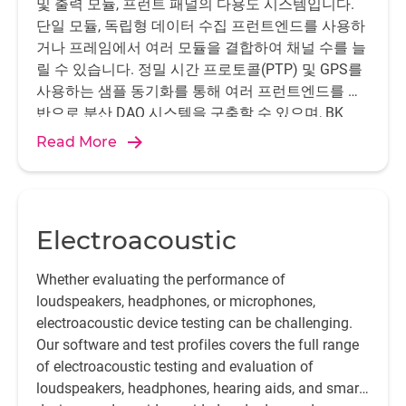
및 출력 모듈, 프런트 패널의 다용도 시스템입니다.
단일 모듈, 독립형 데이터 수집 프런트엔드를 사용하
거나 프레임에서 여러 모듈을 결합하여 채널 수를 늘
릴 수 있습니다. 정밀 시간 프로토콜(PTP) 및 GPS를
사용하는 샘플 동기화를 통해 여러 프런트엔드를 기
반으로 분산 DAQ 시스템을 구축할 수 있으며, BK
Connect®, PULSE LabShop, Sonoscout®, Test for I-
Read More
deas에 이상적인 하드웨어입니다.
Electroacoustic
Whether evaluating the performance of
loudspeakers, headphones, or microphones,
electroacoustic device testing can be challenging.
Our software and test profiles covers the full range
of electroacoustic testing and evaluation of
loudspeakers, headphones, hearing aids, and smart