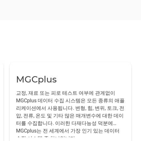
s: the earth-fixed or non-metric and the metric half.
ested to obtain the
aerodynamic loads on certain components of
olid structure, e.g. the ground or a support, which determines the
nt locations on the model. For this purpose, the LOSITA model
lementary approach is the use of strain gauge component balanc
to be measured, i.e. the car or aircraft model.
rol surface.
ents with high-precision strain gauges, mechanical strains are 
bration.
 test object and the forces to be measured are directly dependen
ibility of selecting an optimally suited balance for the test in
MGCplus
교정, 재료 또는 피로 테스트 여부에 관계없이
MGCplus 데이터 수집 시스템은 모든 종류의 애플
리케이션에서 사용됩니다. 변형, 힘, 변위, 토크, 전
압, 전류, 온도 및 기타 많은 매개변수에 대한 데이
터를 수집합니다. 이러한 다재다능성 덕분에
MGCplus는 전 세계에서 가장 인기 있는 데이터
수집 시스템 중 하나입니다.