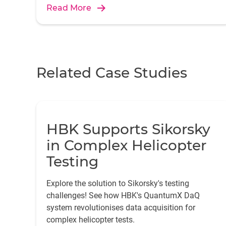
Read More
Related Case Studies
HBK Supports Sikorsky
in Complex Helicopter
Testing
Explore the solution to Sikorsky's testing
challenges! See how HBK's QuantumX DaQ
system revolutionises data acquisition for
complex helicopter tests.