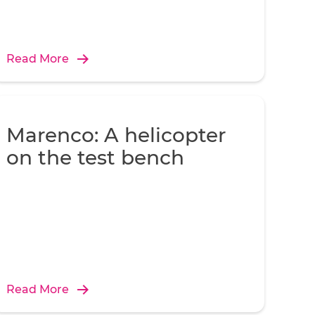
Read More
Marenco: A helicopter
on the test bench
Read More