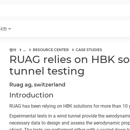
expand_more
 대한
영어
...
RESOURCE CENTER
CASE STUDIES
RUAG relies on HBK so
tunnel testing
Ruag ag, switzerland
Introduction
RUAG has been relying on HBK solutions for more than 10 
Experimental tests in a wind tunnel provide the aerodynami
necessary data to design and assess the aerodynamic prope
object. The tests are performed either with a scaled-down bu