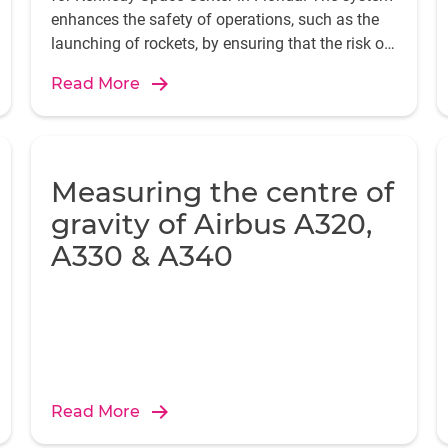
enhances the safety of operations, such as the
launching of rockets, by ensuring that the risk of
damage from lightning is minimized.
Read More
Measuring the centre of
gravity of Airbus A320,
A330 & A340
Read More