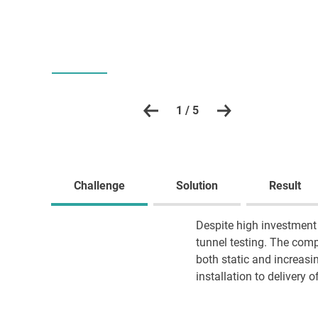
1 / 5
Challenge
Solution
Result
Despite high investment 
tunnel testing. The comp
both static and increasin
installation to delivery o