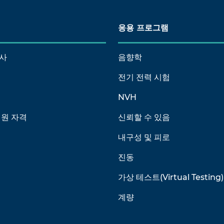
응용 프로그램
사
음향학
전기 전력 시험
NVH
회원 자격
신뢰할 수 있음
내구성 및 피로
진동
가상 테스트(Virtual Testing)
계량