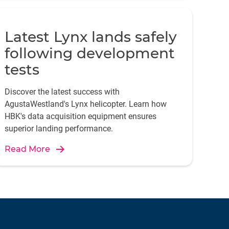
Latest Lynx lands safely
following development
tests
Discover the latest success with
AgustaWestland's Lynx helicopter. Learn how
HBK's data acquisition equipment ensures
superior landing performance.
Read More