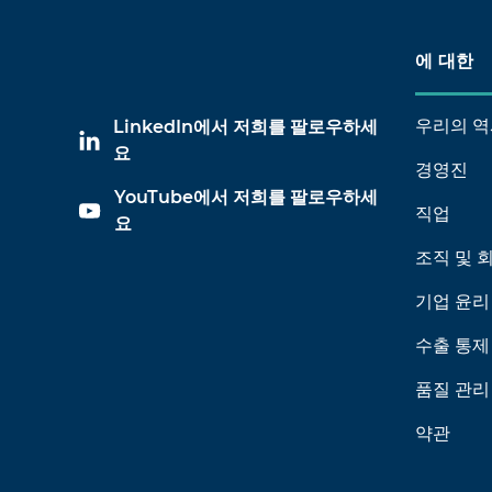
에 대한
우리의 역
LinkedIn에서 저희를 팔로우하세
요
경영진
YouTube에서 저희를 팔로우하세
직업
요
조직 및 
기업 윤리
수출 통제
품질 관리
약관