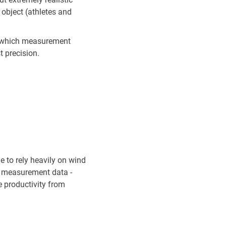
e object (athletes and
n which measurement
t precision.
e to rely heavily on wind
ty measurement data -
he productivity from