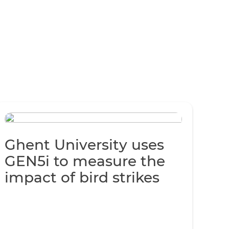
Ghent University uses
GEN5i to measure the
impact of bird strikes