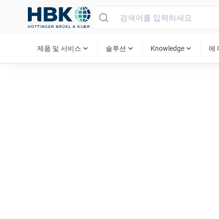
MAIN MENU
expand_more
expand_more
expand_more
제품 및 서비스
솔루션
Knowledge
에