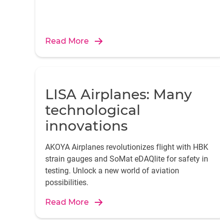
Read More
LISA Airplanes: Many
technological
innovations
AKOYA Airplanes revolutionizes flight with HBK
strain gauges and SoMat eDAQlite for safety in
testing. Unlock a new world of aviation
possibilities.
Read More