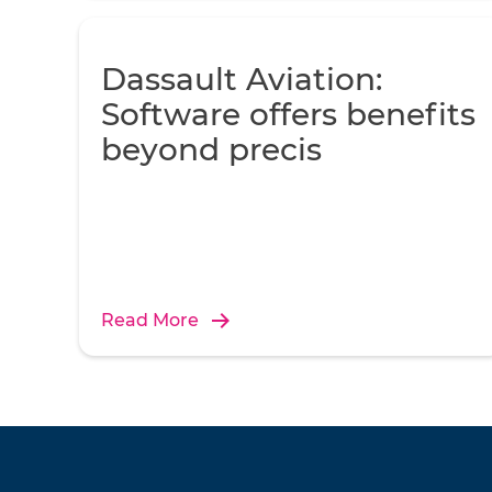
Dassault Aviation:
Software offers benefits
beyond precis
Read More