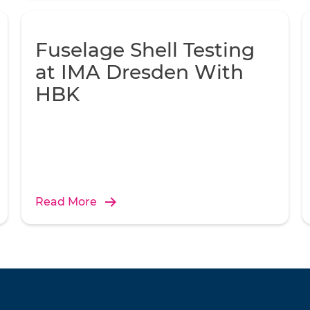
Fuselage Shell Testing
at IMA Dresden With
HBK
Read More