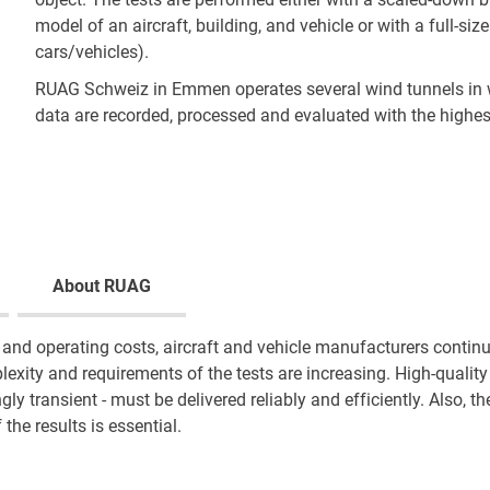
model of an aircraft, building, and vehicle or with a full-siz
cars/vehicles).
RUAG Schweiz in Emmen operates several wind tunnels i
data are recorded, processed and evaluated with the highes
About RUAG
and operating costs, aircraft and vehicle manufacturers continu
lexity and requirements of the tests are increasing. High-quali
gly transient - must be delivered reliably and efficiently. Also, t
f the results is essential.