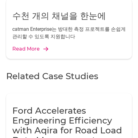
Visualization and operation
수천 개의 채널을 한눈에
Another decisive criterion for the use of PMX was the
possibility of operating the device via the integrated web
server on all commonly used web browsers. This
catman Enterprise는 방대한 측정 프로젝트를 손쉽게
eliminated the need to install PC software and provided
관리할 수 있도록 지원합니다
the opportunities for remote maintenance and remote
Read More
operation via existing network technology. The integrated
CODESYS Soft PLC also has web visualization, which has
now been adapted precisely to the application. That
makes all relevant signals and control elements available
Related Case Studies
to operate the test bench including control for the
operator. Benjamin Buchholz from IWES is coordinating
the project as part of the joint "Rain Erosion on Rotor
Blades" project.
Ford Accelerates
Engineering Efficiency
with Aqira for Road Load