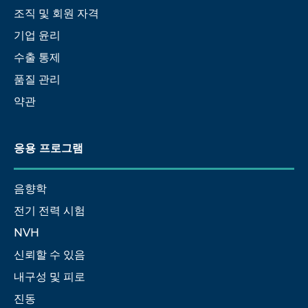
조직 및 회원 자격
기업 윤리
수출 통제
품질 관리
약관
응용 프로그램
음향학
전기 전력 시험
NVH
신뢰할 수 있음
내구성 및 피로
진동