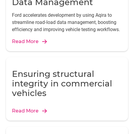
Data Management
Ford accelerates development by using Aqira to
streamline road‑load data management, boosting
efficiency and improving vehicle testing workflows.
Read More
Ensuring structural
integrity in commercial
vehicles
Read More