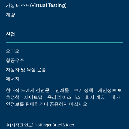
가상 테스트(Virtual Testing)
계량
산업
오디오
항공우주
자동차 및 육상 운송
에너지
현대적 노예제 선언문
인쇄물
쿠키 정책
개인정보 보
호정책
사이트맵
윤리적 비즈니스
회사 개요
내 개
인정보를 판매하거나 공유하지 마십시오
© {저작권 연도} Hottinger Brüel & Kjær