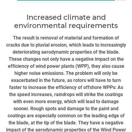
To
Increased climate and
co
environmental requirements
fa
ac
The result is removal of material and formation of
t
cracks due to pluvial erosion, which leads to increasingly
deteriorating aerodynamic properties of the blade.
These changes not only have a negative impact on the
n
efficiency of wind power plants (WPP), they also cause
higher noise emissions. The problem will only be
exacerbated in the future, as rotors will have to turn
faster to increase the efficiency of offshore WPPs: As
the speed increases, raindrops will strike the coatings
with even more energy, which will lead to damage
sooner. Rough spots and damage to the paint and
coatings are especially common on the leading edge of
the blade, at the tip of the blade. They have a negative
impact of the aerodynamic properties of the Wind Power