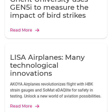
GEN5i to measure the
impact of bird strikes
Read More
LISA Airplanes: Many
technological
innovations
AKOYA Airplanes revolutionizes flight with HBK
strain gauges and SoMat eDAQlite for safety in
testing. Unlock a new world of aviation possibilities.
Read More