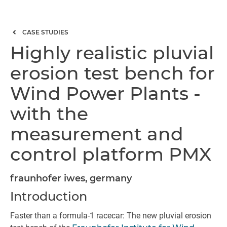
CASE STUDIES
Highly realistic pluvial
erosion test bench for
Wind Power Plants -
with the
measurement and
control platform PMX
fraunhofer iwes, germany
Introduction
Faster than a formula-1 racecar: The new pluvial erosion