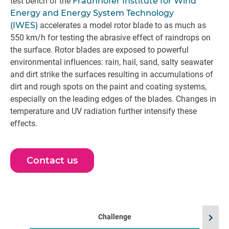
test bench of the
Fraunhofer Institute for Wind
Energy and Energy System Technology
(IWES)
accelerates a model rotor blade to as much as
550 km/h for testing the abrasive effect of raindrops on
the surface. Rotor blades are exposed to powerful
environmental influences: rain, hail, sand, salty seawater
and dirt strike the surfaces resulting in accumulations of
dirt and rough spots on the paint and coating systems,
especially on the leading edges of the blades. Changes in
temperature and UV radiation further intensify these
effects.
Contact us
chevron_right
Challenge