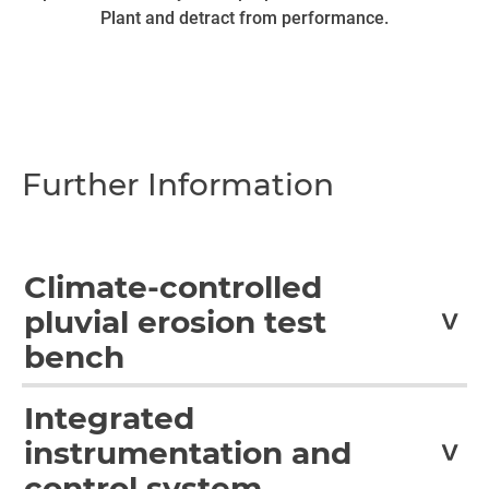
Plant and detract from performance.
Further Information
Climate-controlled
pluvial erosion test
bench
Together with the Fraunhofer Institute for Wind Energy
Integrated
and Energy System Technology (IWES) in Bremerhaven,
instrumentation and
Germany, and as part of the "Pluvial Erosion on Rotor
Blades" project sponsored by German Federal Ministry for
control system