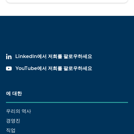
LinkedIn에서 저희를 팔로우하세요
YouTube에서 저희를 팔로우하세요
에 대한
우리의 역사
경영진
직업