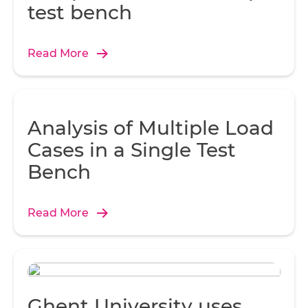
test bench
Read More
Analysis of Multiple Load
Cases in a Single Test
Bench
Read More
Ghent University uses