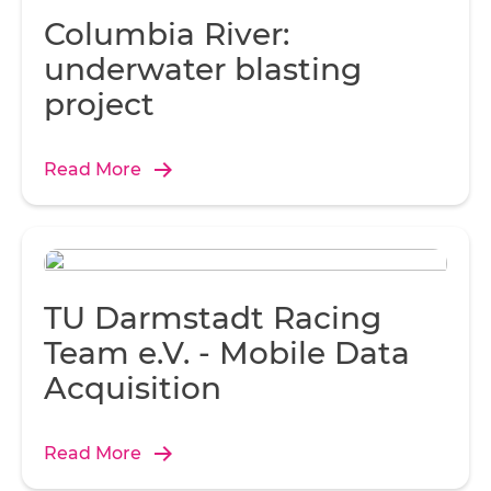
Columbia River:
underwater blasting
project
Read More
TU Darmstadt Racing
Team e.V. - Mobile Data
Acquisition
Read More