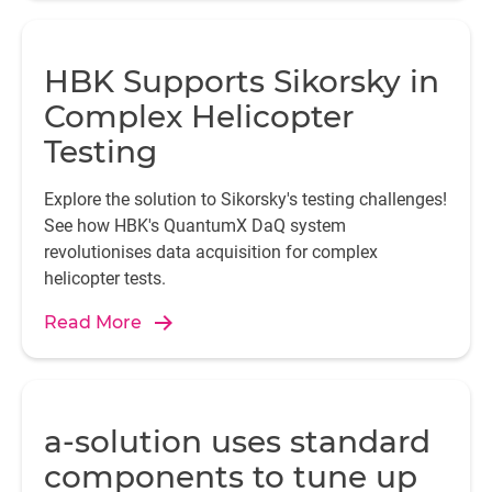
HBK Supports Sikorsky in
Complex Helicopter
Testing
Explore the solution to Sikorsky's testing challenges!
See how HBK's QuantumX DaQ system
revolutionises data acquisition for complex
helicopter tests.
Read More
a-solution uses standard
components to tune up