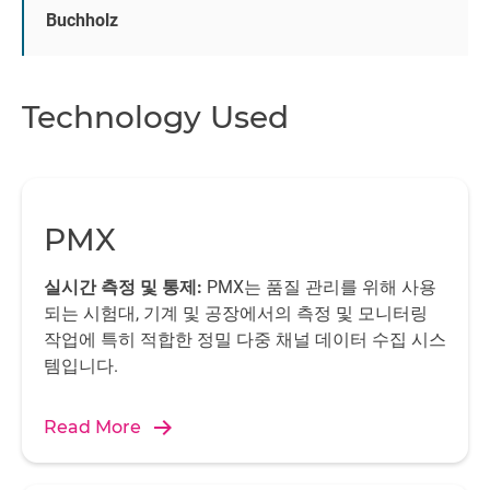
is saved and the subsequent analysis is performed by the
Buchholz
catman DAQ software
from HBK.
Automation
Technology Used
The integrated CODESYS-Soft PLC and diagnosis in PMX
significantly enhance efficiency. PMX works according to
the worldwide industrial standard 61131 and allows for
deterministic real-time control processes, which are
important in this project for synchronous control of the
PMX
arm in the test bench and control of the rain and climate.
The code is created once in the CODESYS development
실시간 측정 및 통제:
PMX는 품질 관리를 위해 사용
environment. Then a compiler checks for errors and the
되는 시험대, 기계 및 공장에서의 측정 및 모니터링
code is loaded into PMX as machine code. The
작업에 특히 적합한 정밀 다중 채널 데이터 수집 시스
application runs independently in PMX. Additional sensor
템입니다.
signals can be read via the CANopen interface integrated
into PMX and control signals can also be sent to the
Read More
driven side. Other control tasks are performed by the
digital I/Os and the analog outputs of the PMX.