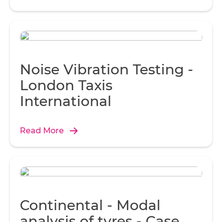
Noise Vibration Testing -
London Taxis
International
Read More
Continental - Modal
analysis of tyres - Case