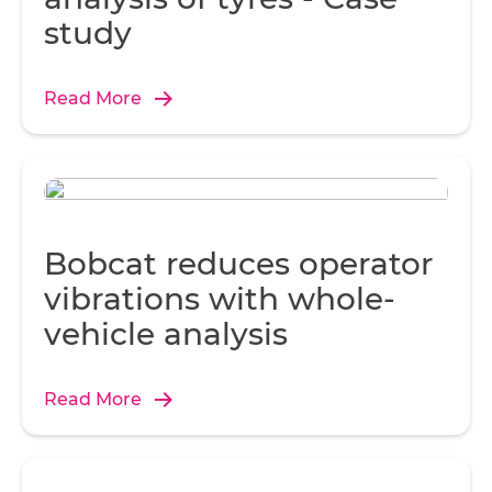
study
Read More
Bobcat reduces operator
vibrations with whole-
vehicle analysis
Read More