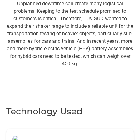
Unplanned downtime can create many logistical
problems. Keeping to the test schedule promised to
pe
customers is critical. Therefore, TÜV SÜD wanted to
expand their shaker range to include a reliable unit for the
transportation testing of heavier objects, particularly sub-
assemblies for cars and trains. And in recent years, more
and more hybrid electric vehicle (HEV) battery assemblies
for hybrid cars need to be tested, which can weigh over
450 kg.
Technology Used