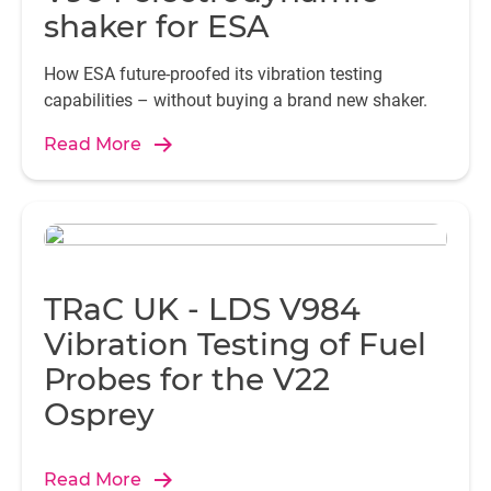
shaker for ESA
How ESA future-proofed its vibration testing
capabilities – without buying a brand new shaker.
Read More
TRaC UK - LDS V984
Vibration Testing of Fuel
Probes for the V22
Osprey
Read More