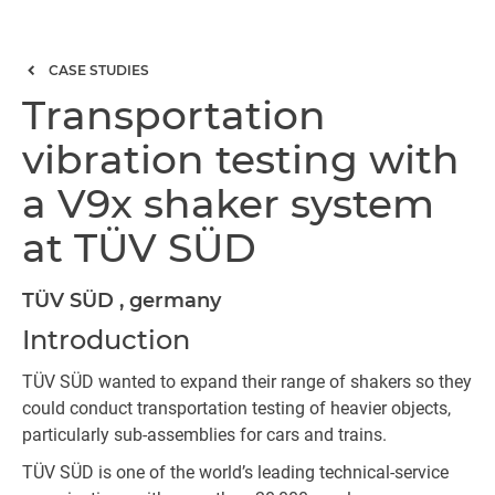
CASE STUDIES
Transportation
vibration testing with
a V9x shaker system
at TÜV SÜD
TÜV SÜD , germany
Introduction
TÜV SÜD wanted to expand their range of shakers so they
could conduct transportation testing of heavier objects,
particularly sub-assemblies for cars and trains.
TÜV SÜD is one of the world’s leading technical-service