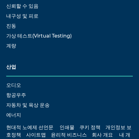
신뢰할 수 있음
내구성 및 피로
진동
가상 테스트(Virtual Testing)
계량
산업
오디오
항공우주
자동차 및 육상 운송
에너지
현대적 노예제 선언문
인쇄물
쿠키 정책
개인정보 보
호정책
사이트맵
윤리적 비즈니스
회사 개요
내 개