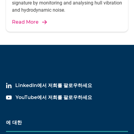
signature by monitoring and analysing hull vibration
and hydrodynamic noise.
Read More
LinkedIn에서 저희를 팔로우하세요
YouTube에서 저희를 팔로우하세요
에 대한