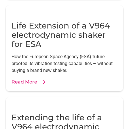
Life Extension of a V964
electrodynamic shaker
for ESA
How the European Space Agency (ESA) future-
proofed its vibration testing capabilities – without
buying a brand new shaker.
Read More
Extending the life of a
V964 electrodynamic