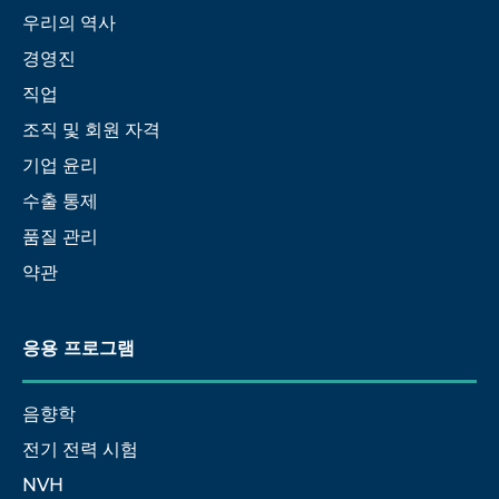
우리의 역사
경영진
직업
조직 및 회원 자격
기업 윤리
수출 통제
품질 관리
약관
응용 프로그램
음향학
전기 전력 시험
NVH