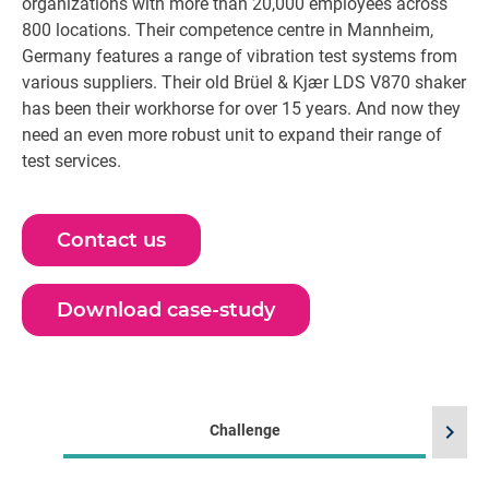
organizations with more than 20,000 employees across
800 locations. Their competence centre in Mannheim,
Germany features a range of vibration test systems from
various suppliers. Their old Brüel & Kjær LDS V870 shaker
has been their workhorse for over 15 years. And now they
need an even more robust unit to expand their range of
test services.
Contact us
Download case-study
chevron_right
Challenge