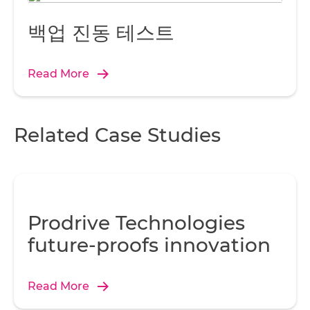
백업 진동 테스트
Read More
Related Case Studies
Prodrive Technologies
future-proofs innovation
Read More