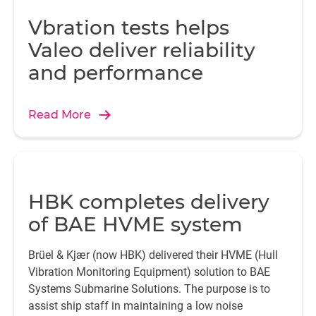
Vbration tests helps
Valeo deliver reliability
and performance
Read More
HBK completes delivery
of BAE HVME system
Brüel & Kjær (now HBK) delivered their HVME (Hull
Vibration Monitoring Equipment) solution to BAE
Systems Submarine Solutions. The purpose is to
assist ship staff in maintaining a low noise