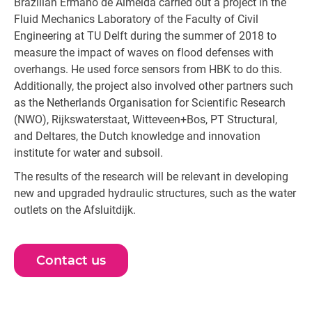
Brazilian Ermano de Almeida carried out a project in the
Fluid Mechanics Laboratory of the Faculty of Civil
Engineering at TU Delft during the summer of 2018 to
measure the impact of waves on flood defenses with
overhangs. He used force sensors from HBK to do this.
Additionally, the project also involved other partners such
as the Netherlands Organisation for Scientific Research
(NWO), Rijkswaterstaat, Witteveen+Bos, PT Structural,
and Deltares, the Dutch knowledge and innovation
institute for water and subsoil.
The results of the research will be relevant in developing
new and upgraded hydraulic structures, such as the water
outlets on the Afsluitdijk.
Contact us