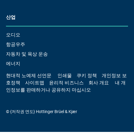
산업
오디오
항공우주
자동차 및 육상 운송
에너지
현대적 노예제 선언문
인쇄물
쿠키 정책
개인정보 보
호정책
사이트맵
윤리적 비즈니스
회사 개요
내 개
인정보를 판매하거나 공유하지 마십시오
© {저작권 연도} Hottinger Brüel & Kjær