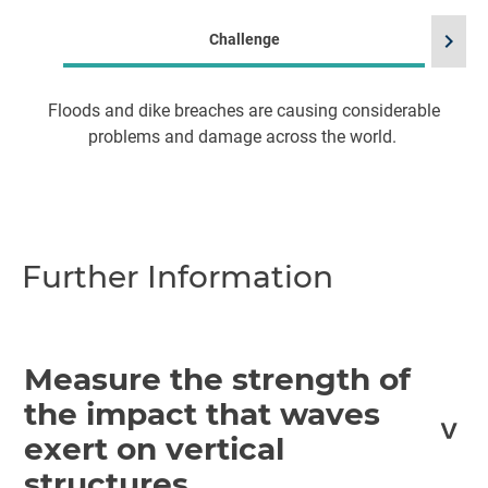
chevron_right
Challenge
Floods and dike breaches are causing considerable
problems and damage across the world.
im
Further Information
Measure the strength of
the impact that waves
exert on vertical
structures