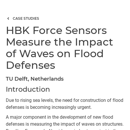
CASE STUDIES
HBK Force Sensors
Measure the Impact
of Waves on Flood
Defenses
TU Delft, Netherlands
Introduction
Due to rising sea levels, the need for construction of flood
defenses is becoming increasingly urgent.
A major component in the development of new flood
defenses is measuring the impact of waves on structures.