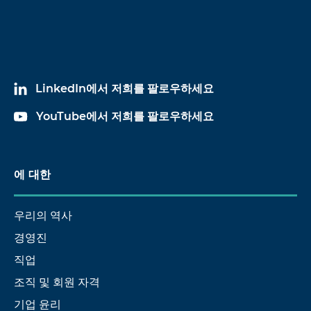
LinkedIn에서 저희를 팔로우하세요
YouTube에서 저희를 팔로우하세요
에 대한
우리의 역사
경영진
직업
조직 및 회원 자격
기업 윤리