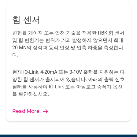
measurement data. Eight sensors, which measure the
investigating the effect of the resonance and vibration of
characteristics of the waves, hang about forty centimeters
the relatively thin metal plates under such load conditions
힘 센서
apart in the water, a few meters in front of the metal plate.
on the service life of the structure and the material used is
Three cameras record the images of the tests, thereby
highly interesting.
변형률 게이지 또는 압전 기술을 적용한 HBK 힘 센서
making it possible to study the associated images for
및 힘 변환기는 변위가 거의 발생하지 않으면서 최대
special measurement results.
20 MN의 정적과 동적 인장 및 압축 하중을 측정합니
다.
현재 IO-Link, 4-20mA 또는 0-10V 출력을 지원하는 다
양한 힘 센서가 출시되어 있습니다. 아래의 출력 신호
필터를 사용하여 IO-Link 또는 아날로그 증폭기 옵션
을 확인하십시오.
Read More