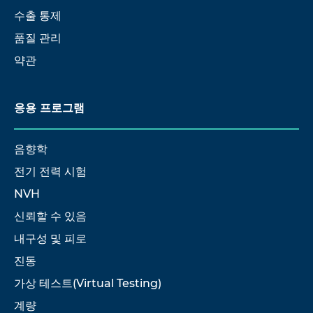
수출 통제
품질 관리
약관
응용 프로그램
음향학
전기 전력 시험
NVH
신뢰할 수 있음
내구성 및 피로
진동
가상 테스트(Virtual Testing)
계량