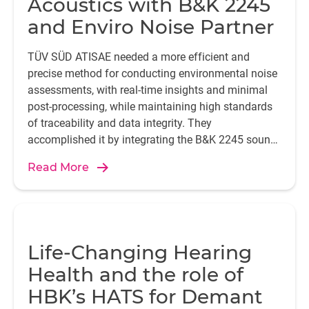
Acoustics with B&K 2245
and Enviro Noise Partner
TÜV SÜD ATISAE needed a more efficient and
precise method for conducting environmental noise
assessments, with real-time insights and minimal
post-processing, while maintaining high standards
of traceability and data integrity. They
accomplished it by integrating the B&K 2245 sound
level meter with the Enviro Noise Partner app.
Read More
Life-Changing Hearing
Health and the role of
HBK’s HATS for Demant