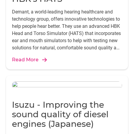
Demant, a world-leading hearing healthcare and
technology group, offers innovative technologies to
help people hear better. They use an advanced HBK
Head and Torso Simulator (HATS) that incorporates
ear and mouth simulators to help with testing new
solutions for natural, comfortable sound quality and
seamless communication.
Read More
Isuzu - Improving the
sound quality of diesel
engines (Japanese)