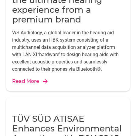
the ultimate hearing
experience from a
premium brand
WS Audiology, a global leader in the hearing aid
industry, uses an HBK system consisting of a
multichannel data acquisition analyzer platform
with LAN-XI ‘hardware’ to design hearing aids with
excellent acoustic properties and seamlessly
connected to their phones via Bluetooth®.
Read More
TÜV SÜD ATISAE
Enhances Environmental