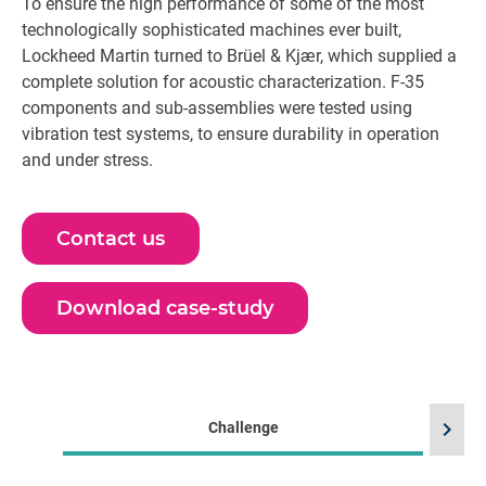
To ensure the high performance of some of the most
technologically sophisticated machines ever built,
Lockheed Martin turned to Brüel & Kjær, which supplied a
complete solution for acoustic characterization. F-35
components and sub-assemblies were tested using
vibration test systems, to ensure durability in operation
and under stress.
Contact us
Download case-study
chevron_right
Challenge