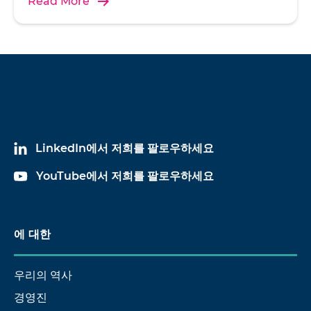
Read More
LinkedIn에서 저희를 팔로우하세요
YouTube에서 저희를 팔로우하세요
에 대한
우리의 역사
경영진