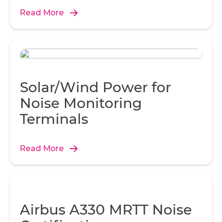
Read More
Solar/Wind Power for
Noise Monitoring
Terminals
Read More
Airbus A330 MRTT Noise