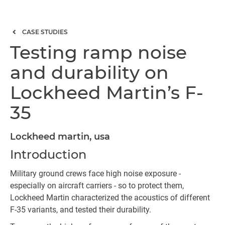
CASE STUDIES
Testing ramp noise
and durability on
Lockheed Martin’s F-
35
Lockheed martin, usa
Introduction
Military ground crews face high noise exposure -
especially on aircraft carriers - so to protect them,
Lockheed Martin characterized the acoustics of different
F-35 variants, and tested their durability.