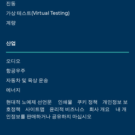
진동
가상 테스트(Virtual Testing)
계량
산업
오디오
항공우주
자동차 및 육상 운송
에너지
현대적 노예제 선언문
인쇄물
쿠키 정책
개인정보 보
호정책
사이트맵
윤리적 비즈니스
회사 개요
내 개
인정보를 판매하거나 공유하지 마십시오