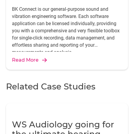
BK Connect is our general‐purpose sound and
vibration engineering software. Each software
application can be licensed individually, providing
you with a comprehensive and very flexible toolbox
for single-click recording, data management, and
effortless sharing and reporting of your
measurements and analysis.
Read More
Related Case Studies
WS Audiology going for