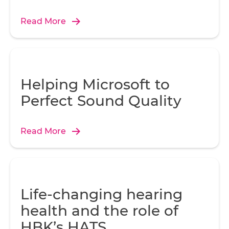
Read More
Helping Microsoft to
Perfect Sound Quality
Read More
Life-changing hearing
health and the role of
HBK’s HATS