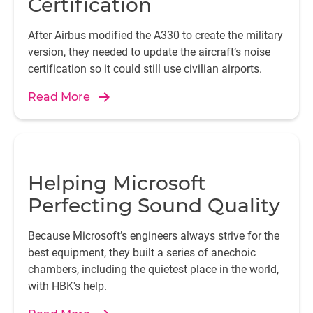
Certification
After Airbus modified the A330 to create the military
version, they needed to update the aircraft’s noise
certification so it could still use civilian airports.
Read More
Helping Microsoft
Perfecting Sound Quality
Because Microsoft’s engineers always strive for the
best equipment, they built a series of anechoic
chambers, including the quietest place in the world,
with HBK's help.