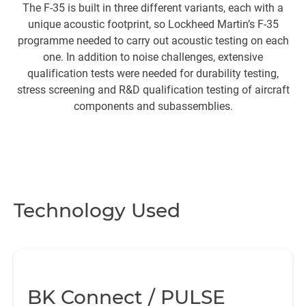
The F-35 is built in three different variants, each with a
Th
unique acoustic footprint, so Lockheed Martin’s F-35
programme needed to carry out acoustic testing on each
so
one. In addition to noise challenges, extensive
s
qualification tests were needed for durability testing,
stress screening and R&D qualification testing of aircraft
components and subassemblies.
c
wa
Technology Used
BK Connect / PULSE