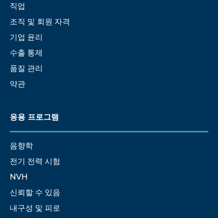
직업
조직 및 회원 자격
기업 윤리
수출 통제
품질 관리
약관
응용 프로그램
음향학
전기 전력 시험
NVH
신뢰할 수 있음
내구성 및 피로